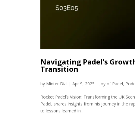
Navigating Padel’s Growth
Transition
by
Minter Dial
|
Apr 9, 2025
|
Joy of Padel
,
Podc
Rocket Padel’s Vision: Transforming the UK Sc
Padel, shares insights from his journey in the r
to lessons learned in...