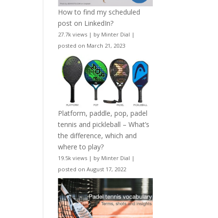
How to find my scheduled
post on LinkedIn?
27.7k views
|
by
Minter Dial
|
posted on March 21, 2023
Platform, paddle, pop, padel
tennis and pickleball – What’s
the difference, which and
where to play?
19.5k views
|
by
Minter Dial
|
posted on August 17, 2022