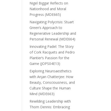
Nigel Biggar Reflects on
Nationhood and Moral
Progress (MDE665)
Navigating Polycrisis: Stuart
Green’s Approach to
Regenerative Leadership and
Personal Renewal (MDE664)
Innovating Padel: The Story
of Cork Racquets and Pedro
Plantier’s Passion for the
Game (JOPS04E13)
Exploring Neuroaesthetics
with Anjan Chatterjee: How
Beauty, Consciousness, and
Culture Shape the Human
Mind (MDE663)
Rewilding Leadership with
Thom Dennis: Embracing