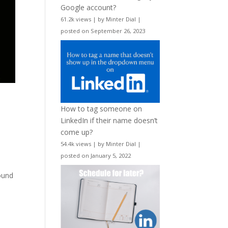
Google account?
61.2k views
|
by
Minter Dial
|
posted on September 26, 2023
How to tag someone on
LinkedIn if their name doesn’t
come up?
54.4k views
|
by
Minter Dial
|
posted on January 5, 2022
round