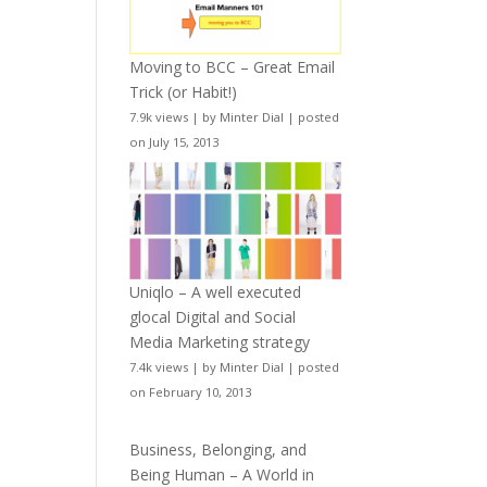
Moving to BCC – Great Email
Trick (or Habit!)
7.9k views
|
by
Minter Dial
|
posted
on July 15, 2013
Uniqlo – A well executed
glocal Digital and Social
Media Marketing strategy
7.4k views
|
by
Minter Dial
|
posted
on February 10, 2013
Business, Belonging, and
Being Human – A World in