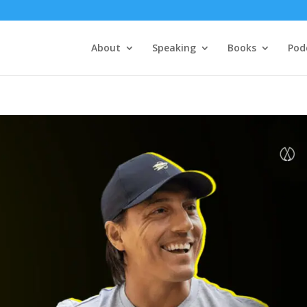
About
Speaking
Books
Pod