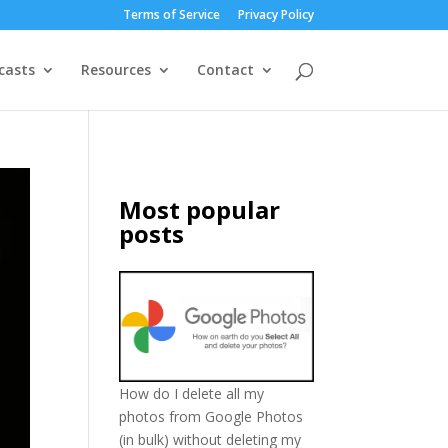
Terms of Service
Privacy Policy
casts
Resources
Contact
Most popular
posts
How do I delete all my
photos from Google Photos
(in bulk) without deleting my