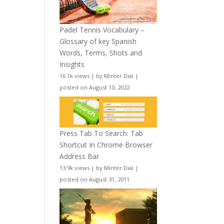
Padel Tennis Vocabulary –
Glossary of key Spanish
Words, Terms, Shots and
Insights
16.1k views
|
by
Minter Dial
|
posted on August 10, 2022
Press Tab To Search: Tab
Shortcut In Chrome Browser
Address Bar
13.9k views
|
by
Minter Dial
|
posted on August 31, 2011