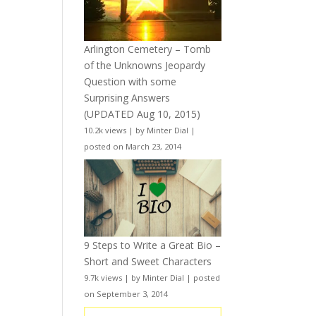
Arlington Cemetery – Tomb
of the Unknowns Jeopardy
Question with some
Surprising Answers
(UPDATED Aug 10, 2015)
10.2k views
|
by
Minter Dial
|
posted on March 23, 2014
9 Steps to Write a Great Bio –
Short and Sweet Characters
9.7k views
|
by
Minter Dial
|
posted
on September 3, 2014