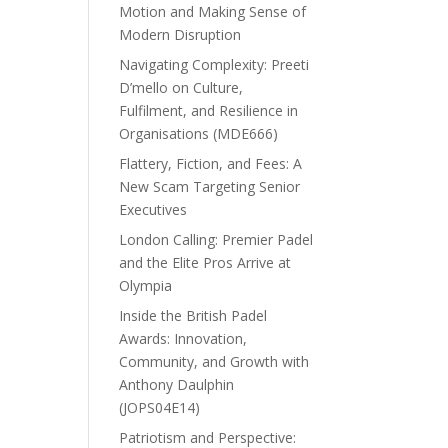
Motion and Making Sense of
Modern Disruption
Navigating Complexity: Preeti
D’mello on Culture,
Fulfilment, and Resilience in
Organisations (MDE666)
Flattery, Fiction, and Fees: A
New Scam Targeting Senior
Executives
London Calling: Premier Padel
and the Elite Pros Arrive at
Olympia
Inside the British Padel
Awards: Innovation,
Community, and Growth with
Anthony Daulphin
(JOPS04E14)
Patriotism and Perspective: