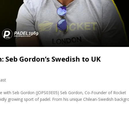
: Seb Gordon’s Swedish to UK
ast
ene with Seb Gordon (JOPS03E05) Seb Gordon, Co-Founder of Rocket
apidly growing sport of padel. From his unique Chilean-Swedish backg