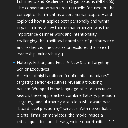
Fulfilment, and Resilience in Organisations (MDE666)
The conversation with Preeti D'mello focused on the
concept of fulfilment as a core human capacity and
explored how it applies both personally and within
organisations. A key theme that emerged was the
importance of inner work and intentionality,
challenging the traditional narratives of performance
and resilience. The discussion explored the role of
leadership, vulnerability, […]
Flattery, Fiction, and Fees: A New Scam Targeting
Senior Executives
A series of highly tailored “confidential mandates”
targeting senior executives reveals a troubling
pattern. Wrapped in the language of elite executive
search, these approaches combine flattery, precision
targeting, and ultimately a subtle push toward paid
“board-level positioning” services. With no verifiable
clients, firms, or mandates, the model raises a
critical question: are these genuine opportunities, […]