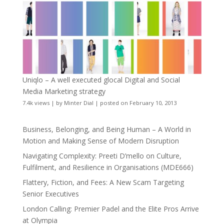
Uniqlo – A well executed glocal Digital and Social
Media Marketing strategy
7.4k views
|
by
Minter Dial
|
posted on February 10, 2013
Business, Belonging, and Being Human – A World in
Motion and Making Sense of Modern Disruption
Navigating Complexity: Preeti D’mello on Culture,
Fulfilment, and Resilience in Organisations (MDE666)
Flattery, Fiction, and Fees: A New Scam Targeting
Senior Executives
London Calling: Premier Padel and the Elite Pros Arrive
at Olympia