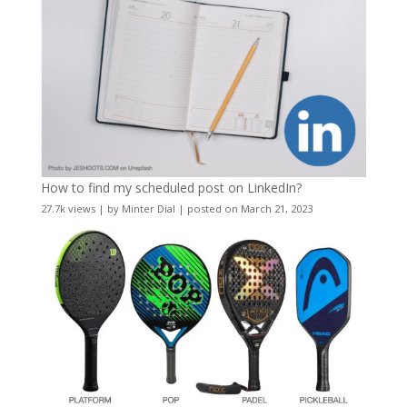
How to find my scheduled post on LinkedIn?
27.7k views
|
by
Minter Dial
|
posted on March 21, 2023