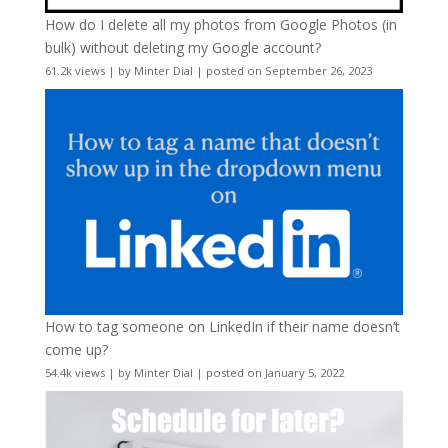
How do I delete all my photos from Google Photos (in
bulk) without deleting my Google account?
61.2k views
|
by
Minter Dial
|
posted on September 26, 2023
How to tag someone on LinkedIn if their name doesn’t
come up?
54.4k views
|
by
Minter Dial
|
posted on January 5, 2022