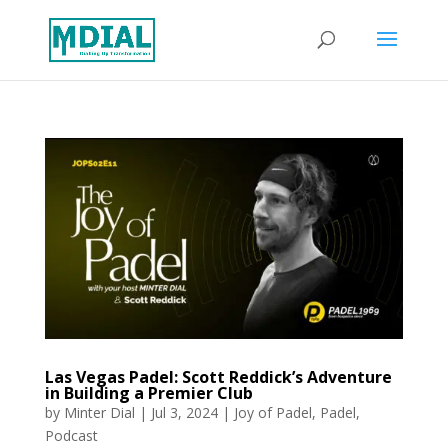
Las Vegas Padel: Scott Reddick’s Adventure
in Building a Premier Club
by
Minter Dial
|
Jul 3, 2024
|
Joy of Padel
,
Padel
,
Podcast