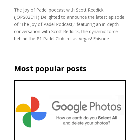
The Joy of Padel podcast with Scott Reddick
(JOPS02E11) Delighted to announce the latest episode
of “The Joy of Padel Podcast,” featuring an in-depth
conversation with Scott Reddick, the dynamic force
behind the P1 Padel Club in Las Vegas! Episode...
Most popular posts