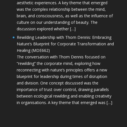
aesthetic experiences. A key theme that emerged
was the complex relationship between the mind,
brain, and consciousness, as well as the influence of
culture on our understanding of beauty. The
discussion explored whether […]
Rewilding Leadership with Thom Dennis: Embracing
Nature’s Blueprint for Corporate Transformation and
Healing (MDE662)
The conversation with Thom Dennis focused on
“rewilding” the corporate mind, exploring how
reconnecting with nature’s principles offers a new
blueprint for leadership during times of disruption
and division. One concept discussed was the
importance of trust over control, drawing parallels
between ecological rewilding and enabling creativity
in organisations. A key theme that emerged was […]