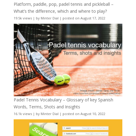
Platform, paddle, pop, padel tennis and pickleball –
What’s the difference, which and where to play?
19.5k views
|
by
Minter Dial
|
posted on August 17, 2022
Padel Tennis Vocabulary – Glossary of key Spanish
Words, Terms, Shots and Insights
16.1k views
|
by
Minter Dial
|
posted on August 10, 2022