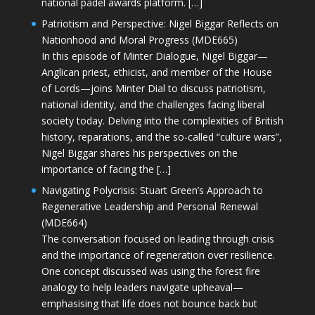
national padel awards platform. […]
Patriotism and Perspective: Nigel Biggar Reflects on
Nationhood and Moral Progress (MDE665)
In this episode of Minter Dialogue, Nigel Biggar—
Anglican priest, ethicist, and member of the House
of Lords—joins Minter Dial to discuss patriotism,
national identity, and the challenges facing liberal
society today. Delving into the complexities of British
history, reparations, and the so-called “culture wars”,
Nigel Biggar shares his perspectives on the
importance of facing the […]
Navigating Polycrisis: Stuart Green’s Approach to
Regenerative Leadership and Personal Renewal
(MDE664)
The conversation focused on leading through crisis
and the importance of regeneration over resilience.
One concept discussed was using the forest fire
analogy to help leaders navigate upheaval—
emphasising that life does not bounce back but