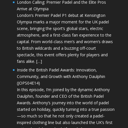
London Calling: Premier Padel and the Elite Pros
Arrive at Olympia
London’s Premier Padel P1 debut at Kensington
Olympia marks a major moment for the UK padel
scene, bringing the sport’s global stars, electric
atmosphere, and a first-class fan experience to the
capital. From world-class men’s and women’s draws
to British wildcards and a buzzing off-court
spectacle, this event offers plenty for players and
fans alike. […]
Inside the British Padel Awards: Innovation,
Community, and Growth with Anthony Daulphin
(JOPS04E14)
In this episode, I’m joined by the dynamic Anthony
Daulphin, founder and CEO of the British Padel
Awards. Anthony’s journey into the world of padel
started on holiday, quickly turning into a true passion
—so much so that he not only created a padel-
inspired clothing line but also launched the UK’s first