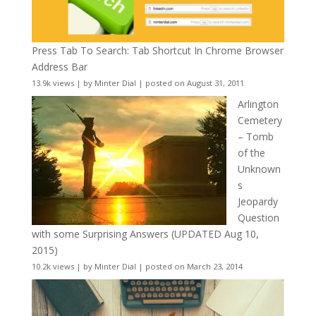
Press Tab To Search: Tab Shortcut In Chrome Browser
Address Bar
13.9k views
|
by
Minter Dial
|
posted on August 31, 2011
Arlington
Cemetery
– Tomb
of the
Unknown
s
Jeopardy
Question
with some Surprising Answers (UPDATED Aug 10,
2015)
10.2k views
|
by
Minter Dial
|
posted on March 23, 2014