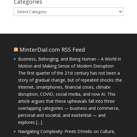
Categories
Categories
MinterDial.com RSS Feed
Business, Belonging, and Being Human – A World in
Motion and Making Sense of Modern Disruption
The first quarter of the 21st century has not been a
story of gradual change, but of repeated shocks: the
Internet, smartphones, financial crises, climate
disruption, COVID, social media, and now AI. This
article argues that these upheavals fall into three
overlapping categories — business and commerce,
personal and societal, and existential — and
explores […]
Navigating Complexity: Preeti D’mello on Culture,