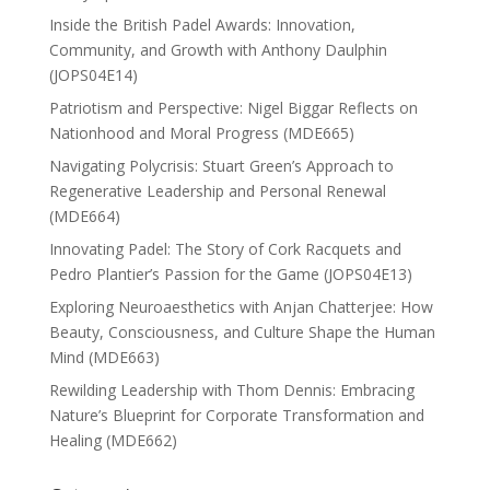
Inside the British Padel Awards: Innovation,
Community, and Growth with Anthony Daulphin
(JOPS04E14)
Patriotism and Perspective: Nigel Biggar Reflects on
Nationhood and Moral Progress (MDE665)
Navigating Polycrisis: Stuart Green’s Approach to
Regenerative Leadership and Personal Renewal
(MDE664)
Innovating Padel: The Story of Cork Racquets and
Pedro Plantier’s Passion for the Game (JOPS04E13)
Exploring Neuroaesthetics with Anjan Chatterjee: How
Beauty, Consciousness, and Culture Shape the Human
Mind (MDE663)
Rewilding Leadership with Thom Dennis: Embracing
Nature’s Blueprint for Corporate Transformation and
Healing (MDE662)