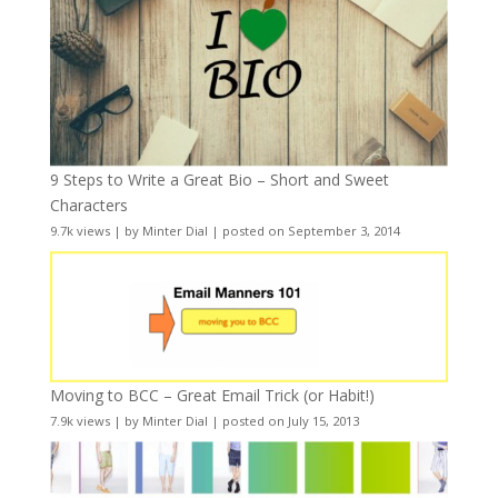
9 Steps to Write a Great Bio – Short and Sweet
Characters
9.7k views
|
by
Minter Dial
|
posted on September 3, 2014
Moving to BCC – Great Email Trick (or Habit!)
7.9k views
|
by
Minter Dial
|
posted on July 15, 2013