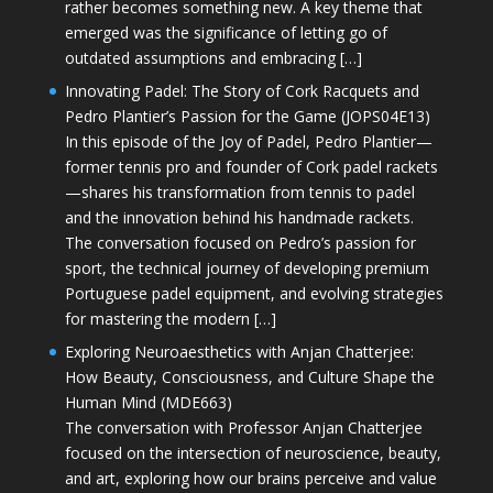
rather becomes something new. A key theme that
emerged was the significance of letting go of
outdated assumptions and embracing […]
Innovating Padel: The Story of Cork Racquets and
Pedro Plantier’s Passion for the Game (JOPS04E13)
In this episode of the Joy of Padel, Pedro Plantier—
former tennis pro and founder of Cork padel rackets
—shares his transformation from tennis to padel
and the innovation behind his handmade rackets.
The conversation focused on Pedro’s passion for
sport, the technical journey of developing premium
Portuguese padel equipment, and evolving strategies
for mastering the modern […]
Exploring Neuroaesthetics with Anjan Chatterjee:
How Beauty, Consciousness, and Culture Shape the
Human Mind (MDE663)
The conversation with Professor Anjan Chatterjee
focused on the intersection of neuroscience, beauty,
and art, exploring how our brains perceive and value