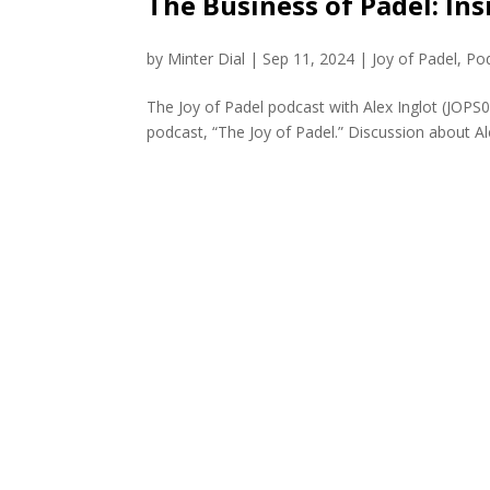
The Business of Padel: Ins
by
Minter Dial
|
Sep 11, 2024
|
Joy of Padel
,
Po
The Joy of Padel podcast with Alex Inglot (JOPS
podcast, “The Joy of Padel.” Discussion about Ale