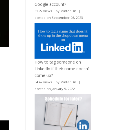
Google account?
61.2k views
|
by
Minter Dial
|
posted on September 26, 2023
How to tag someone on
LinkedIn if their name doesn’t
come up?
54.4k views
|
by
Minter Dial
|
posted on January 5, 2022