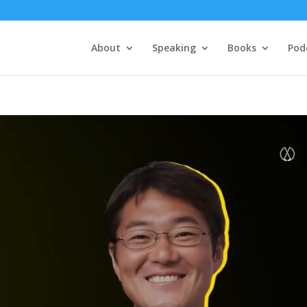
About
Speaking
Books
Pod