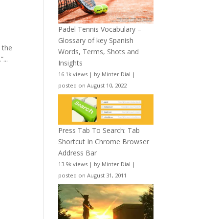
Padel Tennis Vocabulary –
Glossary of key Spanish
 the
Words, Terms, Shots and
...
Insights
16.1k views
|
by
Minter Dial
|
posted on August 10, 2022
Press Tab To Search: Tab
Shortcut In Chrome Browser
Address Bar
13.9k views
|
by
Minter Dial
|
posted on August 31, 2011