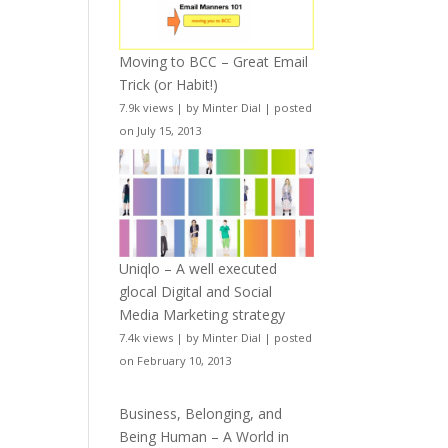
Moving to BCC – Great Email
Trick (or Habit!)
7.9k views
|
by
Minter Dial
|
posted
on July 15, 2013
Uniqlo – A well executed
glocal Digital and Social
Media Marketing strategy
7.4k views
|
by
Minter Dial
|
posted
on February 10, 2013
Business, Belonging, and
Being Human – A World in