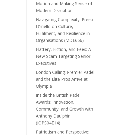
Motion and Making Sense of
Modern Disruption
Navigating Complexity: Preeti
D’mello on Culture,
Fulfilment, and Resilience in
Organisations (MDE666)
Flattery, Fiction, and Fees: A
New Scam Targeting Senior
Executives
London Calling: Premier Padel
and the Elite Pros Arrive at
Olympia
Inside the British Padel
Awards: Innovation,
Community, and Growth with
Anthony Daulphin
(JOPS04E14)
Patriotism and Perspective: