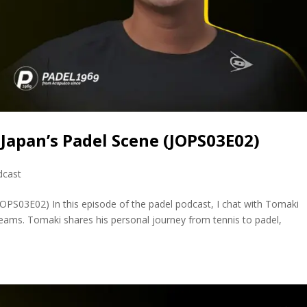
Japan’s Padel Scene (JOPS03E02)
dcast
PS03E02) In this episode of the padel podcast, I chat with Tomaki
eams. Tomaki shares his personal journey from tennis to padel,