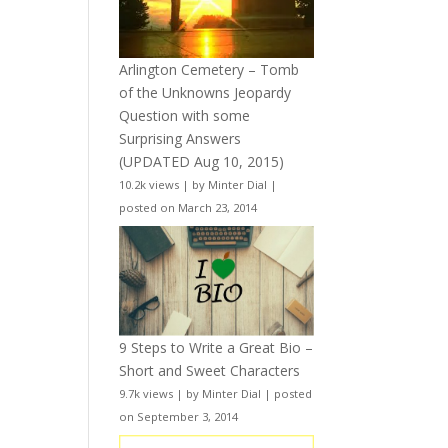
Arlington Cemetery – Tomb
of the Unknowns Jeopardy
Question with some
Surprising Answers
(UPDATED Aug 10, 2015)
10.2k views
|
by
Minter Dial
|
posted on March 23, 2014
9 Steps to Write a Great Bio –
Short and Sweet Characters
9.7k views
|
by
Minter Dial
|
posted
on September 3, 2014