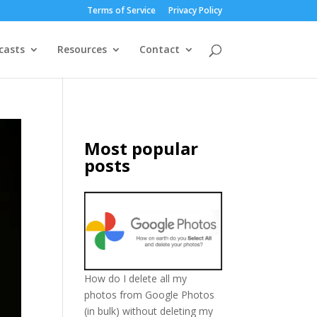
Terms of Service
Privacy Policy
casts
Resources
Contact
Most popular
posts
How do I delete all my
photos from Google Photos
(in bulk) without deleting my