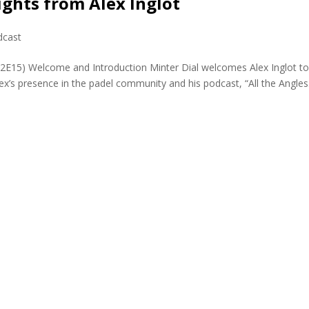
ights from Alex Inglot
dcast
02E15) Welcome and Introduction Minter Dial welcomes Alex Inglot to
x’s presence in the padel community and his podcast, “All the Angles.”