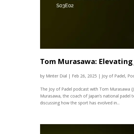
Tom Murasawa: Elevating 
by
Minter Dial
|
Feb 26, 2025
|
Joy of Padel
,
Po
The Joy of Padel podcast with Tom Murasawa (JO
Murasawa, the coach of Japan’s national padel t
discussing how the sport has evolved in...