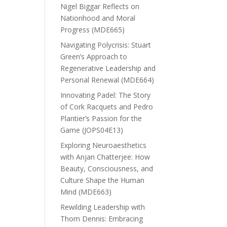
Nigel Biggar Reflects on
Nationhood and Moral
Progress (MDE665)
Navigating Polycrisis: Stuart
Green’s Approach to
Regenerative Leadership and
Personal Renewal (MDE664)
Innovating Padel: The Story
of Cork Racquets and Pedro
Plantier’s Passion for the
Game (JOPS04E13)
Exploring Neuroaesthetics
with Anjan Chatterjee: How
Beauty, Consciousness, and
Culture Shape the Human
Mind (MDE663)
Rewilding Leadership with
Thom Dennis: Embracing