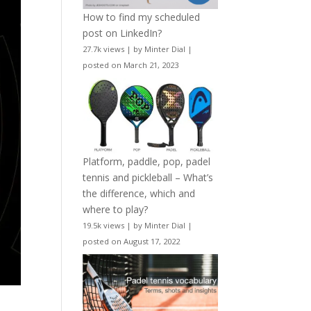
How to find my scheduled
post on LinkedIn?
27.7k views
|
by
Minter Dial
|
posted on March 21, 2023
Platform, paddle, pop, padel
tennis and pickleball – What’s
the difference, which and
where to play?
19.5k views
|
by
Minter Dial
|
posted on August 17, 2022