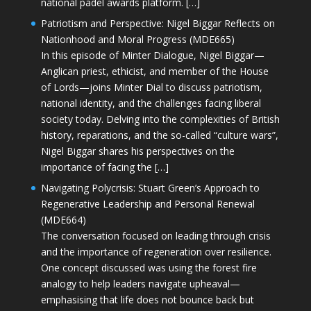
national padel awards platform. […]
Patriotism and Perspective: Nigel Biggar Reflects on
Nationhood and Moral Progress (MDE665)
In this episode of Minter Dialogue, Nigel Biggar—
Anglican priest, ethicist, and member of the House
of Lords—joins Minter Dial to discuss patriotism,
national identity, and the challenges facing liberal
society today. Delving into the complexities of British
history, reparations, and the so-called “culture wars”,
Nigel Biggar shares his perspectives on the
importance of facing the […]
Navigating Polycrisis: Stuart Green’s Approach to
Regenerative Leadership and Personal Renewal
(MDE664)
The conversation focused on leading through crisis
and the importance of regeneration over resilience.
One concept discussed was using the forest fire
analogy to help leaders navigate upheaval—
emphasising that life does not bounce back but