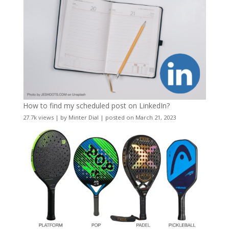
How to find my scheduled post on LinkedIn?
27.7k views
|
by
Minter Dial
|
posted on March 21, 2023