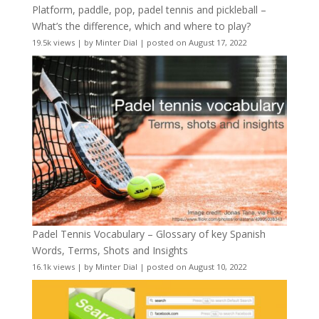
Platform, paddle, pop, padel tennis and pickleball –
What’s the difference, which and where to play?
19.5k views
|
by
Minter Dial
|
posted on August 17, 2022
Padel Tennis Vocabulary – Glossary of key Spanish
Words, Terms, Shots and Insights
16.1k views
|
by
Minter Dial
|
posted on August 10, 2022