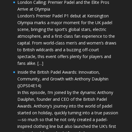
London Calling: Premier Padel and the Elite Pros
Arrive at Olympia
London’s Premier Padel P1 debut at Kensington
Olympia marks a major moment for the UK padel
scene, bringing the sport’s global stars, electric
atmosphere, and a first-class fan experience to the
capital. From world-class men’s and women’s draws
to British wildcards and a buzzing off-court
spectacle, this event offers plenty for players and
fans alike. […]
Inside the British Padel Awards: Innovation,
Community, and Growth with Anthony Daulphin
(JOPS04E14)
In this episode, I’m joined by the dynamic Anthony
Daulphin, founder and CEO of the British Padel
Awards. Anthony’s journey into the world of padel
started on holiday, quickly turning into a true passion
—so much so that he not only created a padel-
inspired clothing line but also launched the UK’s first