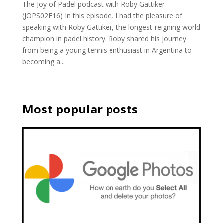
The Joy of Padel podcast with Roby Gattiker
(JOPS02E16) In this episode, I had the pleasure of
speaking with Roby Gattiker, the longest-reigning world
champion in padel history. Roby shared his journey
from being a young tennis enthusiast in Argentina to
becoming a...
Most popular posts