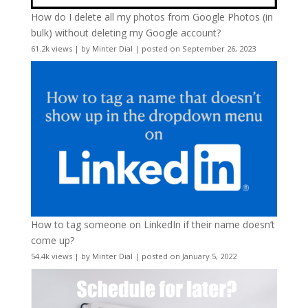
How do I delete all my photos from Google Photos (in
bulk) without deleting my Google account?
61.2k views
|
by
Minter Dial
|
posted on September 26, 2023
How to tag someone on LinkedIn if their name doesn’t
come up?
54.4k views
|
by
Minter Dial
|
posted on January 5, 2022