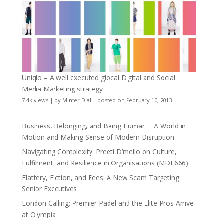
Uniqlo – A well executed glocal Digital and Social
Media Marketing strategy
7.4k views
|
by
Minter Dial
|
posted on February 10, 2013
Business, Belonging, and Being Human – A World in
Motion and Making Sense of Modern Disruption
Navigating Complexity: Preeti D’mello on Culture,
Fulfilment, and Resilience in Organisations (MDE666)
Flattery, Fiction, and Fees: A New Scam Targeting
Senior Executives
London Calling: Premier Padel and the Elite Pros Arrive
at Olympia