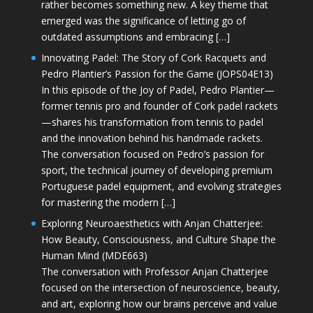
rather becomes something new. A key theme that
emerged was the significance of letting go of
outdated assumptions and embracing […]
Innovating Padel: The Story of Cork Racquets and
Pedro Plantier’s Passion for the Game (JOPS04E13)
In this episode of the Joy of Padel, Pedro Plantier—
former tennis pro and founder of Cork padel rackets
—shares his transformation from tennis to padel
and the innovation behind his handmade rackets.
The conversation focused on Pedro’s passion for
sport, the technical journey of developing premium
Portuguese padel equipment, and evolving strategies
for mastering the modern […]
Exploring Neuroaesthetics with Anjan Chatterjee:
How Beauty, Consciousness, and Culture Shape the
Human Mind (MDE663)
The conversation with Professor Anjan Chatterjee
focused on the intersection of neuroscience, beauty,
and art, exploring how our brains perceive and value