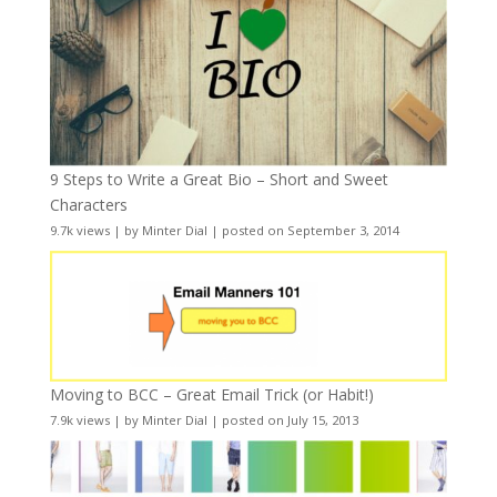
9 Steps to Write a Great Bio – Short and Sweet
Characters
9.7k views
|
by
Minter Dial
|
posted on September 3, 2014
Moving to BCC – Great Email Trick (or Habit!)
7.9k views
|
by
Minter Dial
|
posted on July 15, 2013