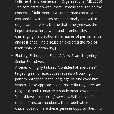
Fulfilment, and Resilience in Organisations (MDE666)
The conversation with Preeti D'mello focused on the
concept of fulfilment as a core human capacity and
explored how it applies both personally and within
organisations. A key theme that emerged was the
importance of inner work and intentionality,
challenging the traditional narratives of performance
and resilience. The discussion explored the role of
leadership, vulnerability, […]
Flattery, Fiction, and Fees: A New Scam Targeting
Senior Executives
A series of highly tailored “confidential mandates”
targeting senior executives reveals a troubling
pattern. Wrapped in the language of elite executive
search, these approaches combine flattery, precision
targeting, and ultimately a subtle push toward paid
“board-level positioning” services. With no verifiable
clients, firms, or mandates, the model raises a
critical question: are these genuine opportunities, […]