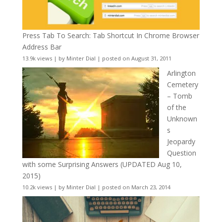
Press Tab To Search: Tab Shortcut In Chrome Browser
Address Bar
13.9k views
|
by
Minter Dial
|
posted on August 31, 2011
Arlington
Cemetery
– Tomb
of the
Unknown
s
Jeopardy
Question
with some Surprising Answers (UPDATED Aug 10,
2015)
10.2k views
|
by
Minter Dial
|
posted on March 23, 2014