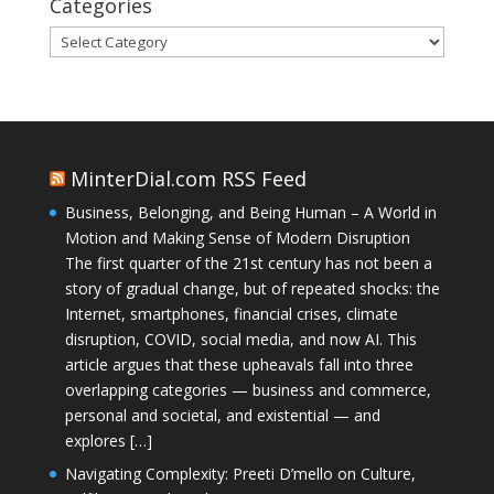
Categories
Categories
MinterDial.com RSS Feed
Business, Belonging, and Being Human – A World in
Motion and Making Sense of Modern Disruption
The first quarter of the 21st century has not been a
story of gradual change, but of repeated shocks: the
Internet, smartphones, financial crises, climate
disruption, COVID, social media, and now AI. This
article argues that these upheavals fall into three
overlapping categories — business and commerce,
personal and societal, and existential — and
explores […]
Navigating Complexity: Preeti D’mello on Culture,