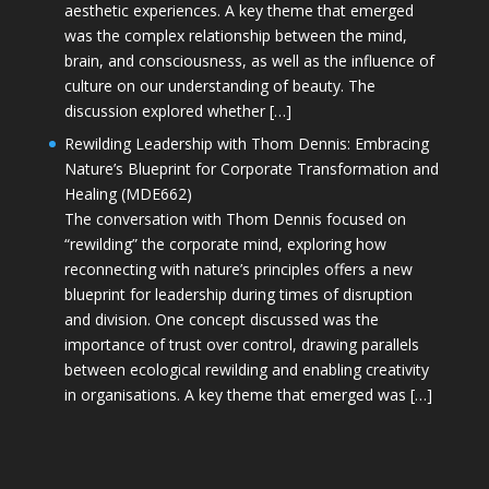
aesthetic experiences. A key theme that emerged
was the complex relationship between the mind,
brain, and consciousness, as well as the influence of
culture on our understanding of beauty. The
discussion explored whether […]
Rewilding Leadership with Thom Dennis: Embracing
Nature’s Blueprint for Corporate Transformation and
Healing (MDE662)
The conversation with Thom Dennis focused on
“rewilding” the corporate mind, exploring how
reconnecting with nature’s principles offers a new
blueprint for leadership during times of disruption
and division. One concept discussed was the
importance of trust over control, drawing parallels
between ecological rewilding and enabling creativity
in organisations. A key theme that emerged was […]