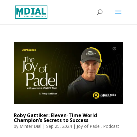
Roby Gattiker: Eleven-Time World
Champion’s Secrets to Success
by
Minter Dial
|
Sep 25, 2024
|
Joy of Padel
,
Podcast