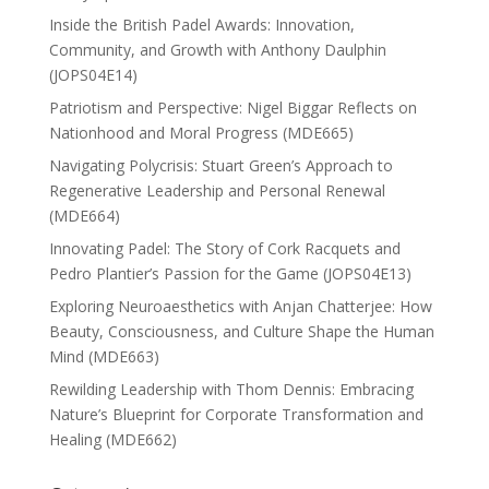
Inside the British Padel Awards: Innovation,
Community, and Growth with Anthony Daulphin
(JOPS04E14)
Patriotism and Perspective: Nigel Biggar Reflects on
Nationhood and Moral Progress (MDE665)
Navigating Polycrisis: Stuart Green’s Approach to
Regenerative Leadership and Personal Renewal
(MDE664)
Innovating Padel: The Story of Cork Racquets and
Pedro Plantier’s Passion for the Game (JOPS04E13)
Exploring Neuroaesthetics with Anjan Chatterjee: How
Beauty, Consciousness, and Culture Shape the Human
Mind (MDE663)
Rewilding Leadership with Thom Dennis: Embracing
Nature’s Blueprint for Corporate Transformation and
Healing (MDE662)