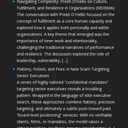
Navigating Complexity: Preeti D’mello on Culture,
Fulfilment, and Resilience in Organisations (MDE666)
The conversation with Preeti D'mello focused on the
concept of fulfilment as a core human capacity and
explored how it applies both personally and within
organisations. A key theme that emerged was the
importance of inner work and intentionality,
challenging the traditional narratives of performance
and resilience. The discussion explored the role of
leadership, vulnerability, […]
Flattery, Fiction, and Fees: A New Scam Targeting
Senior Executives
A series of highly tailored “confidential mandates”
targeting senior executives reveals a troubling
pattern. Wrapped in the language of elite executive
search, these approaches combine flattery, precision
targeting, and ultimately a subtle push toward paid
“board-level positioning” services. With no verifiable
clients, firms, or mandates, the model raises a