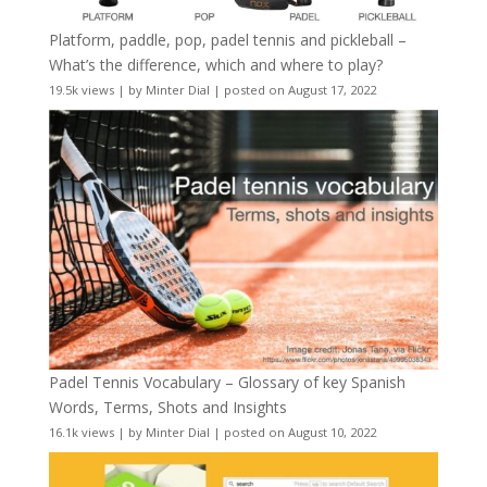
Platform, paddle, pop, padel tennis and pickleball –
What’s the difference, which and where to play?
19.5k views
|
by
Minter Dial
|
posted on August 17, 2022
Padel Tennis Vocabulary – Glossary of key Spanish
Words, Terms, Shots and Insights
16.1k views
|
by
Minter Dial
|
posted on August 10, 2022