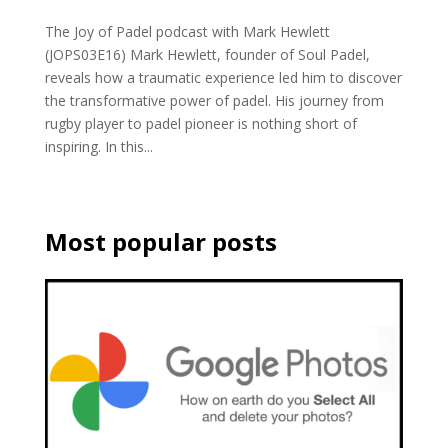
The Joy of Padel podcast with Mark Hewlett
(JOPS03E16) Mark Hewlett, founder of Soul Padel,
reveals how a traumatic experience led him to discover
the transformative power of padel. His journey from
rugby player to padel pioneer is nothing short of
inspiring. In this...
Most popular posts