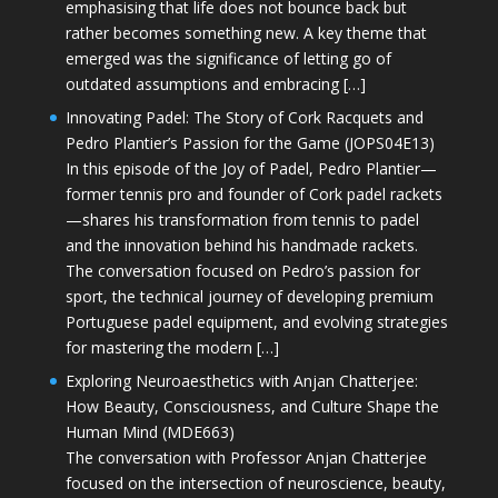
emphasising that life does not bounce back but
rather becomes something new. A key theme that
emerged was the significance of letting go of
outdated assumptions and embracing […]
Innovating Padel: The Story of Cork Racquets and
Pedro Plantier’s Passion for the Game (JOPS04E13)
In this episode of the Joy of Padel, Pedro Plantier—
former tennis pro and founder of Cork padel rackets
—shares his transformation from tennis to padel
and the innovation behind his handmade rackets.
The conversation focused on Pedro’s passion for
sport, the technical journey of developing premium
Portuguese padel equipment, and evolving strategies
for mastering the modern […]
Exploring Neuroaesthetics with Anjan Chatterjee:
How Beauty, Consciousness, and Culture Shape the
Human Mind (MDE663)
The conversation with Professor Anjan Chatterjee
focused on the intersection of neuroscience, beauty,