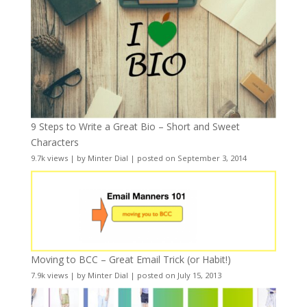
9 Steps to Write a Great Bio – Short and Sweet
Characters
9.7k views
|
by
Minter Dial
|
posted on September 3, 2014
Moving to BCC – Great Email Trick (or Habit!)
7.9k views
|
by
Minter Dial
|
posted on July 15, 2013