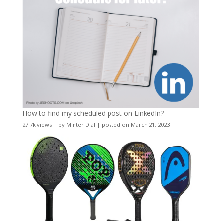
How to find my scheduled post on LinkedIn?
27.7k views
|
by
Minter Dial
|
posted on March 21, 2023