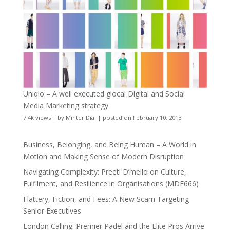
Uniqlo – A well executed glocal Digital and Social
Media Marketing strategy
7.4k views
|
by
Minter Dial
|
posted on February 10, 2013
Business, Belonging, and Being Human – A World in
Motion and Making Sense of Modern Disruption
Navigating Complexity: Preeti D’mello on Culture,
Fulfilment, and Resilience in Organisations (MDE666)
Flattery, Fiction, and Fees: A New Scam Targeting
Senior Executives
London Calling: Premier Padel and the Elite Pros Arrive