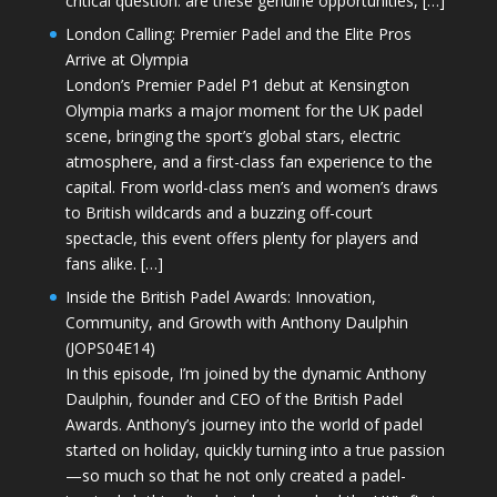
critical question: are these genuine opportunities, […]
London Calling: Premier Padel and the Elite Pros
Arrive at Olympia
London’s Premier Padel P1 debut at Kensington
Olympia marks a major moment for the UK padel
scene, bringing the sport’s global stars, electric
atmosphere, and a first-class fan experience to the
capital. From world-class men’s and women’s draws
to British wildcards and a buzzing off-court
spectacle, this event offers plenty for players and
fans alike. […]
Inside the British Padel Awards: Innovation,
Community, and Growth with Anthony Daulphin
(JOPS04E14)
In this episode, I’m joined by the dynamic Anthony
Daulphin, founder and CEO of the British Padel
Awards. Anthony’s journey into the world of padel
started on holiday, quickly turning into a true passion
—so much so that he not only created a padel-