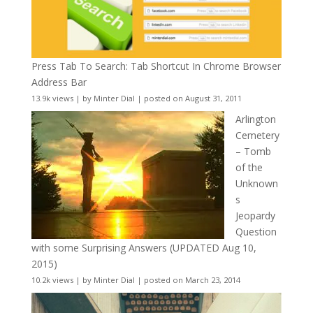
Press Tab To Search: Tab Shortcut In Chrome Browser
Address Bar
13.9k views
|
by
Minter Dial
|
posted on August 31, 2011
Arlington
Cemetery
– Tomb
of the
Unknown
s
Jeopardy
Question
with some Surprising Answers (UPDATED Aug 10,
2015)
10.2k views
|
by
Minter Dial
|
posted on March 23, 2014