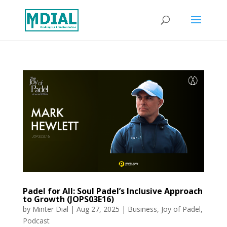
Padel for All: Soul Padel’s Inclusive Approach
to Growth (JOPS03E16)
by
Minter Dial
|
Aug 27, 2025
|
Business
,
Joy of Padel
,
Podcast