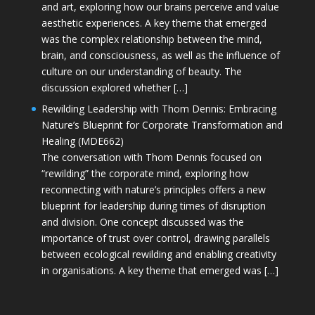
and art, exploring how our brains perceive and value
aesthetic experiences. A key theme that emerged
was the complex relationship between the mind,
brain, and consciousness, as well as the influence of
culture on our understanding of beauty. The
discussion explored whether […]
Rewilding Leadership with Thom Dennis: Embracing
Nature’s Blueprint for Corporate Transformation and
Healing (MDE662)
The conversation with Thom Dennis focused on
“rewilding” the corporate mind, exploring how
reconnecting with nature’s principles offers a new
blueprint for leadership during times of disruption
and division. One concept discussed was the
importance of trust over control, drawing parallels
between ecological rewilding and enabling creativity
in organisations. A key theme that emerged was […]