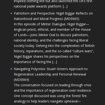
inspired clothing line but also launched the UK’s first
national padel awards platform. […]
Patriotism and Perspective: Nigel Biggar Reflects on
Nationhood and Moral Progress (MDE665)
In this episode of Minter Dialogue, Nigel Biggar—
Anglican priest, ethicist, and member of the House
of Lords—joins Minter Dial to discuss patriotism,
national identity, and the challenges facing liberal
society today. Delving into the complexities of British
history, reparations, and the so-called “culture wars”,
Nigel Biggar shares his perspectives on the
importance of facing the […]
Navigating Polycrisis: Stuart Green’s Approach to
Regenerative Leadership and Personal Renewal
(MDE664)
The conversation focused on leading through crisis
and the importance of regeneration over resilience.
One concept discussed was using the forest fire
analogy to help leaders navigate upheaval—