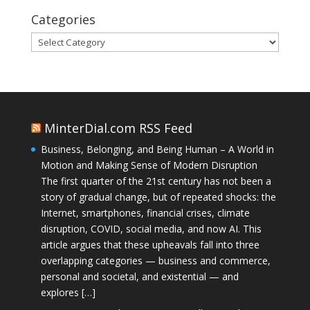
Categories
Categories
MinterDial.com RSS Feed
Business, Belonging, and Being Human – A World in
Motion and Making Sense of Modern Disruption
The first quarter of the 21st century has not been a
story of gradual change, but of repeated shocks: the
Internet, smartphones, financial crises, climate
disruption, COVID, social media, and now AI. This
article argues that these upheavals fall into three
overlapping categories — business and commerce,
personal and societal, and existential — and
explores […]