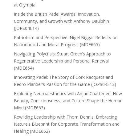
at Olympia
Inside the British Padel Awards: Innovation,
Community, and Growth with Anthony Daulphin
(JOPS04E14)
Patriotism and Perspective: Nigel Biggar Reflects on
Nationhood and Moral Progress (MDE665)
Navigating Polycrisis: Stuart Green’s Approach to
Regenerative Leadership and Personal Renewal
(MDE664)
Innovating Padel: The Story of Cork Racquets and
Pedro Plantier’s Passion for the Game (JOPS04E13)
Exploring Neuroaesthetics with Anjan Chatterjee: How
Beauty, Consciousness, and Culture Shape the Human
Mind (MDE663)
Rewilding Leadership with Thom Dennis: Embracing
Nature’s Blueprint for Corporate Transformation and
Healing (MDE662)