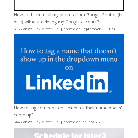
How do I delete all my photos from Google Photos (in
bulk) without deleting my Google account?
61.2k views
|
by
Minter Dial
|
posted on September 26, 2023
How to tag someone on LinkedIn if their name doesn’t
come up?
54.4k views
|
by
Minter Dial
|
posted on January 5, 2022