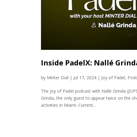
Inside PadelX: Nallé Grind
by
Minter Dial
|
Jul 17, 2024
|
Joy of Padel
,
Podc
The Joy of Padel podcast with Nallé Grinda (JO
Grinda, the only guest to appear twice on the sh
activities in Miami. Current...