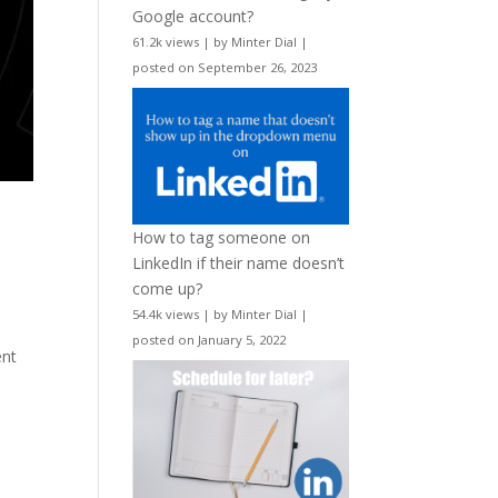
Google account?
61.2k views
|
by
Minter Dial
|
posted on September 26, 2023
How to tag someone on
LinkedIn if their name doesn’t
come up?
54.4k views
|
by
Minter Dial
|
posted on January 5, 2022
ent