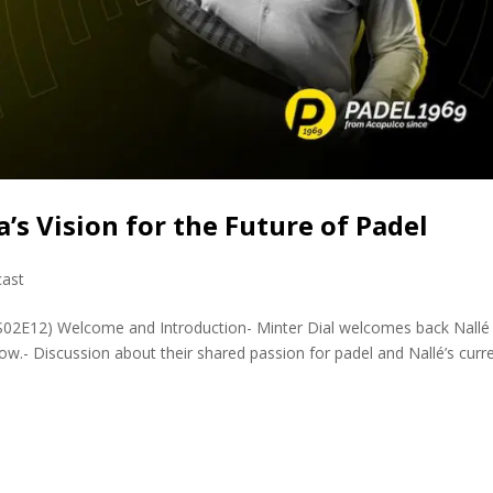
a’s Vision for the Future of Padel
ast
PS02E12) Welcome and Introduction- Minter Dial welcomes back Nallé
ow.- Discussion about their shared passion for padel and Nallé’s curr