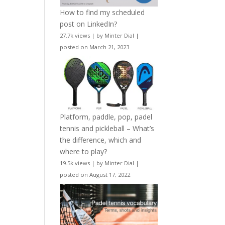
How to find my scheduled
post on LinkedIn?
27.7k views
|
by
Minter Dial
|
posted on March 21, 2023
Platform, paddle, pop, padel
tennis and pickleball – What’s
the difference, which and
where to play?
19.5k views
|
by
Minter Dial
|
posted on August 17, 2022