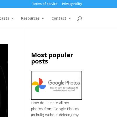
Terms of Service
Privacy Policy
casts
Resources
Contact
Most popular
posts
How do I delete all my
photos from Google Photos
(in bulk) without deleting my