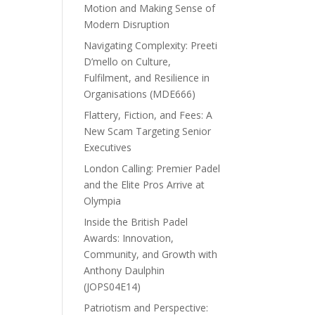
Motion and Making Sense of
Modern Disruption
Navigating Complexity: Preeti
D’mello on Culture,
Fulfilment, and Resilience in
Organisations (MDE666)
Flattery, Fiction, and Fees: A
New Scam Targeting Senior
Executives
London Calling: Premier Padel
and the Elite Pros Arrive at
Olympia
Inside the British Padel
Awards: Innovation,
Community, and Growth with
Anthony Daulphin
(JOPS04E14)
Patriotism and Perspective: