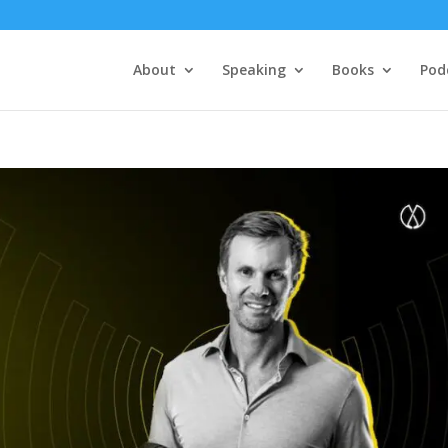
About
Speaking
Books
Pod