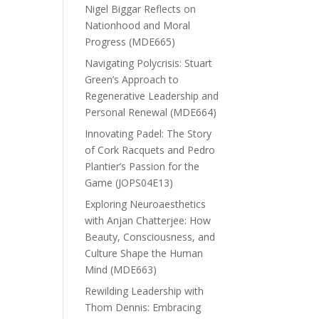
Nigel Biggar Reflects on
Nationhood and Moral
Progress (MDE665)
Navigating Polycrisis: Stuart
Green’s Approach to
Regenerative Leadership and
Personal Renewal (MDE664)
Innovating Padel: The Story
of Cork Racquets and Pedro
Plantier’s Passion for the
Game (JOPS04E13)
Exploring Neuroaesthetics
with Anjan Chatterjee: How
Beauty, Consciousness, and
Culture Shape the Human
Mind (MDE663)
Rewilding Leadership with
Thom Dennis: Embracing