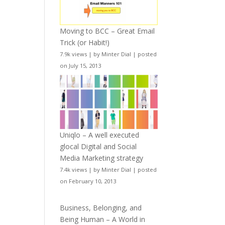
Moving to BCC – Great Email
Trick (or Habit!)
7.9k views
|
by
Minter Dial
|
posted
on July 15, 2013
Uniqlo – A well executed
glocal Digital and Social
Media Marketing strategy
7.4k views
|
by
Minter Dial
|
posted
on February 10, 2013
Business, Belonging, and
Being Human – A World in