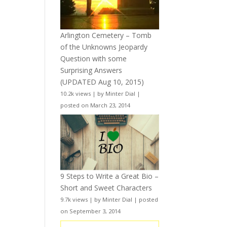
Arlington Cemetery – Tomb
of the Unknowns Jeopardy
Question with some
Surprising Answers
(UPDATED Aug 10, 2015)
10.2k views
|
by
Minter Dial
|
posted on March 23, 2014
9 Steps to Write a Great Bio –
Short and Sweet Characters
9.7k views
|
by
Minter Dial
|
posted
on September 3, 2014