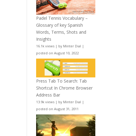
Padel Tennis Vocabulary –
Glossary of key Spanish
Words, Terms, Shots and
Insights
16.1k views
|
by
Minter Dial
|
posted on August 10, 2022
Press Tab To Search: Tab
Shortcut In Chrome Browser
Address Bar
13.9k views
|
by
Minter Dial
|
posted on August 31, 2011