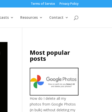
Terms of Service
Privacy Policy
casts
Resources
Contact
Most popular
posts
How do I delete all my
photos from Google Photos
(in bulk) without deleting my