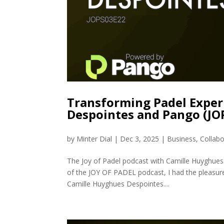
Transforming Padel Experi
Despointes and Pango (JO
by
Minter Dial
|
Dec 3, 2025
|
Business
,
Collabo
The Joy of Padel podcast with Camille Huyghues
of the JOY OF PADEL podcast, I had the pleasure
Camille Huyghues Despointes....