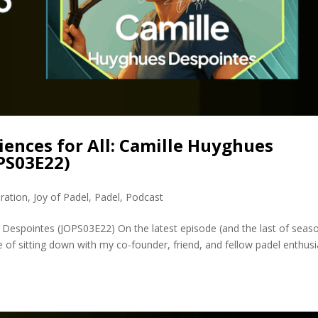
ences for All: Camille Huyghues
PS03E22)
ration
,
Joy of Padel
,
Padel
,
Podcast
 Despointes (JOPS03E22) On the latest episode (and the last of seas
 of sitting down with my co-founder, friend, and fellow padel enthusi