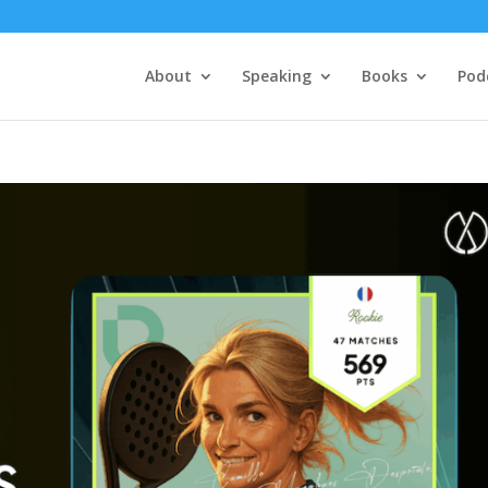
About
Speaking
Books
Pod