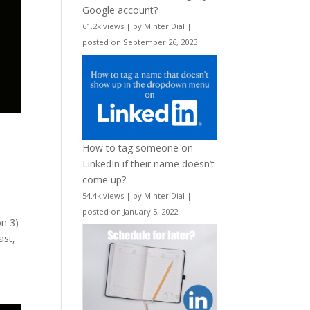
Google account?
61.2k views
|
by
Minter Dial
|
posted on September 26, 2023
How to tag someone on
LinkedIn if their name doesn’t
come up?
54.4k views
|
by
Minter Dial
|
posted on January 5, 2022
on 3)
ast,