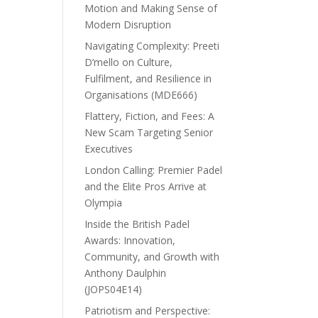
Motion and Making Sense of
Modern Disruption
Navigating Complexity: Preeti
D’mello on Culture,
Fulfilment, and Resilience in
Organisations (MDE666)
Flattery, Fiction, and Fees: A
New Scam Targeting Senior
Executives
London Calling: Premier Padel
and the Elite Pros Arrive at
Olympia
Inside the British Padel
Awards: Innovation,
Community, and Growth with
Anthony Daulphin
(JOPS04E14)
Patriotism and Perspective: