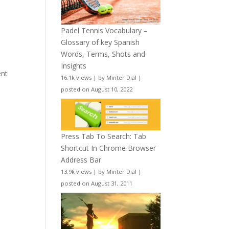
Padel Tennis Vocabulary –
Glossary of key Spanish
Words, Terms, Shots and
Insights
ent
16.1k views
|
by
Minter Dial
|
posted on August 10, 2022
Press Tab To Search: Tab
Shortcut In Chrome Browser
Address Bar
13.9k views
|
by
Minter Dial
|
posted on August 31, 2011