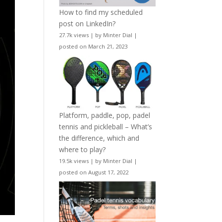
How to find my scheduled
post on LinkedIn?
27.7k views
|
by
Minter Dial
|
posted on March 21, 2023
Platform, paddle, pop, padel
tennis and pickleball – What’s
the difference, which and
where to play?
19.5k views
|
by
Minter Dial
|
posted on August 17, 2022