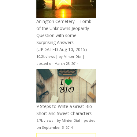
Arlington Cemetery – Tomb
of the Unknowns Jeopardy
Question with some
Surprising Answers
(UPDATED Aug 10, 2015)
10.2k views
|
by
Minter Dial
|
posted on March 23, 2014
9 Steps to Write a Great Bio –
Short and Sweet Characters
9.7k views
|
by
Minter Dial
|
posted
on September 3, 2014