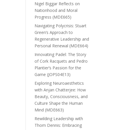
Nigel Biggar Reflects on
Nationhood and Moral
Progress (MDE665)
Navigating Polycrisis: Stuart
Green’s Approach to
Regenerative Leadership and
Personal Renewal (MDE664)
Innovating Padel: The Story
of Cork Racquets and Pedro
Plantier’s Passion for the
Game (JOPS04E13)
Exploring Neuroaesthetics
with Anjan Chatterjee: How
Beauty, Consciousness, and
Culture Shape the Human
Mind (MDE663)
Rewilding Leadership with
Thom Dennis: Embracing