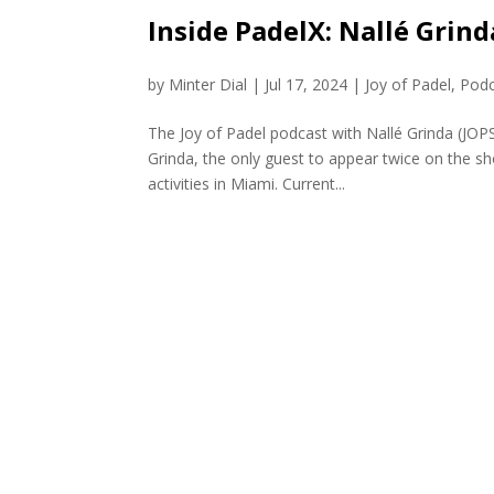
Inside PadelX: Nallé Grind
by
Minter Dial
|
Jul 17, 2024
|
Joy of Padel
,
Podc
The Joy of Padel podcast with Nallé Grinda (JO
Grinda, the only guest to appear twice on the sh
activities in Miami. Current...