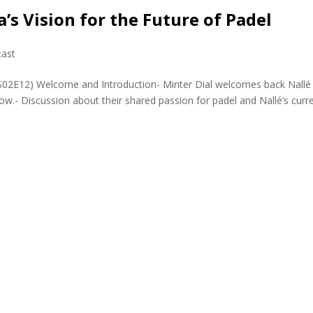
a’s Vision for the Future of Padel
ast
PS02E12) Welcome and Introduction- Minter Dial welcomes back Nallé
ow.- Discussion about their shared passion for padel and Nallé’s curr