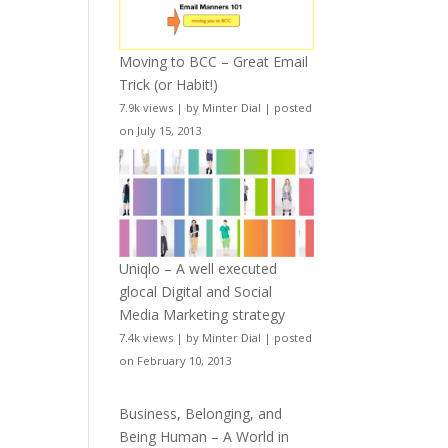
Moving to BCC – Great Email
Trick (or Habit!)
7.9k views
|
by
Minter Dial
|
posted
on July 15, 2013
Uniqlo – A well executed
glocal Digital and Social
Media Marketing strategy
7.4k views
|
by
Minter Dial
|
posted
on February 10, 2013
Business, Belonging, and
Being Human – A World in