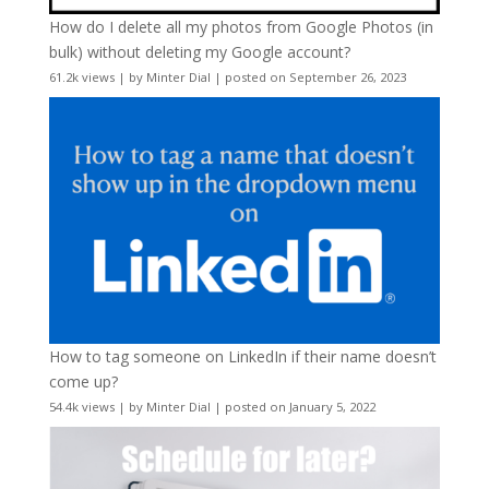
How do I delete all my photos from Google Photos (in
bulk) without deleting my Google account?
61.2k views
|
by
Minter Dial
|
posted on September 26, 2023
How to tag someone on LinkedIn if their name doesn’t
come up?
54.4k views
|
by
Minter Dial
|
posted on January 5, 2022