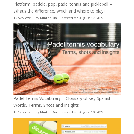
Platform, paddle, pop, padel tennis and pickleball –
What’s the difference, which and where to play?
19.5k views
|
by
Minter Dial
|
posted on August 17, 2022
Padel Tennis Vocabulary – Glossary of key Spanish
Words, Terms, Shots and Insights
16.1k views
|
by
Minter Dial
|
posted on August 10, 2022