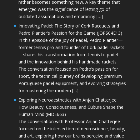
rather becomes something new. A key theme that
emerged was the significance of letting go of
outdated assumptions and embracing […]
Innovating Padel: The Story of Cork Racquets and
Pedro Plantier’s Passion for the Game (JOPS04E13)
In this episode of the Joy of Padel, Pedro Plantier—
former tennis pro and founder of Cork padel rackets
—shares his transformation from tennis to padel
and the innovation behind his handmade rackets.
The conversation focused on Pedro’s passion for
sport, the technical journey of developing premium
Portuguese padel equipment, and evolving strategies
for mastering the modern […]
Exploring Neuroaesthetics with Anjan Chatterjee:
How Beauty, Consciousness, and Culture Shape the
Human Mind (MDE663)
The conversation with Professor Anjan Chatterjee
focused on the intersection of neuroscience, beauty,
and art, exploring how our brains perceive and value