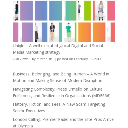
Uniqlo – A well executed glocal Digital and Social
Media Marketing strategy
7.4k views
|
by
Minter Dial
|
posted on February 10, 2013
Business, Belonging, and Being Human – A World in
Motion and Making Sense of Modern Disruption
Navigating Complexity: Preeti D’mello on Culture,
Fulfilment, and Resilience in Organisations (MDE666)
Flattery, Fiction, and Fees: A New Scam Targeting
Senior Executives
London Calling: Premier Padel and the Elite Pros Arrive
at Olympia