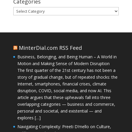
Categories
Categories
MinterDial.com RSS Feed
Business, Belonging, and Being Human – A World in
Motion and Making Sense of Modern Disruption
The first quarter of the 21st century has not been a
story of gradual change, but of repeated shocks: the
Internet, smartphones, financial crises, climate
disruption, COVID, social media, and now AI. This
article argues that these upheavals fall into three
overlapping categories — business and commerce,
personal and societal, and existential — and
explores […]
Navigating Complexity: Preeti D’mello on Culture,