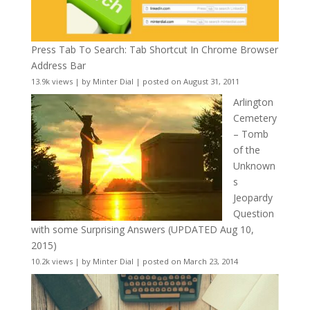
Press Tab To Search: Tab Shortcut In Chrome Browser
Address Bar
13.9k views
|
by
Minter Dial
|
posted on August 31, 2011
Arlington
Cemetery
– Tomb
of the
Unknown
s
Jeopardy
Question
with some Surprising Answers (UPDATED Aug 10,
2015)
10.2k views
|
by
Minter Dial
|
posted on March 23, 2014