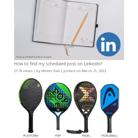
How to find my scheduled post on LinkedIn?
27.7k views
|
by
Minter Dial
|
posted on March 21, 2023