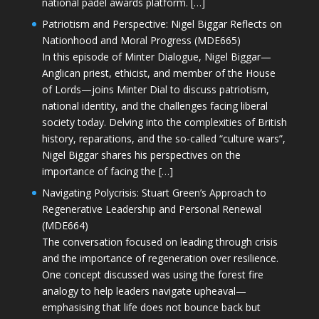
national padel awards platform. […]
Patriotism and Perspective: Nigel Biggar Reflects on
Nationhood and Moral Progress (MDE665)
In this episode of Minter Dialogue, Nigel Biggar—
Anglican priest, ethicist, and member of the House
of Lords—joins Minter Dial to discuss patriotism,
national identity, and the challenges facing liberal
society today. Delving into the complexities of British
history, reparations, and the so-called “culture wars”,
Nigel Biggar shares his perspectives on the
importance of facing the […]
Navigating Polycrisis: Stuart Green’s Approach to
Regenerative Leadership and Personal Renewal
(MDE664)
The conversation focused on leading through crisis
and the importance of regeneration over resilience.
One concept discussed was using the forest fire
analogy to help leaders navigate upheaval—
emphasising that life does not bounce back but