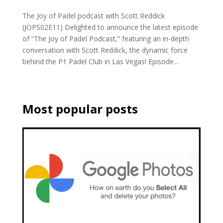
The Joy of Padel podcast with Scott Reddick
(JOPS02E11) Delighted to announce the latest episode
of “The Joy of Padel Podcast,” featuring an in-depth
conversation with Scott Reddick, the dynamic force
behind the P1 Padel Club in Las Vegas! Episode...
Most popular posts