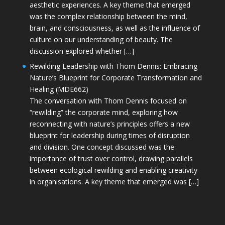
aesthetic experiences. A key theme that emerged
was the complex relationship between the mind,
brain, and consciousness, as well as the influence of
culture on our understanding of beauty. The
discussion explored whether […]
Rewilding Leadership with Thom Dennis: Embracing
Nature’s Blueprint for Corporate Transformation and
Healing (MDE662)
The conversation with Thom Dennis focused on
“rewilding” the corporate mind, exploring how
reconnecting with nature’s principles offers a new
blueprint for leadership during times of disruption
and division. One concept discussed was the
importance of trust over control, drawing parallels
between ecological rewilding and enabling creativity
in organisations. A key theme that emerged was […]