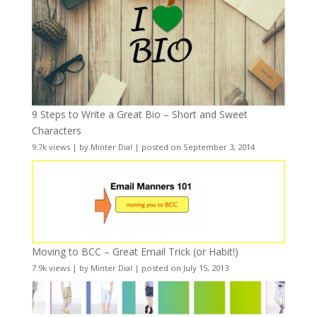
9 Steps to Write a Great Bio – Short and Sweet
Characters
9.7k views
|
by
Minter Dial
|
posted on September 3, 2014
Moving to BCC – Great Email Trick (or Habit!)
7.9k views
|
by
Minter Dial
|
posted on July 15, 2013