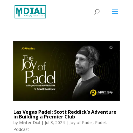
Las Vegas Padel: Scott Reddick’s Adventure
in Building a Premier Club
by
Minter Dial
|
Jul 3, 2024
|
Joy of Padel
,
Padel
,
Podcast