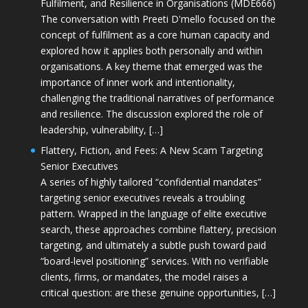
Fulfilment, and Resilience in Organisations (MDE666)
The conversation with Preeti D'mello focused on the
concept of fulfilment as a core human capacity and
explored how it applies both personally and within
organisations. A key theme that emerged was the
importance of inner work and intentionality,
challenging the traditional narratives of performance
and resilience. The discussion explored the role of
leadership, vulnerability, […]
Flattery, Fiction, and Fees: A New Scam Targeting
Senior Executives
A series of highly tailored “confidential mandates”
targeting senior executives reveals a troubling
pattern. Wrapped in the language of elite executive
search, these approaches combine flattery, precision
targeting, and ultimately a subtle push toward paid
“board-level positioning” services. With no verifiable
clients, firms, or mandates, the model raises a
critical question: are these genuine opportunities, […]