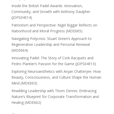
Inside the British Padel Awards: Innovation,
Community, and Growth with Anthony Daulphin
(JOPS04E14)
Patriotism and Perspective: Nigel Biggar Reflects on
Nationhood and Moral Progress (MDE665)
Navigating Polycrisis: Stuart Green’s Approach to
Regenerative Leadership and Personal Renewal
(MDE664)
Innovating Padel: The Story of Cork Racquets and
Pedro Plantier’s Passion for the Game (JOPS04E13)
Exploring Neuroaesthetics with Anjan Chatterjee: How
Beauty, Consciousness, and Culture Shape the Human
Mind (MDE663)
Rewilding Leadership with Thom Dennis: Embracing
Nature’s Blueprint for Corporate Transformation and
Healing (MDE662)