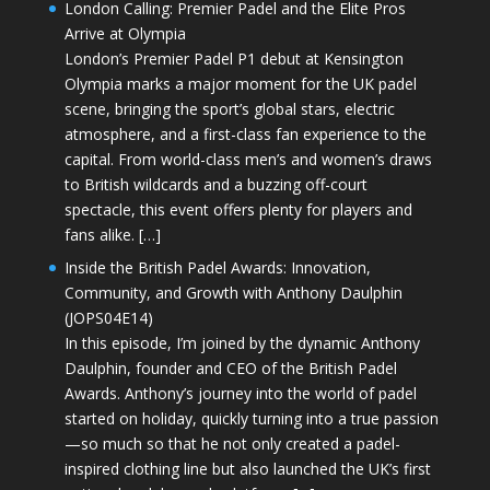
London Calling: Premier Padel and the Elite Pros
Arrive at Olympia
London’s Premier Padel P1 debut at Kensington
Olympia marks a major moment for the UK padel
scene, bringing the sport’s global stars, electric
atmosphere, and a first-class fan experience to the
capital. From world-class men’s and women’s draws
to British wildcards and a buzzing off-court
spectacle, this event offers plenty for players and
fans alike. […]
Inside the British Padel Awards: Innovation,
Community, and Growth with Anthony Daulphin
(JOPS04E14)
In this episode, I’m joined by the dynamic Anthony
Daulphin, founder and CEO of the British Padel
Awards. Anthony’s journey into the world of padel
started on holiday, quickly turning into a true passion
—so much so that he not only created a padel-
inspired clothing line but also launched the UK’s first