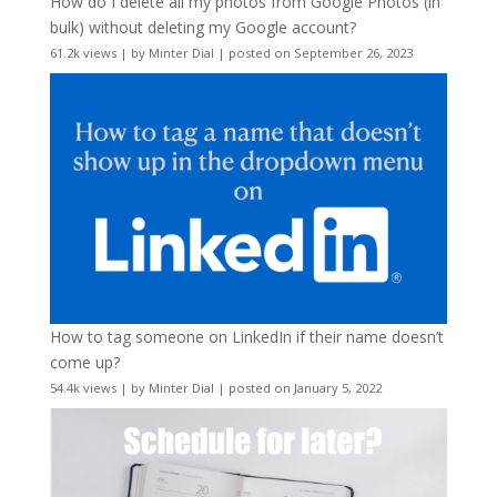
How do I delete all my photos from Google Photos (in
bulk) without deleting my Google account?
61.2k views
|
by
Minter Dial
|
posted on September 26, 2023
How to tag someone on LinkedIn if their name doesn’t
come up?
54.4k views
|
by
Minter Dial
|
posted on January 5, 2022