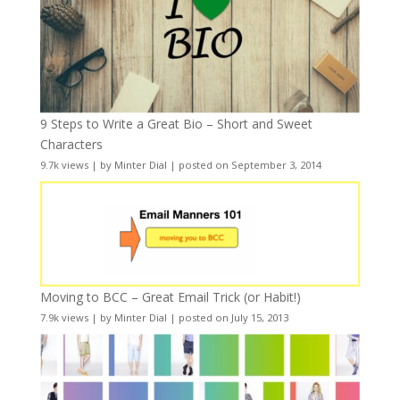
9 Steps to Write a Great Bio – Short and Sweet
Characters
9.7k views
|
by
Minter Dial
|
posted on September 3, 2014
Moving to BCC – Great Email Trick (or Habit!)
7.9k views
|
by
Minter Dial
|
posted on July 15, 2013