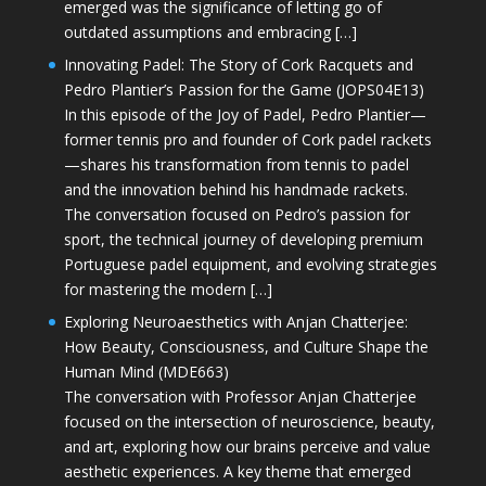
emerged was the significance of letting go of
outdated assumptions and embracing […]
Innovating Padel: The Story of Cork Racquets and
Pedro Plantier’s Passion for the Game (JOPS04E13)
In this episode of the Joy of Padel, Pedro Plantier—
former tennis pro and founder of Cork padel rackets
—shares his transformation from tennis to padel
and the innovation behind his handmade rackets.
The conversation focused on Pedro’s passion for
sport, the technical journey of developing premium
Portuguese padel equipment, and evolving strategies
for mastering the modern […]
Exploring Neuroaesthetics with Anjan Chatterjee:
How Beauty, Consciousness, and Culture Shape the
Human Mind (MDE663)
The conversation with Professor Anjan Chatterjee
focused on the intersection of neuroscience, beauty,
and art, exploring how our brains perceive and value
aesthetic experiences. A key theme that emerged