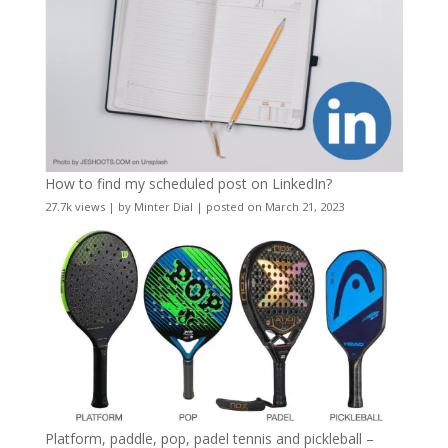
How to find my scheduled post on LinkedIn?
27.7k views
|
by
Minter Dial
|
posted on March 21, 2023
Platform, paddle, pop, padel tennis and pickleball –