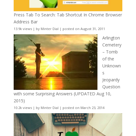
Press Tab To Search: Tab Shortcut In Chrome Browser
Address Bar
13.9k views
|
by
Minter Dial
|
posted on August 31, 2011
Arlington
Cemetery
– Tomb
of the
Unknown
s
Jeopardy
Question
with some Surprising Answers (UPDATED Aug 10,
2015)
10.2k views
|
by
Minter Dial
|
posted on March 23, 2014