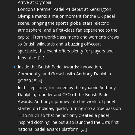
Arrive at Olympia
London’s Premier Padel P1 debut at Kensington
Olympia marks a major moment for the UK padel
scene, bringing the sport’s global stars, electric
atmosphere, and a first-class fan experience to the
capital. From world-class men’s and women’s draws
to British wildcards and a buzzing off-court
spectacle, this event offers plenty for players and
fans alike. […]
Inside the British Padel Awards: Innovation,
Community, and Growth with Anthony Daulphin
(JOPS04E14)
In this episode, I’m joined by the dynamic Anthony
Daulphin, founder and CEO of the British Padel
Awards. Anthony’s journey into the world of padel
started on holiday, quickly turning into a true passion
—so much so that he not only created a padel-
inspired clothing line but also launched the UK’s first
national padel awards platform. […]