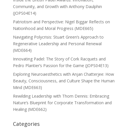
Community, and Growth with Anthony Daulphin
(JOPS04E14)
Patriotism and Perspective: Nigel Biggar Reflects on
Nationhood and Moral Progress (MDE665)
Navigating Polycrisis: Stuart Green’s Approach to
Regenerative Leadership and Personal Renewal
(MDE664)
Innovating Padel: The Story of Cork Racquets and
Pedro Plantier’s Passion for the Game (JOPS04E13)
Exploring Neuroaesthetics with Anjan Chatterjee: How
Beauty, Consciousness, and Culture Shape the Human
Mind (MDE663)
Rewilding Leadership with Thom Dennis: Embracing
Nature’s Blueprint for Corporate Transformation and
Healing (MDE662)
Categories