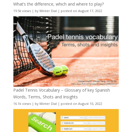
What’s the difference, which and where to play?
19.5k views
|
by
Minter Dial
|
posted on August 17, 2022
Padel Tennis Vocabulary – Glossary of key Spanish
Words, Terms, Shots and Insights
16.1k views
|
by
Minter Dial
|
posted on August 10, 2022