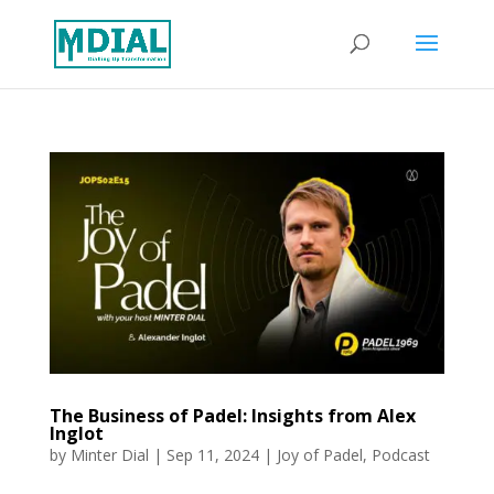
The Business of Padel: Insights from Alex
Inglot
by
Minter Dial
|
Sep 11, 2024
|
Joy of Padel
,
Podcast