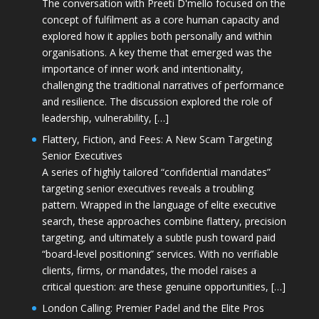
The conversation with Preeti D'mello focused on the
concept of fulfilment as a core human capacity and
explored how it applies both personally and within
organisations. A key theme that emerged was the
importance of inner work and intentionality,
challenging the traditional narratives of performance
and resilience. The discussion explored the role of
leadership, vulnerability, […]
Flattery, Fiction, and Fees: A New Scam Targeting
Senior Executives
A series of highly tailored “confidential mandates”
targeting senior executives reveals a troubling
pattern. Wrapped in the language of elite executive
search, these approaches combine flattery, precision
targeting, and ultimately a subtle push toward paid
“board-level positioning” services. With no verifiable
clients, firms, or mandates, the model raises a
critical question: are these genuine opportunities, […]
London Calling: Premier Padel and the Elite Pros