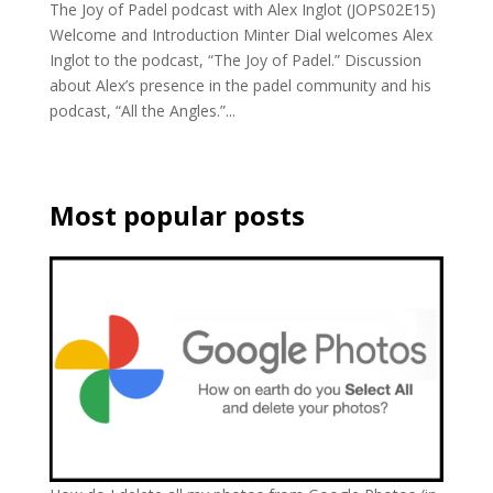
The Joy of Padel podcast with Alex Inglot (JOPS02E15)
Welcome and Introduction Minter Dial welcomes Alex
Inglot to the podcast, “The Joy of Padel.” Discussion
about Alex’s presence in the padel community and his
podcast, “All the Angles.”...
Most popular posts