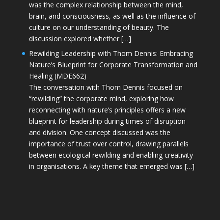
was the complex relationship between the mind,
brain, and consciousness, as well as the influence of
culture on our understanding of beauty. The
discussion explored whether […]
Rewilding Leadership with Thom Dennis: Embracing
Nature’s Blueprint for Corporate Transformation and
Healing (MDE662)
The conversation with Thom Dennis focused on
“rewilding” the corporate mind, exploring how
reconnecting with nature’s principles offers a new
blueprint for leadership during times of disruption
and division. One concept discussed was the
importance of trust over control, drawing parallels
between ecological rewilding and enabling creativity
in organisations. A key theme that emerged was […]