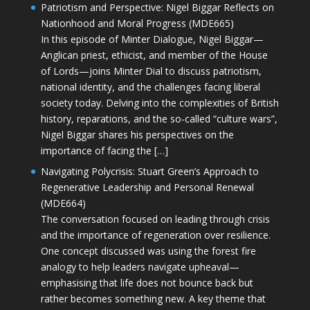
Patriotism and Perspective: Nigel Biggar Reflects on
Nationhood and Moral Progress (MDE665)
In this episode of Minter Dialogue, Nigel Biggar—
Anglican priest, ethicist, and member of the House
of Lords—joins Minter Dial to discuss patriotism,
national identity, and the challenges facing liberal
society today. Delving into the complexities of British
history, reparations, and the so-called “culture wars”,
Nigel Biggar shares his perspectives on the
importance of facing the […]
Navigating Polycrisis: Stuart Green’s Approach to
Regenerative Leadership and Personal Renewal
(MDE664)
The conversation focused on leading through crisis
and the importance of regeneration over resilience.
One concept discussed was using the forest fire
analogy to help leaders navigate upheaval—
emphasising that life does not bounce back but
rather becomes something new. A key theme that