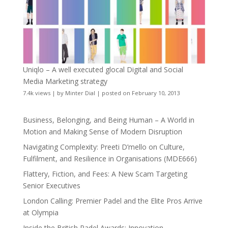
Uniqlo – A well executed glocal Digital and Social
Media Marketing strategy
7.4k views
|
by
Minter Dial
|
posted on February 10, 2013
Business, Belonging, and Being Human – A World in
Motion and Making Sense of Modern Disruption
Navigating Complexity: Preeti D’mello on Culture,
Fulfilment, and Resilience in Organisations (MDE666)
Flattery, Fiction, and Fees: A New Scam Targeting
Senior Executives
London Calling: Premier Padel and the Elite Pros Arrive
at Olympia
Inside the British Padel Awards: Innovation,