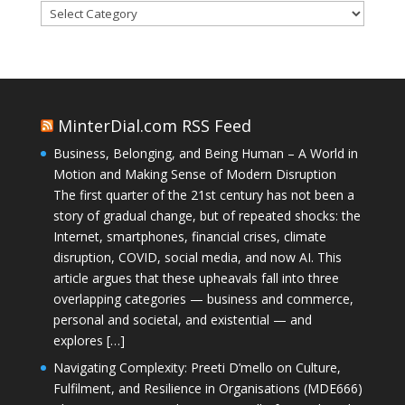
Categories
MinterDial.com RSS Feed
Business, Belonging, and Being Human – A World in
Motion and Making Sense of Modern Disruption
The first quarter of the 21st century has not been a
story of gradual change, but of repeated shocks: the
Internet, smartphones, financial crises, climate
disruption, COVID, social media, and now AI. This
article argues that these upheavals fall into three
overlapping categories — business and commerce,
personal and societal, and existential — and
explores […]
Navigating Complexity: Preeti D’mello on Culture,
Fulfilment, and Resilience in Organisations (MDE666)