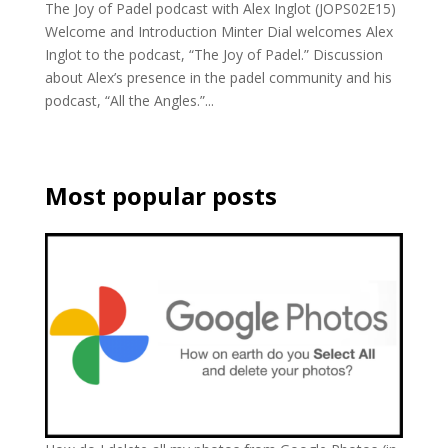
The Joy of Padel podcast with Alex Inglot (JOPS02E15)
Welcome and Introduction Minter Dial welcomes Alex
Inglot to the podcast, “The Joy of Padel.” Discussion
about Alex’s presence in the padel community and his
podcast, “All the Angles.”...
Most popular posts