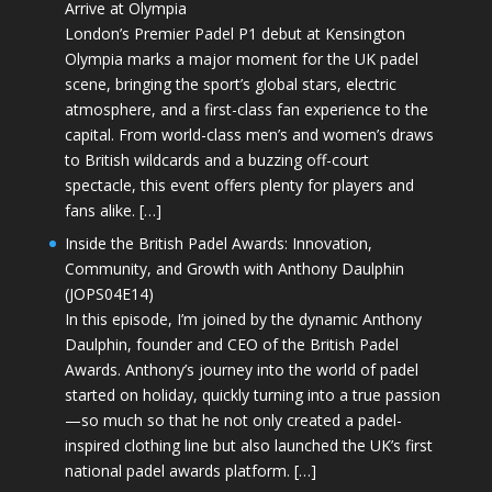
Arrive at Olympia
London’s Premier Padel P1 debut at Kensington
Olympia marks a major moment for the UK padel
scene, bringing the sport’s global stars, electric
atmosphere, and a first-class fan experience to the
capital. From world-class men’s and women’s draws
to British wildcards and a buzzing off-court
spectacle, this event offers plenty for players and
fans alike. […]
Inside the British Padel Awards: Innovation,
Community, and Growth with Anthony Daulphin
(JOPS04E14)
In this episode, I’m joined by the dynamic Anthony
Daulphin, founder and CEO of the British Padel
Awards. Anthony’s journey into the world of padel
started on holiday, quickly turning into a true passion
—so much so that he not only created a padel-
inspired clothing line but also launched the UK’s first
national padel awards platform. […]