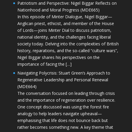
Patriotism and Perspective: Nigel Biggar Reflects on
Nationhood and Moral Progress (MDE665)
In this episode of Minter Dialogue, Nigel Biggar—
Anglican priest, ethicist, and member of the House
of Lords—joins Minter Dial to discuss patriotism,
national identity, and the challenges facing liberal
society today. Delving into the complexities of British
history, reparations, and the so-called “culture wars”,
Nigel Biggar shares his perspectives on the
importance of facing the […]
Navigating Polycrisis: Stuart Green’s Approach to
Regenerative Leadership and Personal Renewal
(MDE664)
The conversation focused on leading through crisis
and the importance of regeneration over resilience.
One concept discussed was using the forest fire
analogy to help leaders navigate upheaval—
emphasising that life does not bounce back but
rather becomes something new. A key theme that