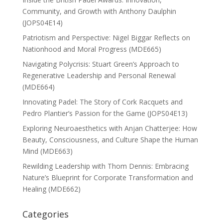
Community, and Growth with Anthony Daulphin
(JOPS04E14)
Patriotism and Perspective: Nigel Biggar Reflects on
Nationhood and Moral Progress (MDE665)
Navigating Polycrisis: Stuart Green’s Approach to
Regenerative Leadership and Personal Renewal
(MDE664)
Innovating Padel: The Story of Cork Racquets and
Pedro Plantier’s Passion for the Game (JOPS04E13)
Exploring Neuroaesthetics with Anjan Chatterjee: How
Beauty, Consciousness, and Culture Shape the Human
Mind (MDE663)
Rewilding Leadership with Thom Dennis: Embracing
Nature’s Blueprint for Corporate Transformation and
Healing (MDE662)
Categories