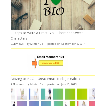
9 Steps to Write a Great Bio – Short and Sweet
Characters
9.7k views
|
by
Minter Dial
|
posted on September 3, 2014
Moving to BCC – Great Email Trick (or Habit!)
7.9k views
|
by
Minter Dial
|
posted on July 15, 2013