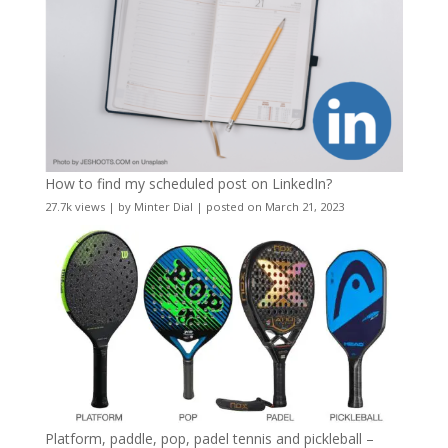
How to find my scheduled post on LinkedIn?
27.7k views
|
by
Minter Dial
|
posted on March 21, 2023
Platform, paddle, pop, padel tennis and pickleball –