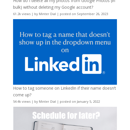
How do I delete all my photos from Google Photos (in
bulk) without deleting my Google account?
61.2k views
|
by
Minter Dial
|
posted on September 26, 2023
How to tag someone on LinkedIn if their name doesn’t
come up?
54.4k views
|
by
Minter Dial
|
posted on January 5, 2022