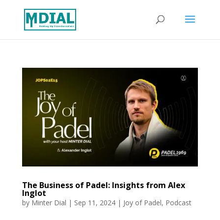
The Business of Padel: Insights from Alex
Inglot
by
Minter Dial
|
Sep 11, 2024
|
Joy of Padel
,
Podcast