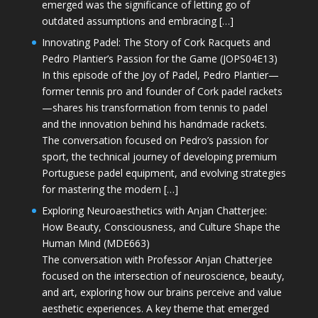
emerged was the significance of letting go of
outdated assumptions and embracing […]
Innovating Padel: The Story of Cork Racquets and
Pedro Plantier’s Passion for the Game (JOPS04E13)
In this episode of the Joy of Padel, Pedro Plantier—
former tennis pro and founder of Cork padel rackets
—shares his transformation from tennis to padel
and the innovation behind his handmade rackets.
The conversation focused on Pedro’s passion for
sport, the technical journey of developing premium
Portuguese padel equipment, and evolving strategies
for mastering the modern […]
Exploring Neuroaesthetics with Anjan Chatterjee:
How Beauty, Consciousness, and Culture Shape the
Human Mind (MDE663)
The conversation with Professor Anjan Chatterjee
focused on the intersection of neuroscience, beauty,
and art, exploring how our brains perceive and value
aesthetic experiences. A key theme that emerged