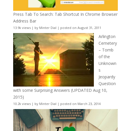
Press Tab To Search: Tab Shortcut In Chrome Browser
Address Bar
13.9k views
|
by
Minter Dial
|
posted on August 31, 2011
Arlington
Cemetery
– Tomb
of the
Unknown
s
Jeopardy
Question
with some Surprising Answers (UPDATED Aug 10,
2015)
10.2k views
|
by
Minter Dial
|
posted on March 23, 2014