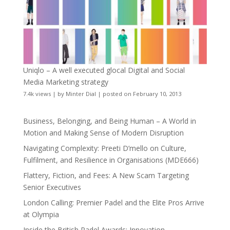
Uniqlo – A well executed glocal Digital and Social
Media Marketing strategy
7.4k views
|
by
Minter Dial
|
posted on February 10, 2013
Business, Belonging, and Being Human – A World in
Motion and Making Sense of Modern Disruption
Navigating Complexity: Preeti D’mello on Culture,
Fulfilment, and Resilience in Organisations (MDE666)
Flattery, Fiction, and Fees: A New Scam Targeting
Senior Executives
London Calling: Premier Padel and the Elite Pros Arrive
at Olympia
Inside the British Padel Awards: Innovation,