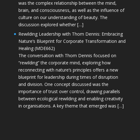
was the complex relationship between the mind,
brain, and consciousness, as well as the influence of
culture on our understanding of beauty. The
discussion explored whether […]
Rewilding Leadership with Thom Dennis: Embracing
Nature’s Blueprint for Corporate Transformation and
Healing (MDE662)
The conversation with Thom Dennis focused on
“rewilding” the corporate mind, exploring how
reconnecting with nature’s principles offers a new
blueprint for leadership during times of disruption
and division. One concept discussed was the
importance of trust over control, drawing parallels
between ecological rewilding and enabling creativity
in organisations. A key theme that emerged was […]