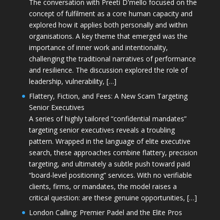
The conversation with Preeti D'mello focused on the
concept of fulfilment as a core human capacity and
explored how it applies both personally and within
organisations. A key theme that emerged was the
importance of inner work and intentionality,
challenging the traditional narratives of performance
and resilience. The discussion explored the role of
leadership, vulnerability, […]
Flattery, Fiction, and Fees: A New Scam Targeting
Senior Executives
A series of highly tailored “confidential mandates”
targeting senior executives reveals a troubling
pattern. Wrapped in the language of elite executive
search, these approaches combine flattery, precision
targeting, and ultimately a subtle push toward paid
“board-level positioning” services. With no verifiable
clients, firms, or mandates, the model raises a
critical question: are these genuine opportunities, […]
London Calling: Premier Padel and the Elite Pros