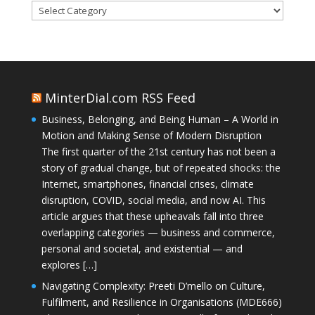
Categories
MinterDial.com RSS Feed
Business, Belonging, and Being Human – A World in
Motion and Making Sense of Modern Disruption
The first quarter of the 21st century has not been a
story of gradual change, but of repeated shocks: the
Internet, smartphones, financial crises, climate
disruption, COVID, social media, and now AI. This
article argues that these upheavals fall into three
overlapping categories — business and commerce,
personal and societal, and existential — and
explores […]
Navigating Complexity: Preeti D’mello on Culture,
Fulfilment, and Resilience in Organisations (MDE666)