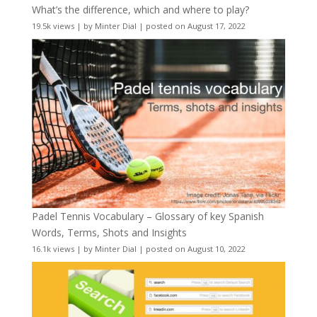
What’s the difference, which and where to play?
19.5k views
|
by
Minter Dial
|
posted on August 17, 2022
Padel Tennis Vocabulary – Glossary of key Spanish
Words, Terms, Shots and Insights
16.1k views
|
by
Minter Dial
|
posted on August 10, 2022