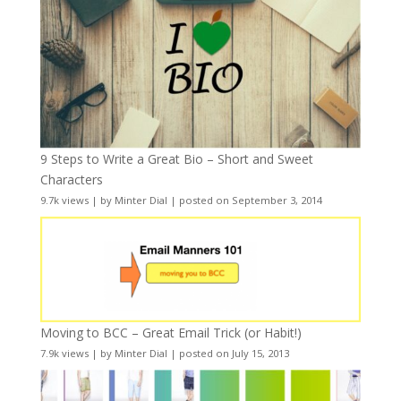
9 Steps to Write a Great Bio – Short and Sweet
Characters
9.7k views
|
by
Minter Dial
|
posted on September 3, 2014
Moving to BCC – Great Email Trick (or Habit!)
7.9k views
|
by
Minter Dial
|
posted on July 15, 2013