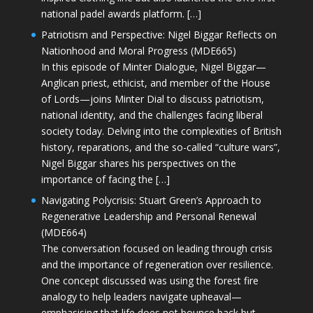
national padel awards platform. […]
Patriotism and Perspective: Nigel Biggar Reflects on
Nationhood and Moral Progress (MDE665)
In this episode of Minter Dialogue, Nigel Biggar—
Anglican priest, ethicist, and member of the House
of Lords—joins Minter Dial to discuss patriotism,
national identity, and the challenges facing liberal
society today. Delving into the complexities of British
history, reparations, and the so-called “culture wars”,
Nigel Biggar shares his perspectives on the
importance of facing the […]
Navigating Polycrisis: Stuart Green’s Approach to
Regenerative Leadership and Personal Renewal
(MDE664)
The conversation focused on leading through crisis
and the importance of regeneration over resilience.
One concept discussed was using the forest fire
analogy to help leaders navigate upheaval—
emphasising that life does not bounce back but