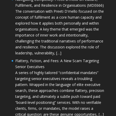
Fulfilment, and Resilience in Organisations (MDE666)
The conversation with Preeti D'mello focused on the
concept of fulfilment as a core human capacity and
explored how it applies both personally and within
organisations. A key theme that emerged was the
importance of inner work and intentionality,
challenging the traditional narratives of performance
and resilience. The discussion explored the role of
leadership, vulnerability, […]
Flattery, Fiction, and Fees: A New Scam Targeting
Senior Executives
A series of highly tailored “confidential mandates”
targeting senior executives reveals a troubling
pattern. Wrapped in the language of elite executive
search, these approaches combine flattery, precision
targeting, and ultimately a subtle push toward paid
“board-level positioning” services. With no verifiable
clients, firms, or mandates, the model raises a
critical question: are these genuine opportunities, […]