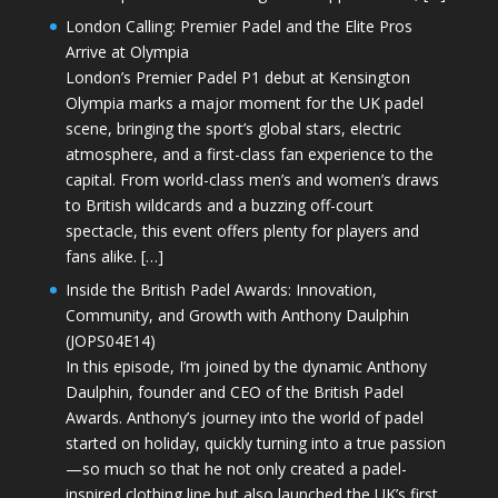
London Calling: Premier Padel and the Elite Pros
Arrive at Olympia
London’s Premier Padel P1 debut at Kensington
Olympia marks a major moment for the UK padel
scene, bringing the sport’s global stars, electric
atmosphere, and a first-class fan experience to the
capital. From world-class men’s and women’s draws
to British wildcards and a buzzing off-court
spectacle, this event offers plenty for players and
fans alike. […]
Inside the British Padel Awards: Innovation,
Community, and Growth with Anthony Daulphin
(JOPS04E14)
In this episode, I’m joined by the dynamic Anthony
Daulphin, founder and CEO of the British Padel
Awards. Anthony’s journey into the world of padel
started on holiday, quickly turning into a true passion
—so much so that he not only created a padel-
inspired clothing line but also launched the UK’s first