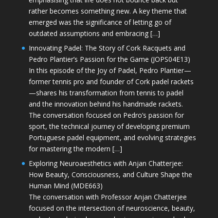
rather becomes something new. A key theme that
emerged was the significance of letting go of
outdated assumptions and embracing […]
Innovating Padel: The Story of Cork Racquets and
Pedro Plantier’s Passion for the Game (JOPS04E13)
In this episode of the Joy of Padel, Pedro Plantier—
former tennis pro and founder of Cork padel rackets
—shares his transformation from tennis to padel
and the innovation behind his handmade rackets.
The conversation focused on Pedro’s passion for
sport, the technical journey of developing premium
Portuguese padel equipment, and evolving strategies
for mastering the modern […]
Exploring Neuroaesthetics with Anjan Chatterjee:
How Beauty, Consciousness, and Culture Shape the
Human Mind (MDE663)
The conversation with Professor Anjan Chatterjee
focused on the intersection of neuroscience, beauty,