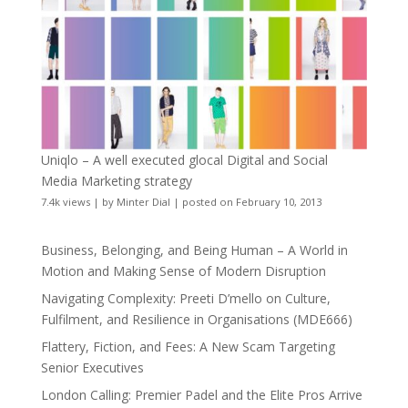
Uniqlo – A well executed glocal Digital and Social
Media Marketing strategy
7.4k views
|
by
Minter Dial
|
posted on February 10, 2013
Business, Belonging, and Being Human – A World in
Motion and Making Sense of Modern Disruption
Navigating Complexity: Preeti D’mello on Culture,
Fulfilment, and Resilience in Organisations (MDE666)
Flattery, Fiction, and Fees: A New Scam Targeting
Senior Executives
London Calling: Premier Padel and the Elite Pros Arrive