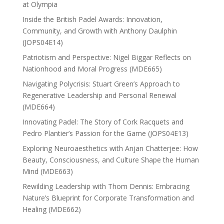
at Olympia
Inside the British Padel Awards: Innovation,
Community, and Growth with Anthony Daulphin
(JOPS04E14)
Patriotism and Perspective: Nigel Biggar Reflects on
Nationhood and Moral Progress (MDE665)
Navigating Polycrisis: Stuart Green’s Approach to
Regenerative Leadership and Personal Renewal
(MDE664)
Innovating Padel: The Story of Cork Racquets and
Pedro Plantier’s Passion for the Game (JOPS04E13)
Exploring Neuroaesthetics with Anjan Chatterjee: How
Beauty, Consciousness, and Culture Shape the Human
Mind (MDE663)
Rewilding Leadership with Thom Dennis: Embracing
Nature’s Blueprint for Corporate Transformation and
Healing (MDE662)