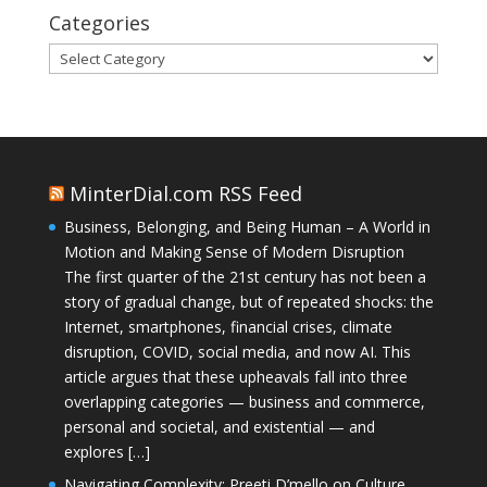
Categories
Categories
MinterDial.com RSS Feed
Business, Belonging, and Being Human – A World in
Motion and Making Sense of Modern Disruption
The first quarter of the 21st century has not been a
story of gradual change, but of repeated shocks: the
Internet, smartphones, financial crises, climate
disruption, COVID, social media, and now AI. This
article argues that these upheavals fall into three
overlapping categories — business and commerce,
personal and societal, and existential — and
explores […]
Navigating Complexity: Preeti D’mello on Culture,