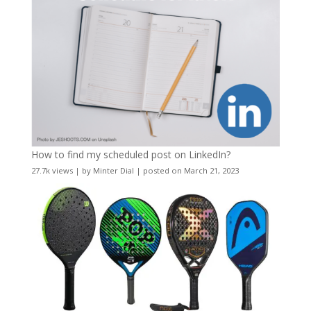
How to find my scheduled post on LinkedIn?
27.7k views
|
by
Minter Dial
|
posted on March 21, 2023