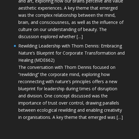
and art, exploring how our brains perceive and value
aesthetic experiences. A key theme that emerged
was the complex relationship between the mind,
brain, and consciousness, as well as the influence of
culture on our understanding of beauty. The
discussion explored whether […]
Rewilding Leadership with Thom Dennis: Embracing
Nature’s Blueprint for Corporate Transformation and
Healing (MDE662)
The conversation with Thom Dennis focused on
“rewilding” the corporate mind, exploring how
reconnecting with nature’s principles offers a new
blueprint for leadership during times of disruption
and division. One concept discussed was the
importance of trust over control, drawing parallels
between ecological rewilding and enabling creativity
in organisations. A key theme that emerged was […]