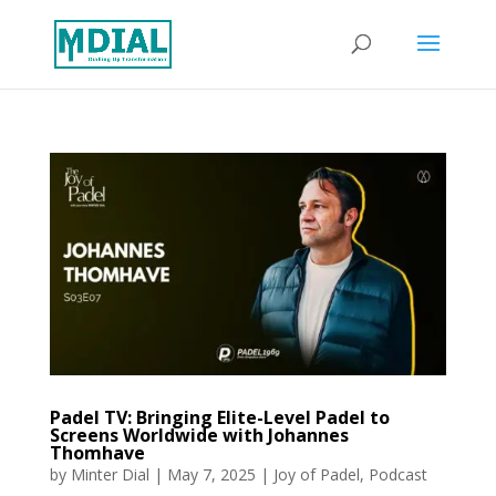
Padel TV: Bringing Elite-Level Padel to
Screens Worldwide with Johannes
Thomhave
by
Minter Dial
|
May 7, 2025
|
Joy of Padel
,
Podcast