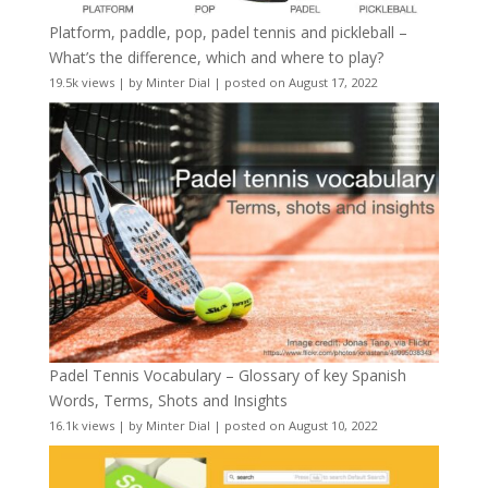
Platform, paddle, pop, padel tennis and pickleball –
What’s the difference, which and where to play?
19.5k views
|
by
Minter Dial
|
posted on August 17, 2022
Padel Tennis Vocabulary – Glossary of key Spanish
Words, Terms, Shots and Insights
16.1k views
|
by
Minter Dial
|
posted on August 10, 2022