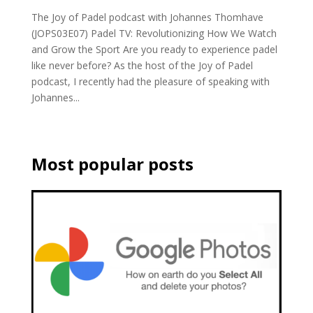
The Joy of Padel podcast with Johannes Thomhave
(JOPS03E07) Padel TV: Revolutionizing How We Watch
and Grow the Sport Are you ready to experience padel
like never before? As the host of the Joy of Padel
podcast, I recently had the pleasure of speaking with
Johannes...
Most popular posts