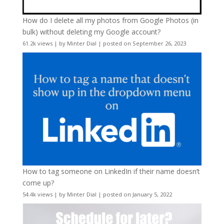
How do I delete all my photos from Google Photos (in
bulk) without deleting my Google account?
61.2k views
|
by
Minter Dial
|
posted on September 26, 2023
How to tag someone on LinkedIn if their name doesn’t
come up?
54.4k views
|
by
Minter Dial
|
posted on January 5, 2022