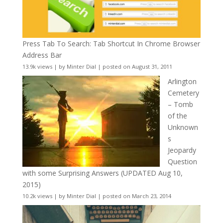
Press Tab To Search: Tab Shortcut In Chrome Browser
Address Bar
13.9k views
|
by
Minter Dial
|
posted on August 31, 2011
Arlington
Cemetery
– Tomb
of the
Unknown
s
Jeopardy
Question
with some Surprising Answers (UPDATED Aug 10,
2015)
10.2k views
|
by
Minter Dial
|
posted on March 23, 2014