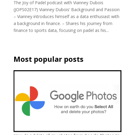
The Joy of Padel podcast with Vianney Dubois
(JOPS02E17) Vianney Dubois’ Background and Passion
– Vianney introduces himself as a data enthusiast with
a background in finance. – Shares his journey from
finance to sports data, focusing on padel as his...
Most popular posts