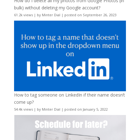
How do I delete all my photos from Google Photos (in
bulk) without deleting my Google account?
61.2k views
|
by
Minter Dial
|
posted on September 26, 2023
How to tag someone on LinkedIn if their name doesn’t
come up?
54.4k views
|
by
Minter Dial
|
posted on January 5, 2022