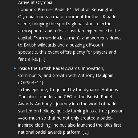
Arrive at Olympia
London’s Premier Padel P1 debut at Kensington
Olympia marks a major moment for the UK padel
scene, bringing the sport’s global stars, electric
atmosphere, and a first-class fan experience to the
capital. From world-class men’s and women’s draws
to British wildcards and a buzzing off-court
spectacle, this event offers plenty for players and
fans alike. […]
Inside the British Padel Awards: Innovation,
Community, and Growth with Anthony Daulphin
(JOPS04E14)
In this episode, I’m joined by the dynamic Anthony
Daulphin, founder and CEO of the British Padel
Awards. Anthony’s journey into the world of padel
started on holiday, quickly turning into a true passion
—so much so that he not only created a padel-
inspired clothing line but also launched the UK’s first
national padel awards platform. […]