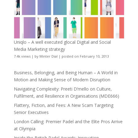
Uniqlo – A well executed glocal Digital and Social
Media Marketing strategy
7.4k views
|
by
Minter Dial
|
posted on February 10, 2013
Business, Belonging, and Being Human – A World in
Motion and Making Sense of Modern Disruption
Navigating Complexity: Preeti D’mello on Culture,
Fulfilment, and Resilience in Organisations (MDE666)
Flattery, Fiction, and Fees: A New Scam Targeting
Senior Executives
London Calling: Premier Padel and the Elite Pros Arrive
at Olympia
Inside the British Padel Awards: Innovation,