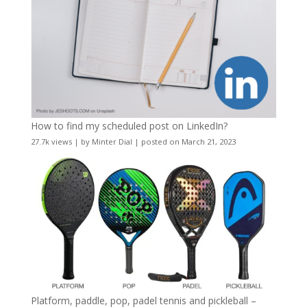
How to find my scheduled post on LinkedIn?
27.7k views
|
by
Minter Dial
|
posted on March 21, 2023
Platform, paddle, pop, padel tennis and pickleball –