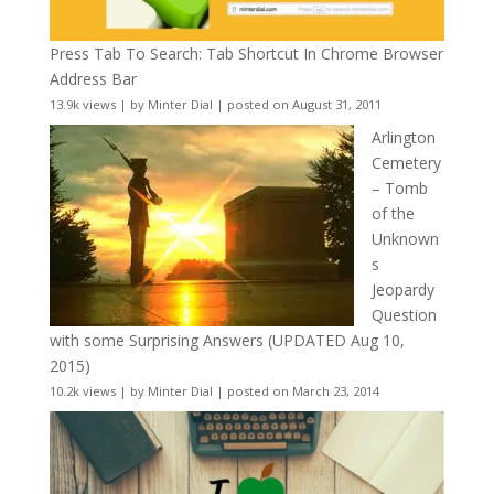
Press Tab To Search: Tab Shortcut In Chrome Browser
Address Bar
13.9k views
|
by
Minter Dial
|
posted on August 31, 2011
Arlington
Cemetery
– Tomb
of the
Unknown
s
Jeopardy
Question
with some Surprising Answers (UPDATED Aug 10,
2015)
10.2k views
|
by
Minter Dial
|
posted on March 23, 2014