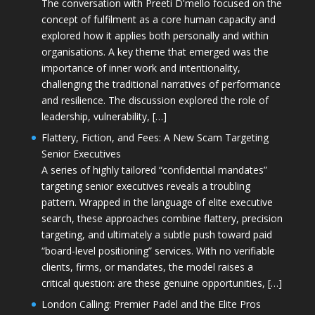
The conversation with Preeti D'mello focused on the
concept of fulfilment as a core human capacity and
explored how it applies both personally and within
organisations. A key theme that emerged was the
importance of inner work and intentionality,
challenging the traditional narratives of performance
and resilience. The discussion explored the role of
leadership, vulnerability, […]
Flattery, Fiction, and Fees: A New Scam Targeting
Senior Executives
A series of highly tailored “confidential mandates”
targeting senior executives reveals a troubling
pattern. Wrapped in the language of elite executive
search, these approaches combine flattery, precision
targeting, and ultimately a subtle push toward paid
“board-level positioning” services. With no verifiable
clients, firms, or mandates, the model raises a
critical question: are these genuine opportunities, […]
London Calling: Premier Padel and the Elite Pros