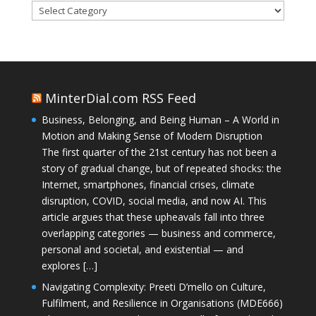
Categories
MinterDial.com RSS Feed
Business, Belonging, and Being Human – A World in
Motion and Making Sense of Modern Disruption
The first quarter of the 21st century has not been a
story of gradual change, but of repeated shocks: the
Internet, smartphones, financial crises, climate
disruption, COVID, social media, and now AI. This
article argues that these upheavals fall into three
overlapping categories — business and commerce,
personal and societal, and existential — and
explores […]
Navigating Complexity: Preeti D’mello on Culture,
Fulfilment, and Resilience in Organisations (MDE666)