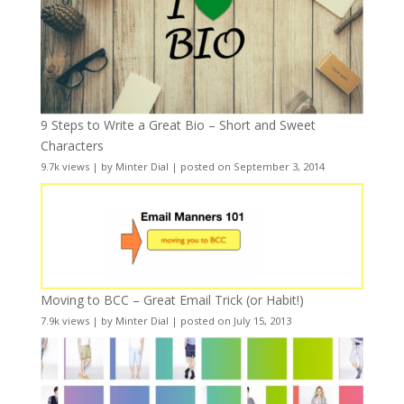
9 Steps to Write a Great Bio – Short and Sweet
Characters
9.7k views
|
by
Minter Dial
|
posted on September 3, 2014
Moving to BCC – Great Email Trick (or Habit!)
7.9k views
|
by
Minter Dial
|
posted on July 15, 2013