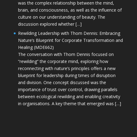
was the complex relationship between the mind,
brain, and consciousness, as well as the influence of
culture on our understanding of beauty. The
discussion explored whether […]
Rewilding Leadership with Thom Dennis: Embracing
Nature’s Blueprint for Corporate Transformation and
Healing (MDE662)
The conversation with Thom Dennis focused on
“rewilding” the corporate mind, exploring how
reconnecting with nature’s principles offers a new
blueprint for leadership during times of disruption
and division. One concept discussed was the
importance of trust over control, drawing parallels
between ecological rewilding and enabling creativity
in organisations. A key theme that emerged was […]