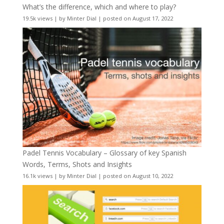
What’s the difference, which and where to play?
19.5k views
|
by
Minter Dial
|
posted on August 17, 2022
Padel Tennis Vocabulary – Glossary of key Spanish
Words, Terms, Shots and Insights
16.1k views
|
by
Minter Dial
|
posted on August 10, 2022