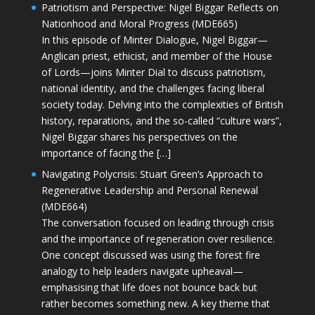
Patriotism and Perspective: Nigel Biggar Reflects on
Nationhood and Moral Progress (MDE665)
In this episode of Minter Dialogue, Nigel Biggar—
Anglican priest, ethicist, and member of the House
of Lords—joins Minter Dial to discuss patriotism,
national identity, and the challenges facing liberal
society today. Delving into the complexities of British
history, reparations, and the so-called “culture wars”,
Nigel Biggar shares his perspectives on the
importance of facing the […]
Navigating Polycrisis: Stuart Green’s Approach to
Regenerative Leadership and Personal Renewal
(MDE664)
The conversation focused on leading through crisis
and the importance of regeneration over resilience.
One concept discussed was using the forest fire
analogy to help leaders navigate upheaval—
emphasising that life does not bounce back but
rather becomes something new. A key theme that