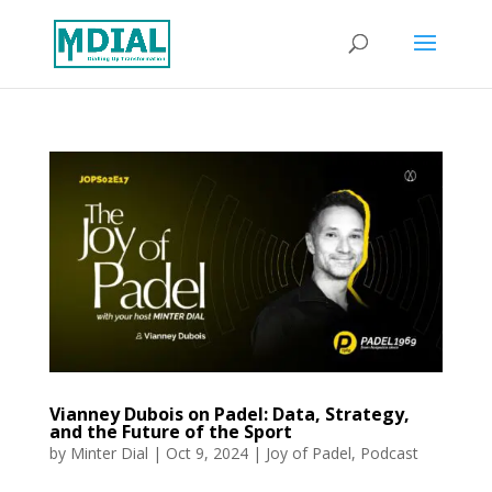
Vianney Dubois on Padel: Data, Strategy,
and the Future of the Sport
by
Minter Dial
|
Oct 9, 2024
|
Joy of Padel
,
Podcast