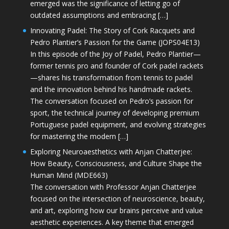
emerged was the significance of letting go of
outdated assumptions and embracing […]
Innovating Padel: The Story of Cork Racquets and
Pedro Plantier’s Passion for the Game (JOPS04E13)
In this episode of the Joy of Padel, Pedro Plantier—
former tennis pro and founder of Cork padel rackets
—shares his transformation from tennis to padel
and the innovation behind his handmade rackets.
The conversation focused on Pedro’s passion for
sport, the technical journey of developing premium
Portuguese padel equipment, and evolving strategies
for mastering the modern […]
Exploring Neuroaesthetics with Anjan Chatterjee:
How Beauty, Consciousness, and Culture Shape the
Human Mind (MDE663)
The conversation with Professor Anjan Chatterjee
focused on the intersection of neuroscience, beauty,
and art, exploring how our brains perceive and value
aesthetic experiences. A key theme that emerged