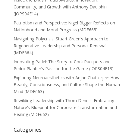
Community, and Growth with Anthony Daulphin
(JOPS04E14)
Patriotism and Perspective: Nigel Biggar Reflects on
Nationhood and Moral Progress (MDE665)
Navigating Polycrisis: Stuart Green’s Approach to
Regenerative Leadership and Personal Renewal
(MDE664)
Innovating Padel: The Story of Cork Racquets and
Pedro Plantier’s Passion for the Game (JOPS04E13)
Exploring Neuroaesthetics with Anjan Chatterjee: How
Beauty, Consciousness, and Culture Shape the Human
Mind (MDE663)
Rewilding Leadership with Thom Dennis: Embracing
Nature’s Blueprint for Corporate Transformation and
Healing (MDE662)
Categories