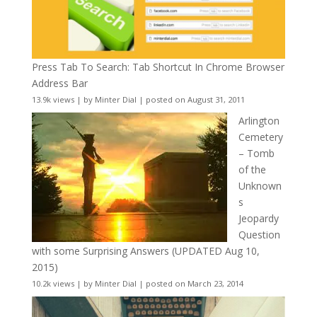
Press Tab To Search: Tab Shortcut In Chrome Browser
Address Bar
13.9k views
|
by
Minter Dial
|
posted on August 31, 2011
Arlington
Cemetery
– Tomb
of the
Unknown
s
Jeopardy
Question
with some Surprising Answers (UPDATED Aug 10,
2015)
10.2k views
|
by
Minter Dial
|
posted on March 23, 2014