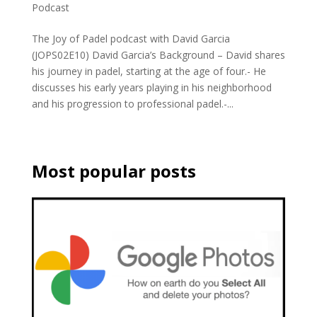
Podcast
The Joy of Padel podcast with David Garcia
(JOPS02E10) David Garcia’s Background – David shares
his journey in padel, starting at the age of four.- He
discusses his early years playing in his neighborhood
and his progression to professional padel.-...
Most popular posts