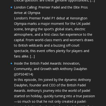
critical question: are these genuine opportunities, […]
London Calling: Premier Padel and the Elite Pros
Arrive at Olympia
London’s Premier Padel P1 debut at Kensington
Olympia marks a major moment for the UK padel
scene, bringing the sport’s global stars, electric
atmosphere, and a first-class fan experience to the
capital. From world-class men’s and women’s draws
to British wildcards and a buzzing off-court
spectacle, this event offers plenty for players and
fans alike. […]
Inside the British Padel Awards: Innovation,
Community, and Growth with Anthony Daulphin
(JOPS04E14)
In this episode, I’m joined by the dynamic Anthony
Daulphin, founder and CEO of the British Padel
Awards. Anthony’s journey into the world of padel
started on holiday, quickly turning into a true passion
—so much so that he not only created a padel-