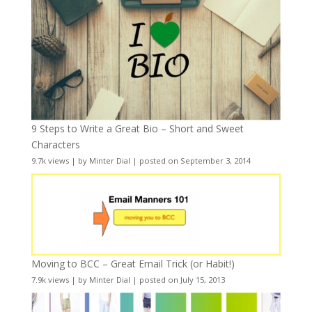
9 Steps to Write a Great Bio – Short and Sweet
Characters
9.7k views
|
by
Minter Dial
|
posted on September 3, 2014
Moving to BCC – Great Email Trick (or Habit!)
7.9k views
|
by
Minter Dial
|
posted on July 15, 2013