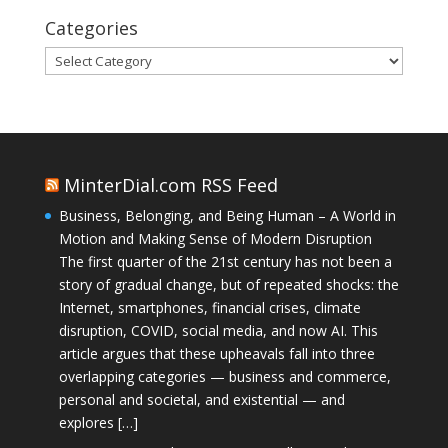
Categories
Categories
MinterDial.com RSS Feed
Business, Belonging, and Being Human – A World in
Motion and Making Sense of Modern Disruption
The first quarter of the 21st century has not been a
story of gradual change, but of repeated shocks: the
Internet, smartphones, financial crises, climate
disruption, COVID, social media, and now AI. This
article argues that these upheavals fall into three
overlapping categories — business and commerce,
personal and societal, and existential — and
explores […]