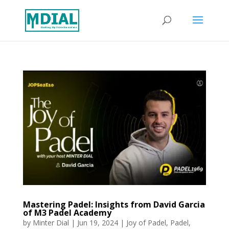
Mastering Padel: Insights from David Garcia
of M3 Padel Academy
by
Minter Dial
|
Jun 19, 2024
|
Joy of Padel
,
Padel
,