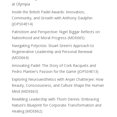
at Olympia
Inside the British Padel Awards: Innovation,
Community, and Growth with Anthony Daulphin
(JOPS04E14)
Patriotism and Perspective: Nigel Biggar Reflects on
Nationhood and Moral Progress (MDE665)
Navigating Polycrisis: Stuart Green’s Approach to
Regenerative Leadership and Personal Renewal
(MDE664)
Innovating Padel: The Story of Cork Racquets and
Pedro Plantier’s Passion for the Game (JOPS04E13)
Exploring Neuroaesthetics with Anjan Chatterjee: How
Beauty, Consciousness, and Culture Shape the Human
Mind (MDE663)
Rewilding Leadership with Thom Dennis: Embracing
Nature’s Blueprint for Corporate Transformation and
Healing (MDE662)