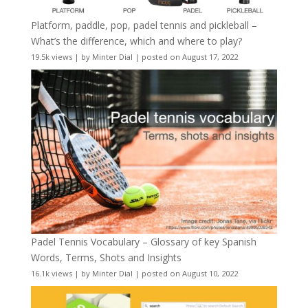
Platform, paddle, pop, padel tennis and pickleball –
What’s the difference, which and where to play?
19.5k views
|
by
Minter Dial
|
posted on August 17, 2022
Padel Tennis Vocabulary – Glossary of key Spanish
Words, Terms, Shots and Insights
16.1k views
|
by
Minter Dial
|
posted on August 10, 2022