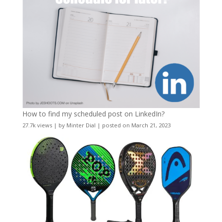
How to find my scheduled post on LinkedIn?
27.7k views
|
by
Minter Dial
|
posted on March 21, 2023