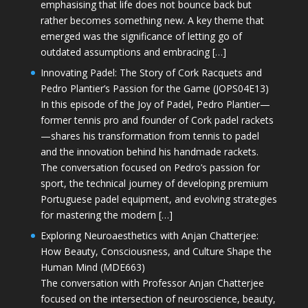
emphasising that life does not bounce back but
rather becomes something new. A key theme that
emerged was the significance of letting go of
outdated assumptions and embracing […]
Innovating Padel: The Story of Cork Racquets and
Pedro Plantier’s Passion for the Game (JOPS04E13)
In this episode of the Joy of Padel, Pedro Plantier—
former tennis pro and founder of Cork padel rackets
—shares his transformation from tennis to padel
and the innovation behind his handmade rackets.
The conversation focused on Pedro’s passion for
sport, the technical journey of developing premium
Portuguese padel equipment, and evolving strategies
for mastering the modern […]
Exploring Neuroaesthetics with Anjan Chatterjee:
How Beauty, Consciousness, and Culture Shape the
Human Mind (MDE663)
The conversation with Professor Anjan Chatterjee
focused on the intersection of neuroscience, beauty,