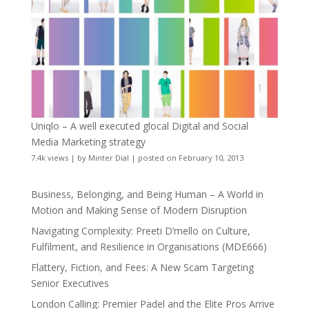
Uniqlo – A well executed glocal Digital and Social
Media Marketing strategy
7.4k views
|
by
Minter Dial
|
posted on February 10, 2013
Business, Belonging, and Being Human – A World in
Motion and Making Sense of Modern Disruption
Navigating Complexity: Preeti D’mello on Culture,
Fulfilment, and Resilience in Organisations (MDE666)
Flattery, Fiction, and Fees: A New Scam Targeting
Senior Executives
London Calling: Premier Padel and the Elite Pros Arrive