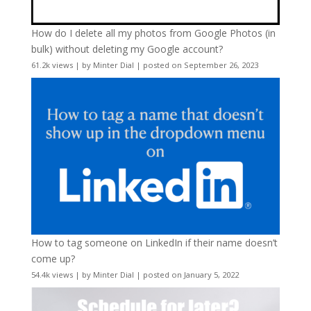
How do I delete all my photos from Google Photos (in
bulk) without deleting my Google account?
61.2k views
|
by
Minter Dial
|
posted on September 26, 2023
How to tag someone on LinkedIn if their name doesn’t
come up?
54.4k views
|
by
Minter Dial
|
posted on January 5, 2022