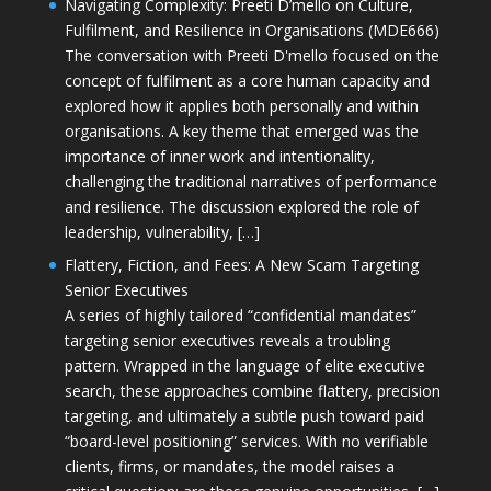
Navigating Complexity: Preeti D’mello on Culture,
Fulfilment, and Resilience in Organisations (MDE666)
The conversation with Preeti D'mello focused on the
concept of fulfilment as a core human capacity and
explored how it applies both personally and within
organisations. A key theme that emerged was the
importance of inner work and intentionality,
challenging the traditional narratives of performance
and resilience. The discussion explored the role of
leadership, vulnerability, […]
Flattery, Fiction, and Fees: A New Scam Targeting
Senior Executives
A series of highly tailored “confidential mandates”
targeting senior executives reveals a troubling
pattern. Wrapped in the language of elite executive
search, these approaches combine flattery, precision
targeting, and ultimately a subtle push toward paid
“board-level positioning” services. With no verifiable
clients, firms, or mandates, the model raises a