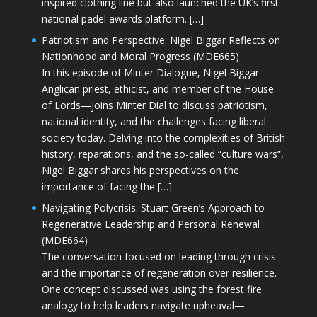
inspired clothing line but also launched the UK’s first
national padel awards platform. […]
Patriotism and Perspective: Nigel Biggar Reflects on
Nationhood and Moral Progress (MDE665)
In this episode of Minter Dialogue, Nigel Biggar—
Anglican priest, ethicist, and member of the House
of Lords—joins Minter Dial to discuss patriotism,
national identity, and the challenges facing liberal
society today. Delving into the complexities of British
history, reparations, and the so-called “culture wars”,
Nigel Biggar shares his perspectives on the
importance of facing the […]
Navigating Polycrisis: Stuart Green’s Approach to
Regenerative Leadership and Personal Renewal
(MDE664)
The conversation focused on leading through crisis
and the importance of regeneration over resilience.
One concept discussed was using the forest fire
analogy to help leaders navigate upheaval—