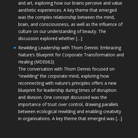
and art, exploring how our brains perceive and value
aesthetic experiences. A key theme that emerged
was the complex relationship between the mind,
brain, and consciousness, as well as the influence of
culture on our understanding of beauty. The
discussion explored whether […]
Rewilding Leadership with Thom Dennis: Embracing
Nature’s Blueprint for Corporate Transformation and
Healing (MDE662)
The conversation with Thom Dennis focused on
“rewilding” the corporate mind, exploring how
reconnecting with nature’s principles offers a new
blueprint for leadership during times of disruption
and division. One concept discussed was the
importance of trust over control, drawing parallels
between ecological rewilding and enabling creativity
in organisations. A key theme that emerged was […]