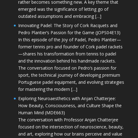
rather becomes something new. A key theme that
emerged was the significance of letting go of
outdated assumptions and embracing […]
Innovating Padel: The Story of Cork Racquets and
Pedro Plantier’s Passion for the Game (JOPS04E13)
In this episode of the Joy of Padel, Pedro Plantier—
former tennis pro and founder of Cork padel rackets
—shares his transformation from tennis to padel
and the innovation behind his handmade rackets.
The conversation focused on Pedro’s passion for
sport, the technical journey of developing premium
Portuguese padel equipment, and evolving strategies
for mastering the modern […]
Exploring Neuroaesthetics with Anjan Chatterjee:
How Beauty, Consciousness, and Culture Shape the
Human Mind (MDE663)
The conversation with Professor Anjan Chatterjee
focused on the intersection of neuroscience, beauty,
and art, exploring how our brains perceive and value