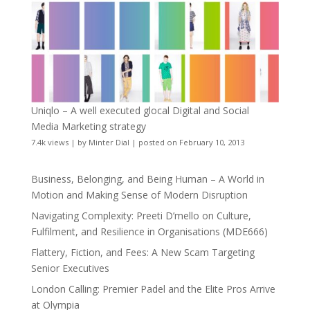
Uniqlo – A well executed glocal Digital and Social
Media Marketing strategy
7.4k views
|
by
Minter Dial
|
posted on February 10, 2013
Business, Belonging, and Being Human – A World in
Motion and Making Sense of Modern Disruption
Navigating Complexity: Preeti D’mello on Culture,
Fulfilment, and Resilience in Organisations (MDE666)
Flattery, Fiction, and Fees: A New Scam Targeting
Senior Executives
London Calling: Premier Padel and the Elite Pros Arrive
at Olympia