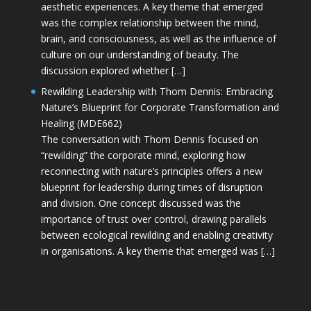
aesthetic experiences. A key theme that emerged
was the complex relationship between the mind,
brain, and consciousness, as well as the influence of
culture on our understanding of beauty. The
discussion explored whether […]
Rewilding Leadership with Thom Dennis: Embracing
Nature’s Blueprint for Corporate Transformation and
Healing (MDE662)
The conversation with Thom Dennis focused on
“rewilding” the corporate mind, exploring how
reconnecting with nature’s principles offers a new
blueprint for leadership during times of disruption
and division. One concept discussed was the
importance of trust over control, drawing parallels
between ecological rewilding and enabling creativity
in organisations. A key theme that emerged was […]