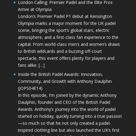
London Calling: Premier Padel and the Elite Pros
Arrive at Olympia
London’s Premier Padel P1 debut at Kensington
Olympia marks a major moment for the UK padel
scene, bringing the sport’s global stars, electric
atmosphere, and a first-class fan experience to the
capital. From world-class men’s and women’s draws
to British wildcards and a buzzing off-court
spectacle, this event offers plenty for players and
fans alike. […]
Inside the British Padel Awards: Innovation,
Community, and Growth with Anthony Daulphin
(JOPS04E14)
In this episode, I’m joined by the dynamic Anthony
Daulphin, founder and CEO of the British Padel
Awards. Anthony’s journey into the world of padel
started on holiday, quickly turning into a true passion
—so much so that he not only created a padel-
inspired clothing line but also launched the UK’s first