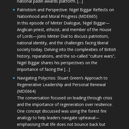
national padel awards platform. […]
Patriotism and Perspective: Nigel Biggar Reflects on
Nationhood and Moral Progress (MDE665)
In this episode of Minter Dialogue, Nigel Biggar—
Anglican priest, ethicist, and member of the House
of Lords—joins Minter Dial to discuss patriotism,
national identity, and the challenges facing liberal
society today. Delving into the complexities of British
history, reparations, and the so-called “culture wars”,
Nigel Biggar shares his perspectives on the
importance of facing the […]
Navigating Polycrisis: Stuart Green’s Approach to
Regenerative Leadership and Personal Renewal
(MDE664)
The conversation focused on leading through crisis
and the importance of regeneration over resilience.
One concept discussed was using the forest fire
analogy to help leaders navigate upheaval—
emphasising that life does not bounce back but