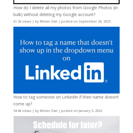
How do I delete all my photos from Google Photos (in
bulk) without deleting my Google account?
61.2k views
|
by
Minter Dial
|
posted on September 26, 2023
How to tag someone on LinkedIn if their name doesn’t
come up?
54.4k views
|
by
Minter Dial
|
posted on January 5, 2022