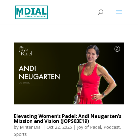
Elevating Women’s Padel: Andi Neugarten’s
Mission and Vision (JOPS03E19)
by
Minter Dial
|
Oct 22, 2025
|
Joy of Padel
,
Podcast
,
Sports