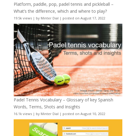
Platform, paddle, pop, padel tennis and pickleball –
What’s the difference, which and where to play?
19.5k views
|
by
Minter Dial
|
posted on August 17, 2022
Padel Tennis Vocabulary – Glossary of key Spanish
Words, Terms, Shots and Insights
16.1k views
|
by
Minter Dial
|
posted on August 10, 2022