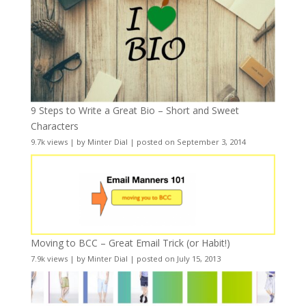
9 Steps to Write a Great Bio – Short and Sweet
Characters
9.7k views
|
by
Minter Dial
|
posted on September 3, 2014
Moving to BCC – Great Email Trick (or Habit!)
7.9k views
|
by
Minter Dial
|
posted on July 15, 2013