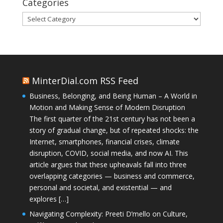
Categories
Categories
MinterDial.com RSS Feed
Business, Belonging, and Being Human – A World in
Motion and Making Sense of Modern Disruption
The first quarter of the 21st century has not been a
story of gradual change, but of repeated shocks: the
Internet, smartphones, financial crises, climate
disruption, COVID, social media, and now AI. This
article argues that these upheavals fall into three
overlapping categories — business and commerce,
personal and societal, and existential — and
explores […]
Navigating Complexity: Preeti D’mello on Culture,