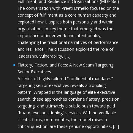
Fulfilment, and Resilience in Organisations (MDE666)
The conversation with Preeti D'mello focused on the
concept of fulfilment as a core human capacity and
explored how it applies both personally and within
organisations. A key theme that emerged was the
importance of inner work and intentionality,
challenging the traditional narratives of performance
and resilience. The discussion explored the role of
leadership, vulnerability, […]
Flattery, Fiction, and Fees: A New Scam Targeting
Senior Executives
A series of highly tailored “confidential mandates”
targeting senior executives reveals a troubling
pattern. Wrapped in the language of elite executive
search, these approaches combine flattery, precision
targeting, and ultimately a subtle push toward paid
“board-level positioning” services. With no verifiable
clients, firms, or mandates, the model raises a
critical question: are these genuine opportunities, […]