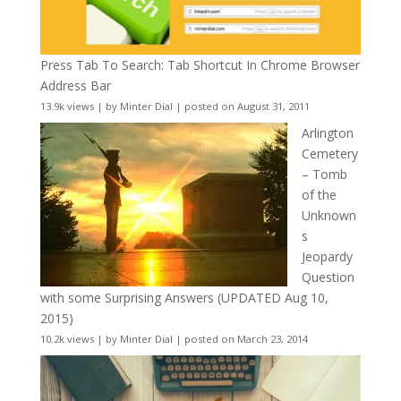
Press Tab To Search: Tab Shortcut In Chrome Browser
Address Bar
13.9k views
|
by
Minter Dial
|
posted on August 31, 2011
Arlington
Cemetery
– Tomb
of the
Unknown
s
Jeopardy
Question
with some Surprising Answers (UPDATED Aug 10,
2015)
10.2k views
|
by
Minter Dial
|
posted on March 23, 2014