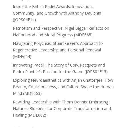
Inside the British Padel Awards: Innovation,
Community, and Growth with Anthony Daulphin
(JOPS04E14)
Patriotism and Perspective: Nigel Biggar Reflects on
Nationhood and Moral Progress (MDE665)
Navigating Polycrisis: Stuart Green’s Approach to
Regenerative Leadership and Personal Renewal
(MDE664)
Innovating Padel: The Story of Cork Racquets and
Pedro Plantier’s Passion for the Game (JOPS04E13)
Exploring Neuroaesthetics with Anjan Chatterjee: How
Beauty, Consciousness, and Culture Shape the Human
Mind (MDE663)
Rewilding Leadership with Thom Dennis: Embracing
Nature’s Blueprint for Corporate Transformation and
Healing (MDE662)