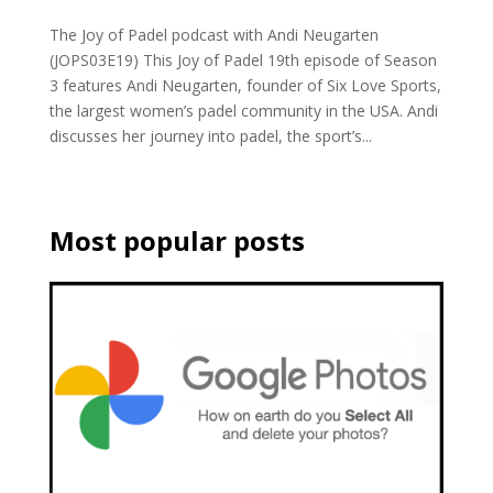
The Joy of Padel podcast with Andi Neugarten
(JOPS03E19) This Joy of Padel 19th episode of Season
3 features Andi Neugarten, founder of Six Love Sports,
the largest women’s padel community in the USA. Andi
discusses her journey into padel, the sport’s...
Most popular posts