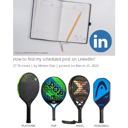
How to find my scheduled post on LinkedIn?
27.7k views
|
by
Minter Dial
|
posted on March 21, 2023