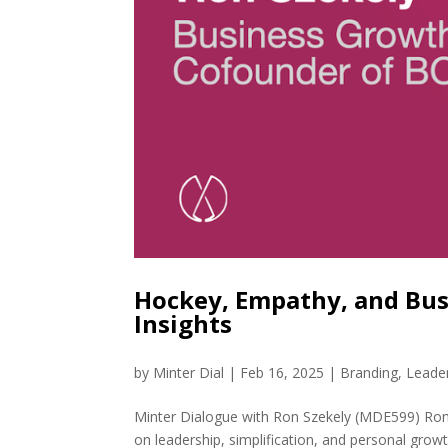
Hockey, Empathy, and Bus
Insights
by
Minter Dial
|
Feb 16, 2025
|
Branding
,
Leade
Minter Dialogue with Ron Szekely (MDE599) Ron 
on leadership, simplification, and personal grow