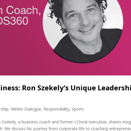
iness: Ron Szekely’s Unique Leadersh
rship
,
Minter Dialogue
,
Responsibility
,
Sports
Szekely, a business coach and former L’Oreal executive, shares insi
th. We discuss his journey from corporate life to coaching entrepreneu