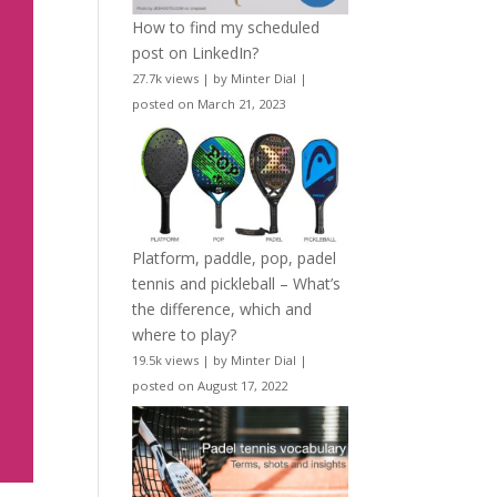
How to find my scheduled
post on LinkedIn?
27.7k views
|
by
Minter Dial
|
posted on March 21, 2023
Platform, paddle, pop, padel
tennis and pickleball – What’s
the difference, which and
where to play?
19.5k views
|
by
Minter Dial
|
posted on August 17, 2022