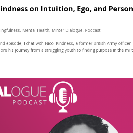
Kindness on Intuition, Ego, and Person
ingfulness
,
Mental Health
,
Minter Dialogue
,
Podcast
nd episode, I chat with Nicol Kindness, a former British Army officer
lore his journey from a struggling youth to finding purpose in the milit