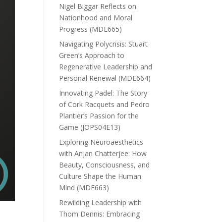
Nigel Biggar Reflects on
Nationhood and Moral
Progress (MDE665)
Navigating Polycrisis: Stuart
Green’s Approach to
Regenerative Leadership and
Personal Renewal (MDE664)
Innovating Padel: The Story
of Cork Racquets and Pedro
Plantier’s Passion for the
Game (JOPS04E13)
Exploring Neuroaesthetics
with Anjan Chatterjee: How
Beauty, Consciousness, and
Culture Shape the Human
Mind (MDE663)
Rewilding Leadership with
Thom Dennis: Embracing