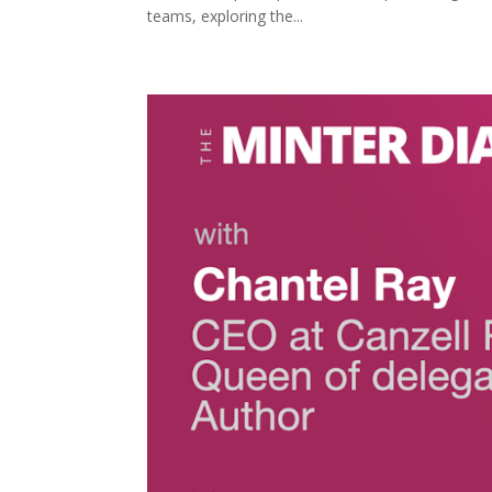
teams, exploring the...