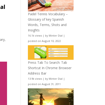
al
Padel Tennis Vocabulary –
Glossary of key Spanish
Words, Terms, Shots and
Insights
16.1k views
|
by
Minter Dial
|
ary,
posted on August 10, 2022
Press Tab To Search: Tab
Shortcut In Chrome Browser
Address Bar
13.9k views
|
by
Minter Dial
|
posted on August 31, 2011