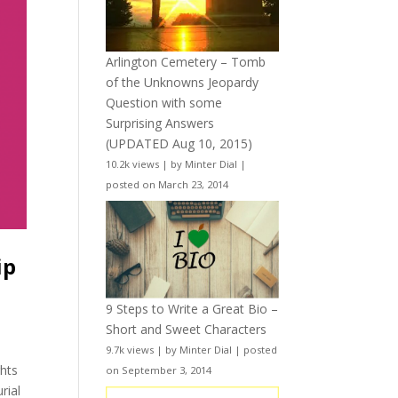
Arlington Cemetery – Tomb
of the Unknowns Jeopardy
Question with some
Surprising Answers
(UPDATED Aug 10, 2015)
10.2k views
|
by
Minter Dial
|
posted on March 23, 2014
ip
9 Steps to Write a Great Bio –
Short and Sweet Characters
9.7k views
|
by
Minter Dial
|
posted
ghts
on September 3, 2014
rial