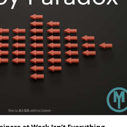
iness at Work Isn’t Everything