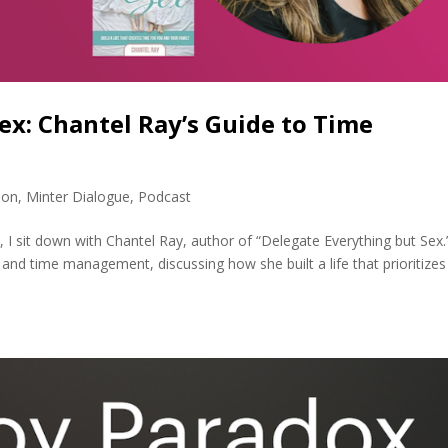
ex: Chantel Ray’s Guide to Time
ion
,
Minter Dialogue
,
Podcast
, I sit down with Chantel Ray, author of “Delegate Everything but Sex
and time management, discussing how she built a life that prioritizes