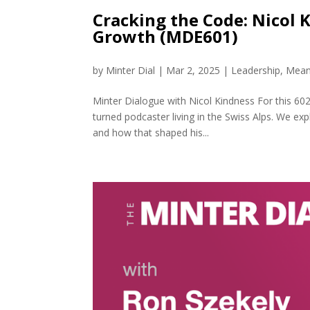
Cracking the Code: Nicol 
Growth (MDE601)
by
Minter Dial
|
Mar 2, 2025
|
Leadership
,
Mean
Minter Dialogue with Nicol Kindness For this 602
turned podcaster living in the Swiss Alps. We exp
and how that shaped his...