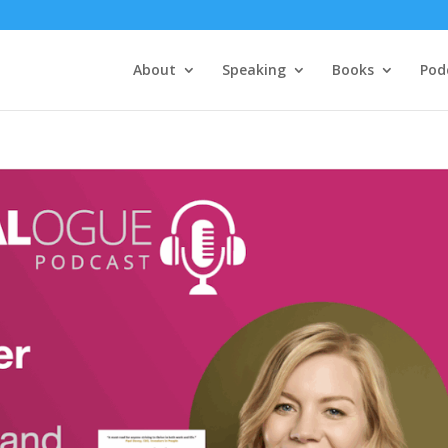
About
Speaking
Books
Pod