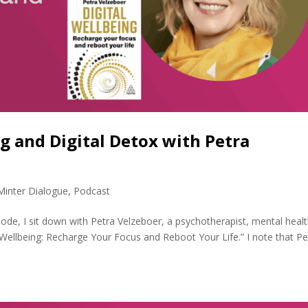
ng and Digital Detox with Petra
Minter Dialogue
,
Podcast
sode, I sit down with Petra Velzeboer, a psychotherapist, mental heal
 Wellbeing: Recharge Your Focus and Reboot Your Life.” I note that Pe