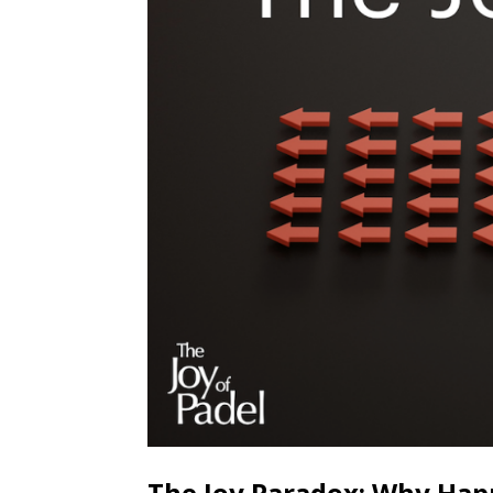
The Joy Paradox: Why Happ