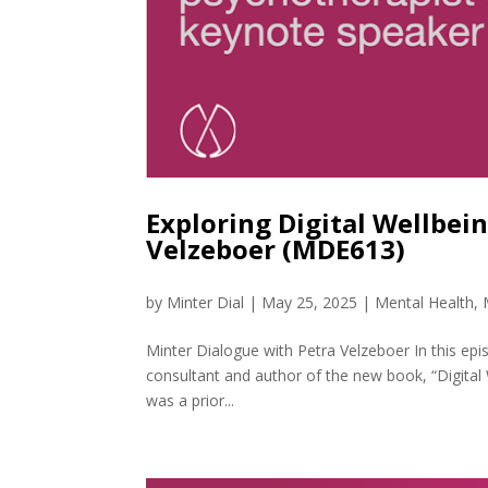
Exploring Digital Wellbei
Velzeboer (MDE613)
by
Minter Dial
|
May 25, 2025
|
Mental Health
,
Minter Dialogue with Petra Velzeboer In this epi
consultant and author of the new book, “Digital
was a prior...