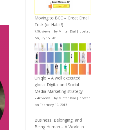
Moving to BCC – Great Email
Trick (or Habit!)
7.9k views
|
by
Minter Dial
|
posted
on July 15, 2013
Uniqlo – A well executed
glocal Digital and Social
Media Marketing strategy
7.4k views
|
by
Minter Dial
|
posted
on February 10, 2013
Business, Belonging, and
Being Human – A World in