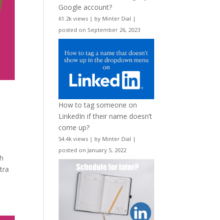
Google account?
61.2k views
|
by
Minter Dial
|
posted on September 26, 2023
How to tag someone on
LinkedIn if their name doesn’t
come up?
54.4k views
|
by
Minter Dial
|
posted on January 5, 2022
th
tra