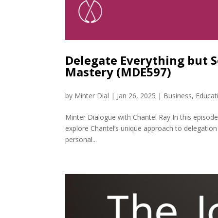
Delegate Everything but S
Mastery (MDE597)
by
Minter Dial
|
Jan 26, 2025
|
Business
,
Educat
Minter Dialogue with Chantel Ray In this episode
explore Chantel’s unique approach to delegation 
personal...