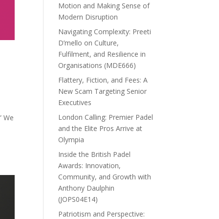
Motion and Making Sense of
Modern Disruption
Navigating Complexity: Preeti
D’mello on Culture,
Fulfilment, and Resilience in
Organisations (MDE666)
Flattery, Fiction, and Fees: A
New Scam Targeting Senior
Executives
London Calling: Premier Padel
.” We
and the Elite Pros Arrive at
Olympia
Inside the British Padel
Awards: Innovation,
Community, and Growth with
Anthony Daulphin
(JOPS04E14)
Patriotism and Perspective: