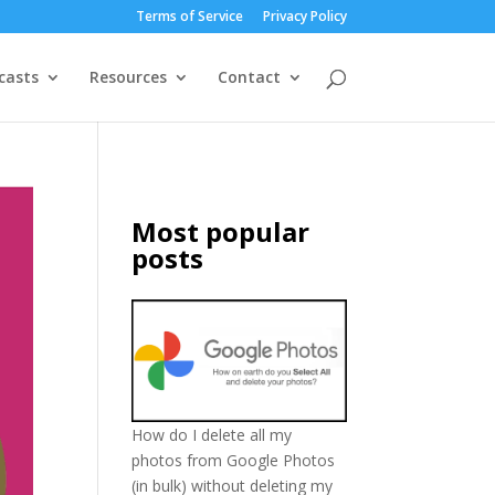
Terms of Service
Privacy Policy
casts
Resources
Contact
Most popular
posts
How do I delete all my
photos from Google Photos
(in bulk) without deleting my