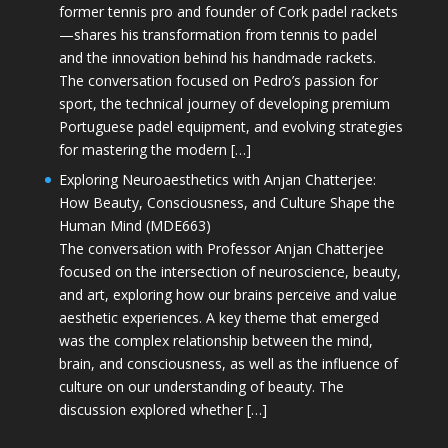
former tennis pro and founder of Cork padel rackets
—shares his transformation from tennis to padel
and the innovation behind his handmade rackets.
The conversation focused on Pedro’s passion for
sport, the technical journey of developing premium
Portuguese padel equipment, and evolving strategies
for mastering the modern […]
Exploring Neuroaesthetics with Anjan Chatterjee:
How Beauty, Consciousness, and Culture Shape the
Human Mind (MDE663)
The conversation with Professor Anjan Chatterjee
focused on the intersection of neuroscience, beauty,
and art, exploring how our brains perceive and value
aesthetic experiences. A key theme that emerged
was the complex relationship between the mind,
brain, and consciousness, as well as the influence of
culture on our understanding of beauty. The
discussion explored whether […]