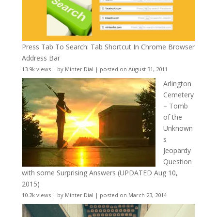
Press Tab To Search: Tab Shortcut In Chrome Browser
Address Bar
13.9k views
|
by
Minter Dial
|
posted on August 31, 2011
Arlington
Cemetery
– Tomb
of the
Unknown
s
Jeopardy
Question
with some Surprising Answers (UPDATED Aug 10,
2015)
10.2k views
|
by
Minter Dial
|
posted on March 23, 2014