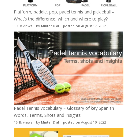
Platform, paddle, pop, padel tennis and pickleball –
What’s the difference, which and where to play?
19.5k views
|
by
Minter Dial
|
posted on August 17, 2022
Padel Tennis Vocabulary – Glossary of key Spanish
Words, Terms, Shots and Insights
16.1k views
|
by
Minter Dial
|
posted on August 10, 2022