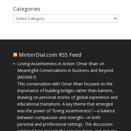
Categories
Categories
MinterDial.com RSS Feed
Loving Assertiveness in Action: Omar Khan on
Meaningful Conversations in Business and Beyond
(MDE667)
This conversation with Omar Khan focused on the
importance of building bridges rather than barriers,
drawing on personal stories of global experience and
educational transitions. A key theme that emerged
was the power of “loving assertiveness”—a balance
between compassion and strength—in both
personal and professional settings. The discussion
explored how meaningful conversations and genuine