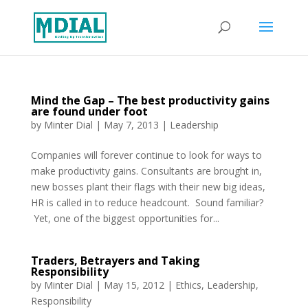
Mind the Gap – The best productivity gains
are found under foot
by
Minter Dial
|
May 7, 2013
|
Leadership
Companies will forever continue to look for ways to
make productivity gains. Consultants are brought in,
new bosses plant their flags with their new big ideas,
HR is called in to reduce headcount. Sound familiar?
Yet, one of the biggest opportunities for...
Traders, Betrayers and Taking
Responsibility
by
Minter Dial
|
May 15, 2012
|
Ethics
,
Leadership
,
Responsibility