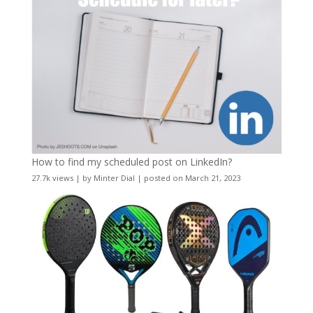
How to find my scheduled post on LinkedIn?
27.7k views
|
by
Minter Dial
|
posted on March 21, 2023