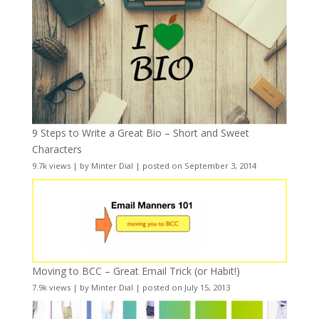
9 Steps to Write a Great Bio – Short and Sweet
Characters
9.7k views
|
by
Minter Dial
|
posted on September 3, 2014
Moving to BCC – Great Email Trick (or Habit!)
7.9k views
|
by
Minter Dial
|
posted on July 15, 2013