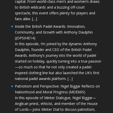
capital. From world-class men’s and women’s draws
to British wildcards and a buzzing off-court
spectacle, this event offers plenty for players and
fans alike. […]
Inside the British Padel Awards: Innovation,
Community, and Growth with Anthony Daulphin
(JOPS04E14)
In this episode, I’m joined by the dynamic Anthony
Daulphin, founder and CEO of the British Padel
Awards. Anthony’s journey into the world of padel
started on holiday, quickly turning into a true passion
—so much so that he not only created a padel-
inspired clothing line but also launched the UK’s first
national padel awards platform. […]
Patriotism and Perspective: Nigel Biggar Reflects on
Nationhood and Moral Progress (MDE665)
In this episode of Minter Dialogue, Nigel Biggar—
Anglican priest, ethicist, and member of the House
of Lords—joins Minter Dial to discuss patriotism,