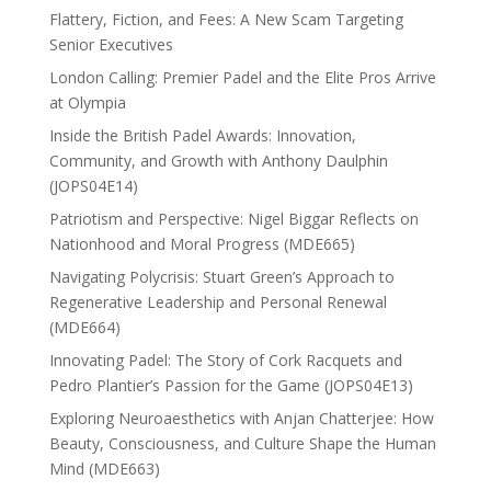
Flattery, Fiction, and Fees: A New Scam Targeting
Senior Executives
London Calling: Premier Padel and the Elite Pros Arrive
at Olympia
Inside the British Padel Awards: Innovation,
Community, and Growth with Anthony Daulphin
(JOPS04E14)
Patriotism and Perspective: Nigel Biggar Reflects on
Nationhood and Moral Progress (MDE665)
Navigating Polycrisis: Stuart Green’s Approach to
Regenerative Leadership and Personal Renewal
(MDE664)
Innovating Padel: The Story of Cork Racquets and
Pedro Plantier’s Passion for the Game (JOPS04E13)
Exploring Neuroaesthetics with Anjan Chatterjee: How
Beauty, Consciousness, and Culture Shape the Human
Mind (MDE663)