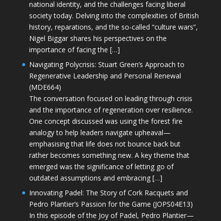
national identity, and the challenges facing liberal
society today. Delving into the complexities of British
history, reparations, and the so-called “culture wars”,
Nigel Biggar shares his perspectives on the
importance of facing the […]
Navigating Polycrisis: Stuart Green’s Approach to
Regenerative Leadership and Personal Renewal
(MDE664)
The conversation focused on leading through crisis
and the importance of regeneration over resilience.
One concept discussed was using the forest fire
analogy to help leaders navigate upheaval—
emphasising that life does not bounce back but
rather becomes something new. A key theme that
emerged was the significance of letting go of
outdated assumptions and embracing […]
Innovating Padel: The Story of Cork Racquets and
Pedro Plantier’s Passion for the Game (JOPS04E13)
In this episode of the Joy of Padel, Pedro Plantier—