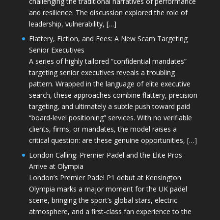
challenging the traditional narratives of performance
and resilience. The discussion explored the role of
leadership, vulnerability, […]
Flattery, Fiction, and Fees: A New Scam Targeting
Senior Executives
A series of highly tailored “confidential mandates”
targeting senior executives reveals a troubling
pattern. Wrapped in the language of elite executive
search, these approaches combine flattery, precision
targeting, and ultimately a subtle push toward paid
“board-level positioning” services. With no verifiable
clients, firms, or mandates, the model raises a
critical question: are these genuine opportunities, […]
London Calling: Premier Padel and the Elite Pros
Arrive at Olympia
London’s Premier Padel P1 debut at Kensington
Olympia marks a major moment for the UK padel
scene, bringing the sport’s global stars, electric
atmosphere, and a first-class fan experience to the