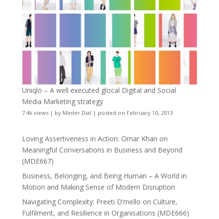
Uniqlo – A well executed glocal Digital and Social
Media Marketing strategy
7.4k views
|
by
Minter Dial
|
posted on February 10, 2013
Loving Assertiveness in Action: Omar Khan on
Meaningful Conversations in Business and Beyond
(MDE667)
Business, Belonging, and Being Human – A World in
Motion and Making Sense of Modern Disruption
Navigating Complexity: Preeti D’mello on Culture,
Fulfilment, and Resilience in Organisations (MDE666)