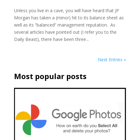
Unless you live in a cave, you will have heard that JP
Morgan has taken a (minor) hit to its balance sheet as
well as its “balanced” management reputation. As
several articles have pointed out (I refer you to the
Daily Beast), there have been three...
Next Entries »
Most popular posts