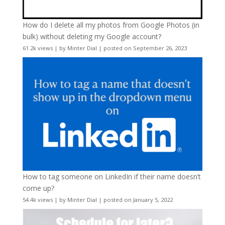
How do I delete all my photos from Google Photos (in
bulk) without deleting my Google account?
61.2k views
|
by
Minter Dial
|
posted on September 26, 2023
How to tag someone on LinkedIn if their name doesn’t
come up?
54.4k views
|
by
Minter Dial
|
posted on January 5, 2022