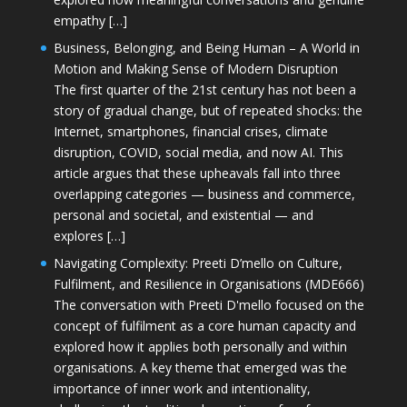
empathy […]
Business, Belonging, and Being Human – A World in
Motion and Making Sense of Modern Disruption
The first quarter of the 21st century has not been a
story of gradual change, but of repeated shocks: the
Internet, smartphones, financial crises, climate
disruption, COVID, social media, and now AI. This
article argues that these upheavals fall into three
overlapping categories — business and commerce,
personal and societal, and existential — and
explores […]
Navigating Complexity: Preeti D’mello on Culture,
Fulfilment, and Resilience in Organisations (MDE666)
The conversation with Preeti D'mello focused on the
concept of fulfilment as a core human capacity and
explored how it applies both personally and within
organisations. A key theme that emerged was the
importance of inner work and intentionality,