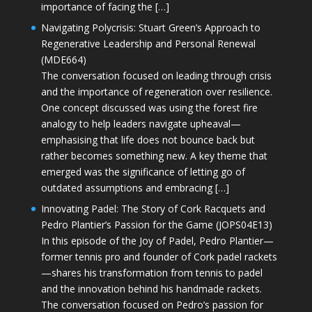
importance of facing the […]
Navigating Polycrisis: Stuart Green’s Approach to
Regenerative Leadership and Personal Renewal
(MDE664)
The conversation focused on leading through crisis
and the importance of regeneration over resilience.
One concept discussed was using the forest fire
analogy to help leaders navigate upheaval—
emphasising that life does not bounce back but
rather becomes something new. A key theme that
emerged was the significance of letting go of
outdated assumptions and embracing […]
Innovating Padel: The Story of Cork Racquets and
Pedro Plantier’s Passion for the Game (JOPS04E13)
In this episode of the Joy of Padel, Pedro Plantier—
former tennis pro and founder of Cork padel rackets
—shares his transformation from tennis to padel
and the innovation behind his handmade rackets.
The conversation focused on Pedro’s passion for