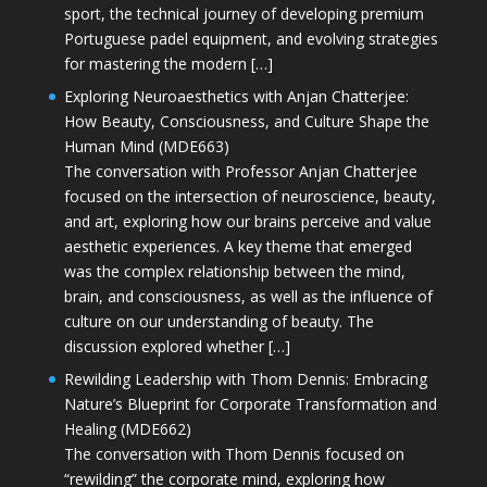
sport, the technical journey of developing premium
Portuguese padel equipment, and evolving strategies
for mastering the modern […]
Exploring Neuroaesthetics with Anjan Chatterjee:
How Beauty, Consciousness, and Culture Shape the
Human Mind (MDE663)
The conversation with Professor Anjan Chatterjee
focused on the intersection of neuroscience, beauty,
and art, exploring how our brains perceive and value
aesthetic experiences. A key theme that emerged
was the complex relationship between the mind,
brain, and consciousness, as well as the influence of
culture on our understanding of beauty. The
discussion explored whether […]
Rewilding Leadership with Thom Dennis: Embracing
Nature’s Blueprint for Corporate Transformation and
Healing (MDE662)
The conversation with Thom Dennis focused on
“rewilding” the corporate mind, exploring how