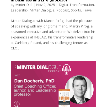
by
Minter Dial
|
Nov 2, 2025
|
Digital Transformation
,
Leadership
,
Minter Dialogue
,
Podcast
,
Sports
,
Travel
Minter Dialogue with Marcin Piróg I had the pleasure
of speaking with my long-time friend, Marcin Piróg, a
seasoned executive and adventurer. We delved into his
experiences at INSEAD, his transformative leadership
at Carlsberg Poland, and his challenging tenure as
CEO...