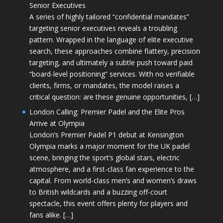
Senior Executives
A series of highly tailored “confidential mandates”
targeting senior executives reveals a troubling
pattern. Wrapped in the language of elite executive
search, these approaches combine flattery, precision
targeting, and ultimately a subtle push toward paid
“board-level positioning” services. With no verifiable
clients, firms, or mandates, the model raises a
critical question: are these genuine opportunities, […]
London Calling: Premier Padel and the Elite Pros
Arrive at Olympia
London’s Premier Padel P1 debut at Kensington
Olympia marks a major moment for the UK padel
scene, bringing the sport’s global stars, electric
atmosphere, and a first-class fan experience to the
capital. From world-class men’s and women’s draws
to British wildcards and a buzzing off-court
spectacle, this event offers plenty for players and
fans alike. […]