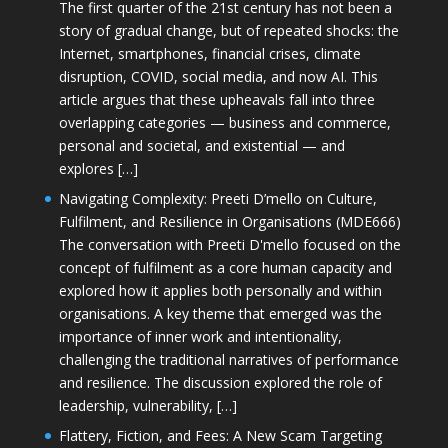
The first quarter of the 21st century has not been a
story of gradual change, but of repeated shocks: the
Internet, smartphones, financial crises, climate
disruption, COVID, social media, and now AI. This
article argues that these upheavals fall into three
overlapping categories — business and commerce,
personal and societal, and existential — and
explores […]
Navigating Complexity: Preeti D’mello on Culture,
Fulfilment, and Resilience in Organisations (MDE666)
The conversation with Preeti D'mello focused on the
concept of fulfilment as a core human capacity and
explored how it applies both personally and within
organisations. A key theme that emerged was the
importance of inner work and intentionality,
challenging the traditional narratives of performance
and resilience. The discussion explored the role of
leadership, vulnerability, […]
Flattery, Fiction, and Fees: A New Scam Targeting