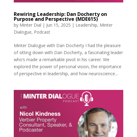
Rewiring Leadership: Dan Docherty on
Purpose and Perspective (MDE615)
by
Minter Dial
|
Jun 15, 2025
|
Leadership
,
Minter
Dialogue
,
Podcast
Minter Dialogue with Dan Docherty I had the pleasure
of sitting down with Dan Docherty, a fascinating leader
who’s made a remarkable pivot in his career. We
explored the power of personal vision, the importance
of perspective in leadership, and how neuroscience...