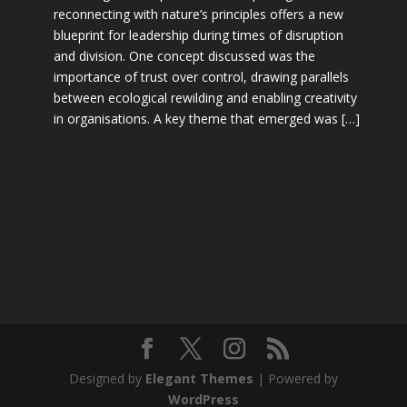
reconnecting with nature’s principles offers a new
blueprint for leadership during times of disruption
and division. One concept discussed was the
importance of trust over control, drawing parallels
between ecological rewilding and enabling creativity
in organisations. A key theme that emerged was […]
Designed by
Elegant Themes
| Powered by
WordPress