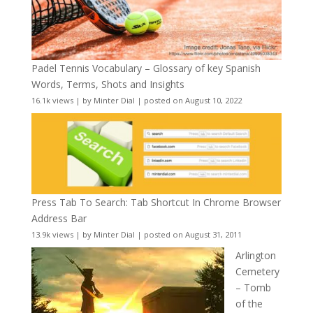
Padel Tennis Vocabulary – Glossary of key Spanish
Words, Terms, Shots and Insights
16.1k views
|
by
Minter Dial
|
posted on August 10, 2022
Press Tab To Search: Tab Shortcut In Chrome Browser
Address Bar
13.9k views
|
by
Minter Dial
|
posted on August 31, 2011
Arlington
Cemetery
– Tomb
of the