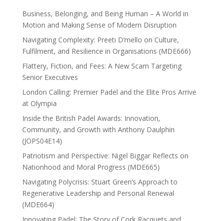
Business, Belonging, and Being Human – A World in
Motion and Making Sense of Modern Disruption
Navigating Complexity: Preeti D’mello on Culture,
Fulfilment, and Resilience in Organisations (MDE666)
Flattery, Fiction, and Fees: A New Scam Targeting
Senior Executives
London Calling: Premier Padel and the Elite Pros Arrive
at Olympia
Inside the British Padel Awards: Innovation,
Community, and Growth with Anthony Daulphin
(JOPS04E14)
Patriotism and Perspective: Nigel Biggar Reflects on
Nationhood and Moral Progress (MDE665)
Navigating Polycrisis: Stuart Green’s Approach to
Regenerative Leadership and Personal Renewal
(MDE664)
Innovating Padel: The Story of Cork Racquets and