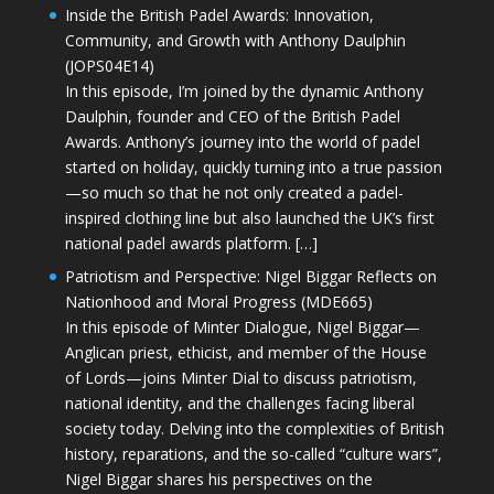
Inside the British Padel Awards: Innovation,
Community, and Growth with Anthony Daulphin
(JOPS04E14)
In this episode, I’m joined by the dynamic Anthony
Daulphin, founder and CEO of the British Padel
Awards. Anthony’s journey into the world of padel
started on holiday, quickly turning into a true passion
—so much so that he not only created a padel-
inspired clothing line but also launched the UK’s first
national padel awards platform. […]
Patriotism and Perspective: Nigel Biggar Reflects on
Nationhood and Moral Progress (MDE665)
In this episode of Minter Dialogue, Nigel Biggar—
Anglican priest, ethicist, and member of the House
of Lords—joins Minter Dial to discuss patriotism,
national identity, and the challenges facing liberal
society today. Delving into the complexities of British
history, reparations, and the so-called “culture wars”,
Nigel Biggar shares his perspectives on the