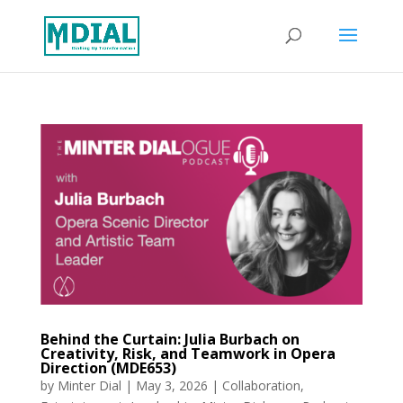
Behind the Curtain: Julia Burbach on
Creativity, Risk, and Teamwork in Opera
Direction (MDE653)
by
Minter Dial
|
May 3, 2026
|
Collaboration
,