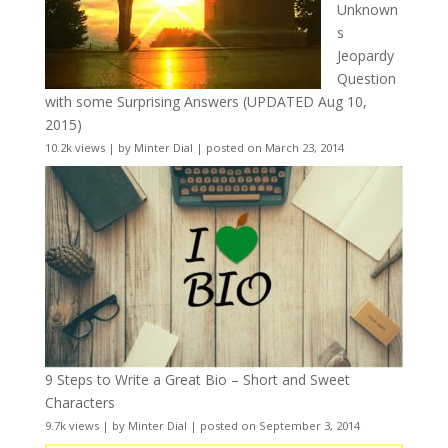
Unknown
s
Jeopardy
Question
with some Surprising Answers (UPDATED Aug 10,
2015)
10.2k views
|
by
Minter Dial
|
posted on March 23, 2014
9 Steps to Write a Great Bio – Short and Sweet
Characters
9.7k views
|
by
Minter Dial
|
posted on September 3, 2014