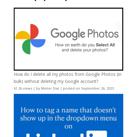
How do I delete all my photos from Google Photos (in
bulk) without deleting my Google account?
61.2k views
|
by
Minter Dial
|
posted on September 26, 2023