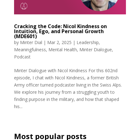
Cracking the Code: Nicol Kindness on
Intuition, Ego, and Personal Growth
(MDE601)
by
Minter Dial
|
Mar 2, 2025
|
Leadership
,
Meaningfulness
,
Mental Health
,
Minter Dialogue
,
Podcast
Minter Dialogue with Nicol Kindness For this 602nd
episode, I chat with Nicol Kindness, a former British
Army officer turned podcaster living in the Swiss Alps.
We explore his journey from a struggling youth to
finding purpose in the military, and how that shaped
his...
Most popular posts