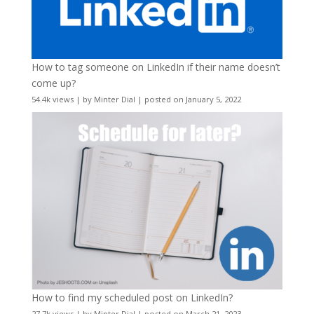
How to tag someone on LinkedIn if their name doesn’t
come up?
54.4k views
|
by
Minter Dial
|
posted on January 5, 2022
How to find my scheduled post on LinkedIn?
27.7k views
|
by
Minter Dial
|
posted on March 21, 2023