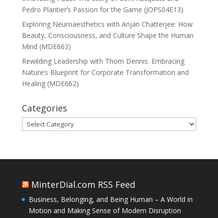
Pedro Plantier’s Passion for the Game (JOPS04E13)
Exploring Neuroaesthetics with Anjan Chatterjee: How
Beauty, Consciousness, and Culture Shape the Human
Mind (MDE663)
Rewilding Leadership with Thom Dennis: Embracing
Nature’s Blueprint for Corporate Transformation and
Healing (MDE662)
Categories
Categories
MinterDial.com RSS Feed
Business, Belonging, and Being Human – A World in
Motion and Making Sense of Modern Disruption