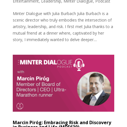
Entertainment
,
Leadership
,
Minter Dialogue
,
Podcast
Minter Dialogue with Julia Burbach Julia Burbach is a
scenic director who truly embodies the intersection of
artistry, leadership, and risk. I first met Julia thanks to a
mutual friend at a dinner where, captivated by her
story, I immediately wanted to delve deeper....
Marcin Piróg: Embracing Risk and Discovery
in Business and Life (MDE630)