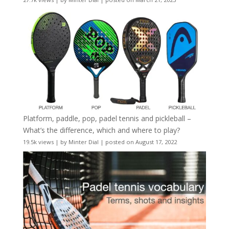
Platform, paddle, pop, padel tennis and pickleball –
What’s the difference, which and where to play?
19.5k views
|
by
Minter Dial
|
posted on August 17, 2022