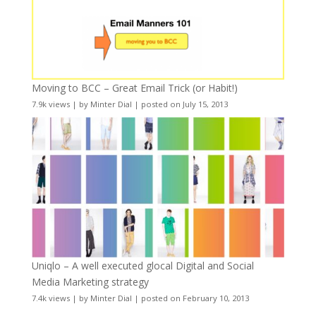
Moving to BCC – Great Email Trick (or Habit!)
7.9k views
|
by
Minter Dial
|
posted on July 15, 2013
Uniqlo – A well executed glocal Digital and Social
Media Marketing strategy
7.4k views
|
by
Minter Dial
|
posted on February 10, 2013