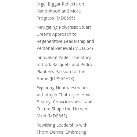
Nigel Biggar Reflects on
Nationhood and Moral
Progress (MDE665)
Navigating Polycrisis: Stuart
Green’s Approach to
Regenerative Leadership and
Personal Renewal (MDE664)
Innovating Padel: The Story
of Cork Racquets and Pedro
Plantier’s Passion for the
Game (JOPS04E13)
Exploring Neuroaesthetics
with Anjan Chatterjee: How
Beauty, Consciousness, and
Culture Shape the Human
Mind (MDE663)
Rewilding Leadership with
Thom Dennis: Embracing