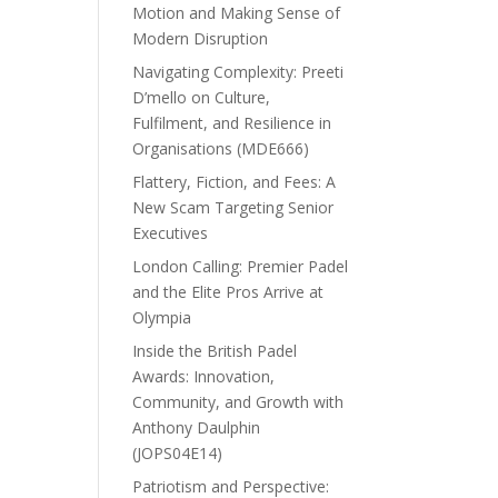
Motion and Making Sense of
Modern Disruption
Navigating Complexity: Preeti
D’mello on Culture,
Fulfilment, and Resilience in
Organisations (MDE666)
Flattery, Fiction, and Fees: A
New Scam Targeting Senior
Executives
London Calling: Premier Padel
and the Elite Pros Arrive at
Olympia
Inside the British Padel
Awards: Innovation,
Community, and Growth with
Anthony Daulphin
(JOPS04E14)
Patriotism and Perspective: