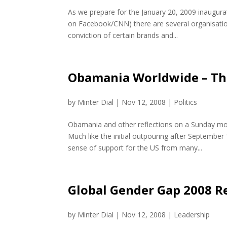
As we prepare for the January 20, 2009 inaugura
on Facebook/CNN) there are several organisatio
conviction of certain brands and...
Obamania Worldwide – Th
by
Minter Dial
|
Nov 12, 2008
|
Politics
Obamania and other reflections on a Sunday mor
Much like the initial outpouring after Septemb
sense of support for the US from many...
Global Gender Gap 2008 R
by
Minter Dial
|
Nov 12, 2008
|
Leadership