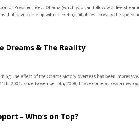
tion of President-elect Obama (which you can follow with live stream
ns that have come up with marketing initiatives showing the speed a
e Dreams & The Reality
ning The effect of the Obama victory overseas has been impressive
er 11th, 2001, since November 5th, 2008, I have come across a newfo
eport – Who’s on Top?