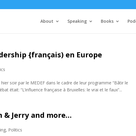
About
Speaking
Books
Pod
dership {français) en Europe
tics
é hier soir par le MEDEF dans le cadre de leur programme “Bâtir le
 était: “L’influence française à Bruxelles: le vrai et le faux”...
n & Jerry and more…
ing
,
Politics