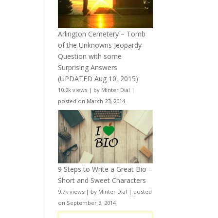
Arlington Cemetery – Tomb
of the Unknowns Jeopardy
Question with some
Surprising Answers
(UPDATED Aug 10, 2015)
10.2k views
|
by
Minter Dial
|
posted on March 23, 2014
9 Steps to Write a Great Bio –
Short and Sweet Characters
9.7k views
|
by
Minter Dial
|
posted
on September 3, 2014