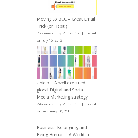
Moving to BCC – Great Email
Trick (or Habit!)
7.9k views
|
by
Minter Dial
|
posted
on July 15, 2013
Uniqlo – A well executed
glocal Digital and Social
Media Marketing strategy
7.4k views
|
by
Minter Dial
|
posted
on February 10, 2013
Business, Belonging, and
Being Human – A World in