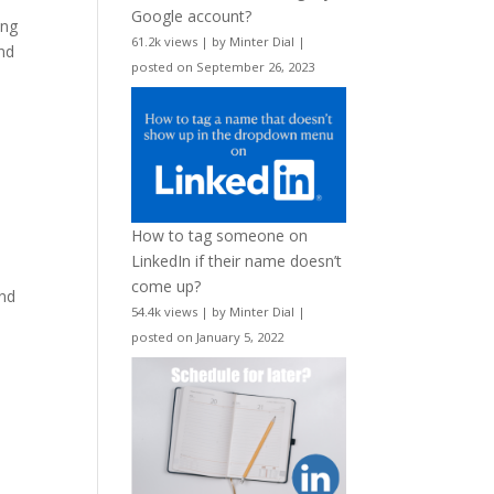
Google account?
ing
61.2k views
|
by
Minter Dial
|
nd
posted on September 26, 2023
How to tag someone on
LinkedIn if their name doesn’t
.
come up?
und
54.4k views
|
by
Minter Dial
|
posted on January 5, 2022