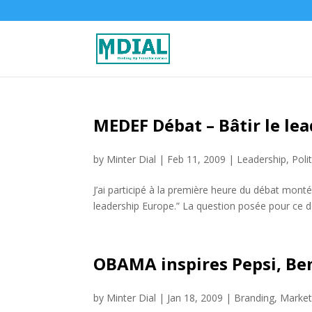
MEDEF Débat – Bâtir le lea
by
Minter Dial
|
Feb 11, 2009
|
Leadership
,
Poli
J’ai participé à la première heure du débat mont
leadership Europe.” La question posée pour ce débat
OBAMA inspires Pepsi, Be
by
Minter Dial
|
Jan 18, 2009
|
Branding
,
Market