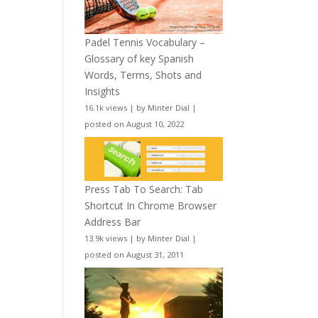
Padel Tennis Vocabulary –
Glossary of key Spanish
Words, Terms, Shots and
Insights
16.1k views
|
by
Minter Dial
|
posted on August 10, 2022
Press Tab To Search: Tab
Shortcut In Chrome Browser
Address Bar
13.9k views
|
by
Minter Dial
|
posted on August 31, 2011