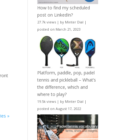
How to find my scheduled
post on LinkedIn?
27.7k views
|
by
Minter Dial
|
posted on March 21, 2023
Platform, paddle, pop, padel
front
tennis and pickleball – What’s
the difference, which and
where to play?
19.5k views
|
by
Minter Dial
|
posted on August 17, 2022
ies »