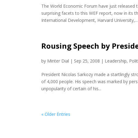
The World Economic Forum have just released th
surprising facets to this WEF report, now in its
International Development, Harvard University,...
Rousing Speech by Preside
by
Minter Dial
|
Sep 25, 2008
|
Leadership
,
Poli
President Nicolas Sarkozy made a startlingly str
of 4,000 people. His speech was marked by pers
unpopularity of certain of his...
« Older Entries