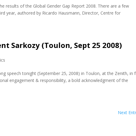
e results of the Global Gender Gap Report 2008. There are a few
 third year, authored by Ricardo Hausmann, Director, Centre for
nt Sarkozy (Toulon, Sept 25 2008)
tics
ong speech tonight (September 25, 2008) in Toulon, at the Zenith, in 
onal engagement & responsibility, a bold acknowledgment of the
Next Entr