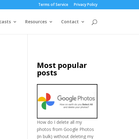
Terms of Service
Privacy Policy
casts
Resources
Contact
Most popular
posts
How do I delete all my
photos from Google Photos
(in bulk) without deleting my