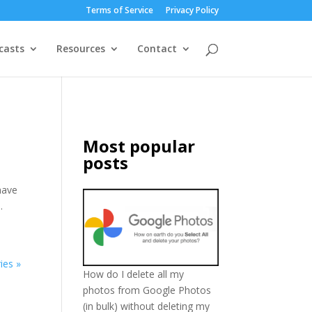
Terms of Service
Privacy Policy
casts
Resources
Contact
Most popular
posts
have
.
ies »
How do I delete all my
photos from Google Photos
(in bulk) without deleting my