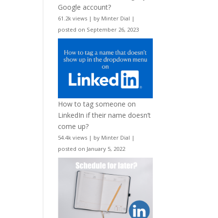
Google account?
61.2k views
|
by
Minter Dial
|
posted on September 26, 2023
How to tag someone on
LinkedIn if their name doesn’t
come up?
54.4k views
|
by
Minter Dial
|
posted on January 5, 2022