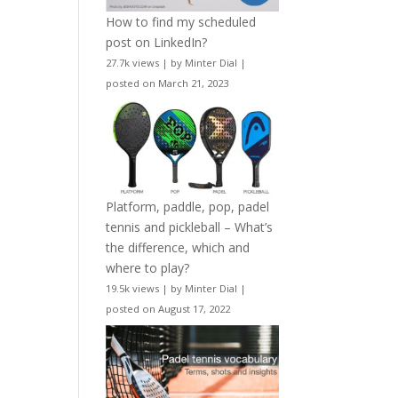
How to find my scheduled
post on LinkedIn?
27.7k views
|
by
Minter Dial
|
posted on March 21, 2023
Platform, paddle, pop, padel
tennis and pickleball – What’s
the difference, which and
where to play?
19.5k views
|
by
Minter Dial
|
posted on August 17, 2022