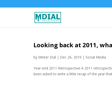
Looking back at 2011, wh
by
Minter Dial
|
Dec 26, 2010
|
Social Media
Year-end 2011 Retrospective A 2011 retrospectiv
been asked to write a little recap of the year th