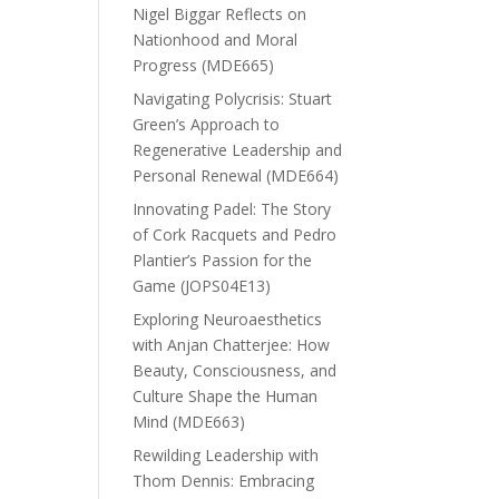
Nigel Biggar Reflects on
Nationhood and Moral
Progress (MDE665)
Navigating Polycrisis: Stuart
Green’s Approach to
Regenerative Leadership and
Personal Renewal (MDE664)
Innovating Padel: The Story
of Cork Racquets and Pedro
Plantier’s Passion for the
Game (JOPS04E13)
Exploring Neuroaesthetics
with Anjan Chatterjee: How
Beauty, Consciousness, and
Culture Shape the Human
Mind (MDE663)
Rewilding Leadership with
Thom Dennis: Embracing