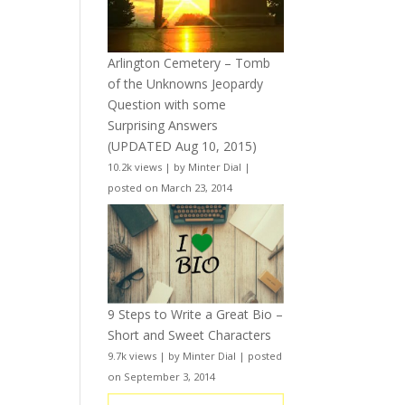
Arlington Cemetery – Tomb
of the Unknowns Jeopardy
Question with some
Surprising Answers
(UPDATED Aug 10, 2015)
10.2k views
|
by
Minter Dial
|
posted on March 23, 2014
9 Steps to Write a Great Bio –
Short and Sweet Characters
9.7k views
|
by
Minter Dial
|
posted
on September 3, 2014