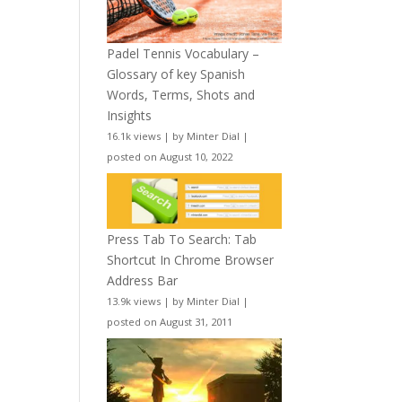
Padel Tennis Vocabulary –
Glossary of key Spanish
Words, Terms, Shots and
Insights
16.1k views
|
by
Minter Dial
|
posted on August 10, 2022
Press Tab To Search: Tab
Shortcut In Chrome Browser
Address Bar
13.9k views
|
by
Minter Dial
|
posted on August 31, 2011