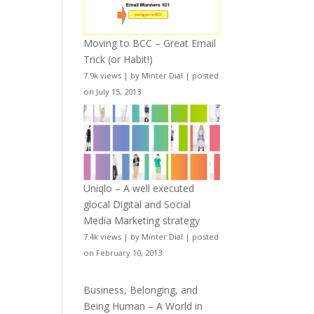
Moving to BCC – Great Email
Trick (or Habit!)
7.9k views
|
by
Minter Dial
|
posted
on July 15, 2013
Uniqlo – A well executed
glocal Digital and Social
Media Marketing strategy
7.4k views
|
by
Minter Dial
|
posted
on February 10, 2013
Business, Belonging, and
Being Human – A World in