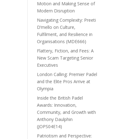
Motion and Making Sense of
Modern Disruption
Navigating Complexity: Preeti
D’mello on Culture,
Fulfilment, and Resilience in
Organisations (MDE666)
Flattery, Fiction, and Fees: A
New Scam Targeting Senior
Executives
London Calling: Premier Padel
and the Elite Pros Arrive at
Olympia
Inside the British Padel
Awards: Innovation,
Community, and Growth with
Anthony Daulphin
(JOPS04E14)
Patriotism and Perspective: