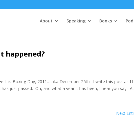
About
Speaking
Books
Pod
at happened?
e It is Boxing Day, 2011… aka December 26th. I write this post as I 
at has just passed. Oh, and what a year it has been, I hear you say. A..
Next Entr