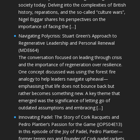
society today. Delving into the complexities of British
history, reparations, and the so-called “culture wars”,
Nigel Biggar shares his perspectives on the
importance of facing the […]
Navigating Polycrisis: Stuart Green’s Approach to
Regenerative Leadership and Personal Renewal
(MDE664)
The conversation focused on leading through crisis
and the importance of regeneration over resilience.
One concept discussed was using the forest fire
analogy to help leaders navigate upheaval—
emphasising that life does not bounce back but
rather becomes something new. A key theme that
emerged was the significance of letting go of
outdated assumptions and embracing […]
Innovating Padel: The Story of Cork Racquets and
Pedro Plantier’s Passion for the Game (JOPS04E13)
In this episode of the Joy of Padel, Pedro Plantier—
former tennis pro and founder of Cork padel rackets