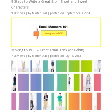
9 Steps to Write a Great Bio – Short and Sweet
Characters
9.7k views
|
by
Minter Dial
|
posted on September 3, 2014
Moving to BCC – Great Email Trick (or Habit!)
7.9k views
|
by
Minter Dial
|
posted on July 15, 2013