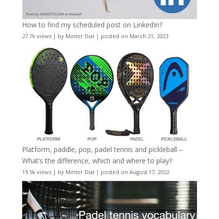
How to find my scheduled post on LinkedIn?
27.7k views
|
by
Minter Dial
|
posted on March 21, 2023
Platform, paddle, pop, padel tennis and pickleball –
What’s the difference, which and where to play?
19.5k views
|
by
Minter Dial
|
posted on August 17, 2022