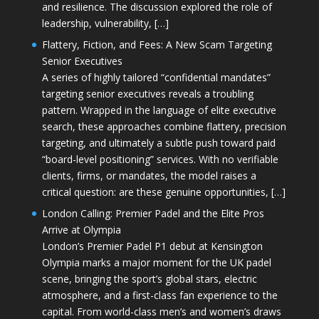
and resilience. The discussion explored the role of
leadership, vulnerability, […]
Flattery, Fiction, and Fees: A New Scam Targeting
Senior Executives
A series of highly tailored “confidential mandates”
targeting senior executives reveals a troubling
pattern. Wrapped in the language of elite executive
search, these approaches combine flattery, precision
targeting, and ultimately a subtle push toward paid
“board-level positioning” services. With no verifiable
clients, firms, or mandates, the model raises a
critical question: are these genuine opportunities, […]
London Calling: Premier Padel and the Elite Pros
Arrive at Olympia
London’s Premier Padel P1 debut at Kensington
Olympia marks a major moment for the UK padel
scene, bringing the sport’s global stars, electric
atmosphere, and a first-class fan experience to the
capital. From world-class men’s and women’s draws