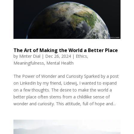
The Art of Making the World a Better Place
by
Minter Dial
|
Dec 26, 2024
|
Ethics
,
Meaningfulness
,
Mental Health
The Power of Wonder and Curiosity Sparked by a post
on LinkedIn by my friend, Lidewij, I wanted to expand
on a few thoughts. The desire to make the world a
better place often stems from a childlike sense of
wonder and curiosity. This attitude, full of hope and...