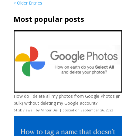
« Older Entries
Most popular posts
How do I delete all my photos from Google Photos (in
bulk) without deleting my Google account?
61.2k views
|
by
Minter Dial
|
posted on September 26, 2023