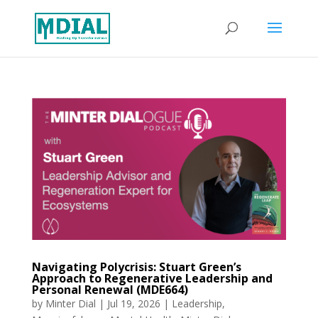
Navigating Polycrisis: Stuart Green’s
Approach to Regenerative Leadership and
Personal Renewal (MDE664)
by
Minter Dial
|
Jul 19, 2026
|
Leadership
,