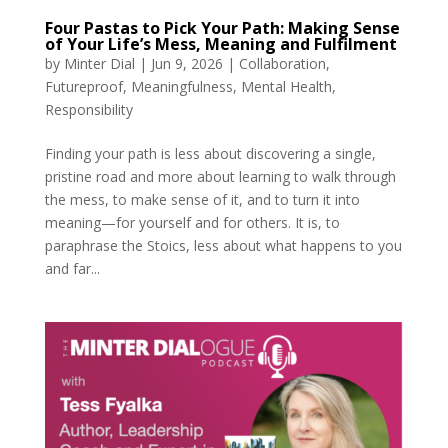
Four Pastas to Pick Your Path: Making Sense
of Your Life’s Mess, Meaning and Fulfilment
by
Minter Dial
|
Jun 9, 2026
|
Collaboration
,
Futureproof
,
Meaningfulness
,
Mental Health
,
Responsibility
Finding your path is less about discovering a single,
pristine road and more about learning to walk through
the mess, to make sense of it, and to turn it into
meaning—for yourself and for others. It is, to
paraphrase the Stoics, less about what happens to you
and far...