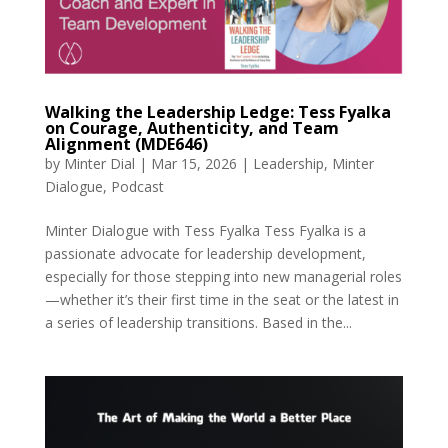
Walking the Leadership Ledge: Tess Fyalka
on Courage, Authenticity, and Team
Alignment (MDE646)
by
Minter Dial
|
Mar 15, 2026
|
Leadership
,
Minter
Dialogue
,
Podcast
Minter Dialogue with Tess Fyalka Tess Fyalka is a
passionate advocate for leadership development,
especially for those stepping into new managerial roles
—whether it’s their first time in the seat or the latest in
a series of leadership transitions. Based in the...