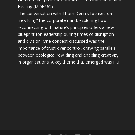
Healing (MDE662)
The conversation with Thom Dennis focused on
“rewilding” the corporate mind, exploring how
reconnecting with nature’s principles offers a new
blueprint for leadership during times of disruption
and division. One concept discussed was the
importance of trust over control, drawing parallels
between ecological rewilding and enabling creativity
in organisations. A key theme that emerged was […]