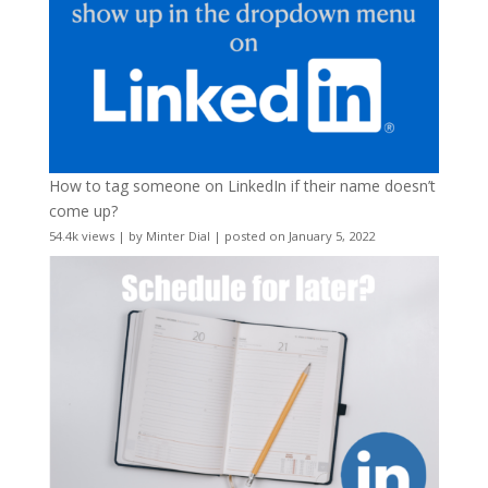
How to tag someone on LinkedIn if their name doesn’t
come up?
54.4k views
|
by
Minter Dial
|
posted on January 5, 2022