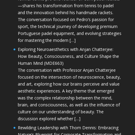
—shares his transformation from tennis to padel
and the innovation behind his handmade rackets.
The conversation focused on Pedro’s passion for
sport, the technical journey of developing premium
Portuguese padel equipment, and evolving strategies
for mastering the modern […]
Exploring Neuroaesthetics with Anjan Chatterjee:
How Beauty, Consciousness, and Culture Shape the
Human Mind (MDE663)
The conversation with Professor Anjan Chatterjee
focused on the intersection of neuroscience, beauty,
and art, exploring how our brains perceive and value
aesthetic experiences. A key theme that emerged
was the complex relationship between the mind,
brain, and consciousness, as well as the influence of
culture on our understanding of beauty. The
discussion explored whether […]
Rewilding Leadership with Thom Dennis: Embracing
Nature’s Blueprint for Corporate Transformation and