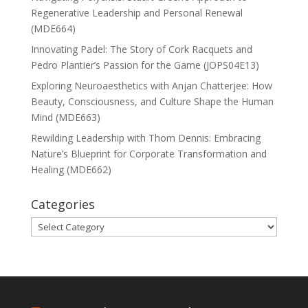
Regenerative Leadership and Personal Renewal
(MDE664)
Innovating Padel: The Story of Cork Racquets and
Pedro Plantier’s Passion for the Game (JOPS04E13)
Exploring Neuroaesthetics with Anjan Chatterjee: How
Beauty, Consciousness, and Culture Shape the Human
Mind (MDE663)
Rewilding Leadership with Thom Dennis: Embracing
Nature’s Blueprint for Corporate Transformation and
Healing (MDE662)
Categories
Categories