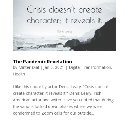
The Pandemic Revelation
by
Minter Dial
|
Jan 6, 2021
|
Digital Transformation
,
Health
I like this quote by actor Denis Leary: “Crisis doesn’t
create character; it reveals it.” Denis Leary, Irish-
American actor and writer Have you noted that during
the various locked down phases where we were
condemned to Zoom calls for our outside...