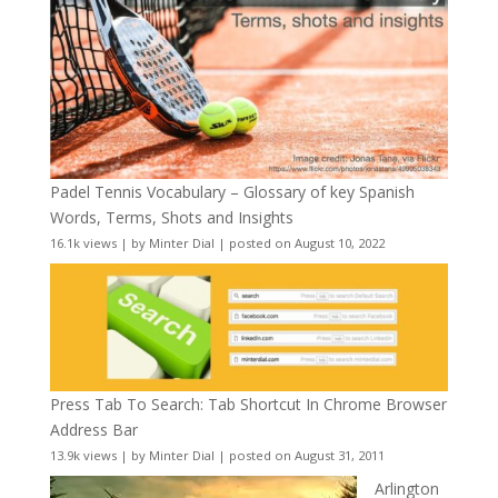
Padel Tennis Vocabulary – Glossary of key Spanish
Words, Terms, Shots and Insights
16.1k views
|
by
Minter Dial
|
posted on August 10, 2022
Press Tab To Search: Tab Shortcut In Chrome Browser
Address Bar
13.9k views
|
by
Minter Dial
|
posted on August 31, 2011
Arlington