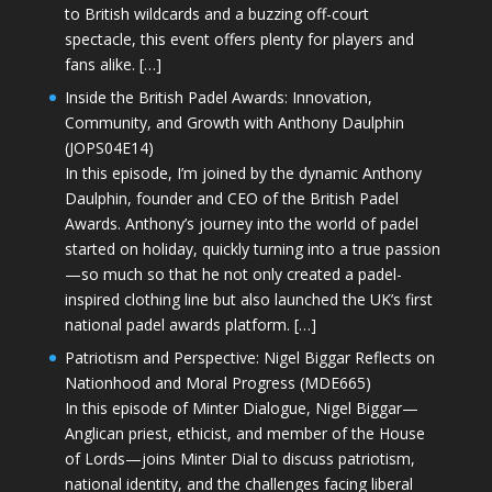
to British wildcards and a buzzing off-court
spectacle, this event offers plenty for players and
fans alike. […]
Inside the British Padel Awards: Innovation,
Community, and Growth with Anthony Daulphin
(JOPS04E14)
In this episode, I’m joined by the dynamic Anthony
Daulphin, founder and CEO of the British Padel
Awards. Anthony’s journey into the world of padel
started on holiday, quickly turning into a true passion
—so much so that he not only created a padel-
inspired clothing line but also launched the UK’s first
national padel awards platform. […]
Patriotism and Perspective: Nigel Biggar Reflects on
Nationhood and Moral Progress (MDE665)
In this episode of Minter Dialogue, Nigel Biggar—
Anglican priest, ethicist, and member of the House
of Lords—joins Minter Dial to discuss patriotism,
national identity, and the challenges facing liberal