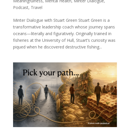
Meaningfulness
,
Mental Health
,
Minter Dialogue
,
Podcast
,
Travel
Minter Dialogue with Stuart Green Stuart Green is a
transformative leadership coach whose journey spans
oceans—literally and figuratively. Originally trained in
fisheries at the University of Hull, Stuart’s curiosity was
piqued when he discovered destructive fishing...