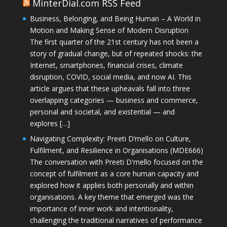
MinterDial.com RSS Feed
Business, Belonging, and Being Human – A World in
Motion and Making Sense of Modern Disruption
The first quarter of the 21st century has not been a
story of gradual change, but of repeated shocks: the
Internet, smartphones, financial crises, climate
disruption, COVID, social media, and now AI. This
article argues that these upheavals fall into three
overlapping categories — business and commerce,
personal and societal, and existential — and
explores […]
Navigating Complexity: Preeti D’mello on Culture,
Fulfilment, and Resilience in Organisations (MDE666)
The conversation with Preeti D'mello focused on the
concept of fulfilment as a core human capacity and
explored how it applies both personally and within
organisations. A key theme that emerged was the
importance of inner work and intentionality,
challenging the traditional narratives of performance