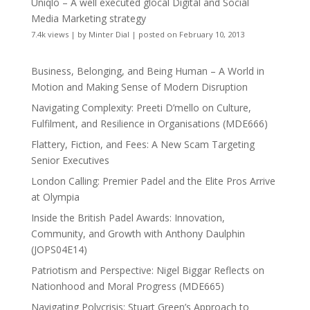
Uniqlo – A well executed glocal Digital and Social
Media Marketing strategy
7.4k views
|
by
Minter Dial
|
posted on February 10, 2013
Business, Belonging, and Being Human – A World in
Motion and Making Sense of Modern Disruption
Navigating Complexity: Preeti D’mello on Culture,
Fulfilment, and Resilience in Organisations (MDE666)
Flattery, Fiction, and Fees: A New Scam Targeting
Senior Executives
London Calling: Premier Padel and the Elite Pros Arrive
at Olympia
Inside the British Padel Awards: Innovation,
Community, and Growth with Anthony Daulphin
(JOPS04E14)
Patriotism and Perspective: Nigel Biggar Reflects on
Nationhood and Moral Progress (MDE665)
Navigating Polycrisis: Stuart Green’s Approach to