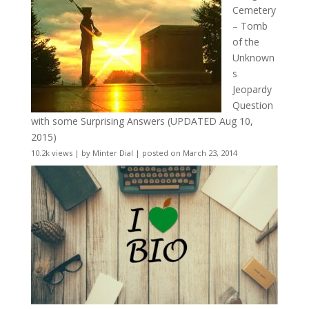
Cemetery
– Tomb
of the
Unknown
s
Jeopardy
Question
with some Surprising Answers (UPDATED Aug 10,
2015)
10.2k views
|
by
Minter Dial
|
posted on March 23, 2014