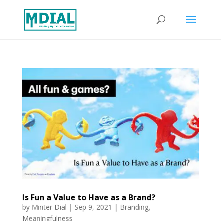
Is Fun a Value to Have as a Brand?
by
Minter Dial
|
Sep 9, 2021
|
Branding
,
Meaningfulness