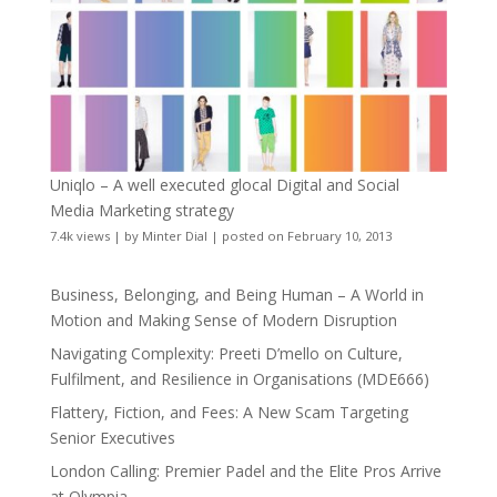
Uniqlo – A well executed glocal Digital and Social
Media Marketing strategy
7.4k views
|
by
Minter Dial
|
posted on February 10, 2013
Business, Belonging, and Being Human – A World in
Motion and Making Sense of Modern Disruption
Navigating Complexity: Preeti D’mello on Culture,
Fulfilment, and Resilience in Organisations (MDE666)
Flattery, Fiction, and Fees: A New Scam Targeting
Senior Executives
London Calling: Premier Padel and the Elite Pros Arrive
at Olympia