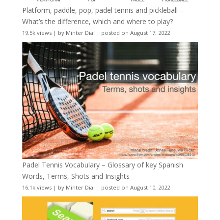
Platform, paddle, pop, padel tennis and pickleball –
What’s the difference, which and where to play?
19.5k views
|
by
Minter Dial
|
posted on August 17, 2022
Padel Tennis Vocabulary – Glossary of key Spanish
Words, Terms, Shots and Insights
16.1k views
|
by
Minter Dial
|
posted on August 10, 2022