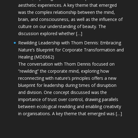
aesthetic experiences. A key theme that emerged
was the complex relationship between the mind,
brain, and consciousness, as well as the influence of
culture on our understanding of beauty. The
discussion explored whether […]
Rewilding Leadership with Thom Dennis: Embracing
Nature’s Blueprint for Corporate Transformation and
Healing (MDE662)
The conversation with Thom Dennis focused on
“rewilding” the corporate mind, exploring how
reconnecting with nature’s principles offers a new
blueprint for leadership during times of disruption
and division. One concept discussed was the
importance of trust over control, drawing parallels
between ecological rewilding and enabling creativity
in organisations. A key theme that emerged was […]