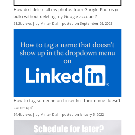
How do I delete all my photos from Google Photos (in
bulk) without deleting my Google account?
61.2k views
|
by
Minter Dial
|
posted on September 26, 2023
How to tag someone on LinkedIn if their name doesn’t
come up?
54.4k views
|
by
Minter Dial
|
posted on January 5, 2022