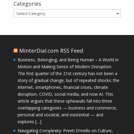
Categories
Categories
MinterDial.com RSS Feed
Business, Belonging, and Being Human – A World in
Motion and Making Sense of Modern Disruption
The first quarter of the 21st century has not been a
story of gradual change, but of repeated shocks: the
Internet, smartphones, financial crises, climate
disruption, COVID, social media, and now AI. This
article argues that these upheavals fall into three
overlapping categories — business and commerce,
personal and societal, and existential — and
explores […]
Navigating Complexity: Preeti D’mello on Culture,