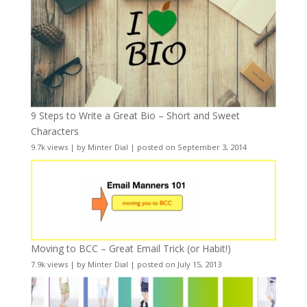
9 Steps to Write a Great Bio – Short and Sweet
Characters
9.7k views
|
by
Minter Dial
|
posted on September 3, 2014
Moving to BCC – Great Email Trick (or Habit!)
7.9k views
|
by
Minter Dial
|
posted on July 15, 2013