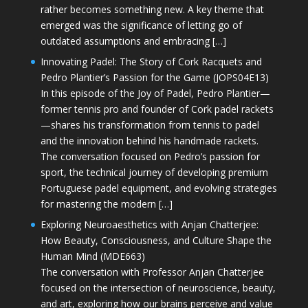
rather becomes something new. A key theme that
emerged was the significance of letting go of
outdated assumptions and embracing […]
Innovating Padel: The Story of Cork Racquets and
Pedro Plantier’s Passion for the Game (JOPS04E13)
In this episode of the Joy of Padel, Pedro Plantier—
former tennis pro and founder of Cork padel rackets
—shares his transformation from tennis to padel
and the innovation behind his handmade rackets.
The conversation focused on Pedro’s passion for
sport, the technical journey of developing premium
Portuguese padel equipment, and evolving strategies
for mastering the modern […]
Exploring Neuroaesthetics with Anjan Chatterjee:
How Beauty, Consciousness, and Culture Shape the
Human Mind (MDE663)
The conversation with Professor Anjan Chatterjee
focused on the intersection of neuroscience, beauty,
and art, exploring how our brains perceive and value