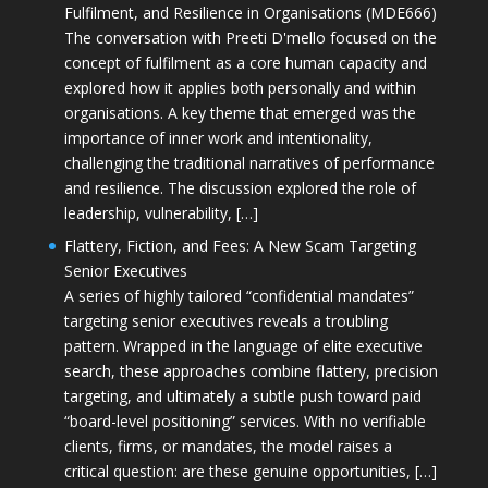
Fulfilment, and Resilience in Organisations (MDE666)
The conversation with Preeti D'mello focused on the
concept of fulfilment as a core human capacity and
explored how it applies both personally and within
organisations. A key theme that emerged was the
importance of inner work and intentionality,
challenging the traditional narratives of performance
and resilience. The discussion explored the role of
leadership, vulnerability, […]
Flattery, Fiction, and Fees: A New Scam Targeting
Senior Executives
A series of highly tailored “confidential mandates”
targeting senior executives reveals a troubling
pattern. Wrapped in the language of elite executive
search, these approaches combine flattery, precision
targeting, and ultimately a subtle push toward paid
“board-level positioning” services. With no verifiable
clients, firms, or mandates, the model raises a
critical question: are these genuine opportunities, […]