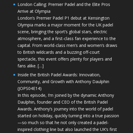
London Calling: Premier Padel and the Elite Pros
Arrive at Olympia
London’s Premier Padel P1 debut at Kensington
Olympia marks a major moment for the UK padel
scene, bringing the sport’s global stars, electric
atmosphere, and a first-class fan experience to the
capital. From world-class men’s and women’s draws
to British wildcards and a buzzing off-court
spectacle, this event offers plenty for players and
fans alike. […]
Inside the British Padel Awards: Innovation,
Community, and Growth with Anthony Daulphin
(JOPS04E14)
In this episode, I’m joined by the dynamic Anthony
Daulphin, founder and CEO of the British Padel
Awards. Anthony’s journey into the world of padel
started on holiday, quickly turning into a true passion
—so much so that he not only created a padel-
inspired clothing line but also launched the UK’s first