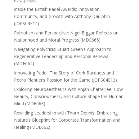
Inside the British Padel Awards: Innovation,
Community, and Growth with Anthony Daulphin
(JOPS04E14)
Patriotism and Perspective: Nigel Biggar Reflects on
Nationhood and Moral Progress (MDE665)
Navigating Polycrisis: Stuart Green’s Approach to
Regenerative Leadership and Personal Renewal
(MDE664)
Innovating Padel: The Story of Cork Racquets and
Pedro Plantier’s Passion for the Game (JOPS04E13)
Exploring Neuroaesthetics with Anjan Chatterjee: How
Beauty, Consciousness, and Culture Shape the Human
Mind (MDE663)
Rewilding Leadership with Thom Dennis: Embracing
Nature’s Blueprint for Corporate Transformation and
Healing (MDE662)