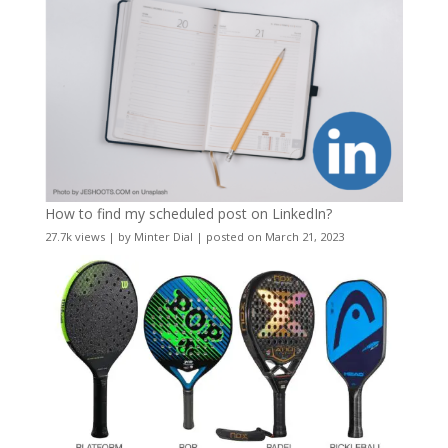
How to find my scheduled post on LinkedIn?
27.7k views
|
by
Minter Dial
|
posted on March 21, 2023