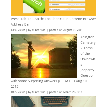
Press Tab To Search: Tab Shortcut In Chrome Browser
Address Bar
13.9k views
|
by
Minter Dial
|
posted on August 31, 2011
Arlington
Cemetery
– Tomb
of the
Unknown
s
Jeopardy
Question
with some Surprising Answers (UPDATED Aug 10,
2015)
10.2k views
|
by
Minter Dial
|
posted on March 23, 2014