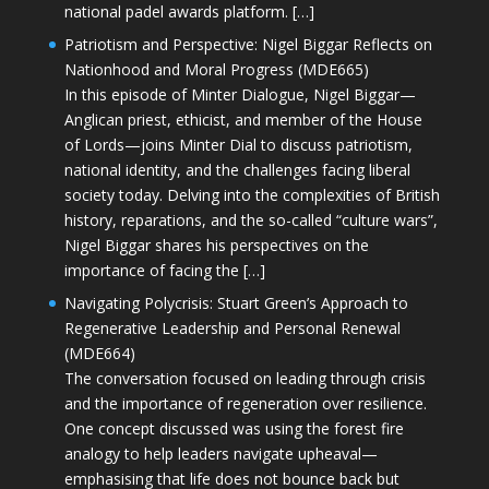
national padel awards platform. […]
Patriotism and Perspective: Nigel Biggar Reflects on
Nationhood and Moral Progress (MDE665)
In this episode of Minter Dialogue, Nigel Biggar—
Anglican priest, ethicist, and member of the House
of Lords—joins Minter Dial to discuss patriotism,
national identity, and the challenges facing liberal
society today. Delving into the complexities of British
history, reparations, and the so-called “culture wars”,
Nigel Biggar shares his perspectives on the
importance of facing the […]
Navigating Polycrisis: Stuart Green’s Approach to
Regenerative Leadership and Personal Renewal
(MDE664)
The conversation focused on leading through crisis
and the importance of regeneration over resilience.
One concept discussed was using the forest fire
analogy to help leaders navigate upheaval—
emphasising that life does not bounce back but