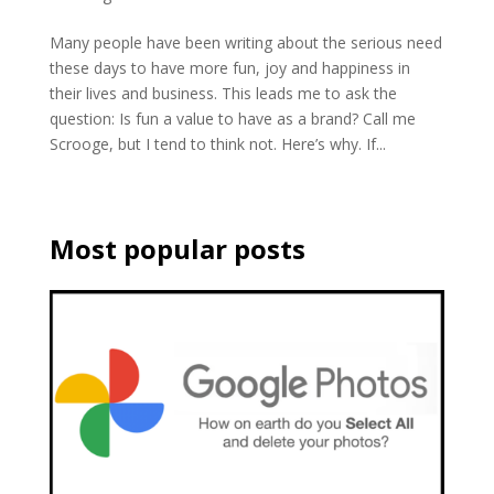
Many people have been writing about the serious need
these days to have more fun, joy and happiness in
their lives and business. This leads me to ask the
question: Is fun a value to have as a brand? Call me
Scrooge, but I tend to think not. Here’s why. If...
Most popular posts