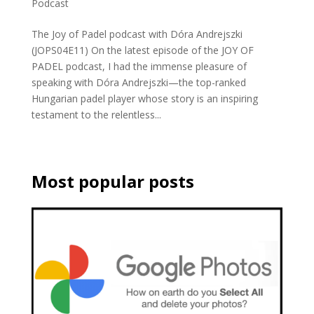
Podcast
The Joy of Padel podcast with Dóra Andrejszki
(JOPS04E11) On the latest episode of the JOY OF
PADEL podcast, I had the immense pleasure of
speaking with Dóra Andrejszki—the top-ranked
Hungarian padel player whose story is an inspiring
testament to the relentless...
Most popular posts