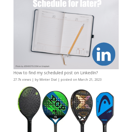
How to find my scheduled post on LinkedIn?
27.7k views
|
by
Minter Dial
|
posted on March 21, 2023