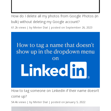
How do I delete all my photos from Google Photos (in
bulk) without deleting my Google account?
61.2k views
|
by
Minter Dial
|
posted on September 26, 2023
How to tag someone on LinkedIn if their name doesn’t
come up?
54.4k views
|
by
Minter Dial
|
posted on January 5, 2022