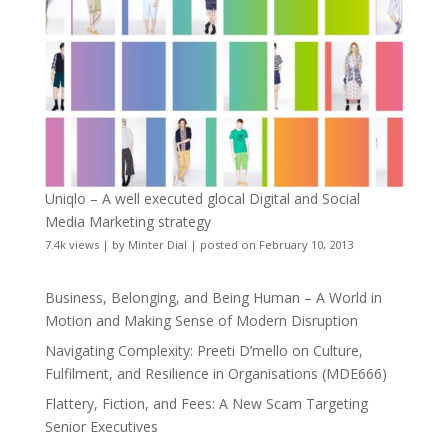
Uniqlo – A well executed glocal Digital and Social
Media Marketing strategy
7.4k views
|
by
Minter Dial
|
posted on February 10, 2013
Business, Belonging, and Being Human – A World in
Motion and Making Sense of Modern Disruption
Navigating Complexity: Preeti D’mello on Culture,
Fulfilment, and Resilience in Organisations (MDE666)
Flattery, Fiction, and Fees: A New Scam Targeting
Senior Executives