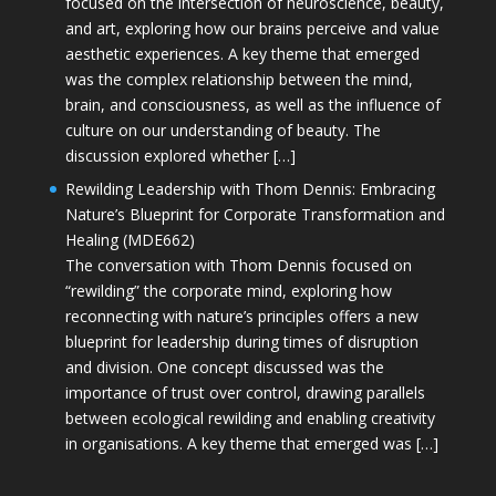
focused on the intersection of neuroscience, beauty,
and art, exploring how our brains perceive and value
aesthetic experiences. A key theme that emerged
was the complex relationship between the mind,
brain, and consciousness, as well as the influence of
culture on our understanding of beauty. The
discussion explored whether […]
Rewilding Leadership with Thom Dennis: Embracing
Nature’s Blueprint for Corporate Transformation and
Healing (MDE662)
The conversation with Thom Dennis focused on
“rewilding” the corporate mind, exploring how
reconnecting with nature’s principles offers a new
blueprint for leadership during times of disruption
and division. One concept discussed was the
importance of trust over control, drawing parallels
between ecological rewilding and enabling creativity
in organisations. A key theme that emerged was […]