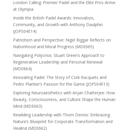
London Calling: Premier Padel and the Elite Pros Arrive
at Olympia
Inside the British Padel Awards: Innovation,
Community, and Growth with Anthony Daulphin
(JOPS04E14)
Patriotism and Perspective: Nigel Biggar Reflects on
Nationhood and Moral Progress (MDE665)
Navigating Polycrisis: Stuart Green’s Approach to
Regenerative Leadership and Personal Renewal
(MDE664)
Innovating Padel: The Story of Cork Racquets and
Pedro Plantier’s Passion for the Game (JOPS04E13)
Exploring Neuroaesthetics with Anjan Chatterjee: How
Beauty, Consciousness, and Culture Shape the Human
Mind (MDE663)
Rewilding Leadership with Thom Dennis: Embracing
Nature’s Blueprint for Corporate Transformation and
Healing (MDE662)