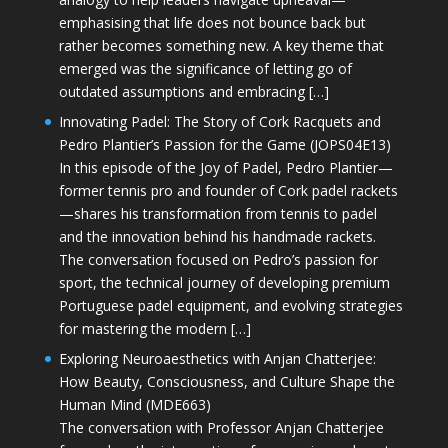
emphasising that life does not bounce back but
rather becomes something new. A key theme that
emerged was the significance of letting go of
outdated assumptions and embracing […]
Innovating Padel: The Story of Cork Racquets and
Pedro Plantier’s Passion for the Game (JOPS04E13)
In this episode of the Joy of Padel, Pedro Plantier—
former tennis pro and founder of Cork padel rackets
—shares his transformation from tennis to padel
and the innovation behind his handmade rackets.
The conversation focused on Pedro’s passion for
sport, the technical journey of developing premium
Portuguese padel equipment, and evolving strategies
for mastering the modern […]
Exploring Neuroaesthetics with Anjan Chatterjee:
How Beauty, Consciousness, and Culture Shape the
Human Mind (MDE663)
The conversation with Professor Anjan Chatterjee