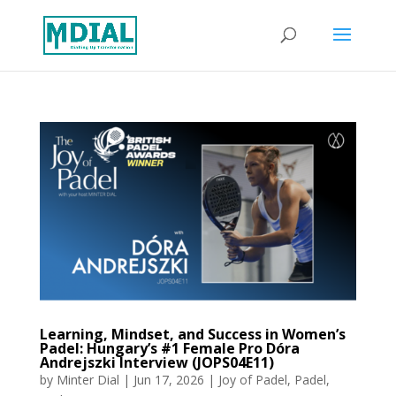
Learning, Mindset, and Success in Women’s
Padel: Hungary’s #1 Female Pro Dóra
Andrejszki Interview (JOPS04E11)
by
Minter Dial
|
Jun 17, 2026
|
Joy of Padel
,
Padel
,