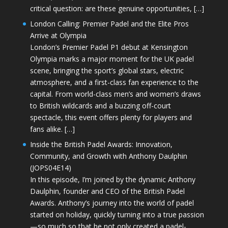
critical question: are these genuine opportunities, […]
London Calling: Premier Padel and the Elite Pros
Arrive at Olympia
London’s Premier Padel P1 debut at Kensington
Olympia marks a major moment for the UK padel
scene, bringing the sport’s global stars, electric
atmosphere, and a first-class fan experience to the
capital. From world-class men’s and women’s draws
to British wildcards and a buzzing off-court
spectacle, this event offers plenty for players and
fans alike. […]
Inside the British Padel Awards: Innovation,
Community, and Growth with Anthony Daulphin
(JOPS04E14)
In this episode, I’m joined by the dynamic Anthony
Daulphin, founder and CEO of the British Padel
Awards. Anthony’s journey into the world of padel
started on holiday, quickly turning into a true passion
—so much so that he not only created a padel-