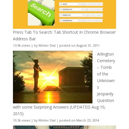
Press Tab To Search: Tab Shortcut In Chrome Browser
Address Bar
13.9k views
|
by
Minter Dial
|
posted on August 31, 2011
Arlington
Cemetery
– Tomb
of the
Unknown
s
Jeopardy
Question
with some Surprising Answers (UPDATED Aug 10,
2015)
10.2k views
|
by
Minter Dial
|
posted on March 23, 2014