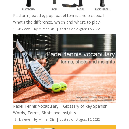
Platform, paddle, pop, padel tennis and pickleball –
What’s the difference, which and where to play?
19.5k views
|
by
Minter Dial
|
posted on August 17, 2022
Padel Tennis Vocabulary – Glossary of key Spanish
Words, Terms, Shots and Insights
16.1k views
|
by
Minter Dial
|
posted on August 10, 2022