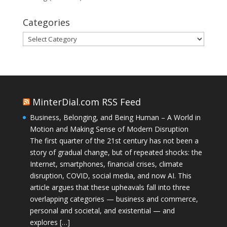
Categories
Categories
MinterDial.com RSS Feed
Business, Belonging, and Being Human – A World in
Motion and Making Sense of Modern Disruption
The first quarter of the 21st century has not been a
story of gradual change, but of repeated shocks: the
Internet, smartphones, financial crises, climate
disruption, COVID, social media, and now AI. This
article argues that these upheavals fall into three
overlapping categories — business and commerce,
personal and societal, and existential — and
explores […]