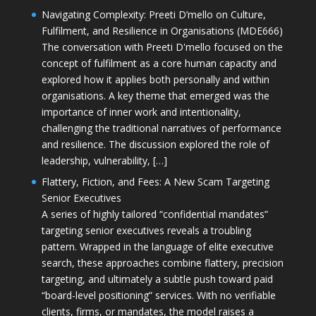
Navigating Complexity: Preeti D’mello on Culture,
Fulfilment, and Resilience in Organisations (MDE666)
The conversation with Preeti D'mello focused on the
concept of fulfilment as a core human capacity and
explored how it applies both personally and within
organisations. A key theme that emerged was the
importance of inner work and intentionality,
challenging the traditional narratives of performance
and resilience. The discussion explored the role of
leadership, vulnerability, […]
Flattery, Fiction, and Fees: A New Scam Targeting
Senior Executives
A series of highly tailored “confidential mandates”
targeting senior executives reveals a troubling
pattern. Wrapped in the language of elite executive
search, these approaches combine flattery, precision
targeting, and ultimately a subtle push toward paid
“board-level positioning” services. With no verifiable
clients, firms, or mandates, the model raises a