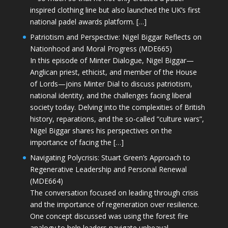
inspired clothing line but also launched the UK’s first
national padel awards platform. […]
Patriotism and Perspective: Nigel Biggar Reflects on
Nationhood and Moral Progress (MDE665)
In this episode of Minter Dialogue, Nigel Biggar—
Anglican priest, ethicist, and member of the House
of Lords—joins Minter Dial to discuss patriotism,
national identity, and the challenges facing liberal
society today. Delving into the complexities of British
history, reparations, and the so-called “culture wars”,
Nigel Biggar shares his perspectives on the
importance of facing the […]
Navigating Polycrisis: Stuart Green’s Approach to
Regenerative Leadership and Personal Renewal
(MDE664)
The conversation focused on leading through crisis
and the importance of regeneration over resilience.
One concept discussed was using the forest fire
analogy to help leaders navigate upheaval—