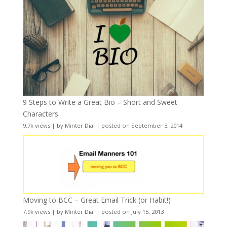
9 Steps to Write a Great Bio – Short and Sweet
Characters
9.7k views
|
by
Minter Dial
|
posted on September 3, 2014
Moving to BCC – Great Email Trick (or Habit!)
7.9k views
|
by
Minter Dial
|
posted on July 15, 2013