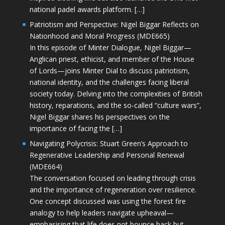
national padel awards platform. […]
Patriotism and Perspective: Nigel Biggar Reflects on
Nationhood and Moral Progress (MDE665)
In this episode of Minter Dialogue, Nigel Biggar—
Anglican priest, ethicist, and member of the House
of Lords—joins Minter Dial to discuss patriotism,
national identity, and the challenges facing liberal
society today. Delving into the complexities of British
history, reparations, and the so-called “culture wars”,
Nigel Biggar shares his perspectives on the
importance of facing the […]
Navigating Polycrisis: Stuart Green’s Approach to
Regenerative Leadership and Personal Renewal
(MDE664)
The conversation focused on leading through crisis
and the importance of regeneration over resilience.
One concept discussed was using the forest fire
analogy to help leaders navigate upheaval—
emphasising that life does not bounce back but