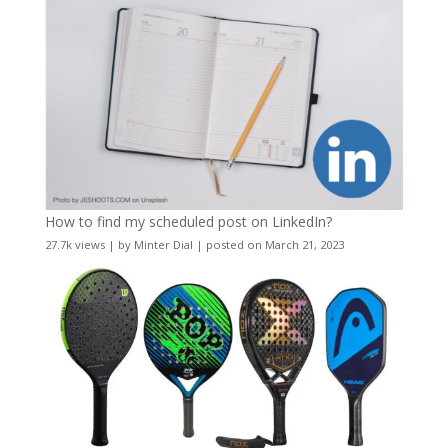
How to find my scheduled post on LinkedIn?
27.7k views
|
by
Minter Dial
|
posted on March 21, 2023