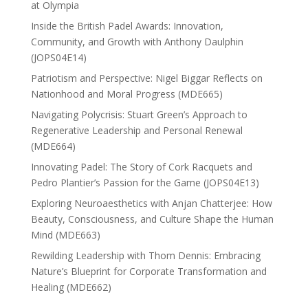
at Olympia
Inside the British Padel Awards: Innovation,
Community, and Growth with Anthony Daulphin
(JOPS04E14)
Patriotism and Perspective: Nigel Biggar Reflects on
Nationhood and Moral Progress (MDE665)
Navigating Polycrisis: Stuart Green’s Approach to
Regenerative Leadership and Personal Renewal
(MDE664)
Innovating Padel: The Story of Cork Racquets and
Pedro Plantier’s Passion for the Game (JOPS04E13)
Exploring Neuroaesthetics with Anjan Chatterjee: How
Beauty, Consciousness, and Culture Shape the Human
Mind (MDE663)
Rewilding Leadership with Thom Dennis: Embracing
Nature’s Blueprint for Corporate Transformation and
Healing (MDE662)