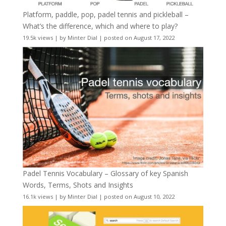
Platform, paddle, pop, padel tennis and pickleball –
What’s the difference, which and where to play?
19.5k views
|
by
Minter Dial
|
posted on August 17, 2022
Padel Tennis Vocabulary – Glossary of key Spanish
Words, Terms, Shots and Insights
16.1k views
|
by
Minter Dial
|
posted on August 10, 2022