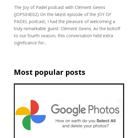
The Joy of Padel podcast with Clément Geens
(JOPS04E02) On the latest episode of the JOY OF
PADEL podcast, I had the pleasure of welcoming a
truly remarkable guest: Clément Geens. As the kickoff
to our fourth season, this conversation held extra
significance for...
Most popular posts