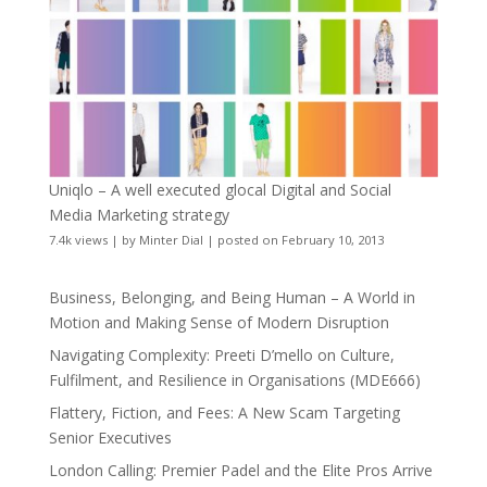
Uniqlo – A well executed glocal Digital and Social
Media Marketing strategy
7.4k views
|
by
Minter Dial
|
posted on February 10, 2013
Business, Belonging, and Being Human – A World in
Motion and Making Sense of Modern Disruption
Navigating Complexity: Preeti D’mello on Culture,
Fulfilment, and Resilience in Organisations (MDE666)
Flattery, Fiction, and Fees: A New Scam Targeting
Senior Executives
London Calling: Premier Padel and the Elite Pros Arrive