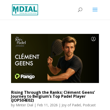
Rising Through the Ranks: Clément Geens’
Journey to Belgium’s Top Padel Player
(JOPS04E02)
by
Minter Dial
|
Feb 11, 2026
|
Joy of Padel
,
Podcast