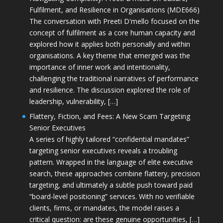
Fulfilment, and Resilience in Organisations (MDE666)
The conversation with Preeti D'mello focused on the
concept of fulfilment as a core human capacity and
explored how it applies both personally and within
organisations. A key theme that emerged was the
importance of inner work and intentionality,
challenging the traditional narratives of performance
and resilience. The discussion explored the role of
leadership, vulnerability, […]
Flattery, Fiction, and Fees: A New Scam Targeting
Senior Executives
A series of highly tailored “confidential mandates”
targeting senior executives reveals a troubling
pattern. Wrapped in the language of elite executive
search, these approaches combine flattery, precision
targeting, and ultimately a subtle push toward paid
“board-level positioning” services. With no verifiable
clients, firms, or mandates, the model raises a
critical question: are these genuine opportunities, […]