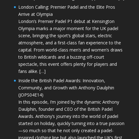
London Calling: Premier Padel and the Elite Pros
Arrive at Olympia
London’s Premier Padel P1 debut at Kensington
Olympia marks a major moment for the UK padel
scene, bringing the sport’s global stars, electric
atmosphere, and a first-class fan experience to the
capital. From world-class men’s and women’s draws
to British wildcards and a buzzing off-court
spectacle, this event offers plenty for players and
fans alike. […]
Inside the British Padel Awards: Innovation,
Community, and Growth with Anthony Daulphin
(JOPS04E14)
In this episode, I’m joined by the dynamic Anthony
Daulphin, founder and CEO of the British Padel
Awards. Anthony’s journey into the world of padel
started on holiday, quickly turning into a true passion
—so much so that he not only created a padel-
inspired clothing line but also launched the UK’s first