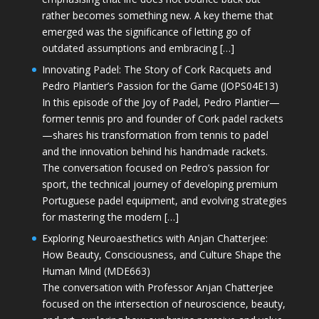
rather becomes something new. A key theme that
emerged was the significance of letting go of
outdated assumptions and embracing […]
Innovating Padel: The Story of Cork Racquets and
Pedro Plantier’s Passion for the Game (JOPS04E13)
In this episode of the Joy of Padel, Pedro Plantier—
former tennis pro and founder of Cork padel rackets
—shares his transformation from tennis to padel
and the innovation behind his handmade rackets.
The conversation focused on Pedro’s passion for
sport, the technical journey of developing premium
Portuguese padel equipment, and evolving strategies
for mastering the modern […]
Exploring Neuroaesthetics with Anjan Chatterjee:
How Beauty, Consciousness, and Culture Shape the
Human Mind (MDE663)
The conversation with Professor Anjan Chatterjee
focused on the intersection of neuroscience, beauty,