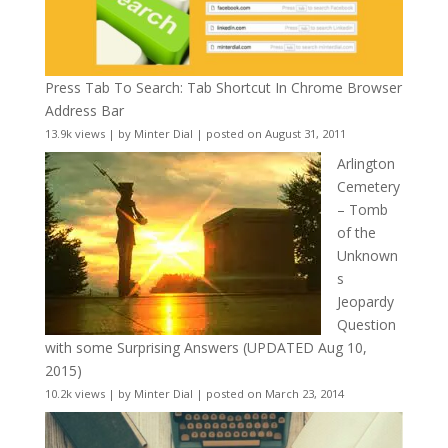
Press Tab To Search: Tab Shortcut In Chrome Browser
Address Bar
13.9k views
|
by
Minter Dial
|
posted on August 31, 2011
Arlington
Cemetery
– Tomb
of the
Unknown
s
Jeopardy
Question
with some Surprising Answers (UPDATED Aug 10,
2015)
10.2k views
|
by
Minter Dial
|
posted on March 23, 2014