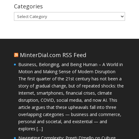
Categories
Categories
MinterDial.com RSS Feed
Business, Belonging, and Being Human – A World in
Motion and Making Sense of Modern Disruption
The first quarter of the 21st century has not been a
story of gradual change, but of repeated shocks: the
Internet, smartphones, financial crises, climate
disruption, COVID, social media, and now AI. This
article argues that these upheavals fall into three
overlapping categories — business and commerce,
personal and societal, and existential — and
explores […]
Navigating Complexity: Preeti D’mello on Culture,