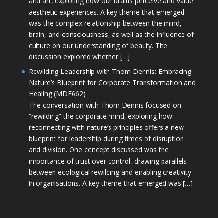
and art, exploring how our brains perceive and value
aesthetic experiences. A key theme that emerged
was the complex relationship between the mind,
brain, and consciousness, as well as the influence of
culture on our understanding of beauty. The
discussion explored whether […]
Rewilding Leadership with Thom Dennis: Embracing
Nature’s Blueprint for Corporate Transformation and
Healing (MDE662)
The conversation with Thom Dennis focused on
“rewilding” the corporate mind, exploring how
reconnecting with nature’s principles offers a new
blueprint for leadership during times of disruption
and division. One concept discussed was the
importance of trust over control, drawing parallels
between ecological rewilding and enabling creativity
in organisations. A key theme that emerged was […]