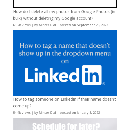
How do I delete all my photos from Google Photos (in
bulk) without deleting my Google account?
61.2k views
|
by
Minter Dial
|
posted on September 26, 2023
How to tag someone on LinkedIn if their name doesn’t
come up?
54.4k views
|
by
Minter Dial
|
posted on January 5, 2022