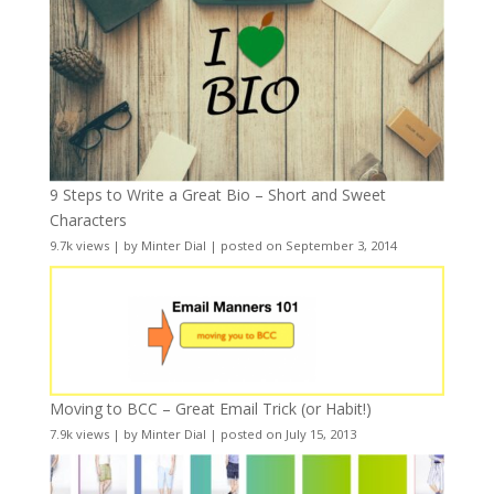
9 Steps to Write a Great Bio – Short and Sweet
Characters
9.7k views
|
by
Minter Dial
|
posted on September 3, 2014
Moving to BCC – Great Email Trick (or Habit!)
7.9k views
|
by
Minter Dial
|
posted on July 15, 2013