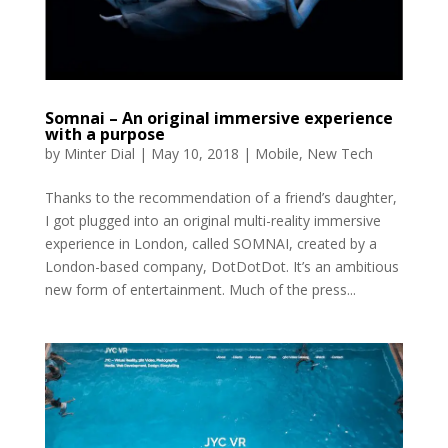
Somnai – An original immersive experience
with a purpose
by
Minter Dial
|
May 10, 2018
|
Mobile
,
New Tech
Thanks to the recommendation of a friend’s daughter,
I got plugged into an original multi-reality immersive
experience in London, called SOMNAI, created by a
London-based company, DotDotDot. It’s an ambitious
new form of entertainment. Much of the press...