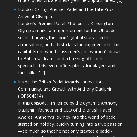
critical question: are these genuine opportunities, […]
London Calling: Premier Padel and the Elite Pros
Arrive at Olympia
London’s Premier Padel P1 debut at Kensington
Olympia marks a major moment for the UK padel
scene, bringing the sport’s global stars, electric
atmosphere, and a first-class fan experience to the
capital. From world-class men’s and women’s draws
to British wildcards and a buzzing off-court
spectacle, this event offers plenty for players and
fans alike. […]
Inside the British Padel Awards: Innovation,
Community, and Growth with Anthony Daulphin
(JOPS04E14)
In this episode, I’m joined by the dynamic Anthony
Daulphin, founder and CEO of the British Padel
Awards. Anthony’s journey into the world of padel
started on holiday, quickly turning into a true passion
—so much so that he not only created a padel-