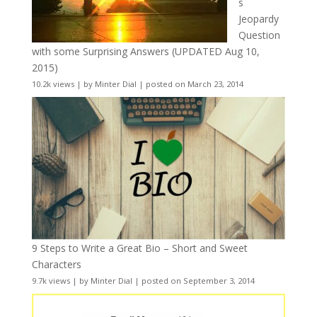
s
Jeopardy
Question
with some Surprising Answers (UPDATED Aug 10,
2015)
10.2k views
|
by
Minter Dial
|
posted on March 23, 2014
9 Steps to Write a Great Bio – Short and Sweet
Characters
9.7k views
|
by
Minter Dial
|
posted on September 3, 2014