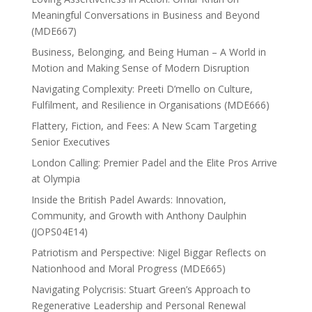
Meaningful Conversations in Business and Beyond
(MDE667)
Business, Belonging, and Being Human – A World in
Motion and Making Sense of Modern Disruption
Navigating Complexity: Preeti D’mello on Culture,
Fulfilment, and Resilience in Organisations (MDE666)
Flattery, Fiction, and Fees: A New Scam Targeting
Senior Executives
London Calling: Premier Padel and the Elite Pros Arrive
at Olympia
Inside the British Padel Awards: Innovation,
Community, and Growth with Anthony Daulphin
(JOPS04E14)
Patriotism and Perspective: Nigel Biggar Reflects on
Nationhood and Moral Progress (MDE665)
Navigating Polycrisis: Stuart Green’s Approach to
Regenerative Leadership and Personal Renewal