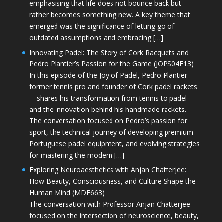
emphasising that life does not bounce back but
rather becomes something new. A key theme that
emerged was the significance of letting go of
outdated assumptions and embracing […]
Innovating Padel: The Story of Cork Racquets and
Pedro Plantier’s Passion for the Game (JOPS04E13)
In this episode of the Joy of Padel, Pedro Plantier—
former tennis pro and founder of Cork padel rackets
—shares his transformation from tennis to padel
and the innovation behind his handmade rackets.
The conversation focused on Pedro’s passion for
sport, the technical journey of developing premium
Portuguese padel equipment, and evolving strategies
for mastering the modern […]
Exploring Neuroaesthetics with Anjan Chatterjee:
How Beauty, Consciousness, and Culture Shape the
Human Mind (MDE663)
The conversation with Professor Anjan Chatterjee
focused on the intersection of neuroscience, beauty,