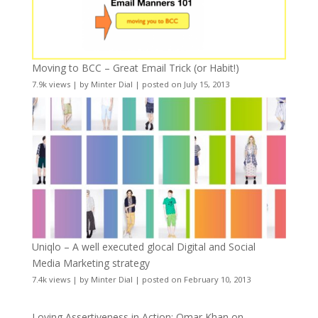
Moving to BCC – Great Email Trick (or Habit!)
7.9k views
|
by
Minter Dial
|
posted on July 15, 2013
Uniqlo – A well executed glocal Digital and Social
Media Marketing strategy
7.4k views
|
by
Minter Dial
|
posted on February 10, 2013
Loving Assertiveness in Action: Omar Khan on