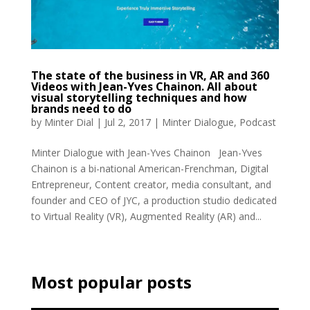
The state of the business in VR, AR and 360
Videos with Jean-Yves Chainon. All about
visual storytelling techniques and how
brands need to do
by
Minter Dial
|
Jul 2, 2017
|
Minter Dialogue
,
Podcast
Minter Dialogue with Jean-Yves Chainon Jean-Yves
Chainon is a bi-national American-Frenchman, Digital
Entrepreneur, Content creator, media consultant, and
founder and CEO of JYC, a production studio dedicated
to Virtual Reality (VR), Augmented Reality (AR) and...
Most popular posts