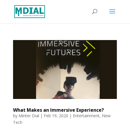
What Makes an Immersive Experience?
by
Minter Dial
|
Feb 19, 2020
|
Entertainment
,
New
Tech