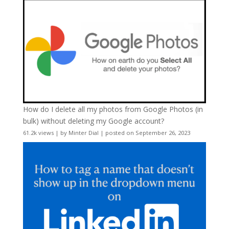
How do I delete all my photos from Google Photos (in
bulk) without deleting my Google account?
61.2k views
|
by
Minter Dial
|
posted on September 26, 2023