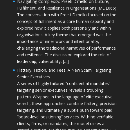
Navigating Complexity: Preeti D’mello on Culture,
Fulfilment, and Resilience in Organisations (MDE666)
The conversation with Preeti D'mello focused on the
concept of fulfilment as a core human capacity and
explored how it applies both personally and within
organisations. A key theme that emerged was the
importance of inner work and intentionality,
challenging the traditional narratives of performance
and resilience. The discussion explored the role of
leadership, vulnerability, […]
Flattery, Fiction, and Fees: A New Scam Targeting
Senior Executives
A series of highly tailored “confidential mandates”
targeting senior executives reveals a troubling
pattern. Wrapped in the language of elite executive
search, these approaches combine flattery, precision
targeting, and ultimately a subtle push toward paid
“board-level positioning” services. With no verifiable
clients, firms, or mandates, the model raises a