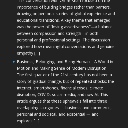
This conversation with Omar Khan focused on the
importance of building bridges rather than barriers,
drawing on personal stories of global experience and
educational transitions. A key theme that emerged
was the power of “loving assertiveness”—a balance
between compassion and strength—in both
personal and professional settings. The discussion
explored how meaningful conversations and genuine
empathy […]
Business, Belonging, and Being Human – A World in
Motion and Making Sense of Modern Disruption
The first quarter of the 21st century has not been a
story of gradual change, but of repeated shocks: the
Internet, smartphones, financial crises, climate
disruption, COVID, social media, and now AI. This
article argues that these upheavals fall into three
overlapping categories — business and commerce,
personal and societal, and existential — and
explores […]