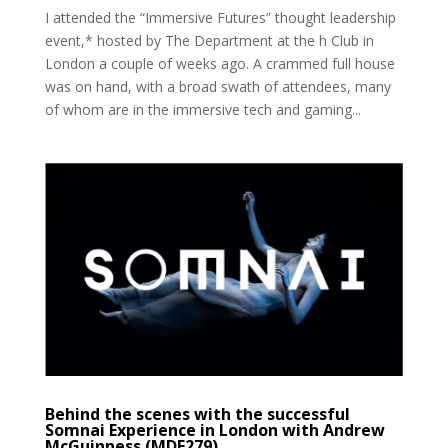
I attended the “Immersive Futures” thought leadership
event,* hosted by The Department at the h Club in
London a couple of weeks ago. A crammed full house
was on hand, with a broad swath of attendees, many
of whom are in the immersive tech and gaming...
Behind the scenes with the successful
Somnai Experience in London with Andrew
McGuinness (MDE279)