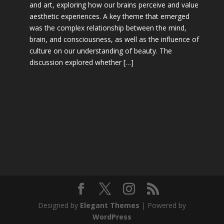
and art, exploring how our brains perceive and value
aesthetic experiences. A key theme that emerged
was the complex relationship between the mind,
brain, and consciousness, as well as the influence of
culture on our understanding of beauty. The
discussion explored whether […]
Designed by
Elegant Themes
| Powered by
WordPress