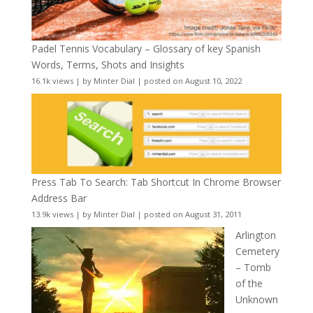
Padel Tennis Vocabulary – Glossary of key Spanish
Words, Terms, Shots and Insights
16.1k views
|
by
Minter Dial
|
posted on August 10, 2022
Press Tab To Search: Tab Shortcut In Chrome Browser
Address Bar
13.9k views
|
by
Minter Dial
|
posted on August 31, 2011
Arlington
Cemetery
– Tomb
of the
Unknown