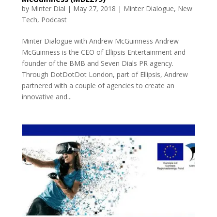
by
Minter Dial
|
May 27, 2018
|
Minter Dialogue
,
New
Tech
,
Podcast
Minter Dialogue with Andrew McGuinness Andrew
McGuinness is the CEO of Ellipsis Entertainment and
founder of the BMB and Seven Dials PR agency.
Through DotDotDot London, part of Ellipsis, Andrew
partnered with a couple of agencies to create an
innovative and...