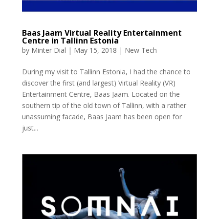
Baas Jaam Virtual Reality Entertainment
Centre in Tallinn Estonia
by
Minter Dial
|
May 15, 2018
|
New Tech
During my visit to Tallinn Estonia, I had the chance to
discover the first (and largest) Virtual Reality (VR)
Entertainment Centre, Baas Jaam. Located on the
southern tip of the old town of Tallinn, with a rather
unassuming facade, Baas Jaam has been open for
just...