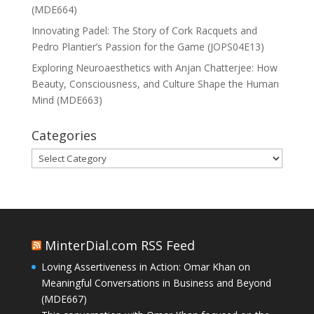
(MDE664)
Innovating Padel: The Story of Cork Racquets and
Pedro Plantier’s Passion for the Game (JOPS04E13)
Exploring Neuroaesthetics with Anjan Chatterjee: How
Beauty, Consciousness, and Culture Shape the Human
Mind (MDE663)
Categories
Categories
MinterDial.com RSS Feed
Loving Assertiveness in Action: Omar Khan on
Meaningful Conversations in Business and Beyond
(MDE667)