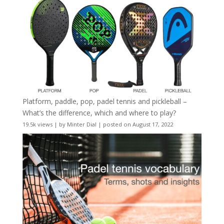
Platform, paddle, pop, padel tennis and pickleball –
What’s the difference, which and where to play?
19.5k views
|
by
Minter Dial
|
posted on August 17, 2022