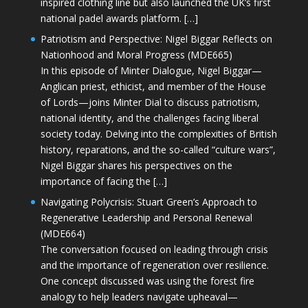
inspired clothing line but also launched the UK’s first
national padel awards platform. […]
Patriotism and Perspective: Nigel Biggar Reflects on
Nationhood and Moral Progress (MDE665)
In this episode of Minter Dialogue, Nigel Biggar—
Anglican priest, ethicist, and member of the House
of Lords—joins Minter Dial to discuss patriotism,
national identity, and the challenges facing liberal
society today. Delving into the complexities of British
history, reparations, and the so-called “culture wars”,
Nigel Biggar shares his perspectives on the
importance of facing the […]
Navigating Polycrisis: Stuart Green’s Approach to
Regenerative Leadership and Personal Renewal
(MDE664)
The conversation focused on leading through crisis
and the importance of regeneration over resilience.
One concept discussed was using the forest fire
analogy to help leaders navigate upheaval—