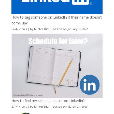
How to tag someone on LinkedIn if their name doesn’t
come up?
54.4k views
|
by
Minter Dial
|
posted on January 5, 2022
How to find my scheduled post on LinkedIn?
27.7k views
|
by
Minter Dial
|
posted on March 21, 2023