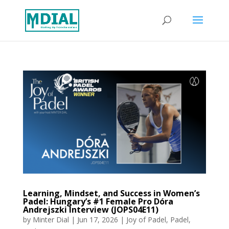
Learning, Mindset, and Success in Women’s
Padel: Hungary’s #1 Female Pro Dóra
Andrejszki Interview (JOPS04E11)
by
Minter Dial
|
Jun 17, 2026
|
Joy of Padel
,
Padel
,