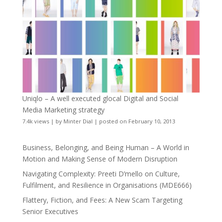
Uniqlo – A well executed glocal Digital and Social
Media Marketing strategy
7.4k views
|
by
Minter Dial
|
posted on February 10, 2013
Business, Belonging, and Being Human – A World in
Motion and Making Sense of Modern Disruption
Navigating Complexity: Preeti D’mello on Culture,
Fulfilment, and Resilience in Organisations (MDE666)
Flattery, Fiction, and Fees: A New Scam Targeting
Senior Executives