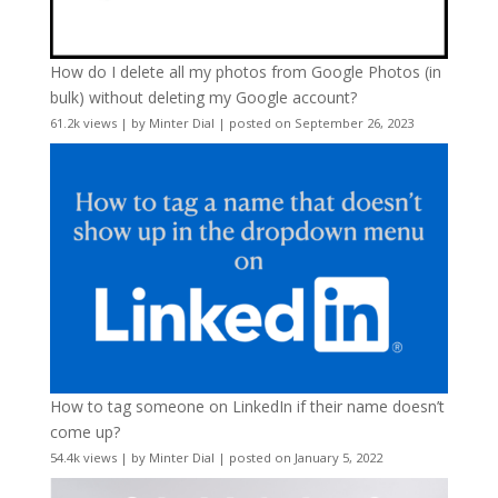
How do I delete all my photos from Google Photos (in
bulk) without deleting my Google account?
61.2k views
|
by
Minter Dial
|
posted on September 26, 2023
How to tag someone on LinkedIn if their name doesn’t
come up?
54.4k views
|
by
Minter Dial
|
posted on January 5, 2022