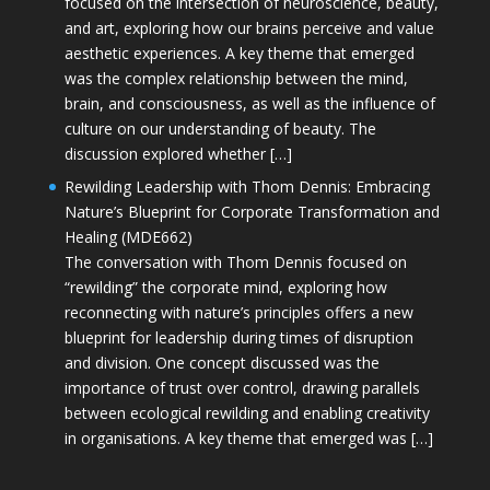
focused on the intersection of neuroscience, beauty,
and art, exploring how our brains perceive and value
aesthetic experiences. A key theme that emerged
was the complex relationship between the mind,
brain, and consciousness, as well as the influence of
culture on our understanding of beauty. The
discussion explored whether […]
Rewilding Leadership with Thom Dennis: Embracing
Nature’s Blueprint for Corporate Transformation and
Healing (MDE662)
The conversation with Thom Dennis focused on
“rewilding” the corporate mind, exploring how
reconnecting with nature’s principles offers a new
blueprint for leadership during times of disruption
and division. One concept discussed was the
importance of trust over control, drawing parallels
between ecological rewilding and enabling creativity
in organisations. A key theme that emerged was […]