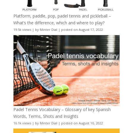
Platform, paddle, pop, padel tennis and pickleball –
What’s the difference, which and where to play?
19.5k views
|
by
Minter Dial
|
posted on August 17, 2022
Padel Tennis Vocabulary – Glossary of key Spanish
Words, Terms, Shots and Insights
16.1k views
|
by
Minter Dial
|
posted on August 10, 2022