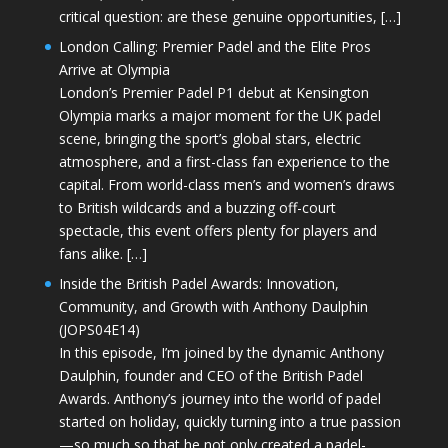
critical question: are these genuine opportunities, […]
London Calling: Premier Padel and the Elite Pros
Arrive at Olympia
London’s Premier Padel P1 debut at Kensington
Olympia marks a major moment for the UK padel
scene, bringing the sport’s global stars, electric
atmosphere, and a first-class fan experience to the
capital. From world-class men’s and women’s draws
to British wildcards and a buzzing off-court
spectacle, this event offers plenty for players and
fans alike. […]
Inside the British Padel Awards: Innovation,
Community, and Growth with Anthony Daulphin
(JOPS04E14)
In this episode, I’m joined by the dynamic Anthony
Daulphin, founder and CEO of the British Padel
Awards. Anthony’s journey into the world of padel
started on holiday, quickly turning into a true passion
—so much so that he not only created a padel-