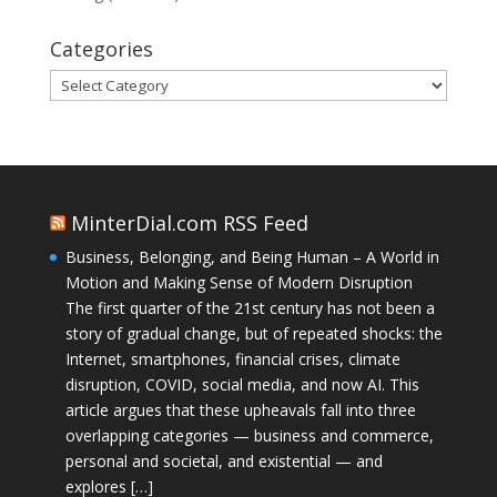
Categories
Categories
MinterDial.com RSS Feed
Business, Belonging, and Being Human – A World in
Motion and Making Sense of Modern Disruption
The first quarter of the 21st century has not been a
story of gradual change, but of repeated shocks: the
Internet, smartphones, financial crises, climate
disruption, COVID, social media, and now AI. This
article argues that these upheavals fall into three
overlapping categories — business and commerce,
personal and societal, and existential — and
explores […]