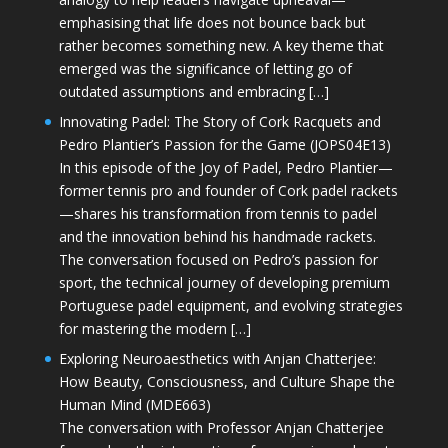
emphasising that life does not bounce back but
rather becomes something new. A key theme that
emerged was the significance of letting go of
outdated assumptions and embracing […]
Innovating Padel: The Story of Cork Racquets and
Pedro Plantier’s Passion for the Game (JOPS04E13)
In this episode of the Joy of Padel, Pedro Plantier—
former tennis pro and founder of Cork padel rackets
—shares his transformation from tennis to padel
and the innovation behind his handmade rackets.
The conversation focused on Pedro’s passion for
sport, the technical journey of developing premium
Portuguese padel equipment, and evolving strategies
for mastering the modern […]
Exploring Neuroaesthetics with Anjan Chatterjee:
How Beauty, Consciousness, and Culture Shape the
Human Mind (MDE663)
The conversation with Professor Anjan Chatterjee