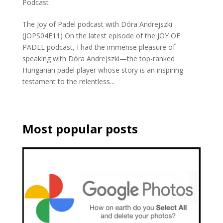
Podcast
The Joy of Padel podcast with Dóra Andrejszki
(JOPS04E11) On the latest episode of the JOY OF
PADEL podcast, I had the immense pleasure of
speaking with Dóra Andrejszki—the top-ranked
Hungarian padel player whose story is an inspiring
testament to the relentless...
Most popular posts