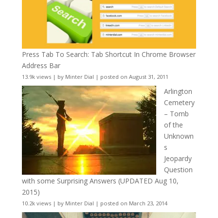
Press Tab To Search: Tab Shortcut In Chrome Browser
Address Bar
13.9k views
|
by
Minter Dial
|
posted on August 31, 2011
Arlington
Cemetery
– Tomb
of the
Unknown
s
Jeopardy
Question
with some Surprising Answers (UPDATED Aug 10,
2015)
10.2k views
|
by
Minter Dial
|
posted on March 23, 2014