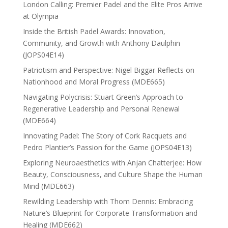
London Calling: Premier Padel and the Elite Pros Arrive
at Olympia
Inside the British Padel Awards: Innovation,
Community, and Growth with Anthony Daulphin
(JOPS04E14)
Patriotism and Perspective: Nigel Biggar Reflects on
Nationhood and Moral Progress (MDE665)
Navigating Polycrisis: Stuart Green’s Approach to
Regenerative Leadership and Personal Renewal
(MDE664)
Innovating Padel: The Story of Cork Racquets and
Pedro Plantier’s Passion for the Game (JOPS04E13)
Exploring Neuroaesthetics with Anjan Chatterjee: How
Beauty, Consciousness, and Culture Shape the Human
Mind (MDE663)
Rewilding Leadership with Thom Dennis: Embracing
Nature’s Blueprint for Corporate Transformation and
Healing (MDE662)