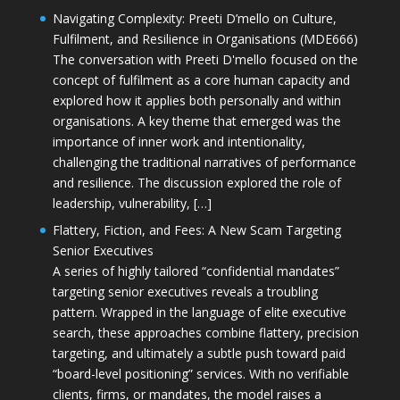
Navigating Complexity: Preeti D’mello on Culture,
Fulfilment, and Resilience in Organisations (MDE666)
The conversation with Preeti D'mello focused on the
concept of fulfilment as a core human capacity and
explored how it applies both personally and within
organisations. A key theme that emerged was the
importance of inner work and intentionality,
challenging the traditional narratives of performance
and resilience. The discussion explored the role of
leadership, vulnerability, […]
Flattery, Fiction, and Fees: A New Scam Targeting
Senior Executives
A series of highly tailored “confidential mandates”
targeting senior executives reveals a troubling
pattern. Wrapped in the language of elite executive
search, these approaches combine flattery, precision
targeting, and ultimately a subtle push toward paid
“board-level positioning” services. With no verifiable
clients, firms, or mandates, the model raises a