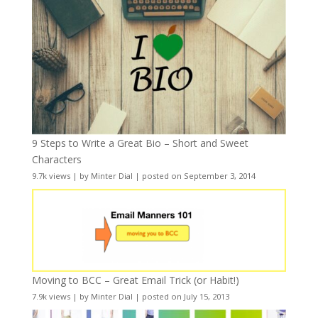
9 Steps to Write a Great Bio – Short and Sweet
Characters
9.7k views
|
by
Minter Dial
|
posted on September 3, 2014
Moving to BCC – Great Email Trick (or Habit!)
7.9k views
|
by
Minter Dial
|
posted on July 15, 2013