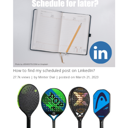
How to find my scheduled post on LinkedIn?
27.7k views
|
by
Minter Dial
|
posted on March 21, 2023