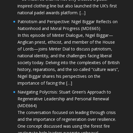
inspired clothing line but also launched the UK’s first
national padel awards platform. […]
Patriotism and Perspective: Nigel Biggar Reflects on
Nationhood and Moral Progress (MDE665)
In this episode of Minter Dialogue, Nigel Biggar—
Anglican priest, ethicist, and member of the House
of Lords—joins Minter Dial to discuss patriotism,
national identity, and the challenges facing liberal
society today. Delving into the complexities of British
history, reparations, and the so-called “culture wars”,
Nigel Biggar shares his perspectives on the
importance of facing the […]
Navigating Polycrisis: Stuart Green’s Approach to
Regenerative Leadership and Personal Renewal
(MDE664)
The conversation focused on leading through crisis
and the importance of regeneration over resilience.
One concept discussed was using the forest fire
analogy to help leaders navigate upheaval—