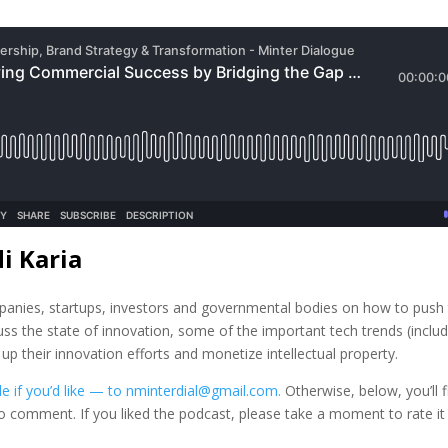
i Karia
mpanies, startups, investors and governmental bodies on how to push
uss the state of innovation, some of the important tech trends (inclu
 their innovation efforts and monetize intellectual property.
e if you’d like — to nminterdial@gmail.com.
Otherwise, below, you’ll f
to comment. If you liked the podcast, please take a moment to rate it