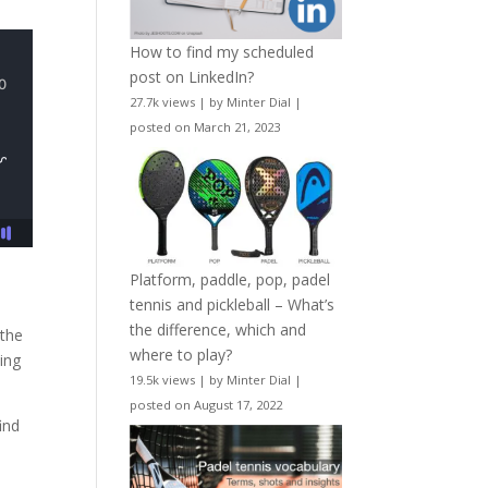
How to find my scheduled
post on LinkedIn?
27.7k views
|
by
Minter Dial
|
posted on March 21, 2023
Platform, paddle, pop, padel
tennis and pickleball – What’s
the difference, which and
 the
where to play?
ding
19.5k views
|
by
Minter Dial
|
posted on August 17, 2022
ind