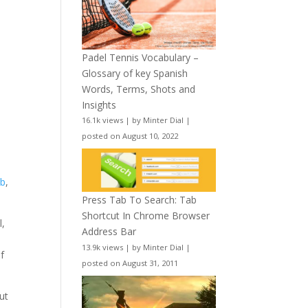
Padel Tennis Vocabulary –
Glossary of key Spanish
Words, Terms, Shots and
Insights
16.1k views
|
by
Minter Dial
|
posted on August 10, 2022
ab
,
Press Tab To Search: Tab
Shortcut In Chrome Browser
l,
Address Bar
-
13.9k views
|
by
Minter Dial
|
f
posted on August 31, 2011
ut