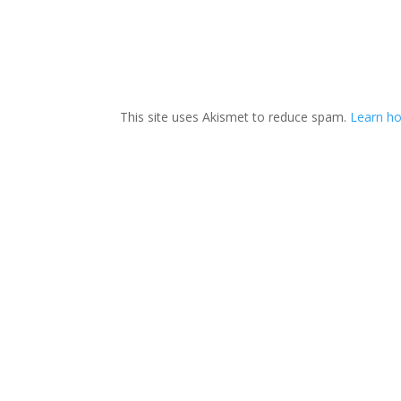
This site uses Akismet to reduce spam.
Learn ho