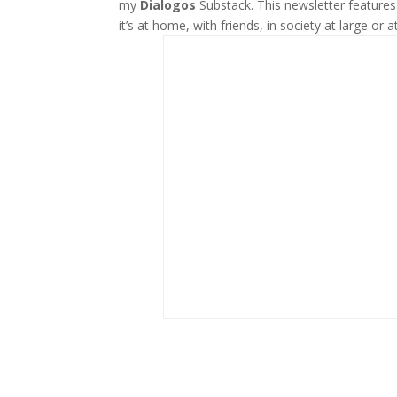
my
Dialogos
Substack. This newsletter feature
it’s at home, with friends, in society at large or a