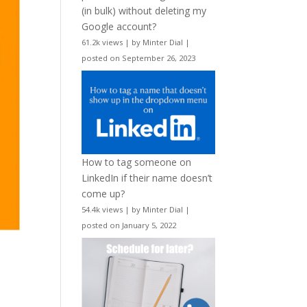
(in bulk) without deleting my
Google account?
61.2k views
|
by
Minter Dial
|
posted on September 26, 2023
How to tag someone on
LinkedIn if their name doesn’t
come up?
54.4k views
|
by
Minter Dial
|
posted on January 5, 2022