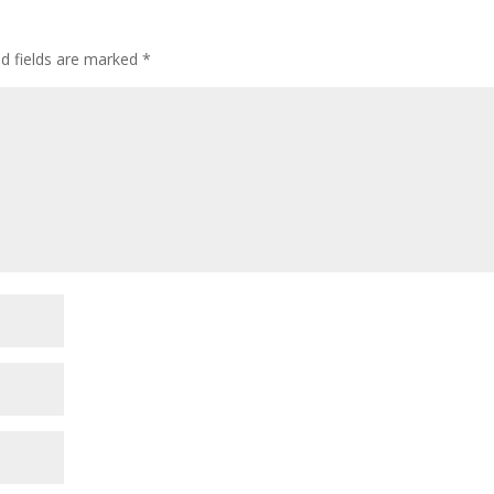
ed fields are marked
*