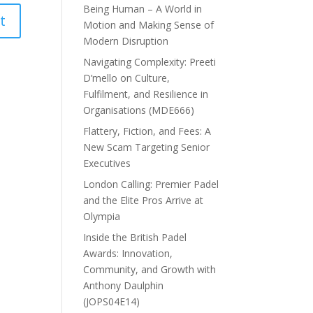
Being Human – A World in
Motion and Making Sense of
Modern Disruption
Navigating Complexity: Preeti
D’mello on Culture,
Fulfilment, and Resilience in
Organisations (MDE666)
Flattery, Fiction, and Fees: A
New Scam Targeting Senior
Executives
London Calling: Premier Padel
and the Elite Pros Arrive at
Olympia
Inside the British Padel
Awards: Innovation,
Community, and Growth with
Anthony Daulphin
(JOPS04E14)