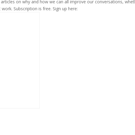
s articles on why and how we can all improve our conversations, whet
t work. Subscription is free. Sign up here: