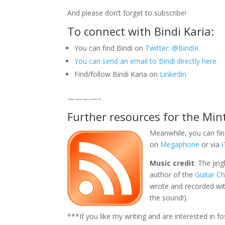
And please don’t forget to subscribe!
To connect with Bindi Karia:
You can find Bindi on
Twitter: @BindiK
You can send an email to Bindi directly here
Find/follow Bindi Karia on
Linkedin
————–
Further resources for the Min
Meanwhile, you can fin
on
Megaphone
or via
Music credit
: The jin
author of the
Guitar C
wrote and recorded with
the sound!).
***If you like my writing and are interested in 