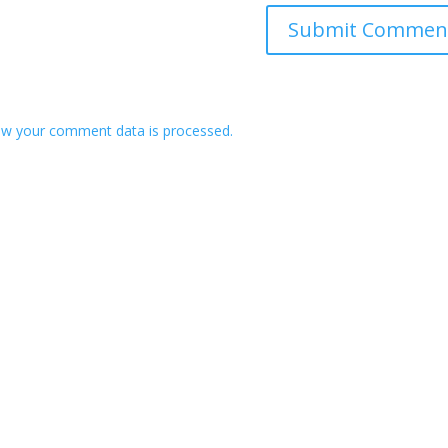
w your comment data is processed.