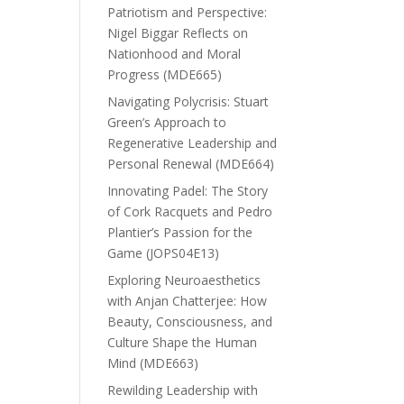
Patriotism and Perspective:
Nigel Biggar Reflects on
Nationhood and Moral
Progress (MDE665)
Navigating Polycrisis: Stuart
Green’s Approach to
Regenerative Leadership and
Personal Renewal (MDE664)
Innovating Padel: The Story
of Cork Racquets and Pedro
Plantier’s Passion for the
Game (JOPS04E13)
Exploring Neuroaesthetics
with Anjan Chatterjee: How
Beauty, Consciousness, and
Culture Shape the Human
Mind (MDE663)
Rewilding Leadership with