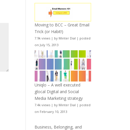
Moving to BCC – Great Email
Trick (or Habit!)
7.9k views
|
by
Minter Dial
|
posted
on July 15, 2013
Uniqlo – A well executed
glocal Digital and Social
Media Marketing strategy
7.4k views
|
by
Minter Dial
|
posted
on February 10, 2013
Business, Belonging, and