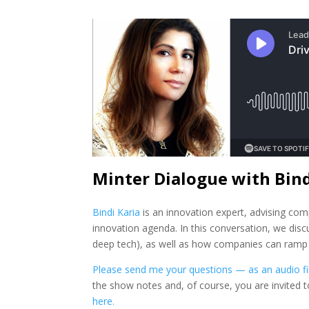
Minter Dialogue with Bind
Bindi Karia
is an innovation expert, advising co
innovation agenda. In this conversation, we disc
deep tech), as well as how companies can ramp up
Please send me your questions — as an audio fil
the show notes and, of course, you are invited 
here.