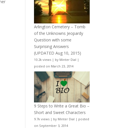
her
Arlington Cemetery – Tomb
of the Unknowns Jeopardy
Question with some
Surprising Answers
(UPDATED Aug 10, 2015)
10.2k views
|
by
Minter Dial
|
posted on March 23, 2014
9 Steps to Write a Great Bio –
Short and Sweet Characters
9.7k views
|
by
Minter Dial
|
posted
on September 3, 2014