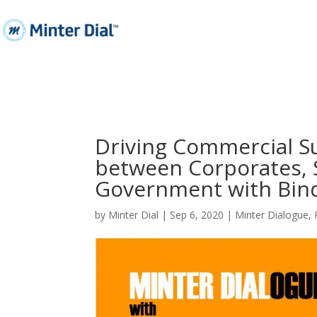
Driving Commercial S
between Corporates, S
Government with Bind
by
Minter Dial
|
Sep 6, 2020
|
Minter Dialogue
,