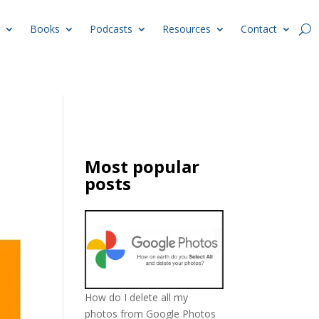
Books
Podcasts
Resources
Contact
Most popular
posts
How do I delete all my
photos from Google Photos