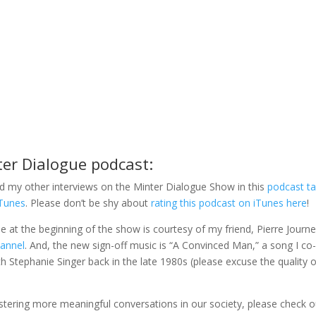
ter Dialogue podcast:
d my other interviews on the Minter Dialogue Show in this
podcast t
iTunes
. Please don’t be shy about
rating this podcast on iTunes here
!
gle at the beginning of the show is courtesy of my friend, Pierre Journe
hannel
. And, the new sign-off music is “A Convinced Man,” a song I co
 Stephanie Singer back in the late 1980s (please excuse the quality o
fostering more meaningful conversations in our society, please check o