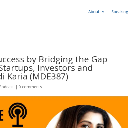
About
Speaking
uccess by Bridging the Gap
tartups, Investors and
i Karia (MDE387)
Podcast
|
0 comments