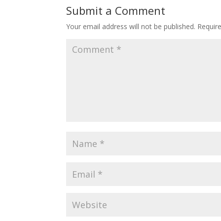
Submit a Comment
Your email address will not be published.
Requir