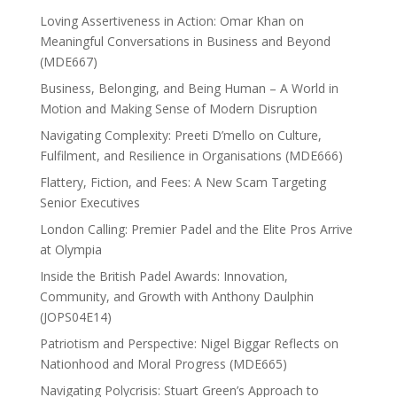
Loving Assertiveness in Action: Omar Khan on
Meaningful Conversations in Business and Beyond
(MDE667)
Business, Belonging, and Being Human – A World in
Motion and Making Sense of Modern Disruption
Navigating Complexity: Preeti D’mello on Culture,
Fulfilment, and Resilience in Organisations (MDE666)
Flattery, Fiction, and Fees: A New Scam Targeting
Senior Executives
London Calling: Premier Padel and the Elite Pros Arrive
at Olympia
Inside the British Padel Awards: Innovation,
Community, and Growth with Anthony Daulphin
(JOPS04E14)
Patriotism and Perspective: Nigel Biggar Reflects on
Nationhood and Moral Progress (MDE665)
Navigating Polycrisis: Stuart Green’s Approach to