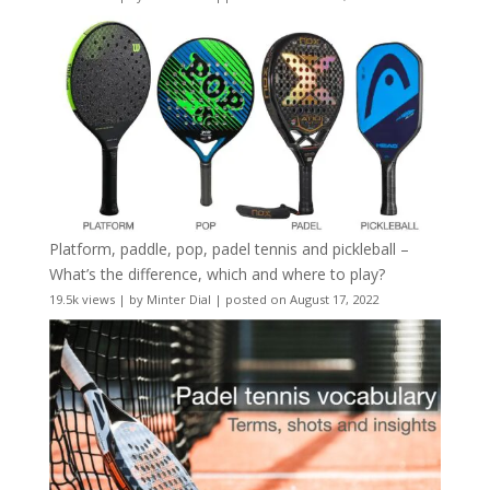
Platform, paddle, pop, padel tennis and pickleball –
What’s the difference, which and where to play?
19.5k views
|
by
Minter Dial
|
posted on August 17, 2022