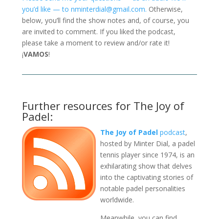
you’d like — to nminterdial@gmail.com.
Otherwise,
below, you’ll find the show notes and, of course, you
are invited to comment. If you liked the podcast,
please take a moment to review and/or rate it!
¡
VAMOS
!
Further resources for The Joy of
Padel:
The Joy of Padel
podcast
,
hosted by Minter Dial, a padel
tennis player since 1974, is an
exhilarating show that delves
into the captivating stories of
notable padel personalities
worldwide.
Meanwhile, you can find