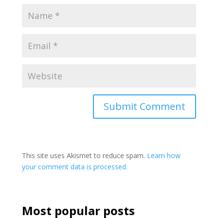
This site uses Akismet to reduce spam.
Learn how
your comment data is processed.
Most popular posts