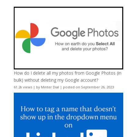
How do I delete all my photos from Google Photos (in
bulk) without deleting my Google account?
61.2k views
|
by
Minter Dial
|
posted on September 26, 2023