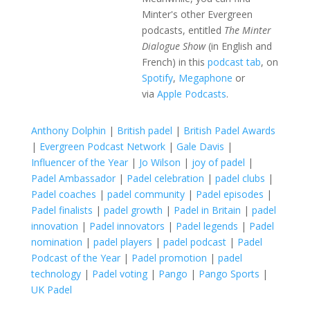
Minter's other Evergreen
podcasts, entitled
The Minter
Dialogue Show
(in English and
French) in this
podcast tab
, on
Spotify
,
Megaphone
or
via
Apple Podcasts
.
Anthony Dolphin
|
British padel
|
British Padel Awards
|
Evergreen Podcast Network
|
Gale Davis
|
Influencer of the Year
|
Jo Wilson
|
joy of padel
|
Padel Ambassador
|
Padel celebration
|
padel clubs
|
Padel coaches
|
padel community
|
Padel episodes
|
Padel finalists
|
padel growth
|
Padel in Britain
|
padel
innovation
|
Padel innovators
|
Padel legends
|
Padel
nomination
|
padel players
|
padel podcast
|
Padel
Podcast of the Year
|
Padel promotion
|
padel
technology
|
Padel voting
|
Pango
|
Pango Sports
|
UK Padel