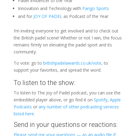
Padel Influencer of the Year
Innovation and Technology with
Pango Sports
and for
JOY OF PADEL
as Podcast of the Year
I’m inviting everyone to get involved and to check out
the British padel scene! Whether or not I win, the focus
remains firmly on elevating the padel sport and its
community.
To vote: go to
britishpadelawards.co.uk/vote
, to
support your favorites, and spread the word.
To listen to the show:
To listen to The Joy of Padel podcast, you can use the
embedded player above, or go find it on
Spotify
,
Apple
Podcasts
or
any number of other podcasting services
listed here
.
Send in your questions or reactions:
Please send me your questions — as an audio file if