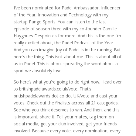
I’ve been nominated for Padel Ambassador, Influencer
of the Year, Innovation and Technology with my
startup Pango Sports. You can listen to the last
episode of season three with my co-founder Camille
Huyghues Despointes for more. And this is the one I’m
really excited about, the Padel Podcast of the Year.
And you can imagine Joy of Padel is in the running. But
here’s the thing. This isn’t about me. This is about all of
us in Padel. This is about spreading the word about a
sport we absolutely love.
So here’s what you’re going to do right now. Head over
to britishpadelawards.co.uk/vote. That’s
britishpadelawards dot co dot UK/vote and cast your
votes. Check out the finalists across all 21 categories.
See who you think deserves to win. And then, and this
is important, share it. Tell your mates, tag them on
social media, get your club involved, get your friends
involved. Because every vote, every nomination, every