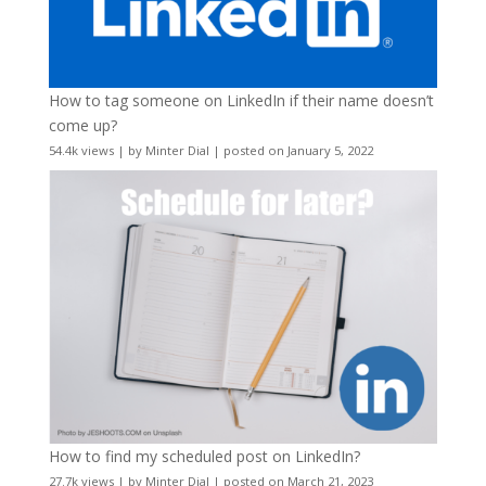
How to tag someone on LinkedIn if their name doesn’t
come up?
54.4k views
|
by
Minter Dial
|
posted on January 5, 2022
How to find my scheduled post on LinkedIn?
27.7k views
|
by
Minter Dial
|
posted on March 21, 2023