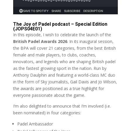
The Joy of Padel podcast – Special Edition
(JOPS04E01)
In this episode, I wish to celebrate the launch of the
British Padel Awards 2026
. In its inaugural session,
the BPA will cover 21 categories, from the best British
female and male players, to clubs, coaches,
innovators, and legends who are shaping British padel
as the fastest growing sport in the nation. Run by
Anthony Daulphin and featuring a world-class MC duo
in the form of Sky journalists, Gail Davis and Jo Wilson,
the awards are positioned as a true highlight for
everyone passionate about the game.
I’m also delighted to announce that I’m involved (i.e.
been nominated) in four categories:
Padel Ambassador