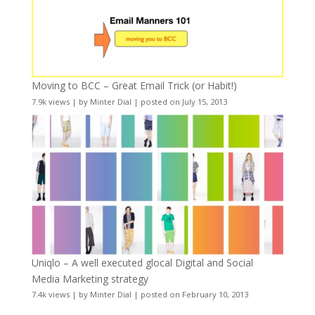
Moving to BCC – Great Email Trick (or Habit!)
7.9k views
|
by
Minter Dial
|
posted on July 15, 2013
Uniqlo – A well executed glocal Digital and Social
Media Marketing strategy
7.4k views
|
by
Minter Dial
|
posted on February 10, 2013