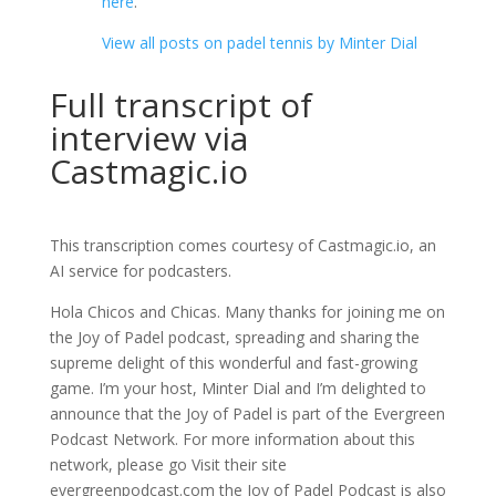
here
.
View all posts on padel tennis by Minter Dial
Full transcript of
interview via
Castmagic.io
This transcription comes courtesy of Castmagic.io, an
AI service for podcasters.
Hola Chicos and Chicas. Many thanks for joining me on
the Joy of Padel podcast, spreading and sharing the
supreme delight of this wonderful and fast-growing
game. I’m your host, Minter Dial and I’m delighted to
announce that the Joy of Padel is part of the Evergreen
Podcast Network. For more information about this
network, please go Visit their site
evergreenpodcast.com the Joy of Padel Podcast is also