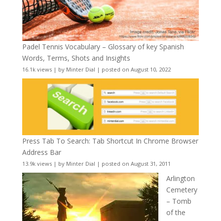
Padel Tennis Vocabulary – Glossary of key Spanish
Words, Terms, Shots and Insights
16.1k views
|
by
Minter Dial
|
posted on August 10, 2022
Press Tab To Search: Tab Shortcut In Chrome Browser
Address Bar
13.9k views
|
by
Minter Dial
|
posted on August 31, 2011
Arlington
Cemetery
– Tomb
of the