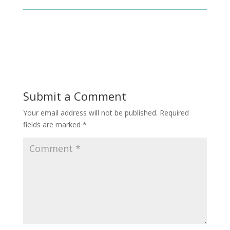
Submit a Comment
Your email address will not be published.
Required
fields are marked
*