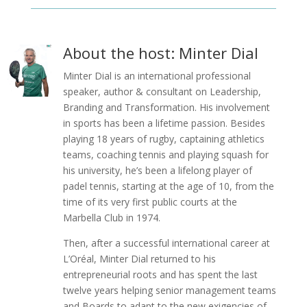
About the host: Minter Dial
Minter Dial is an international professional
speaker, author & consultant on Leadership,
Branding and Transformation. His involvement
in sports has been a lifetime passion. Besides
playing 18 years of rugby, captaining athletics
teams, coaching tennis and playing squash for
his university, he’s been a lifelong player of
padel tennis, starting at the age of 10, from the
time of its very first public courts at the
Marbella Club in 1974.
Then, after a successful international career at
L’Oréal, Minter Dial returned to his
entrepreneurial roots and has spent the last
twelve years helping senior management teams
and Boards to adapt to the new exigencies of