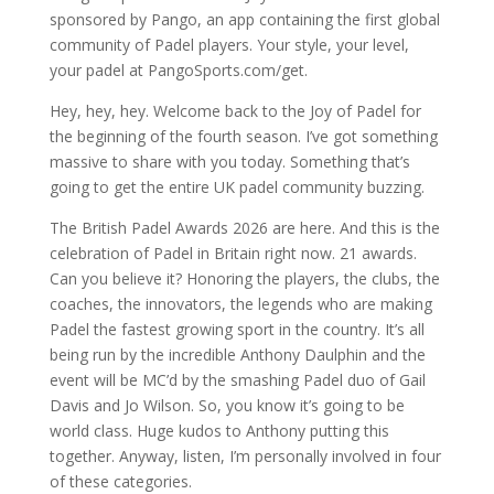
sponsored by Pango, an app containing the first global
community of Padel players. Your style, your level,
your padel at PangoSports.com/get.
Hey, hey, hey. Welcome back to the Joy of Padel for
the beginning of the fourth season. I’ve got something
massive to share with you today. Something that’s
going to get the entire UK padel community buzzing.
The British Padel Awards 2026 are here. And this is the
celebration of Padel in Britain right now. 21 awards.
Can you believe it? Honoring the players, the clubs, the
coaches, the innovators, the legends who are making
Padel the fastest growing sport in the country. It’s all
being run by the incredible Anthony Daulphin and the
event will be MC’d by the smashing Padel duo of Gail
Davis and Jo Wilson. So, you know it’s going to be
world class. Huge kudos to Anthony putting this
together. Anyway, listen, I’m personally involved in four
of these categories.