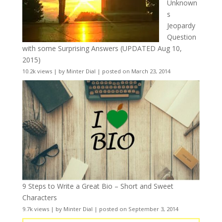
Unknown
s
Jeopardy
Question
with some Surprising Answers (UPDATED Aug 10,
2015)
10.2k views
|
by
Minter Dial
|
posted on March 23, 2014
9 Steps to Write a Great Bio – Short and Sweet
Characters
9.7k views
|
by
Minter Dial
|
posted on September 3, 2014