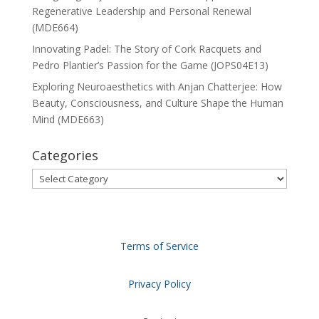
Regenerative Leadership and Personal Renewal
(MDE664)
Innovating Padel: The Story of Cork Racquets and
Pedro Plantier’s Passion for the Game (JOPS04E13)
Exploring Neuroaesthetics with Anjan Chatterjee: How
Beauty, Consciousness, and Culture Shape the Human
Mind (MDE663)
Categories
Categories
Terms of Service
Privacy Policy