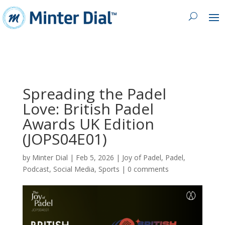
Spreading the Padel
Love: British Padel
Awards UK Edition
(JOPS04E01)
by
Minter Dial
|
Feb 5, 2026
|
Joy of Padel
,
Padel
,
Podcast
,
Social Media
,
Sports
|
0 comments