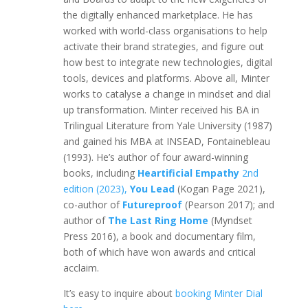
the digitally enhanced marketplace. He has
worked with world-class organisations to help
activate their brand strategies, and figure out
how best to integrate new technologies, digital
tools, devices and platforms. Above all, Minter
works to catalyse a change in mindset and dial
up transformation. Minter received his BA in
Trilingual Literature from Yale University (1987)
and gained his MBA at INSEAD, Fontainebleau
(1993). He’s author of four award-winning
books, including
Heartificial Empathy
2nd
edition (2023),
You Lead
(Kogan Page 2021),
co-author of
Futureproof
(Pearson 2017); and
author of
The Last Ring Home
(Myndset
Press 2016), a book and documentary film,
both of which have won awards and critical
acclaim.
It’s easy to inquire about
booking Minter Dial