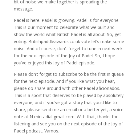
bit of noise we make together is spreading the
message.
Padel is here. Padel is growing. Padel is for everyone.
This is our moment to celebrate what we built and
show the world what British Padel is all about. So, get
voting. Britishpaddleawards.co.uk vote let’s make some
noise. And of course, don’t forget to tune in next week
for the next episode of the Joy of Padel. So, I hope
you’ve enjoyed this Joy of Padel episode.
Please don’t forget to subscribe to be the first in queue
for the next episode. And if you like what you hear,
please do share around with other Padel aficionados.
This is a sport that deserves to be played by absolutely
everyone, and if you’ve got a story that you’d like to
share, please send me an email or a better yet, a voice
note at N mintadial gmail com. With that, thanks for
listening and see you on the next episode of the Joy of
Padel podcast. Vamos.