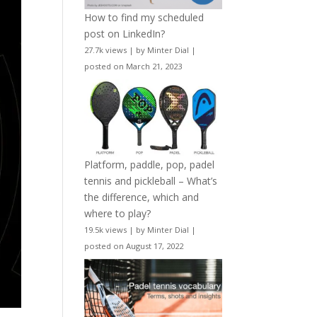
How to find my scheduled
post on LinkedIn?
27.7k views
|
by
Minter Dial
|
posted on March 21, 2023
Platform, paddle, pop, padel
tennis and pickleball – What’s
the difference, which and
where to play?
19.5k views
|
by
Minter Dial
|
posted on August 17, 2022