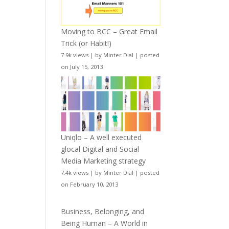
Moving to BCC – Great Email
Trick (or Habit!)
7.9k views
|
by
Minter Dial
|
posted
on July 15, 2013
Uniqlo – A well executed
glocal Digital and Social
Media Marketing strategy
7.4k views
|
by
Minter Dial
|
posted
on February 10, 2013
Business, Belonging, and
Being Human – A World in