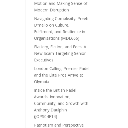
Motion and Making Sense of
Modern Disruption
Navigating Complexity: Preeti
D’mello on Culture,
Fulfilment, and Resilience in
Organisations (MDE666)
Flattery, Fiction, and Fees: A
New Scam Targeting Senior
Executives
London Calling: Premier Padel
and the Elite Pros Arrive at
Olympia
Inside the British Padel
Awards: Innovation,
Community, and Growth with
Anthony Daulphin
(JOPS04E14)
Patriotism and Perspective: