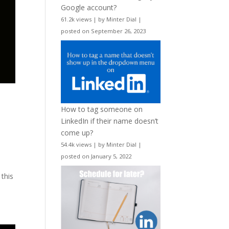
Google account?
61.2k views
|
by
Minter Dial
|
posted on September 26, 2023
l
How to tag someone on
LinkedIn if their name doesn’t
come up?
54.4k views
|
by
Minter Dial
|
posted on January 5, 2022
this