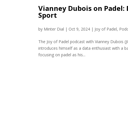
Vianney Dubois on Padel: 
Sport
by
Minter Dial
|
Oct 9, 2024
|
Joy of Padel
,
Podc
The Joy of Padel podcast with Vianney Dubois 
introduces himself as a data enthusiast with a b
focusing on padel as his...