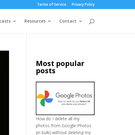
Terms of Service
Privacy Policy
casts
Resources
Contact
Most popular
posts
How do I delete all my
photos from Google Photos
(in bulk) without deleting my