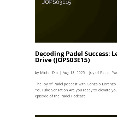
Decoding Padel Success: L
Drive (JOPS03E15)
by
Minter Dial
|
Aug 13, 2025
|
Joy of Padel
,
Po
The Joy of Padel podcast with Gonzalo Lorenzo 
YouTube Sensation Are you ready to elevate your
episode of the Padel Podcast...