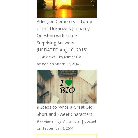
Arlington Cemetery – Tomb
of the Unknowns Jeopardy
Question with some
Surprising Answers
(UPDATED Aug 10, 2015)
10.2k views
|
by
Minter Dial
|
posted on March 23, 2014
9 Steps to Write a Great Bio –
Short and Sweet Characters
9.7k views
|
by
Minter Dial
|
posted
on September 3, 2014