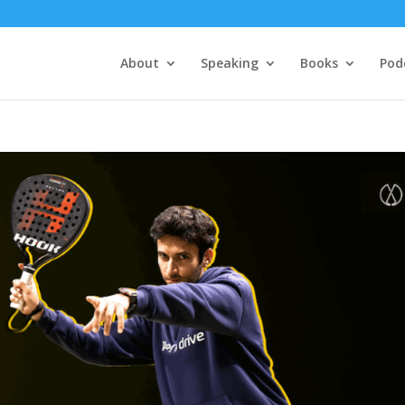
About
Speaking
Books
Pod