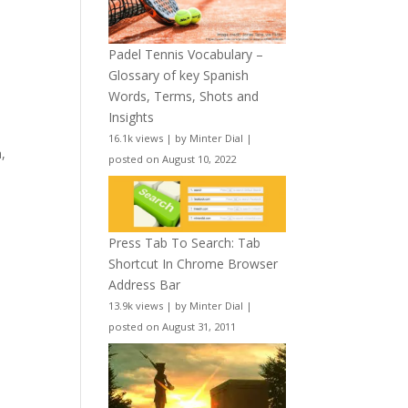
Padel Tennis Vocabulary –
Glossary of key Spanish
Words, Terms, Shots and
Insights
16.1k views
|
by
Minter Dial
|
,
posted on August 10, 2022
Press Tab To Search: Tab
Shortcut In Chrome Browser
Address Bar
13.9k views
|
by
Minter Dial
|
posted on August 31, 2011