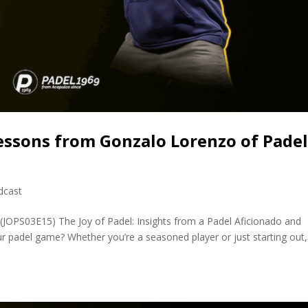
essons from Gonzalo Lorenzo of Pade
dcast
(JOPS03E15) The Joy of Padel: Insights from a Padel Aficionado and
 padel game? Whether you’re a seasoned player or just starting out, 