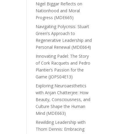
Nigel Biggar Reflects on
Nationhood and Moral
Progress (MDE665)
Navigating Polycrisis: Stuart
Green’s Approach to
Regenerative Leadership and
Personal Renewal (MDE664)
Innovating Padel: The Story
of Cork Racquets and Pedro
Plantier’s Passion for the
Game (JOPS04E13)
Exploring Neuroaesthetics
with Anjan Chatterjee: How
Beauty, Consciousness, and
Culture Shape the Human
Mind (MDE663)
Rewilding Leadership with
Thom Dennis: Embracing