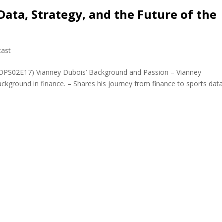
Data, Strategy, and the Future of the
ast
(JOPS02E17) Vianney Dubois’ Background and Passion – Vianney
ackground in finance. – Shares his journey from finance to sports data