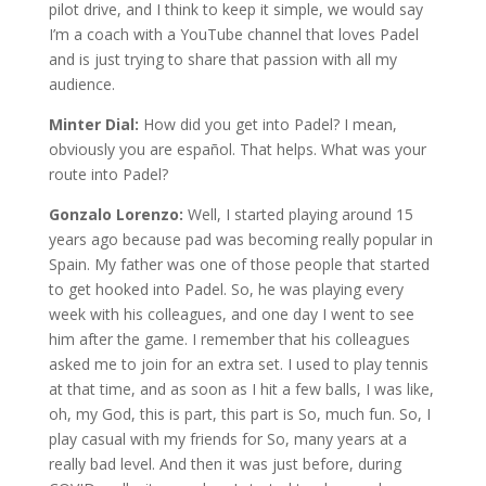
pilot drive, and I think to keep it simple, we would say
I’m a coach with a YouTube channel that loves Padel
and is just trying to share that passion with all my
audience.
Minter Dial:
How did you get into Padel? I mean,
obviously you are español. That helps. What was your
route into Padel?
Gonzalo Lorenzo:
Well, I started playing around 15
years ago because pad was becoming really popular in
Spain. My father was one of those people that started
to get hooked into Padel. So, he was playing every
week with his colleagues, and one day I went to see
him after the game. I remember that his colleagues
asked me to join for an extra set. I used to play tennis
at that time, and as soon as I hit a few balls, I was like,
oh, my God, this is part, this part is So, much fun. So, I
play casual with my friends for So, many years at a
really bad level. And then it was just before, during