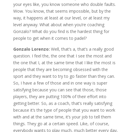
your eyes like, you know someone who double faults.
Wow. You know, that seems impossible, but by the
way, it happens at least at our level, or at least my
level anyway. What about when you’re coaching
Gonzalo? What do you find is the hardest thing for
people to get when it comes to padel?
Gonzalo Lorenzo:
Well, that’s a, that’s a really good
question. I feel the, the one that I see the most and
the one that I, at the same time that I like the most is
people that they are becoming obsessed with the
sport and they want to try to go faster than they can.
So, I have a few of those and in one way is super
satisfying because you can see that those, those
players, they are putting 100% of their effort into
getting better. So, as a coach, that’s really satisfying
because it’s the type of people that you want to work
with and at the same time, it’s your job to tell them
things. They go at a certain speed. Like, of course,
everybody wants to play much, much better every day,