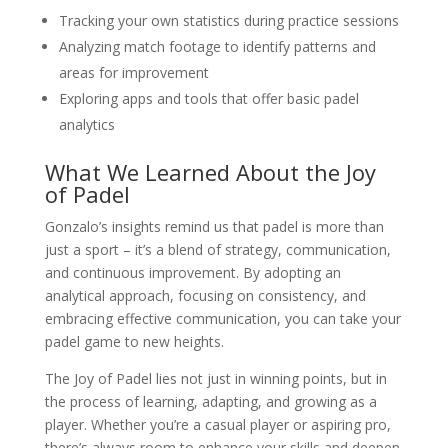
Tracking your own statistics during practice sessions
Analyzing match footage to identify patterns and
areas for improvement
Exploring apps and tools that offer basic padel
analytics
What We Learned About the Joy
of Padel
Gonzalo’s insights remind us that padel is more than
just a sport – it’s a blend of strategy, communication,
and continuous improvement. By adopting an
analytical approach, focusing on consistency, and
embracing effective communication, you can take your
padel game to new heights.
The Joy of Padel lies not just in winning points, but in
the process of learning, adapting, and growing as a
player. Whether you’re a casual player or aspiring pro,
there’s always room to enhance your skills and deepen