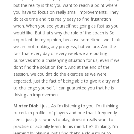
but the reality is that you want to reach a point where
you have to focus on really small improvements. They
do take time and it is really easy to find frustration
when. When you see yourself not going as fast as you
would like. But that’s why the role of the coach is So,
important, in my opinion, because sometimes we think
we are not making any progress, but we are. And the
fact that every day or every week we are putting
ourselves into a challenging situation for us, even if we
don’t find the solution for it. And at the end of the
session, we couldn’t do the exercise as we were
expected. Just the fact of being able to give it a try and
to challenge yourself, I can guarantee you that he is
driving an improvement.
Minter Dial:
I just. As I’m listening to you, I’m thinking
of certain profiles of players and one that I frequently
see is just. Just wants to play, doesn’t really want to
practise or actually learn. In his mind, he’s thinking, I’m
learning by playing, but I find that’s a slow route to