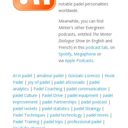
notable padel personalities
worldwide.
Meanwhile, you can find
Minter's other Evergreen
podcasts, entitled
The Minter
Dialogue Show
(in English and
French) in this
podcast tab
, on
Spotify
,
Megaphone
or
via
Apple Podcasts
.
AI in padel
|
amateur padel
|
Gonzalo Lorenzo
|
Hook
Padel
|
joy of padel
|
padel aficionado
|
padel
analytics
|
Padel Coaching
|
padel communication
|
padel Culture
|
Padel Drive
|
padel equipment
|
padel
improvement
|
padel Partnerships
|
padel podcast
|
padel rackets
|
padel statistics
|
padel Strategy
|
Padel Techniques
|
padel technology
|
padel tennis
|
Padel Training
|
padel trips
|
professional padel
|