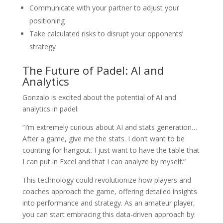
Communicate with your partner to adjust your
positioning
Take calculated risks to disrupt your opponents’
strategy
The Future of Padel: AI and
Analytics
Gonzalo is excited about the potential of AI and
analytics in padel:
“I’m extremely curious about AI and stats generation…
After a game, give me the stats. I don’t want to be
counting for hangout. I just want to have the table that
I can put in Excel and that I can analyze by myself.”
This technology could revolutionize how players and
coaches approach the game, offering detailed insights
into performance and strategy. As an amateur player,
you can start embracing this data-driven approach by: