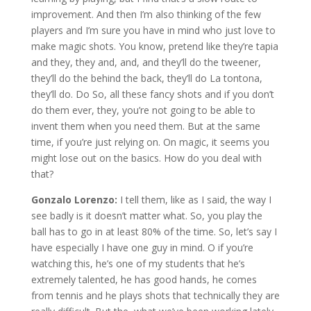
improvement. And then I’m also thinking of the few
players and I’m sure you have in mind who just love to
make magic shots. You know, pretend like they’re tapia
and they, they and, and, and they’ll do the tweener,
they’ll do the behind the back, they’ll do La tontona,
they’ll do. Do So, all these fancy shots and if you don’t
do them ever, they, you’re not going to be able to
invent them when you need them. But at the same
time, if you’re just relying on. On magic, it seems you
might lose out on the basics. How do you deal with
that?
Gonzalo Lorenzo:
I tell them, like as I said, the way I
see badly is it doesn’t matter what. So, you play the
ball has to go in at least 80% of the time. So, let’s say I
have especially I have one guy in mind. O if you’re
watching this, he’s one of my students that he’s
extremely talented, he has good hands, he comes
from tennis and he plays shots that technically they are