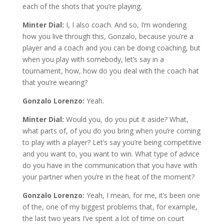
each of the shots that you’re playing.
Minter Dial:
I, I also coach. And so, I’m wondering
how you live through this, Gonzalo, because you’re a
player and a coach and you can be doing coaching, but
when you play with somebody, let’s say in a
tournament, how, how do you deal with the coach hat
that you’re wearing?
Gonzalo Lorenzo:
Yeah.
Minter Dial:
Would you, do you put it aside? What,
what parts of, of you do you bring when you’re coming
to play with a player? Let’s say you’re being competitive
and you want to, you want to win. What type of advice
do you have in the communication that you have with
your partner when you’re in the heat of the moment?
Gonzalo Lorenzo:
Yeah, I mean, for me, it’s been one
of the, one of my biggest problems that, for example,
the last two years I’ve spent a lot of time on court