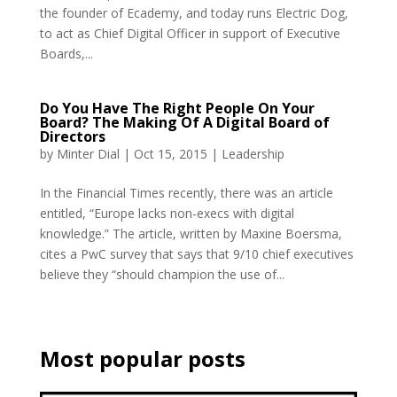
the founder of Ecademy, and today runs Electric Dog,
to act as Chief Digital Officer in support of Executive
Boards,...
Do You Have The Right People On Your
Board? The Making Of A Digital Board of
Directors
by
Minter Dial
|
Oct 15, 2015
|
Leadership
In the Financial Times recently, there was an article
entitled, “Europe lacks non-execs with digital
knowledge.” The article, written by Maxine Boersma,
cites a PwC survey that says that 9/10 chief executives
believe they “should champion the use of...
Most popular posts