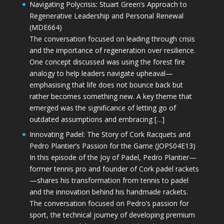
Navigating Polycrisis: Stuart Green’s Approach to
Regenerative Leadership and Personal Renewal
(MDE664)
The conversation focused on leading through crisis
and the importance of regeneration over resilience.
One concept discussed was using the forest fire
analogy to help leaders navigate upheaval—
emphasising that life does not bounce back but
rather becomes something new. A key theme that
emerged was the significance of letting go of
outdated assumptions and embracing […]
Innovating Padel: The Story of Cork Racquets and
Pedro Plantier’s Passion for the Game (JOPS04E13)
In this episode of the Joy of Padel, Pedro Plantier—
former tennis pro and founder of Cork padel rackets
—shares his transformation from tennis to padel
and the innovation behind his handmade rackets.
The conversation focused on Pedro’s passion for
sport, the technical journey of developing premium