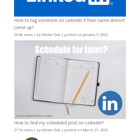
How to tag someone on LinkedIn if their name doesn’t
come up?
54.4k views
|
by
Minter Dial
|
posted on January 5, 2022
How to find my scheduled post on LinkedIn?
27.7k views
|
by
Minter Dial
|
posted on March 21, 2023