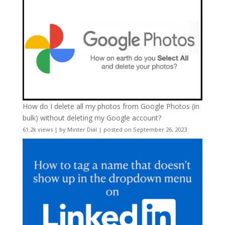
How do I delete all my photos from Google Photos (in
bulk) without deleting my Google account?
61.2k views
|
by
Minter Dial
|
posted on September 26, 2023