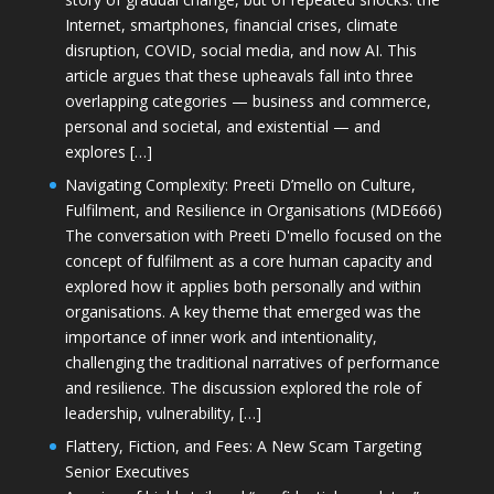
Internet, smartphones, financial crises, climate
disruption, COVID, social media, and now AI. This
article argues that these upheavals fall into three
overlapping categories — business and commerce,
personal and societal, and existential — and
explores […]
Navigating Complexity: Preeti D’mello on Culture,
Fulfilment, and Resilience in Organisations (MDE666)
The conversation with Preeti D'mello focused on the
concept of fulfilment as a core human capacity and
explored how it applies both personally and within
organisations. A key theme that emerged was the
importance of inner work and intentionality,
challenging the traditional narratives of performance
and resilience. The discussion explored the role of
leadership, vulnerability, […]
Flattery, Fiction, and Fees: A New Scam Targeting
Senior Executives