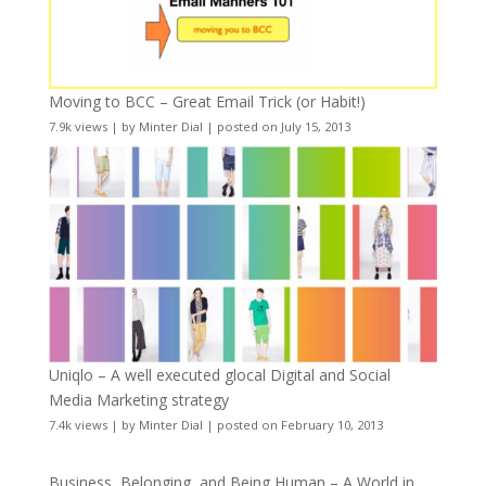
Moving to BCC – Great Email Trick (or Habit!)
7.9k views
|
by
Minter Dial
|
posted on July 15, 2013
Uniqlo – A well executed glocal Digital and Social
Media Marketing strategy
7.4k views
|
by
Minter Dial
|
posted on February 10, 2013
Business, Belonging, and Being Human – A World in