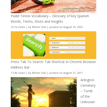
Padel Tennis Vocabulary – Glossary of key Spanish
Words, Terms, Shots and Insights
16.1k views
|
by
Minter Dial
|
posted on August 10, 2022
Press Tab To Search: Tab Shortcut In Chrome Browser
Address Bar
13.9k views
|
by
Minter Dial
|
posted on August 31, 2011
Arlington
Cemetery
– Tomb
of the
Unknown