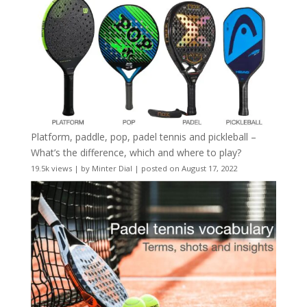
Platform, paddle, pop, padel tennis and pickleball –
What’s the difference, which and where to play?
19.5k views
|
by
Minter Dial
|
posted on August 17, 2022