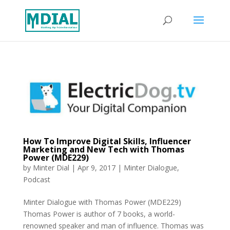
How To Improve Digital Skills, Influencer
Marketing and New Tech with Thomas
Power (MDE229)
by
Minter Dial
|
Apr 9, 2017
|
Minter Dialogue
,
Podcast
Minter Dialogue with Thomas Power (MDE229)
Thomas Power is author of 7 books, a world-
renowned speaker and man of influence. Thomas was