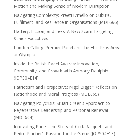
Motion and Making Sense of Modern Disruption
Navigating Complexity: Preeti D’mello on Culture,
Fulfilment, and Resilience in Organisations (MDE666)
Flattery, Fiction, and Fees: A New Scam Targeting
Senior Executives
London Calling: Premier Padel and the Elite Pros Arrive
at Olympia
Inside the British Padel Awards: Innovation,
Community, and Growth with Anthony Daulphin
(JOPS04E14)
Patriotism and Perspective: Nigel Biggar Reflects on
Nationhood and Moral Progress (MDE665)
Navigating Polycrisis: Stuart Green’s Approach to
Regenerative Leadership and Personal Renewal
(MDE664)
Innovating Padel: The Story of Cork Racquets and
Pedro Plantier’s Passion for the Game (JOPS04E13)