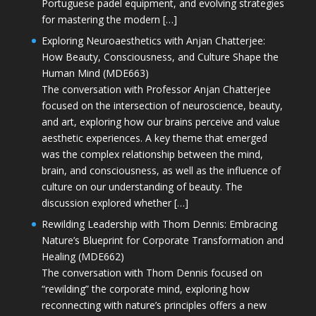
Portuguese padel equipment, and evolving strategies
for mastering the modern […]
Exploring Neuroaesthetics with Anjan Chatterjee:
How Beauty, Consciousness, and Culture Shape the
Human Mind (MDE663)
The conversation with Professor Anjan Chatterjee
focused on the intersection of neuroscience, beauty,
and art, exploring how our brains perceive and value
aesthetic experiences. A key theme that emerged
was the complex relationship between the mind,
brain, and consciousness, as well as the influence of
culture on our understanding of beauty. The
discussion explored whether […]
Rewilding Leadership with Thom Dennis: Embracing
Nature’s Blueprint for Corporate Transformation and
Healing (MDE662)
The conversation with Thom Dennis focused on
“rewilding” the corporate mind, exploring how
reconnecting with nature’s principles offers a new