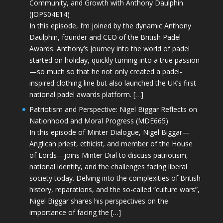
Community, and Growth with Anthony Daulphin
(JOPS04E14)
In this episode, I’m joined by the dynamic Anthony
Daulphin, founder and CEO of the British Padel
Awards. Anthony’s journey into the world of padel
started on holiday, quickly turning into a true passion
—so much so that he not only created a padel-
inspired clothing line but also launched the UK’s first
national padel awards platform. […]
Patriotism and Perspective: Nigel Biggar Reflects on
Nationhood and Moral Progress (MDE665)
In this episode of Minter Dialogue, Nigel Biggar—
Anglican priest, ethicist, and member of the House
of Lords—joins Minter Dial to discuss patriotism,
national identity, and the challenges facing liberal
society today. Delving into the complexities of British
history, reparations, and the so-called “culture wars”,
Nigel Biggar shares his perspectives on the
importance of facing the […]