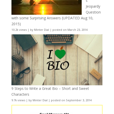
s
Jeopardy
Question
with some Surprising Answers (UPDATED Aug 10,
2015)
10.2k views
|
by
Minter Dial
|
posted on March 23, 2014
9 Steps to Write a Great Bio – Short and Sweet
Characters
9.7k views
|
by
Minter Dial
|
posted on September 3, 2014