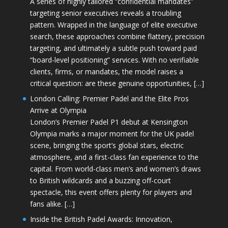
A series of highly tailored “confidential mandates”
targeting senior executives reveals a troubling
pattern. Wrapped in the language of elite executive
search, these approaches combine flattery, precision
targeting, and ultimately a subtle push toward paid
“board-level positioning” services. With no verifiable
clients, firms, or mandates, the model raises a
critical question: are these genuine opportunities, […]
London Calling: Premier Padel and the Elite Pros
Arrive at Olympia
London’s Premier Padel P1 debut at Kensington
Olympia marks a major moment for the UK padel
scene, bringing the sport’s global stars, electric
atmosphere, and a first-class fan experience to the
capital. From world-class men’s and women’s draws
to British wildcards and a buzzing off-court
spectacle, this event offers plenty for players and
fans alike. […]
Inside the British Padel Awards: Innovation,