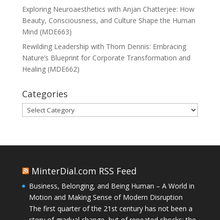
Exploring Neuroaesthetics with Anjan Chatterjee: How
Beauty, Consciousness, and Culture Shape the Human
Mind (MDE663)
Rewilding Leadership with Thom Dennis: Embracing
Nature’s Blueprint for Corporate Transformation and
Healing (MDE662)
Categories
Categories
MinterDial.com RSS Feed
Business, Belonging, and Being Human – A World in
Motion and Making Sense of Modern Disruption
The first quarter of the 21st century has not been a
story of gradual change, but of repeated shocks: the