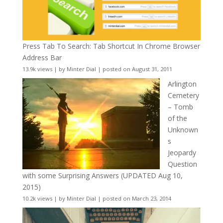
Press Tab To Search: Tab Shortcut In Chrome Browser
Address Bar
13.9k views
|
by
Minter Dial
|
posted on August 31, 2011
Arlington
Cemetery
– Tomb
of the
Unknown
s
Jeopardy
Question
with some Surprising Answers (UPDATED Aug 10,
2015)
10.2k views
|
by
Minter Dial
|
posted on March 23, 2014