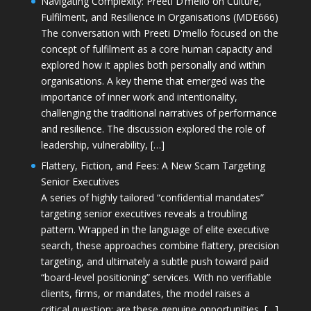
Navigating Complexity: Preeti D’mello on Culture,
Fulfilment, and Resilience in Organisations (MDE666)
The conversation with Preeti D'mello focused on the
concept of fulfilment as a core human capacity and
explored how it applies both personally and within
organisations. A key theme that emerged was the
importance of inner work and intentionality,
challenging the traditional narratives of performance
and resilience. The discussion explored the role of
leadership, vulnerability, […]
Flattery, Fiction, and Fees: A New Scam Targeting
Senior Executives
A series of highly tailored “confidential mandates”
targeting senior executives reveals a troubling
pattern. Wrapped in the language of elite executive
search, these approaches combine flattery, precision
targeting, and ultimately a subtle push toward paid
“board-level positioning” services. With no verifiable
clients, firms, or mandates, the model raises a
critical question: are these genuine opportunities, […]