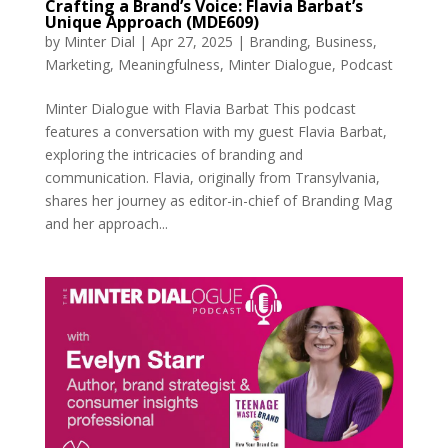
Crafting a Brand’s Voice: Flavia Barbat’s
Unique Approach (MDE609)
by
Minter Dial
|
Apr 27, 2025
|
Branding
,
Business
,
Marketing
,
Meaningfulness
,
Minter Dialogue
,
Podcast
Minter Dialogue with Flavia Barbat This podcast
features a conversation with my guest Flavia Barbat,
exploring the intricacies of branding and
communication. Flavia, originally from Transylvania,
shares her journey as editor-in-chief of Branding Mag
and her approach...