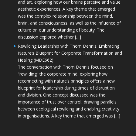
and art, exploring how our brains perceive and value
aesthetic experiences. A key theme that emerged
was the complex relationship between the mind,
brain, and consciousness, as well as the influence of
culture on our understanding of beauty. The
discussion explored whether […]
Rewilding Leadership with Thom Dennis: Embracing
Nature’s Blueprint for Corporate Transformation and
Healing (MDE662)
The conversation with Thom Dennis focused on
“rewilding” the corporate mind, exploring how
reconnecting with nature’s principles offers a new
blueprint for leadership during times of disruption
and division. One concept discussed was the
importance of trust over control, drawing parallels
between ecological rewilding and enabling creativity
in organisations. A key theme that emerged was […]