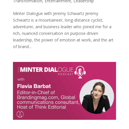
Transformation
,
Entertainment
,
Leadership
Minter Dialogue with Jeremy Schwartz Jeremy
Schwartz is a mountaineer, long-distance cyclist,
adventurer, and business leader who joined me for a
rich, nuanced conversation on purpose-driven
leadership, the power of emotion at work, and the art
of brand...