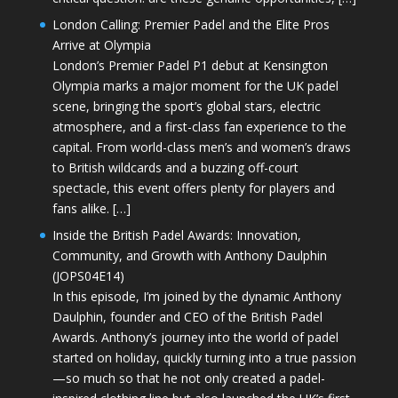
London Calling: Premier Padel and the Elite Pros
Arrive at Olympia
London’s Premier Padel P1 debut at Kensington
Olympia marks a major moment for the UK padel
scene, bringing the sport’s global stars, electric
atmosphere, and a first-class fan experience to the
capital. From world-class men’s and women’s draws
to British wildcards and a buzzing off-court
spectacle, this event offers plenty for players and
fans alike. […]
Inside the British Padel Awards: Innovation,
Community, and Growth with Anthony Daulphin
(JOPS04E14)
In this episode, I’m joined by the dynamic Anthony
Daulphin, founder and CEO of the British Padel
Awards. Anthony’s journey into the world of padel
started on holiday, quickly turning into a true passion
—so much so that he not only created a padel-