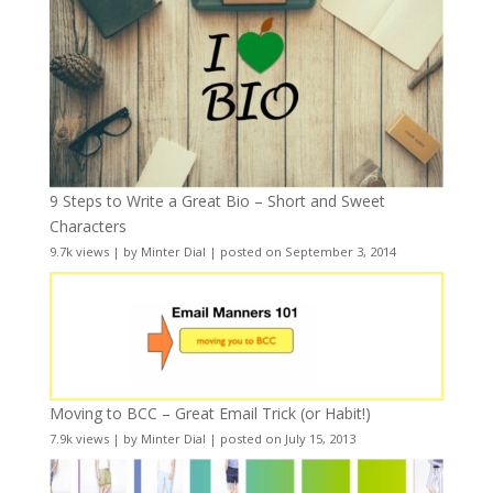
9 Steps to Write a Great Bio – Short and Sweet
Characters
9.7k views
|
by
Minter Dial
|
posted on September 3, 2014
Moving to BCC – Great Email Trick (or Habit!)
7.9k views
|
by
Minter Dial
|
posted on July 15, 2013