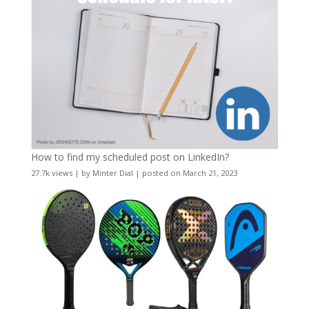
How to find my scheduled post on LinkedIn?
27.7k views
|
by
Minter Dial
|
posted on March 21, 2023