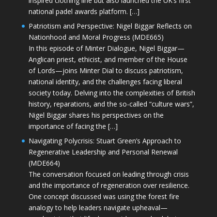
inspired clothing line but also launched the UK’s first
national padel awards platform. […]
Patriotism and Perspective: Nigel Biggar Reflects on
Nationhood and Moral Progress (MDE665)
In this episode of Minter Dialogue, Nigel Biggar—
Anglican priest, ethicist, and member of the House
of Lords—joins Minter Dial to discuss patriotism,
national identity, and the challenges facing liberal
society today. Delving into the complexities of British
history, reparations, and the so-called “culture wars”,
Nigel Biggar shares his perspectives on the
importance of facing the […]
Navigating Polycrisis: Stuart Green’s Approach to
Regenerative Leadership and Personal Renewal
(MDE664)
The conversation focused on leading through crisis
and the importance of regeneration over resilience.
One concept discussed was using the forest fire
analogy to help leaders navigate upheaval—