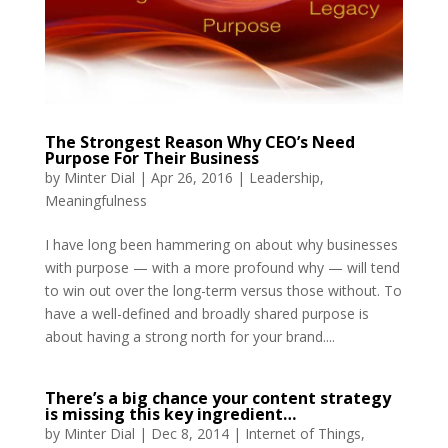
The Strongest Reason Why CEO’s Need
Purpose For Their Business
by
Minter Dial
|
Apr 26, 2016
|
Leadership
,
Meaningfulness
I have long been hammering on about why businesses
with purpose — with a more profound why — will tend
to win out over the long-term versus those without. To
have a well-defined and broadly shared purpose is
about having a strong north for your brand....
There’s a big chance your content strategy
is missing this key ingredient…
by
Minter Dial
|
Dec 8, 2014
|
Internet of Things
,