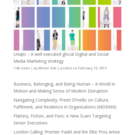
Uniqlo – A well executed glocal Digital and Social
Media Marketing strategy
7.4k views
|
by
Minter Dial
|
posted on February 10, 2013
Business, Belonging, and Being Human – A World in
Motion and Making Sense of Modern Disruption
Navigating Complexity: Preeti D’mello on Culture,
Fulfilment, and Resilience in Organisations (MDE666)
Flattery, Fiction, and Fees: A New Scam Targeting
Senior Executives
London Calling: Premier Padel and the Elite Pros Arrive