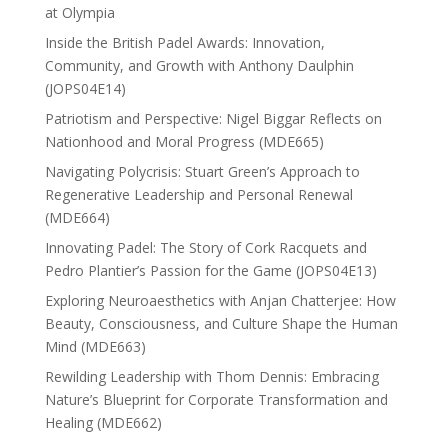
at Olympia
Inside the British Padel Awards: Innovation,
Community, and Growth with Anthony Daulphin
(JOPS04E14)
Patriotism and Perspective: Nigel Biggar Reflects on
Nationhood and Moral Progress (MDE665)
Navigating Polycrisis: Stuart Green’s Approach to
Regenerative Leadership and Personal Renewal
(MDE664)
Innovating Padel: The Story of Cork Racquets and
Pedro Plantier’s Passion for the Game (JOPS04E13)
Exploring Neuroaesthetics with Anjan Chatterjee: How
Beauty, Consciousness, and Culture Shape the Human
Mind (MDE663)
Rewilding Leadership with Thom Dennis: Embracing
Nature’s Blueprint for Corporate Transformation and
Healing (MDE662)