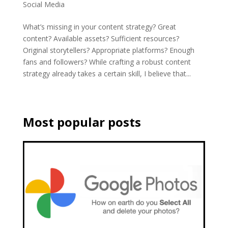
Social Media
What’s missing in your content strategy? Great
content? Available assets? Sufficient resources?
Original storytellers? Appropriate platforms? Enough
fans and followers? While crafting a robust content
strategy already takes a certain skill, I believe that...
Most popular posts