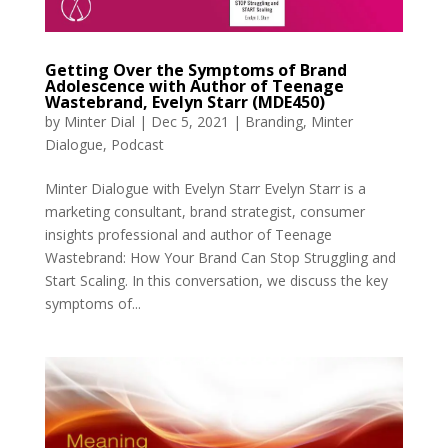
Getting Over the Symptoms of Brand
Adolescence with Author of Teenage
Wastebrand, Evelyn Starr (MDE450)
by
Minter Dial
|
Dec 5, 2021
|
Branding
,
Minter
Dialogue
,
Podcast
Minter Dialogue with Evelyn Starr Evelyn Starr is a
marketing consultant, brand strategist, consumer
insights professional and author of Teenage
Wastebrand: How Your Brand Can Stop Struggling and
Start Scaling. In this conversation, we discuss the key
symptoms of...