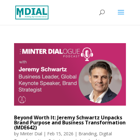
Beyond Worth It: Jeremy Schwartz Unpacks
Brand Purpose and Business Transformation
(MDE642)
by
Minter Dial
|
Feb 15, 2026
|
Branding
,
Digital