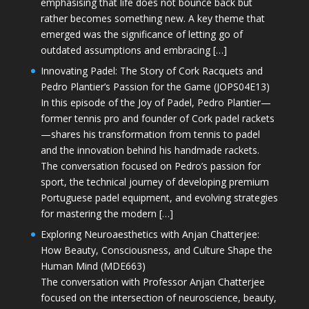
emphasising that life does not bounce back but
rather becomes something new. A key theme that
emerged was the significance of letting go of
outdated assumptions and embracing […]
Innovating Padel: The Story of Cork Racquets and
Pedro Plantier’s Passion for the Game (JOPS04E13)
In this episode of the Joy of Padel, Pedro Plantier—
former tennis pro and founder of Cork padel rackets
—shares his transformation from tennis to padel
and the innovation behind his handmade rackets.
The conversation focused on Pedro’s passion for
sport, the technical journey of developing premium
Portuguese padel equipment, and evolving strategies
for mastering the modern […]
Exploring Neuroaesthetics with Anjan Chatterjee:
How Beauty, Consciousness, and Culture Shape the
Human Mind (MDE663)
The conversation with Professor Anjan Chatterjee
focused on the intersection of neuroscience, beauty,