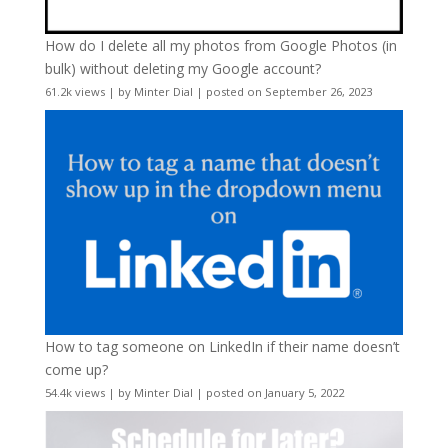
How do I delete all my photos from Google Photos (in
bulk) without deleting my Google account?
61.2k views
|
by
Minter Dial
|
posted on September 26, 2023
How to tag someone on LinkedIn if their name doesn’t
come up?
54.4k views
|
by
Minter Dial
|
posted on January 5, 2022