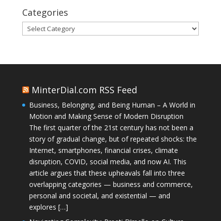
Categories
Categories
MinterDial.com RSS Feed
Business, Belonging, and Being Human – A World in
Motion and Making Sense of Modern Disruption
The first quarter of the 21st century has not been a
story of gradual change, but of repeated shocks: the
Internet, smartphones, financial crises, climate
disruption, COVID, social media, and now AI. This
article argues that these upheavals fall into three
overlapping categories — business and commerce,
personal and societal, and existential — and
explores […]