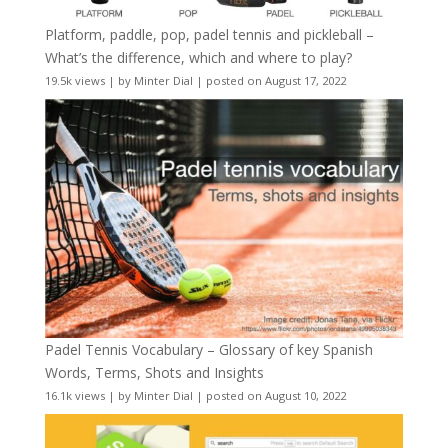
Platform, paddle, pop, padel tennis and pickleball –
What’s the difference, which and where to play?
19.5k views
|
by
Minter Dial
|
posted on August 17, 2022
Padel Tennis Vocabulary – Glossary of key Spanish
Words, Terms, Shots and Insights
16.1k views
|
by
Minter Dial
|
posted on August 10, 2022