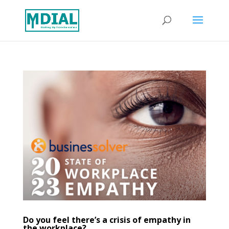
Do you feel there’s a crisis of empathy in
the workplace?