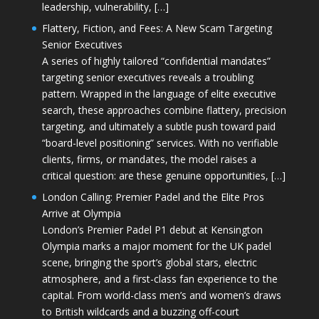
leadership, vulnerability, […]
Flattery, Fiction, and Fees: A New Scam Targeting
Senior Executives
A series of highly tailored “confidential mandates”
targeting senior executives reveals a troubling
pattern. Wrapped in the language of elite executive
search, these approaches combine flattery, precision
targeting, and ultimately a subtle push toward paid
“board-level positioning” services. With no verifiable
clients, firms, or mandates, the model raises a
critical question: are these genuine opportunities, […]
London Calling: Premier Padel and the Elite Pros
Arrive at Olympia
London’s Premier Padel P1 debut at Kensington
Olympia marks a major moment for the UK padel
scene, bringing the sport’s global stars, electric
atmosphere, and a first-class fan experience to the
capital. From world-class men’s and women’s draws
to British wildcards and a buzzing off-court