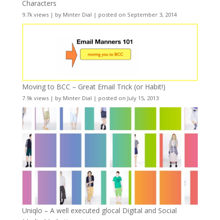
Characters
9.7k views
|
by
Minter Dial
|
posted on September 3, 2014
Moving to BCC – Great Email Trick (or Habit!)
7.9k views
|
by
Minter Dial
|
posted on July 15, 2013
Uniqlo – A well executed glocal Digital and Social