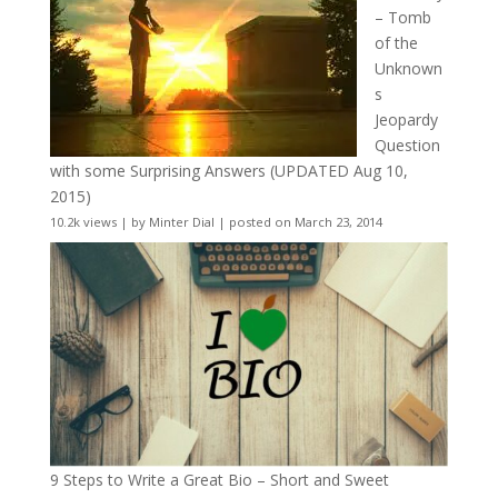
– Tomb
of the
Unknown
s
Jeopardy
Question
with some Surprising Answers (UPDATED Aug 10,
2015)
10.2k views
|
by
Minter Dial
|
posted on March 23, 2014
9 Steps to Write a Great Bio – Short and Sweet