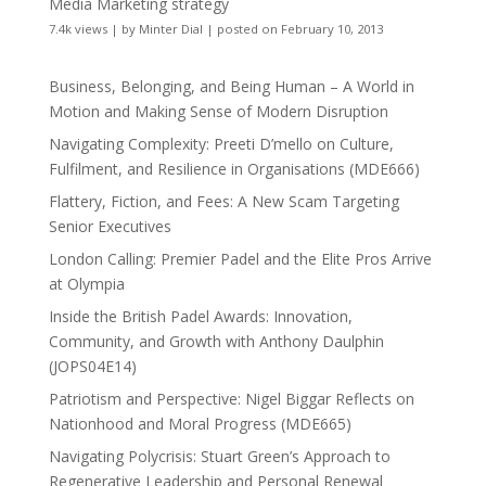
Media Marketing strategy
7.4k views
|
by
Minter Dial
|
posted on February 10, 2013
Business, Belonging, and Being Human – A World in
Motion and Making Sense of Modern Disruption
Navigating Complexity: Preeti D’mello on Culture,
Fulfilment, and Resilience in Organisations (MDE666)
Flattery, Fiction, and Fees: A New Scam Targeting
Senior Executives
London Calling: Premier Padel and the Elite Pros Arrive
at Olympia
Inside the British Padel Awards: Innovation,
Community, and Growth with Anthony Daulphin
(JOPS04E14)
Patriotism and Perspective: Nigel Biggar Reflects on
Nationhood and Moral Progress (MDE665)
Navigating Polycrisis: Stuart Green’s Approach to
Regenerative Leadership and Personal Renewal