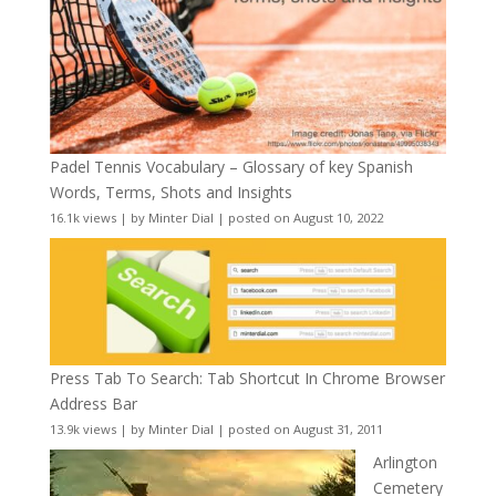
Padel Tennis Vocabulary – Glossary of key Spanish
Words, Terms, Shots and Insights
16.1k views
|
by
Minter Dial
|
posted on August 10, 2022
Press Tab To Search: Tab Shortcut In Chrome Browser
Address Bar
13.9k views
|
by
Minter Dial
|
posted on August 31, 2011
Arlington
Cemetery