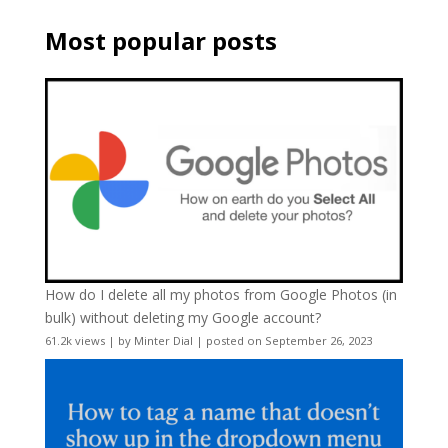
Most popular posts
How do I delete all my photos from Google Photos (in
bulk) without deleting my Google account?
61.2k views
|
by
Minter Dial
|
posted on September 26, 2023