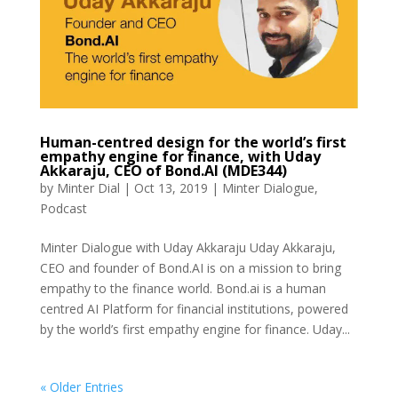
Human-centred design for the world’s first
empathy engine for finance, with Uday
Akkaraju, CEO of Bond.AI (MDE344)
by
Minter Dial
|
Oct 13, 2019
|
Minter Dialogue
,
Podcast
Minter Dialogue with Uday Akkaraju Uday Akkaraju,
CEO and founder of Bond.AI is on a mission to bring
empathy to the finance world. Bond.ai is a human
centred AI Platform for financial institutions, powered
by the world’s first empathy engine for finance. Uday...
« Older Entries