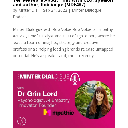
Tell Me More About That with CEO, speaker
and author, Rob Volpe (MDE487)
by
Minter Dial
|
Sep 24, 2022
|
Minter Dialogue
,
Podcast
Minter Dialogue with Rob Volpe Rob Volpe is Empathy
Activist, Chief Catalyst and CEO of Ignite 360, where he
leads a team of insights, strategy and creative
professionals helping leading brands release untapped
potential. He’s a speaker and, most recently,...