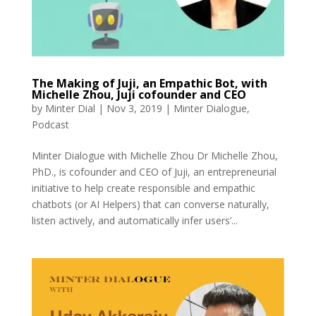
The Making of Juji, an Empathic Bot, with
Michelle Zhou, Juji cofounder and CEO
by
Minter Dial
|
Nov 3, 2019
|
Minter Dialogue
,
Podcast
Minter Dialogue with Michelle Zhou Dr Michelle Zhou,
PhD., is cofounder and CEO of Juji, an entrepreneurial
initiative to help create responsible and empathic
chatbots (or AI Helpers) that can converse naturally,
listen actively, and automatically infer users’...