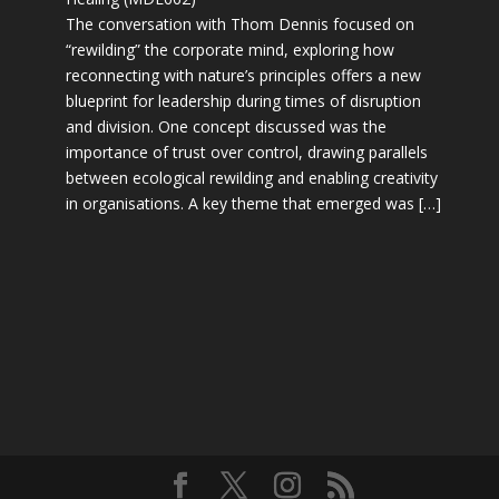
The conversation with Thom Dennis focused on
“rewilding” the corporate mind, exploring how
reconnecting with nature’s principles offers a new
blueprint for leadership during times of disruption
and division. One concept discussed was the
importance of trust over control, drawing parallels
between ecological rewilding and enabling creativity
in organisations. A key theme that emerged was […]