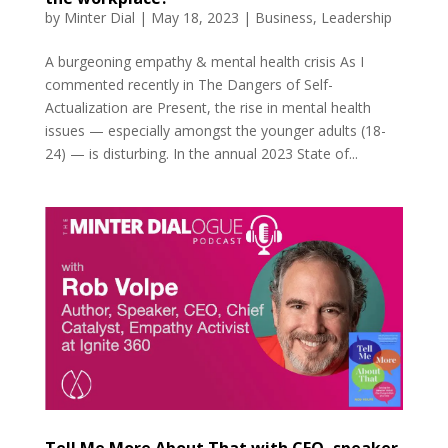
by
Minter Dial
|
May 18, 2023
|
Business
,
Leadership
A burgeoning empathy & mental health crisis As I
commented recently in The Dangers of Self-
Actualization are Present, the rise in mental health
issues — especially amongst the younger adults (18-
24) — is disturbing. In the annual 2023 State of...