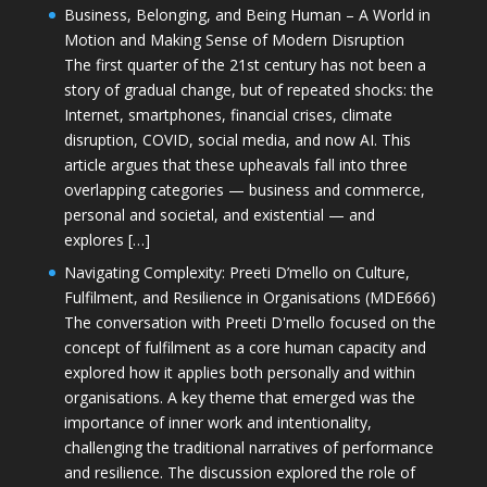
Business, Belonging, and Being Human – A World in
Motion and Making Sense of Modern Disruption
The first quarter of the 21st century has not been a
story of gradual change, but of repeated shocks: the
Internet, smartphones, financial crises, climate
disruption, COVID, social media, and now AI. This
article argues that these upheavals fall into three
overlapping categories — business and commerce,
personal and societal, and existential — and
explores […]
Navigating Complexity: Preeti D’mello on Culture,
Fulfilment, and Resilience in Organisations (MDE666)
The conversation with Preeti D'mello focused on the
concept of fulfilment as a core human capacity and
explored how it applies both personally and within
organisations. A key theme that emerged was the
importance of inner work and intentionality,
challenging the traditional narratives of performance
and resilience. The discussion explored the role of