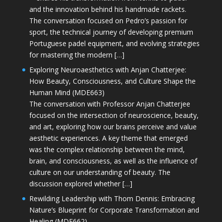
and the innovation behind his handmade rackets.
The conversation focused on Pedro’s passion for
sport, the technical journey of developing premium
Portuguese padel equipment, and evolving strategies
for mastering the modern […]
Exploring Neuroaesthetics with Anjan Chatterjee:
How Beauty, Consciousness, and Culture Shape the
Human Mind (MDE663)
The conversation with Professor Anjan Chatterjee
focused on the intersection of neuroscience, beauty,
and art, exploring how our brains perceive and value
aesthetic experiences. A key theme that emerged
was the complex relationship between the mind,
brain, and consciousness, as well as the influence of
culture on our understanding of beauty. The
discussion explored whether […]
Rewilding Leadership with Thom Dennis: Embracing
Nature’s Blueprint for Corporate Transformation and
Healing (MDE662)