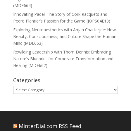
(MDE664)
Innovating Padel: The Story of Cork Racquets and
Pedro Plantier’s Passion for the Game (JOPS04E13)
Exploring Neuroaesthetics with Anjan Chatterjee: How
Beauty, Consciousness, and Culture Shape the Human
Mind (MDE663)
Rewilding Leadership with Thom Dennis: Embracing
Nature’s Blueprint for Corporate Transformation and
Healing (MDE662)
Categories
Categories
MinterDial.com RSS Feed