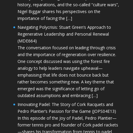
history, reparations, and the so-called “culture wars”,
Nigel Biggar shares his perspectives on the
importance of facing the […]
Navigating Polycrisis: Stuart Green’s Approach to
Regenerative Leadership and Personal Renewal
(MDE664)
The conversation focused on leading through crisis
and the importance of regeneration over resilience.
One concept discussed was using the forest fire
analogy to help leaders navigate upheaval—
emphasising that life does not bounce back but
rather becomes something new. A key theme that
emerged was the significance of letting go of
outdated assumptions and embracing […]
Innovating Padel: The Story of Cork Racquets and
Pedro Plantier’s Passion for the Game (JOPS04E13)
In this episode of the Joy of Padel, Pedro Plantier—
former tennis pro and founder of Cork padel rackets
—shares his transformation from tennis to padel