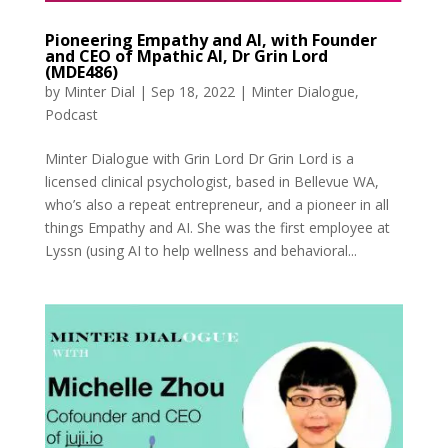
Pioneering Empathy and AI, with Founder
and CEO of Mpathic AI, Dr Grin Lord
(MDE486)
by
Minter Dial
|
Sep 18, 2022
|
Minter Dialogue
,
Podcast
Minter Dialogue with Grin Lord Dr Grin Lord is a
licensed clinical psychologist, based in Bellevue WA,
who’s also a repeat entrepreneur, and a pioneer in all
things Empathy and AI. She was the first employee at
Lyssn (using AI to help wellness and behavioral...