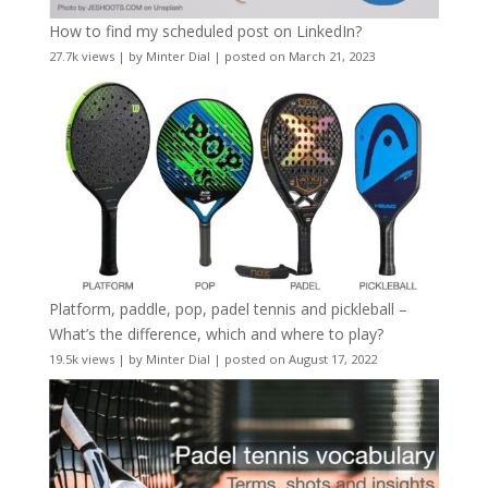
How to find my scheduled post on LinkedIn?
27.7k views
|
by
Minter Dial
|
posted on March 21, 2023
Platform, paddle, pop, padel tennis and pickleball –
What’s the difference, which and where to play?
19.5k views
|
by
Minter Dial
|
posted on August 17, 2022