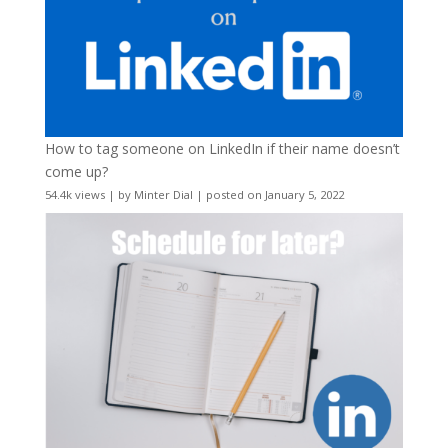
How to tag someone on LinkedIn if their name doesn’t
come up?
54.4k views
|
by
Minter Dial
|
posted on January 5, 2022