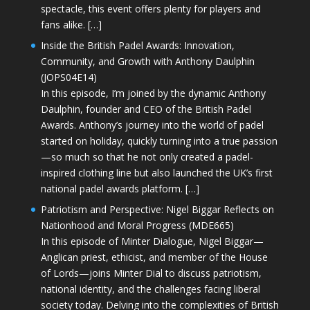
spectacle, this event offers plenty for players and
fans alike. […]
Inside the British Padel Awards: Innovation,
Community, and Growth with Anthony Daulphin
(JOPS04E14)
In this episode, I’m joined by the dynamic Anthony
Daulphin, founder and CEO of the British Padel
Awards. Anthony’s journey into the world of padel
started on holiday, quickly turning into a true passion
—so much so that he not only created a padel-
inspired clothing line but also launched the UK’s first
national padel awards platform. […]
Patriotism and Perspective: Nigel Biggar Reflects on
Nationhood and Moral Progress (MDE665)
In this episode of Minter Dialogue, Nigel Biggar—
Anglican priest, ethicist, and member of the House
of Lords—joins Minter Dial to discuss patriotism,
national identity, and the challenges facing liberal
society today. Delving into the complexities of British