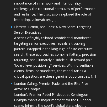
importance of inner work and intentionality,
challenging the traditional narratives of performance
and resilience. The discussion explored the role of
leadership, vulnerability, […]
Flattery, Fiction, and Fees: A New Scam Targeting
Senior Executives
A series of highly tailored “confidential mandates”
targeting senior executives reveals a troubling
pattern. Wrapped in the language of elite executive
search, these approaches combine flattery, precision
targeting, and ultimately a subtle push toward paid
“board-level positioning” services. With no verifiable
clients, firms, or mandates, the model raises a
critical question: are these genuine opportunities, […]
London Calling: Premier Padel and the Elite Pros
Arrive at Olympia
London’s Premier Padel P1 debut at Kensington
Olympia marks a major moment for the UK padel
scene, bringing the sport’s global stars, electric