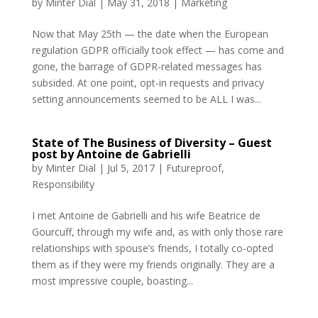
by
Minter Dial
|
May 31, 2018
|
Marketing
Now that May 25th — the date when the European
regulation GDPR officially took effect — has come and
gone, the barrage of GDPR-related messages has
subsided. At one point, opt-in requests and privacy
setting announcements seemed to be ALL I was...
State of The Business of Diversity – Guest
post by Antoine de Gabrielli
by
Minter Dial
|
Jul 5, 2017
|
Futureproof
,
Responsibility
I met Antoine de Gabrielli and his wife Beatrice de
Gourcuff, through my wife and, as with only those rare
relationships with spouse’s friends, I totally co-opted
them as if they were my friends originally. They are a
most impressive couple, boasting...