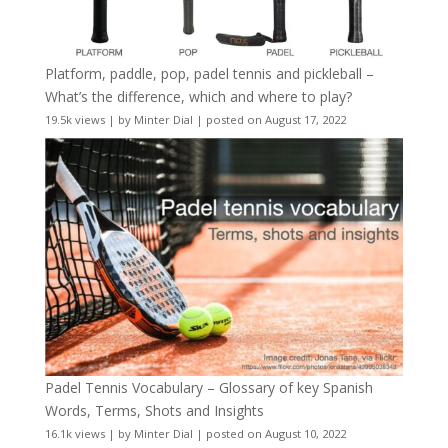
Platform, paddle, pop, padel tennis and pickleball –
What’s the difference, which and where to play?
19.5k views
|
by
Minter Dial
|
posted on August 17, 2022
Padel Tennis Vocabulary – Glossary of key Spanish
Words, Terms, Shots and Insights
16.1k views
|
by
Minter Dial
|
posted on August 10, 2022