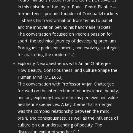
In this episode of the Joy of Padel, Pedro Plantier—
former tennis pro and founder of Cork padel rackets
—shares his transformation from tennis to padel
and the innovation behind his handmade rackets.
The conversation focused on Pedro’s passion for
sport, the technical journey of developing premium
Portuguese padel equipment, and evolving strategies
for mastering the modern […]
Exploring Neuroaesthetics with Anjan Chatterjee:
How Beauty, Consciousness, and Culture Shape the
Human Mind (MDE663)
The conversation with Professor Anjan Chatterjee
focused on the intersection of neuroscience, beauty,
and art, exploring how our brains perceive and value
aesthetic experiences. A key theme that emerged
was the complex relationship between the mind,
brain, and consciousness, as well as the influence of
culture on our understanding of beauty. The
discussion explored whether […]