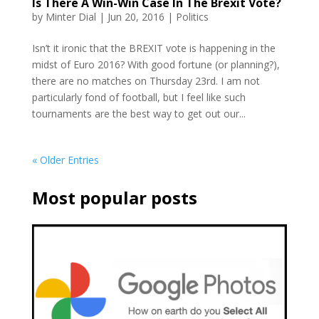
Is There A Win-Win Case In The Brexit Vote?
by
Minter Dial
|
Jun 20, 2016
|
Politics
Isn’t it ironic that the BREXIT vote is happening in the
midst of Euro 2016? With good fortune (or planning?),
there are no matches on Thursday 23rd. I am not
particularly fond of football, but I feel like such
tournaments are the best way to get out our...
« Older Entries
Most popular posts