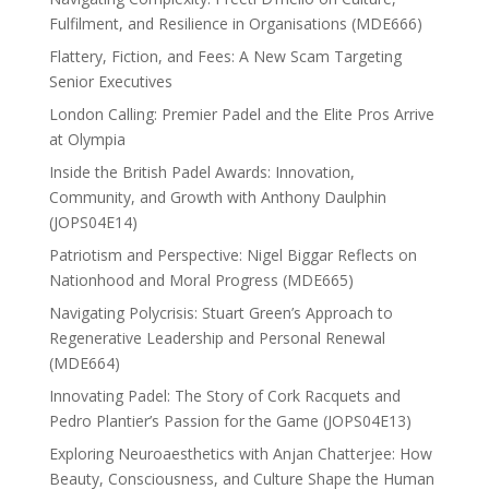
Fulfilment, and Resilience in Organisations (MDE666)
Flattery, Fiction, and Fees: A New Scam Targeting
Senior Executives
London Calling: Premier Padel and the Elite Pros Arrive
at Olympia
Inside the British Padel Awards: Innovation,
Community, and Growth with Anthony Daulphin
(JOPS04E14)
Patriotism and Perspective: Nigel Biggar Reflects on
Nationhood and Moral Progress (MDE665)
Navigating Polycrisis: Stuart Green’s Approach to
Regenerative Leadership and Personal Renewal
(MDE664)
Innovating Padel: The Story of Cork Racquets and
Pedro Plantier’s Passion for the Game (JOPS04E13)
Exploring Neuroaesthetics with Anjan Chatterjee: How
Beauty, Consciousness, and Culture Shape the Human