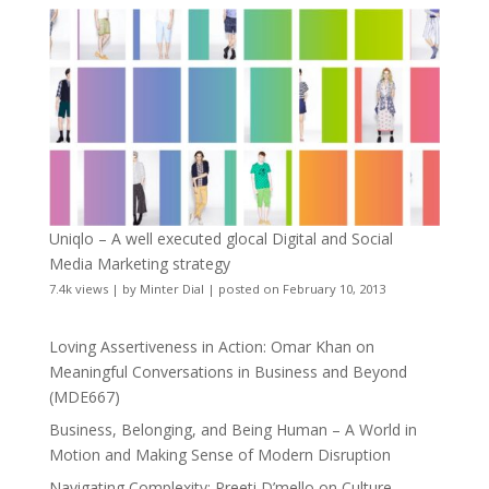
Uniqlo – A well executed glocal Digital and Social
Media Marketing strategy
7.4k views
|
by
Minter Dial
|
posted on February 10, 2013
Loving Assertiveness in Action: Omar Khan on
Meaningful Conversations in Business and Beyond
(MDE667)
Business, Belonging, and Being Human – A World in
Motion and Making Sense of Modern Disruption
Navigating Complexity: Preeti D’mello on Culture,