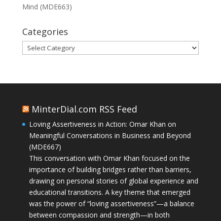
Mind (MDE663)
Categories
Categories
MinterDial.com RSS Feed
Loving Assertiveness in Action: Omar Khan on
Meaningful Conversations in Business and Beyond
(MDE667)
This conversation with Omar Khan focused on the
importance of building bridges rather than barriers,
drawing on personal stories of global experience and
educational transitions. A key theme that emerged
was the power of “loving assertiveness”—a balance
between compassion and strength—in both