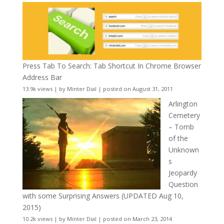
Press Tab To Search: Tab Shortcut In Chrome Browser
Address Bar
13.9k views
|
by
Minter Dial
|
posted on August 31, 2011
Arlington
Cemetery
– Tomb
of the
Unknown
s
Jeopardy
Question
with some Surprising Answers (UPDATED Aug 10,
2015)
10.2k views
|
by
Minter Dial
|
posted on March 23, 2014