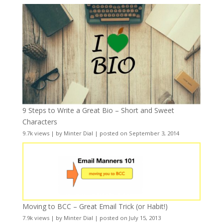
9 Steps to Write a Great Bio – Short and Sweet
Characters
9.7k views
|
by
Minter Dial
|
posted on September 3, 2014
Moving to BCC – Great Email Trick (or Habit!)
7.9k views
|
by
Minter Dial
|
posted on July 15, 2013