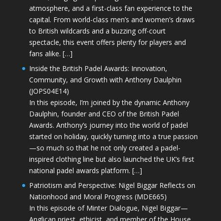
atmosphere, and a first-class fan experience to the
capital. From world-class men’s and women’s draws
to British wildcards and a buzzing off-court
spectacle, this event offers plenty for players and
fans alike. […]
Inside the British Padel Awards: Innovation,
Community, and Growth with Anthony Daulphin
(JOPS04E14)
In this episode, I’m joined by the dynamic Anthony
Daulphin, founder and CEO of the British Padel
Awards. Anthony’s journey into the world of padel
started on holiday, quickly turning into a true passion
—so much so that he not only created a padel-
inspired clothing line but also launched the UK’s first
national padel awards platform. […]
Patriotism and Perspective: Nigel Biggar Reflects on
Nationhood and Moral Progress (MDE665)
In this episode of Minter Dialogue, Nigel Biggar—
Anglican priest, ethicist, and member of the House