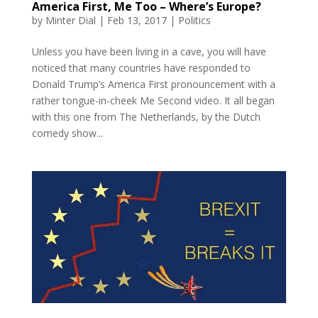
America First, Me Too – Where’s Europe?
by
Minter Dial
|
Feb 13, 2017
|
Politics
Unless you have been living in a cave, you will have
noticed that many countries have responded to
Donald Trump’s America First pronouncement with a
rather tongue-in-cheek Me Second video. It all began
with this one from The Netherlands, by the Dutch
comedy show...