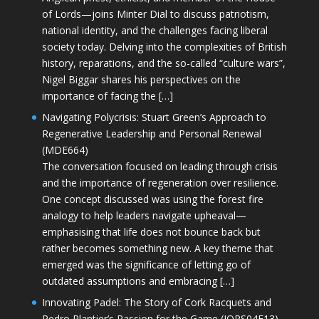
of Lords—joins Minter Dial to discuss patriotism,
national identity, and the challenges facing liberal
society today. Delving into the complexities of British
history, reparations, and the so-called “culture wars”,
Nigel Biggar shares his perspectives on the
importance of facing the […]
Navigating Polycrisis: Stuart Green’s Approach to
Regenerative Leadership and Personal Renewal
(MDE664)
The conversation focused on leading through crisis
and the importance of regeneration over resilience.
One concept discussed was using the forest fire
analogy to help leaders navigate upheaval—
emphasising that life does not bounce back but
rather becomes something new. A key theme that
emerged was the significance of letting go of
outdated assumptions and embracing […]
Innovating Padel: The Story of Cork Racquets and
Pedro Plantier’s Passion for the Game (JOPS04E13)