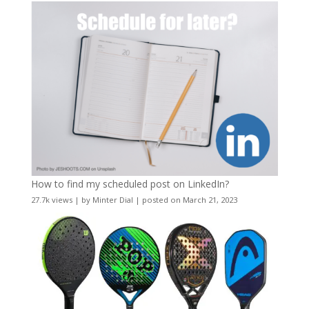
How to find my scheduled post on LinkedIn?
27.7k views
|
by
Minter Dial
|
posted on March 21, 2023