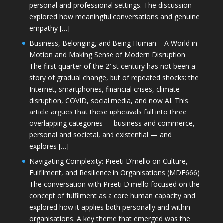
personal and professional settings. The discussion
explored how meaningful conversations and genuine
empathy […]
Business, Belonging, and Being Human – A World in
Motion and Making Sense of Modern Disruption
The first quarter of the 21st century has not been a
story of gradual change, but of repeated shocks: the
Internet, smartphones, financial crises, climate
disruption, COVID, social media, and now AI. This
article argues that these upheavals fall into three
overlapping categories — business and commerce,
personal and societal, and existential — and
explores […]
Navigating Complexity: Preeti D’mello on Culture,
Fulfilment, and Resilience in Organisations (MDE666)
The conversation with Preeti D'mello focused on the
concept of fulfilment as a core human capacity and
explored how it applies both personally and within
organisations. A key theme that emerged was the