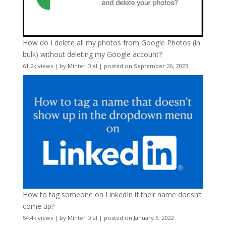
How do I delete all my photos from Google Photos (in
bulk) without deleting my Google account?
61.2k views
|
by
Minter Dial
|
posted on September 26, 2023
How to tag someone on LinkedIn if their name doesn’t
come up?
54.4k views
|
by
Minter Dial
|
posted on January 5, 2022