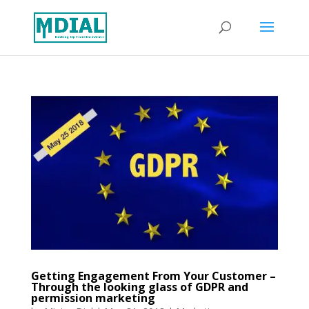
Getting Engagement From Your Customer –
Through the looking glass of GDPR and
permission marketing