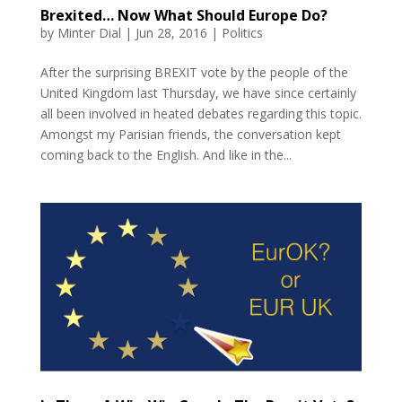
Brexited… Now What Should Europe Do?
by
Minter Dial
|
Jun 28, 2016
|
Politics
After the surprising BREXIT vote by the people of the
United Kingdom last Thursday, we have since certainly
all been involved in heated debates regarding this topic.
Amongst my Parisian friends, the conversation kept
coming back to the English. And like in the...