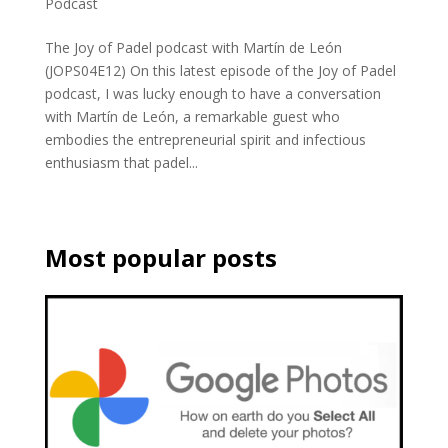
Podcast
The Joy of Padel podcast with Martín de León
(JOPS04E12) On this latest episode of the Joy of Padel
podcast, I was lucky enough to have a conversation
with Martín de León, a remarkable guest who
embodies the entrepreneurial spirit and infectious
enthusiasm that padel...
Most popular posts