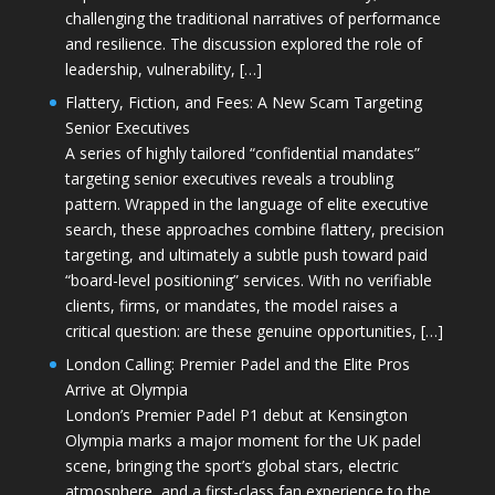
challenging the traditional narratives of performance
and resilience. The discussion explored the role of
leadership, vulnerability, […]
Flattery, Fiction, and Fees: A New Scam Targeting
Senior Executives
A series of highly tailored “confidential mandates”
targeting senior executives reveals a troubling
pattern. Wrapped in the language of elite executive
search, these approaches combine flattery, precision
targeting, and ultimately a subtle push toward paid
“board-level positioning” services. With no verifiable
clients, firms, or mandates, the model raises a
critical question: are these genuine opportunities, […]
London Calling: Premier Padel and the Elite Pros
Arrive at Olympia
London’s Premier Padel P1 debut at Kensington
Olympia marks a major moment for the UK padel
scene, bringing the sport’s global stars, electric
atmosphere, and a first-class fan experience to the