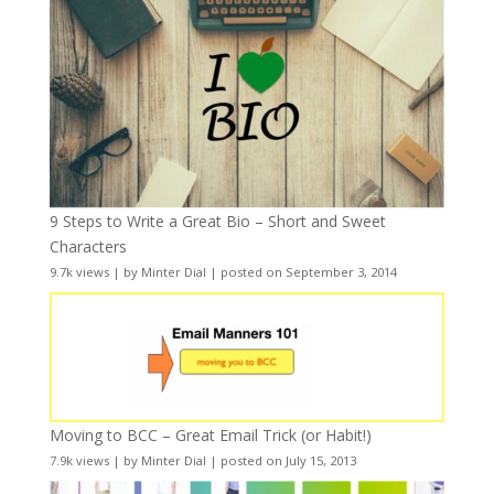
9 Steps to Write a Great Bio – Short and Sweet
Characters
9.7k views
|
by
Minter Dial
|
posted on September 3, 2014
Moving to BCC – Great Email Trick (or Habit!)
7.9k views
|
by
Minter Dial
|
posted on July 15, 2013