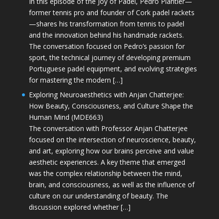
In this episode of the Joy of Padel, Pedro Plantier—
former tennis pro and founder of Cork padel rackets
—shares his transformation from tennis to padel
and the innovation behind his handmade rackets.
The conversation focused on Pedro’s passion for
sport, the technical journey of developing premium
Portuguese padel equipment, and evolving strategies
for mastering the modern […]
Exploring Neuroaesthetics with Anjan Chatterjee:
How Beauty, Consciousness, and Culture Shape the
Human Mind (MDE663)
The conversation with Professor Anjan Chatterjee
focused on the intersection of neuroscience, beauty,
and art, exploring how our brains perceive and value
aesthetic experiences. A key theme that emerged
was the complex relationship between the mind,
brain, and consciousness, as well as the influence of
culture on our understanding of beauty. The
discussion explored whether […]