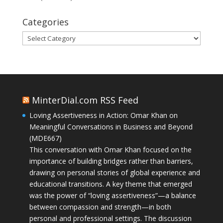
Categories
Categories
MinterDial.com RSS Feed
Loving Assertiveness in Action: Omar Khan on
Meaningful Conversations in Business and Beyond
(MDE667)
This conversation with Omar Khan focused on the
importance of building bridges rather than barriers,
drawing on personal stories of global experience and
educational transitions. A key theme that emerged
was the power of “loving assertiveness”—a balance
between compassion and strength—in both
personal and professional settings. The discussion