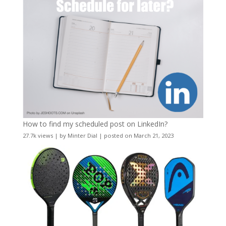
How to find my scheduled post on LinkedIn?
27.7k views
|
by
Minter Dial
|
posted on March 21, 2023