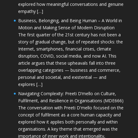
explored how meaningful conversations and genuine
empathy […]
Business, Belonging, and Being Human – A World in
Motion and Making Sense of Modern Disruption
The first quarter of the 21st century has not been a
story of gradual change, but of repeated shocks: the
Internet, smartphones, financial crises, climate
disruption, COVID, social media, and now AI. This
article argues that these upheavals fall into three
overlapping categories — business and commerce,
personal and societal, and existential — and
explores […]
Navigating Complexity: Preeti D’mello on Culture,
Fulfilment, and Resilience in Organisations (MDE666)
The conversation with Preeti D'mello focused on the
concept of fulfilment as a core human capacity and
explored how it applies both personally and within
organisations. A key theme that emerged was the
importance of inner work and intentionality,