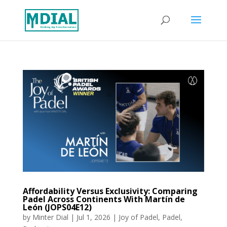
Affordability Versus Exclusivity: Comparing
Padel Across Continents With Martín de
León (JOPS04E12)
by
Minter Dial
|
Jul 1, 2026
|
Joy of Padel
,
Padel
,