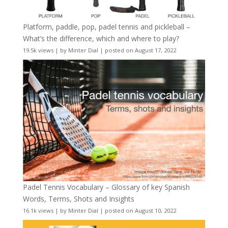
Platform, paddle, pop, padel tennis and pickleball –
What’s the difference, which and where to play?
19.5k views
|
by
Minter Dial
|
posted on August 17, 2022
Padel Tennis Vocabulary – Glossary of key Spanish
Words, Terms, Shots and Insights
16.1k views
|
by
Minter Dial
|
posted on August 10, 2022