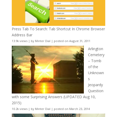
Press Tab To Search: Tab Shortcut In Chrome Browser
Address Bar
13.9k views
|
by
Minter Dial
|
posted on August 31, 2011
Arlington
Cemetery
– Tomb
of the
Unknown
s
Jeopardy
Question
with some Surprising Answers (UPDATED Aug 10,
2015)
10.2k views
|
by
Minter Dial
|
posted on March 23, 2014