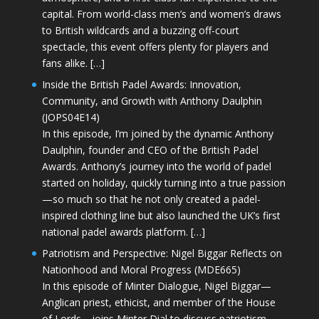
capital. From world-class men’s and women’s draws
to British wildcards and a buzzing off-court
spectacle, this event offers plenty for players and
fans alike. […]
Inside the British Padel Awards: Innovation,
Community, and Growth with Anthony Daulphin
(JOPS04E14)
In this episode, I’m joined by the dynamic Anthony
Daulphin, founder and CEO of the British Padel
Awards. Anthony’s journey into the world of padel
started on holiday, quickly turning into a true passion
—so much so that he not only created a padel-
inspired clothing line but also launched the UK’s first
national padel awards platform. […]
Patriotism and Perspective: Nigel Biggar Reflects on
Nationhood and Moral Progress (MDE665)
In this episode of Minter Dialogue, Nigel Biggar—
Anglican priest, ethicist, and member of the House
of Lords—joins Minter Dial to discuss patriotism,