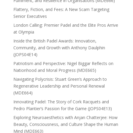
Fulfilment, and Resilience in Organisations (MDE666)
Flattery, Fiction, and Fees: A New Scam Targeting
Senior Executives
London Calling: Premier Padel and the Elite Pros Arrive
at Olympia
Inside the British Padel Awards: Innovation,
Community, and Growth with Anthony Daulphin
(JOPS04E14)
Patriotism and Perspective: Nigel Biggar Reflects on
Nationhood and Moral Progress (MDE665)
Navigating Polycrisis: Stuart Green’s Approach to
Regenerative Leadership and Personal Renewal
(MDE664)
Innovating Padel: The Story of Cork Racquets and
Pedro Plantier’s Passion for the Game (JOPS04E13)
Exploring Neuroaesthetics with Anjan Chatterjee: How
Beauty, Consciousness, and Culture Shape the Human
Mind (MDE663)