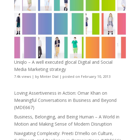
Uniqlo – A well executed glocal Digital and Social
Media Marketing strategy
7.4k views
|
by
Minter Dial
|
posted on February 10, 2013
Loving Assertiveness in Action: Omar Khan on
Meaningful Conversations in Business and Beyond
(MDE667)
Business, Belonging, and Being Human – A World in
Motion and Making Sense of Modern Disruption
Navigating Complexity: Preeti D’mello on Culture,