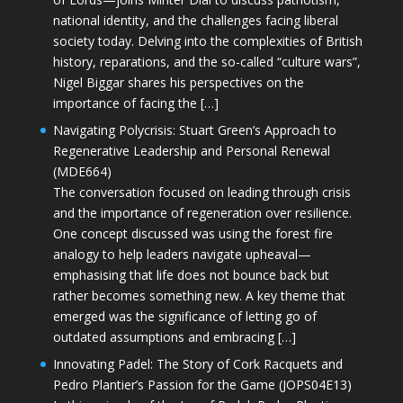
national identity, and the challenges facing liberal
society today. Delving into the complexities of British
history, reparations, and the so-called “culture wars”,
Nigel Biggar shares his perspectives on the
importance of facing the […]
Navigating Polycrisis: Stuart Green’s Approach to
Regenerative Leadership and Personal Renewal
(MDE664)
The conversation focused on leading through crisis
and the importance of regeneration over resilience.
One concept discussed was using the forest fire
analogy to help leaders navigate upheaval—
emphasising that life does not bounce back but
rather becomes something new. A key theme that
emerged was the significance of letting go of
outdated assumptions and embracing […]
Innovating Padel: The Story of Cork Racquets and
Pedro Plantier’s Passion for the Game (JOPS04E13)