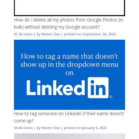
How do I delete all my photos from Google Photos (in
bulk) without deleting my Google account?
61.2k views
|
by
Minter Dial
|
posted on September 26, 2023
How to tag someone on LinkedIn if their name doesn’t
come up?
54.4k views
|
by
Minter Dial
|
posted on January 5, 2022