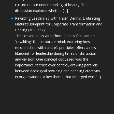
culture on our understanding of beauty. The
discussion explored whether […]
Rewilding Leadership with Thom Dennis: Embracing
Nature’s Blueprint for Corporate Transformation and
Healing (MDE662)
The conversation with Thom Dennis focused on
“rewilding” the corporate mind, exploring how
reconnecting with nature’s principles offers a new
blueprint for leadership during times of disruption
and division. One concept discussed was the
importance of trust over control, drawing parallels
between ecological rewilding and enabling creativity
in organisations. A key theme that emerged was […]