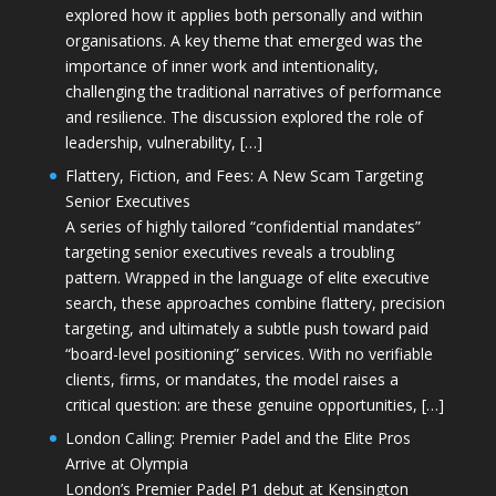
explored how it applies both personally and within
organisations. A key theme that emerged was the
importance of inner work and intentionality,
challenging the traditional narratives of performance
and resilience. The discussion explored the role of
leadership, vulnerability, […]
Flattery, Fiction, and Fees: A New Scam Targeting
Senior Executives
A series of highly tailored “confidential mandates”
targeting senior executives reveals a troubling
pattern. Wrapped in the language of elite executive
search, these approaches combine flattery, precision
targeting, and ultimately a subtle push toward paid
“board-level positioning” services. With no verifiable
clients, firms, or mandates, the model raises a
critical question: are these genuine opportunities, […]
London Calling: Premier Padel and the Elite Pros
Arrive at Olympia
London’s Premier Padel P1 debut at Kensington