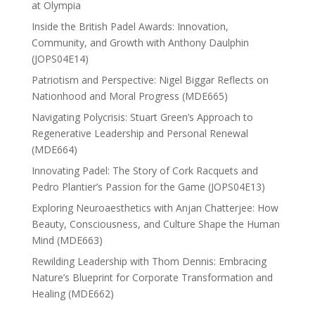
at Olympia
Inside the British Padel Awards: Innovation,
Community, and Growth with Anthony Daulphin
(JOPS04E14)
Patriotism and Perspective: Nigel Biggar Reflects on
Nationhood and Moral Progress (MDE665)
Navigating Polycrisis: Stuart Green’s Approach to
Regenerative Leadership and Personal Renewal
(MDE664)
Innovating Padel: The Story of Cork Racquets and
Pedro Plantier’s Passion for the Game (JOPS04E13)
Exploring Neuroaesthetics with Anjan Chatterjee: How
Beauty, Consciousness, and Culture Shape the Human
Mind (MDE663)
Rewilding Leadership with Thom Dennis: Embracing
Nature’s Blueprint for Corporate Transformation and
Healing (MDE662)