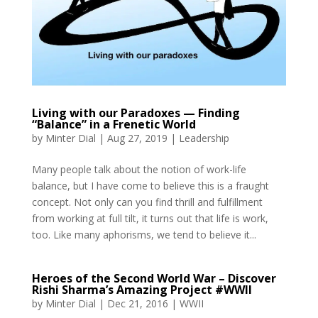
Living with our Paradoxes — Finding
“Balance” in a Frenetic World
by
Minter Dial
|
Aug 27, 2019
|
Leadership
Many people talk about the notion of work-life
balance, but I have come to believe this is a fraught
concept. Not only can you find thrill and fulfillment
from working at full tilt, it turns out that life is work,
too. Like many aphorisms, we tend to believe it...
Heroes of the Second World War – Discover
Rishi Sharma’s Amazing Project #WWII
by
Minter Dial
|
Dec 21, 2016
|
WWII