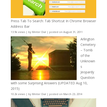
Press Tab To Search: Tab Shortcut In Chrome Browser
Address Bar
13.9k views
|
by
Minter Dial
|
posted on August 31, 2011
Arlington
Cemetery
– Tomb
of the
Unknown
s
Jeopardy
Question
with some Surprising Answers (UPDATED Aug 10,
2015)
10.2k views
|
by
Minter Dial
|
posted on March 23, 2014