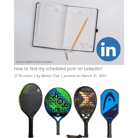
How to find my scheduled post on LinkedIn?
27.7k views
|
by
Minter Dial
|
posted on March 21, 2023