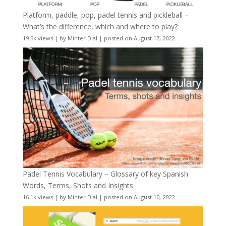
Platform, paddle, pop, padel tennis and pickleball –
What’s the difference, which and where to play?
19.5k views
|
by
Minter Dial
|
posted on August 17, 2022
Padel Tennis Vocabulary – Glossary of key Spanish
Words, Terms, Shots and Insights
16.1k views
|
by
Minter Dial
|
posted on August 10, 2022