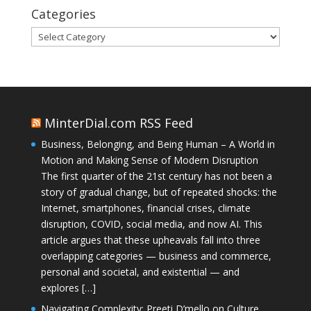
Categories
Categories
MinterDial.com RSS Feed
Business, Belonging, and Being Human – A World in
Motion and Making Sense of Modern Disruption
The first quarter of the 21st century has not been a
story of gradual change, but of repeated shocks: the
Internet, smartphones, financial crises, climate
disruption, COVID, social media, and now AI. This
article argues that these upheavals fall into three
overlapping categories — business and commerce,
personal and societal, and existential — and
explores […]
Navigating Complexity: Preeti D’mello on Culture,