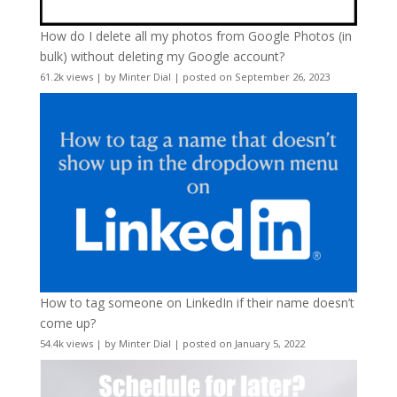
How do I delete all my photos from Google Photos (in
bulk) without deleting my Google account?
61.2k views
|
by
Minter Dial
|
posted on September 26, 2023
How to tag someone on LinkedIn if their name doesn’t
come up?
54.4k views
|
by
Minter Dial
|
posted on January 5, 2022