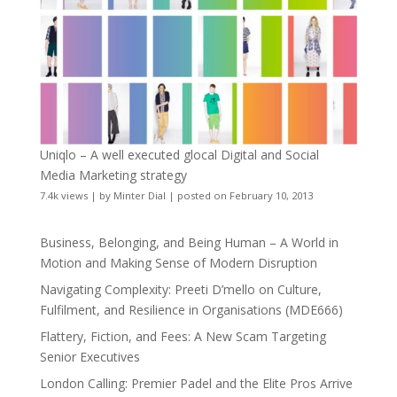
Uniqlo – A well executed glocal Digital and Social
Media Marketing strategy
7.4k views
|
by
Minter Dial
|
posted on February 10, 2013
Business, Belonging, and Being Human – A World in
Motion and Making Sense of Modern Disruption
Navigating Complexity: Preeti D’mello on Culture,
Fulfilment, and Resilience in Organisations (MDE666)
Flattery, Fiction, and Fees: A New Scam Targeting
Senior Executives
London Calling: Premier Padel and the Elite Pros Arrive