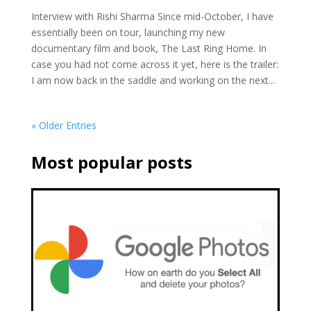
Interview with Rishi Sharma Since mid-October, I have
essentially been on tour, launching my new
documentary film and book, The Last Ring Home. In
case you had not come across it yet, here is the trailer:
I am now back in the saddle and working on the next...
« Older Entries
Most popular posts