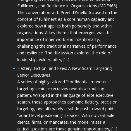
Fulfilment, and Resilience in Organisations (MDE666)
The conversation with Preeti D'mello focused on the
concept of fulfilment as a core human capacity and
explored how it applies both personally and within
organisations. A key theme that emerged was the
importance of inner work and intentionality,
challenging the traditional narratives of performance
and resilience. The discussion explored the role of
leadership, vulnerability, […]
Flattery, Fiction, and Fees: A New Scam Targeting
Senior Executives
A series of highly tailored “confidential mandates”
targeting senior executives reveals a troubling
pattern. Wrapped in the language of elite executive
search, these approaches combine flattery, precision
targeting, and ultimately a subtle push toward paid
“board-level positioning” services. With no verifiable
clients, firms, or mandates, the model raises a
critical question: are these genuine opportunities, […]