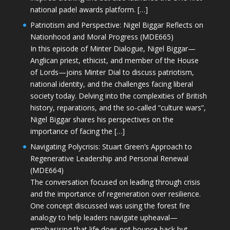
national padel awards platform. […]
Patriotism and Perspective: Nigel Biggar Reflects on
Nationhood and Moral Progress (MDE665)
In this episode of Minter Dialogue, Nigel Biggar—
Anglican priest, ethicist, and member of the House
of Lords—joins Minter Dial to discuss patriotism,
national identity, and the challenges facing liberal
society today. Delving into the complexities of British
history, reparations, and the so-called “culture wars”,
Nigel Biggar shares his perspectives on the
importance of facing the […]
Navigating Polycrisis: Stuart Green’s Approach to
Regenerative Leadership and Personal Renewal
(MDE664)
The conversation focused on leading through crisis
and the importance of regeneration over resilience.
One concept discussed was using the forest fire
analogy to help leaders navigate upheaval—
emphasising that life does not bounce back but