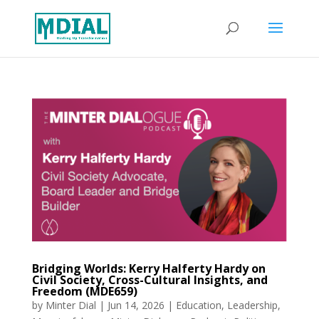
Bridging Worlds: Kerry Halferty Hardy on
Civil Society, Cross-Cultural Insights, and
Freedom (MDE659)
by
Minter Dial
|
Jun 14, 2026
|
Education
,
Leadership
,