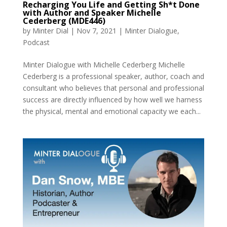
Recharging You Life and Getting Sh*t Done
with Author and Speaker Michelle
Cederberg (MDE446)
by
Minter Dial
|
Nov 7, 2021
|
Minter Dialogue
,
Podcast
Minter Dialogue with Michelle Cederberg Michelle
Cederberg is a professional speaker, author, coach and
consultant who believes that personal and professional
success are directly influenced by how well we harness
the physical, mental and emotional capacity we each...