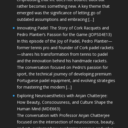
rather becomes something new. A key theme that
emerged was the significance of letting go of
outdated assumptions and embracing […]
Innovating Padel: The Story of Cork Racquets and
Pedro Plantier’s Passion for the Game (JOPS04E13)
In this episode of the Joy of Padel, Pedro Plantier—
former tennis pro and founder of Cork padel rackets
—shares his transformation from tennis to padel
and the innovation behind his handmade rackets.
The conversation focused on Pedro’s passion for
sport, the technical journey of developing premium
Portuguese padel equipment, and evolving strategies
for mastering the modern […]
Exploring Neuroaesthetics with Anjan Chatterjee:
How Beauty, Consciousness, and Culture Shape the
Human Mind (MDE663)
The conversation with Professor Anjan Chatterjee
focused on the intersection of neuroscience, beauty,