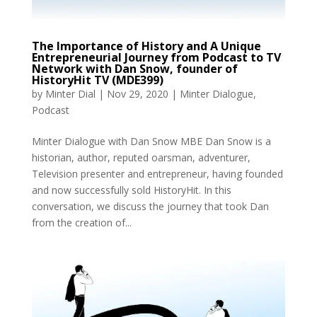
The Importance of History and A Unique
Entrepreneurial Journey from Podcast to TV
Network with Dan Snow, founder of
HistoryHit TV (MDE399)
by
Minter Dial
|
Nov 29, 2020
|
Minter Dialogue
,
Podcast
Minter Dialogue with Dan Snow MBE Dan Snow is a
historian, author, reputed oarsman, adventurer,
Television presenter and entrepreneur, having founded
and now successfully sold HistoryHit. In this
conversation, we discuss the journey that took Dan
from the creation of...