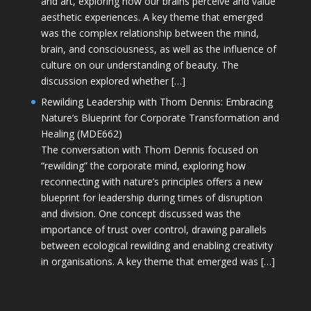
and art, exploring how our brains perceive and value
aesthetic experiences. A key theme that emerged
was the complex relationship between the mind,
brain, and consciousness, as well as the influence of
culture on our understanding of beauty. The
discussion explored whether […]
Rewilding Leadership with Thom Dennis: Embracing
Nature’s Blueprint for Corporate Transformation and
Healing (MDE662)
The conversation with Thom Dennis focused on
“rewilding” the corporate mind, exploring how
reconnecting with nature’s principles offers a new
blueprint for leadership during times of disruption
and division. One concept discussed was the
importance of trust over control, drawing parallels
between ecological rewilding and enabling creativity
in organisations. A key theme that emerged was […]