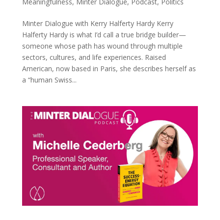
Meaningfulness
,
Minter Dialogue
,
Podcast
,
Politics
Minter Dialogue with Kerry Halferty Hardy Kerry
Halferty Hardy is what I’d call a true bridge builder—
someone whose path has wound through multiple
sectors, cultures, and life experiences. Raised
American, now based in Paris, she describes herself as
a “human Swiss...