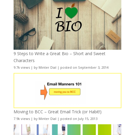
9 Steps to Write a Great Bio – Short and Sweet
Characters
9.7k views
|
by
Minter Dial
|
posted on September 3, 2014
Moving to BCC – Great Email Trick (or Habit!)
7.9k views
|
by
Minter Dial
|
posted on July 15, 2013