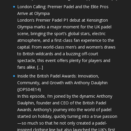
London Calling: Premier Padel and the Elite Pros
Arrive at Olympia
London’s Premier Padel P1 debut at Kensington
Olympia marks a major moment for the UK padel
scene, bringing the sport’s global stars, electric
atmosphere, and a first-class fan experience to the
capital. From world-class men’s and women’s draws
to British wildcards and a buzzing off-court
spectacle, this event offers plenty for players and
fans alike. […]
Inside the British Padel Awards: Innovation,
Community, and Growth with Anthony Daulphin
(JOPS04E14)
In this episode, I’m joined by the dynamic Anthony
Daulphin, founder and CEO of the British Padel
Awards. Anthony’s journey into the world of padel
started on holiday, quickly turning into a true passion
—so much so that he not only created a padel-
inspired clothing line but also launched the UK’s first