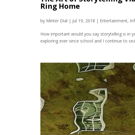
Ring Home
by
Minter Dial
|
Jul 19, 2018
|
Entertainment
,
In
How important would you say storytelling is in you
exploring ever since school and I continue to sear