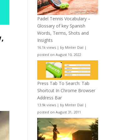
Padel Tennis Vocabulary –
Glossary of key Spanish
Words, Terms, Shots and
w,
Insights
16.1k views
|
by
Minter Dial
|
posted on August 10, 2022
Press Tab To Search: Tab
Shortcut In Chrome Browser
Address Bar
13.9k views
|
by
Minter Dial
|
posted on August 31, 2011