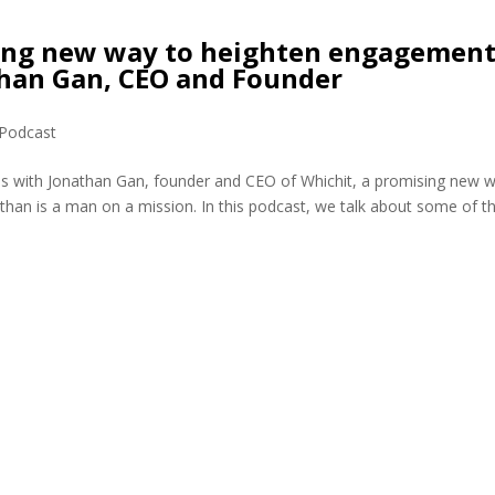
sing new way to heighten engagemen
than Gan, CEO and Founder
Podcast
is with Jonathan Gan, founder and CEO of Whichit, a promising new 
han is a man on a mission. In this podcast, we talk about some of t