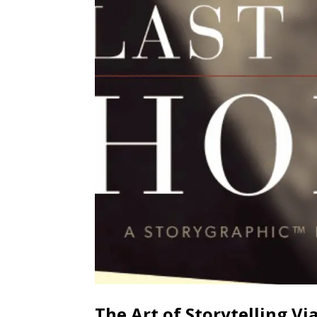
The Art of Storytelling Vi