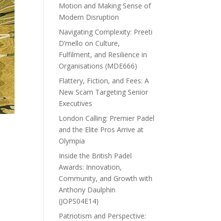
Motion and Making Sense of
Modern Disruption
Navigating Complexity: Preeti
D’mello on Culture,
Fulfilment, and Resilience in
Organisations (MDE666)
Flattery, Fiction, and Fees: A
New Scam Targeting Senior
Executives
London Calling: Premier Padel
and the Elite Pros Arrive at
Olympia
Inside the British Padel
Awards: Innovation,
Community, and Growth with
Anthony Daulphin
(JOPS04E14)
Patriotism and Perspective: