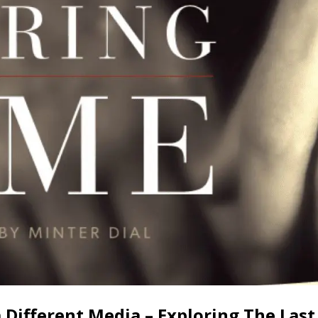
a Different Media – Exploring The Last