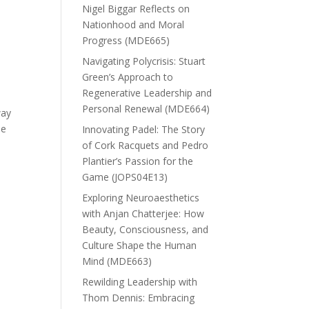
Nigel Biggar Reflects on
Nationhood and Moral
t
Progress (MDE665)
Navigating Polycrisis: Stuart
Green’s Approach to
Regenerative Leadership and
Personal Renewal (MDE664)
way
he
Innovating Padel: The Story
of Cork Racquets and Pedro
Plantier’s Passion for the
Game (JOPS04E13)
Exploring Neuroaesthetics
with Anjan Chatterjee: How
Beauty, Consciousness, and
Culture Shape the Human
Mind (MDE663)
Rewilding Leadership with
Thom Dennis: Embracing