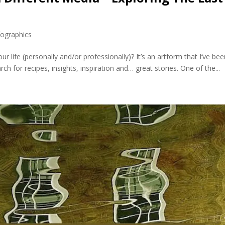
fographics
r life (personally and/or professionally)? It’s an artform that I’ve be
ch for recipes, insights, inspiration and… great stories. One of the...