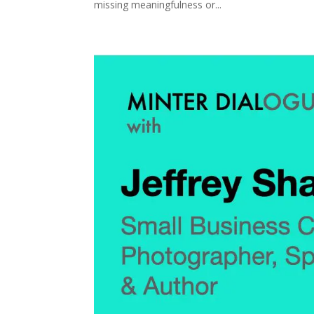
missing meaningfulness or...