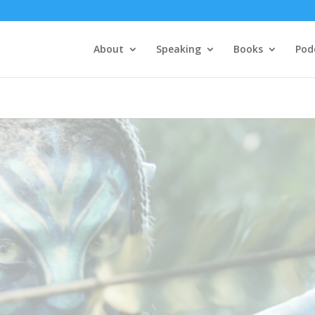
About
Speaking
Books
Pod