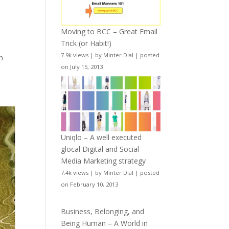
Moving to BCC – Great Email
Trick (or Habit!)
7.9k views
|
by
Minter Dial
|
posted
en
on July 15, 2013
Uniqlo – A well executed
glocal Digital and Social
Media Marketing strategy
7.4k views
|
by
Minter Dial
|
posted
on February 10, 2013
Business, Belonging, and
Being Human – A World in