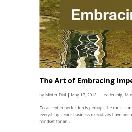
The Art of Embracing Impe
by
Minter Dial
|
May 17, 2018
|
Leadership
,
Mar
To accept imperfection is perhaps the most compli
everything senior business executives have been 
mindset for an...