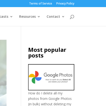
Terms of Service
Privacy Policy
casts
Resources
Contact
Most popular
posts
How do I delete all my
photos from Google Photos
(in bulk) without deleting my