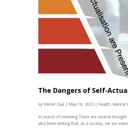
The Dangers of Self-Actua
by
Minter Dial
|
May 16, 2023
|
Health
,
Mental 
In search of meaning There are several thought
also been writing that, as a society, we are exper