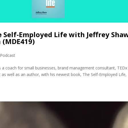
e Self-Employed Life with Jeffrey Sha
h (MDE419)
,
Podcast
 is a coach for small businesses, brand management consultant, TEDx
 as well as an author, with his newest book, The Self-Employed Life,