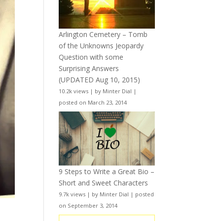
Arlington Cemetery – Tomb
of the Unknowns Jeopardy
Question with some
Surprising Answers
(UPDATED Aug 10, 2015)
10.2k views
|
by
Minter Dial
|
posted on March 23, 2014
9 Steps to Write a Great Bio –
Short and Sweet Characters
9.7k views
|
by
Minter Dial
|
posted
on September 3, 2014