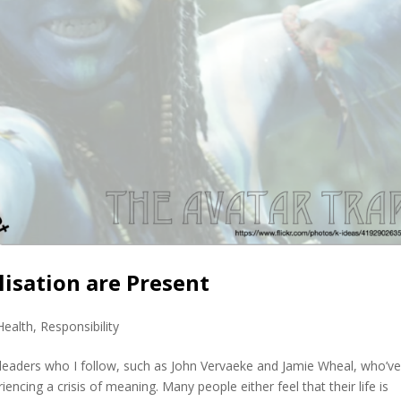
lisation are Present
Health
,
Responsibility
 leaders who I follow, such as John Vervaeke and Jamie Wheal, who’v
iencing a crisis of meaning. Many people either feel that their life is