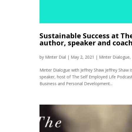
Sustainable Success at Th
author, speaker and coac
by
Minter Dial
|
May 2, 2021
|
Minter Dialogue
Minter Dialogue with Jeffrey Shaw Jeffrey Shaw
speaker, host of The Self Employed Life Podcast
Business and Personal Development...