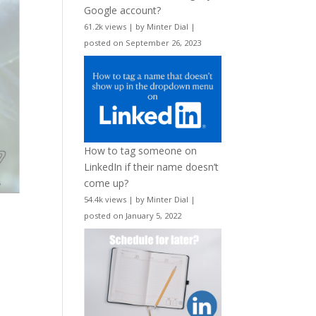
Google account?
61.2k views
|
by
Minter Dial
|
posted on September 26, 2023
How to tag someone on
LinkedIn if their name doesn’t
come up?
54.4k views
|
by
Minter Dial
|
posted on January 5, 2022
e