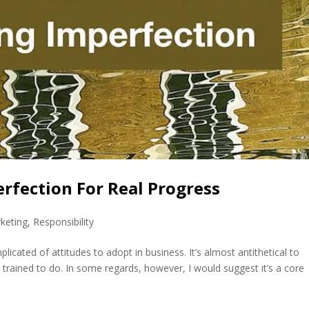
rfection For Real Progress
keting
,
Responsibility
cated of attitudes to adopt in business. It’s almost antithetical to
trained to do. In some regards, however, I would suggest it’s a core