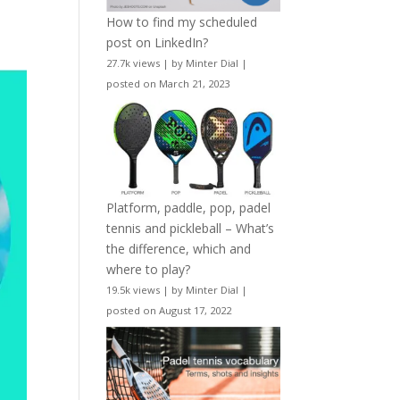
How to find my scheduled
post on LinkedIn?
27.7k views
|
by
Minter Dial
|
posted on March 21, 2023
Platform, paddle, pop, padel
tennis and pickleball – What’s
the difference, which and
where to play?
19.5k views
|
by
Minter Dial
|
posted on August 17, 2022