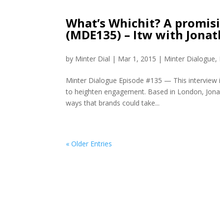
What’s Whichit? A promi
(MDE135) – Itw with Jona
by
Minter Dial
|
Mar 1, 2015
|
Minter Dialogue
,
Minter Dialogue Episode #135 — This interview 
to heighten engagement. Based in London, Jonat
ways that brands could take...
« Older Entries