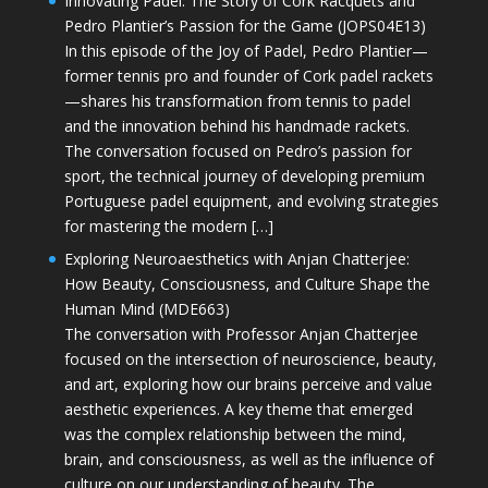
Innovating Padel: The Story of Cork Racquets and
Pedro Plantier’s Passion for the Game (JOPS04E13)
In this episode of the Joy of Padel, Pedro Plantier—
former tennis pro and founder of Cork padel rackets
—shares his transformation from tennis to padel
and the innovation behind his handmade rackets.
The conversation focused on Pedro’s passion for
sport, the technical journey of developing premium
Portuguese padel equipment, and evolving strategies
for mastering the modern […]
Exploring Neuroaesthetics with Anjan Chatterjee:
How Beauty, Consciousness, and Culture Shape the
Human Mind (MDE663)
The conversation with Professor Anjan Chatterjee
focused on the intersection of neuroscience, beauty,
and art, exploring how our brains perceive and value
aesthetic experiences. A key theme that emerged
was the complex relationship between the mind,
brain, and consciousness, as well as the influence of
culture on our understanding of beauty. The