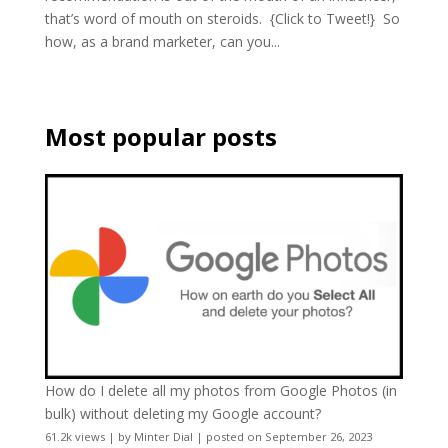
that’s word of mouth on steroids. {Click to Tweet!} So
how, as a brand marketer, can you...
Most popular posts
How do I delete all my photos from Google Photos (in
bulk) without deleting my Google account?
61.2k views
|
by
Minter Dial
|
posted on September 26, 2023