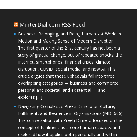
MinterDial.com RSS Feed
Business, Belonging, and Being Human – A World in
Motion and Making Sense of Modern Disruption
The first quarter of the 21st century has not been a
story of gradual change, but of repeated shocks: the
Internet, smartphones, financial crises, climate
disruption, COVID, social media, and now AI. This
article argues that these upheavals fall into three
overlapping categories — business and commerce,
personal and societal, and existential — and
explores […]
Navigating Complexity: Preeti D’mello on Culture,
Fulfilment, and Resilience in Organisations (MDE666)
The conversation with Preeti D'mello focused on the
concept of fulfilment as a core human capacity and
explored how it applies both personally and within