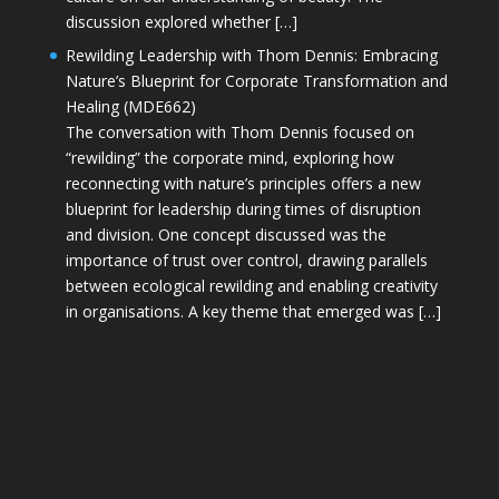
discussion explored whether […]
Rewilding Leadership with Thom Dennis: Embracing
Nature’s Blueprint for Corporate Transformation and
Healing (MDE662)
The conversation with Thom Dennis focused on
“rewilding” the corporate mind, exploring how
reconnecting with nature’s principles offers a new
blueprint for leadership during times of disruption
and division. One concept discussed was the
importance of trust over control, drawing parallels
between ecological rewilding and enabling creativity
in organisations. A key theme that emerged was […]