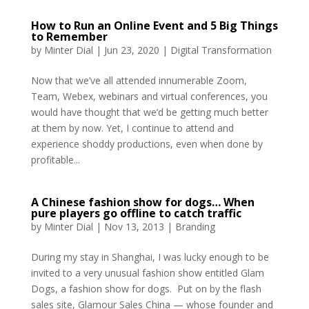
How to Run an Online Event and 5 Big Things
to Remember
by
Minter Dial
|
Jun 23, 2020
|
Digital Transformation
Now that we’ve all attended innumerable Zoom,
Team, Webex, webinars and virtual conferences, you
would have thought that we’d be getting much better
at them by now. Yet, I continue to attend and
experience shoddy productions, even when done by
profitable...
A Chinese fashion show for dogs… When
pure players go offline to catch traffic
by
Minter Dial
|
Nov 13, 2013
|
Branding
During my stay in Shanghai, I was lucky enough to be
invited to a very unusual fashion show entitled Glam
Dogs, a fashion show for dogs. Put on by the flash
sales site, Glamour Sales China — whose founder and