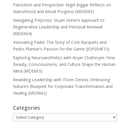
Patriotism and Perspective: Nigel Biggar Reflects on
Nationhood and Moral Progress (MDE665)
Navigating Polycrisis: Stuart Green’s Approach to
Regenerative Leadership and Personal Renewal
(MDE664)
Innovating Padel: The Story of Cork Racquets and
Pedro Plantier’s Passion for the Game (JOPS04E13)
Exploring Neuroaesthetics with Anjan Chatterjee: How
Beauty, Consciousness, and Culture Shape the Human
Mind (MDE663)
Rewilding Leadership with Thom Dennis: Embracing
Nature’s Blueprint for Corporate Transformation and
Healing (MDE662)
Categories
Categories