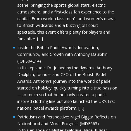
scene, bringing the sport’s global stars, electric
atmosphere, and a first-class fan experience to the
capital. From world-class men’s and women’s draws
to British wildcards and a buzzing off-court
spectacle, this event offers plenty for players and
fans alike. […]
Inside the British Padel Awards: Innovation,
Community, and Growth with Anthony Daulphin
(JOPS04E14)
In this episode, I’m joined by the dynamic Anthony
Daulphin, founder and CEO of the British Padel
Awards. Anthony’s journey into the world of padel
started on holiday, quickly turning into a true passion
—so much so that he not only created a padel-
inspired clothing line but also launched the UK’s first
national padel awards platform. […]
Patriotism and Perspective: Nigel Biggar Reflects on
Nationhood and Moral Progress (MDE665)
In this episode of Minter Dialogue, Nigel Biggar—