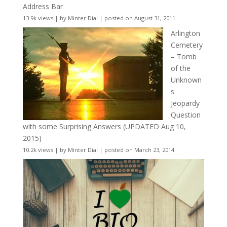
Address Bar
13.9k views
|
by
Minter Dial
|
posted on August 31, 2011
Arlington
Cemetery
– Tomb
of the
Unknown
s
Jeopardy
Question
with some Surprising Answers (UPDATED Aug 10,
2015)
10.2k views
|
by
Minter Dial
|
posted on March 23, 2014