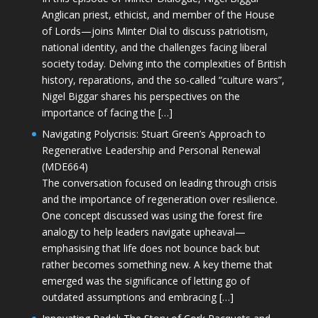
Anglican priest, ethicist, and member of the House
of Lords—joins Minter Dial to discuss patriotism,
national identity, and the challenges facing liberal
society today. Delving into the complexities of British
history, reparations, and the so-called “culture wars”,
Nigel Biggar shares his perspectives on the
importance of facing the […]
Navigating Polycrisis: Stuart Green’s Approach to
Regenerative Leadership and Personal Renewal
(MDE664)
The conversation focused on leading through crisis
and the importance of regeneration over resilience.
One concept discussed was using the forest fire
analogy to help leaders navigate upheaval—
emphasising that life does not bounce back but
rather becomes something new. A key theme that
emerged was the significance of letting go of
outdated assumptions and embracing […]