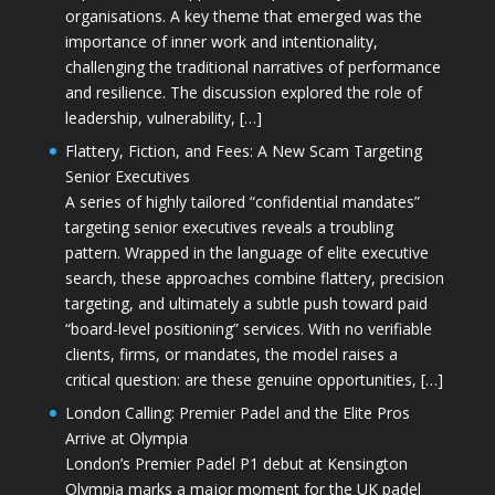
organisations. A key theme that emerged was the
importance of inner work and intentionality,
challenging the traditional narratives of performance
and resilience. The discussion explored the role of
leadership, vulnerability, […]
Flattery, Fiction, and Fees: A New Scam Targeting
Senior Executives
A series of highly tailored “confidential mandates”
targeting senior executives reveals a troubling
pattern. Wrapped in the language of elite executive
search, these approaches combine flattery, precision
targeting, and ultimately a subtle push toward paid
“board-level positioning” services. With no verifiable
clients, firms, or mandates, the model raises a
critical question: are these genuine opportunities, […]
London Calling: Premier Padel and the Elite Pros
Arrive at Olympia
London’s Premier Padel P1 debut at Kensington
Olympia marks a major moment for the UK padel