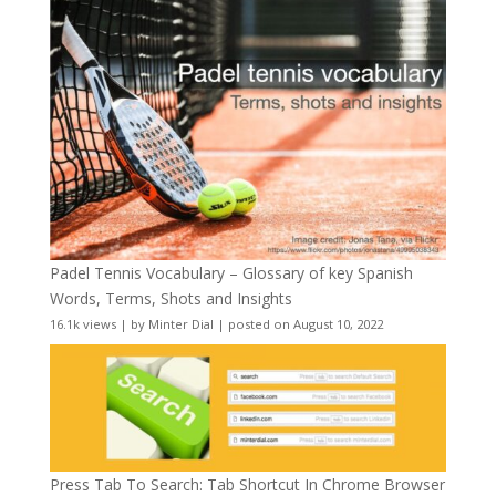
Padel Tennis Vocabulary – Glossary of key Spanish
Words, Terms, Shots and Insights
16.1k views
|
by
Minter Dial
|
posted on August 10, 2022
Press Tab To Search: Tab Shortcut In Chrome Browser