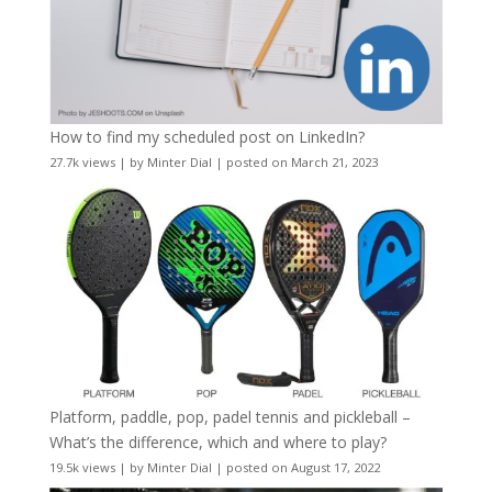
How to find my scheduled post on LinkedIn?
27.7k views
|
by
Minter Dial
|
posted on March 21, 2023
Platform, paddle, pop, padel tennis and pickleball –
What’s the difference, which and where to play?
19.5k views
|
by
Minter Dial
|
posted on August 17, 2022