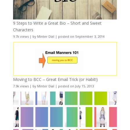
9 Steps to Write a Great Bio – Short and Sweet
Characters
9.7k views
|
by
Minter Dial
|
posted on September 3, 2014
Moving to BCC – Great Email Trick (or Habit!)
7.9k views
|
by
Minter Dial
|
posted on July 15, 2013