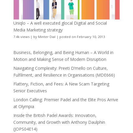
Uniqlo – A well executed glocal Digital and Social
Media Marketing strategy
7.4k views
|
by
Minter Dial
|
posted on February 10, 2013
Business, Belonging, and Being Human – A World in
Motion and Making Sense of Modern Disruption
Navigating Complexity: Preeti D’mello on Culture,
Fulfilment, and Resilience in Organisations (MDE666)
Flattery, Fiction, and Fees: A New Scam Targeting
Senior Executives
London Calling: Premier Padel and the Elite Pros Arrive
at Olympia
Inside the British Padel Awards: Innovation,
Community, and Growth with Anthony Daulphin
(JOPS04E14)