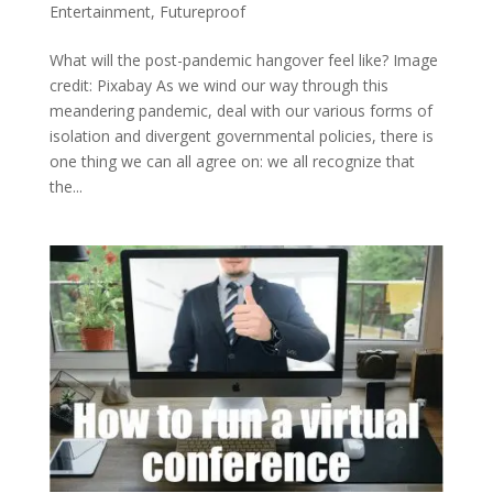
Entertainment
,
Futureproof
What will the post-pandemic hangover feel like? Image
credit: Pixabay As we wind our way through this
meandering pandemic, deal with our various forms of
isolation and divergent governmental policies, there is
one thing we can all agree on: we all recognize that
the...