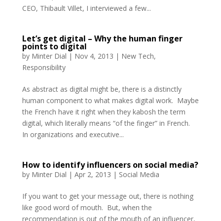
CEO, Thibault Villet, I interviewed a few...
Let’s get digital – Why the human finger
points to digital
by
Minter Dial
|
Nov 4, 2013
|
New Tech
,
Responsibility
As abstract as digital might be, there is a distinctly
human component to what makes digital work. Maybe
the French have it right when they kabosh the term
digital, which literally means “of the finger” in French.
In organizations and executive...
How to identify influencers on social media?
by
Minter Dial
|
Apr 2, 2013
|
Social Media
If you want to get your message out, there is nothing
like good word of mouth. But, when the
recommendation is out of the mouth of an influencer,