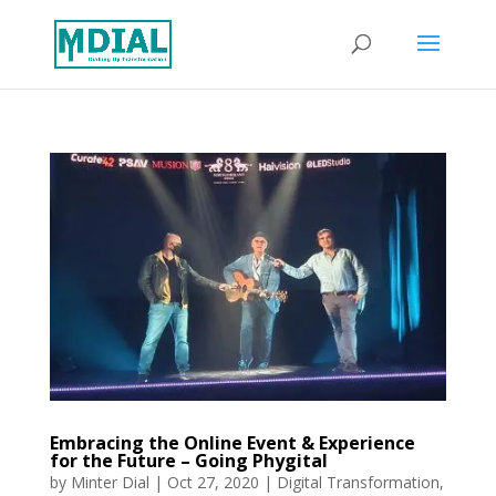
Embracing the Online Event & Experience
for the Future – Going Phygital
by
Minter Dial
|
Oct 27, 2020
|
Digital Transformation
,