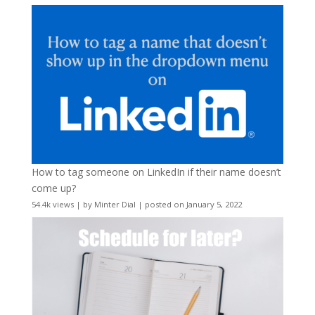
How to tag someone on LinkedIn if their name doesn’t
come up?
54.4k views
|
by
Minter Dial
|
posted on January 5, 2022