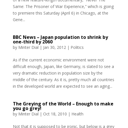
Same: The Prisoner of War Experience,” which is going
to premiere this Saturday (April 6) in Chicago, at the
Gene...
BBC News – Japan population to shrink by
one-third by 2060
by
Minter Dial
|
Jan 30, 2012
|
Politics
As if the current economic environment were not
difficult enough, Japan, like Germany, is slated to see a
very dramatic reduction in population size by the
middle of the century. As it is, pretty much all countries
in the developed world are expected to see an aging...
The Greying of the World – Enough to make
you go grey!
by
Minter Dial
|
Oct 18, 2010
|
Health
Not that it is supposed to be ironic, but below is a grey