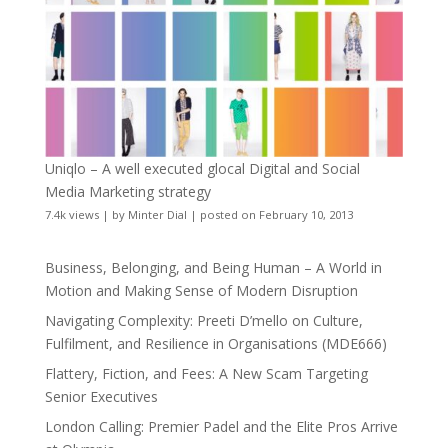
Uniqlo – A well executed glocal Digital and Social
Media Marketing strategy
7.4k views
|
by
Minter Dial
|
posted on February 10, 2013
Business, Belonging, and Being Human – A World in
Motion and Making Sense of Modern Disruption
Navigating Complexity: Preeti D’mello on Culture,
Fulfilment, and Resilience in Organisations (MDE666)
Flattery, Fiction, and Fees: A New Scam Targeting
Senior Executives
London Calling: Premier Padel and the Elite Pros Arrive