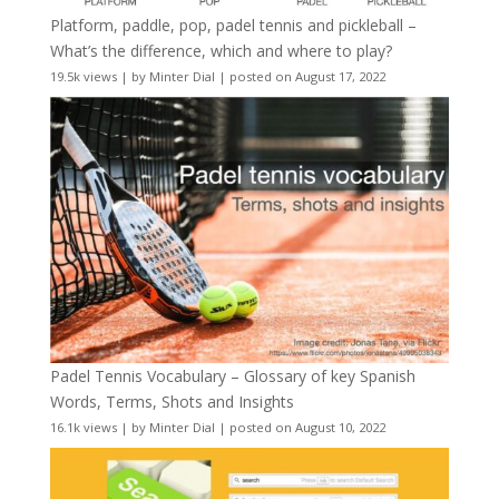
Platform, paddle, pop, padel tennis and pickleball –
What’s the difference, which and where to play?
19.5k views
|
by
Minter Dial
|
posted on August 17, 2022
Padel Tennis Vocabulary – Glossary of key Spanish
Words, Terms, Shots and Insights
16.1k views
|
by
Minter Dial
|
posted on August 10, 2022