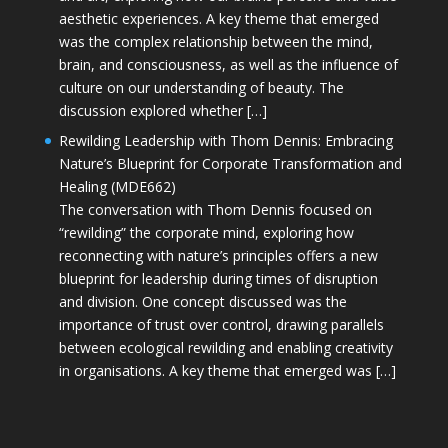
aesthetic experiences. A key theme that emerged
was the complex relationship between the mind,
brain, and consciousness, as well as the influence of
culture on our understanding of beauty. The
discussion explored whether […]
Rewilding Leadership with Thom Dennis: Embracing
Nature’s Blueprint for Corporate Transformation and
Healing (MDE662)
The conversation with Thom Dennis focused on
“rewilding” the corporate mind, exploring how
reconnecting with nature’s principles offers a new
blueprint for leadership during times of disruption
and division. One concept discussed was the
importance of trust over control, drawing parallels
between ecological rewilding and enabling creativity
in organisations. A key theme that emerged was […]