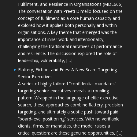
Fulfilment, and Resilience in Organisations (MDE666)
The conversation with Preeti D'mello focused on the
concept of fulfilment as a core human capacity and
explored how it applies both personally and within
organisations. A key theme that emerged was the
importance of inner work and intentionality,
challenging the traditional narratives of performance
and resilience. The discussion explored the role of
leadership, vulnerability, […]
Flattery, Fiction, and Fees: A New Scam Targeting
Senior Executives
A series of highly tailored “confidential mandates”
targeting senior executives reveals a troubling
pattern. Wrapped in the language of elite executive
search, these approaches combine flattery, precision
targeting, and ultimately a subtle push toward paid
“board-level positioning” services. With no verifiable
clients, firms, or mandates, the model raises a
critical question: are these genuine opportunities, […]