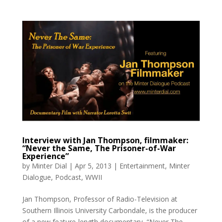
Interview with Jan Thompson, filmmaker:
“Never the Same, The Prisoner-of-War
Experience”
by
Minter Dial
|
Apr 5, 2013
|
Entertainment
,
Minter
Dialogue
,
Podcast
,
WWII
Jan Thompson, Professor of Radio-Television at
Southern Illinois University Carbondale, is the producer
of a new feature-length documentary, “Never The