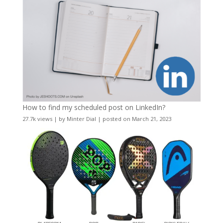
How to find my scheduled post on LinkedIn?
27.7k views
|
by
Minter Dial
|
posted on March 21, 2023