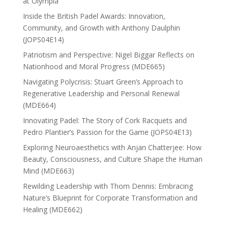
at Olympia
Inside the British Padel Awards: Innovation,
Community, and Growth with Anthony Daulphin
(JOPS04E14)
Patriotism and Perspective: Nigel Biggar Reflects on
Nationhood and Moral Progress (MDE665)
Navigating Polycrisis: Stuart Green’s Approach to
Regenerative Leadership and Personal Renewal
(MDE664)
Innovating Padel: The Story of Cork Racquets and
Pedro Plantier’s Passion for the Game (JOPS04E13)
Exploring Neuroaesthetics with Anjan Chatterjee: How
Beauty, Consciousness, and Culture Shape the Human
Mind (MDE663)
Rewilding Leadership with Thom Dennis: Embracing
Nature’s Blueprint for Corporate Transformation and
Healing (MDE662)