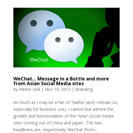
WeChat… Message in a Bottle and more
from Asian Social Media sites
by
Minter Dial
|
Nov 19, 2013
|
Branding
As much as I may be a fan of Twitter (and I remain so,
especially for business use), I cannot but admire the
growth and functionalities of the “new” social media
sites coming out of China and Japan. The two
headliners are, respectively, WeChat (from...