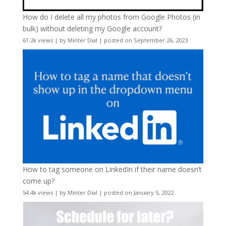
How do I delete all my photos from Google Photos (in
bulk) without deleting my Google account?
61.2k views
|
by
Minter Dial
|
posted on September 26, 2023
How to tag someone on LinkedIn if their name doesn’t
come up?
54.4k views
|
by
Minter Dial
|
posted on January 5, 2022