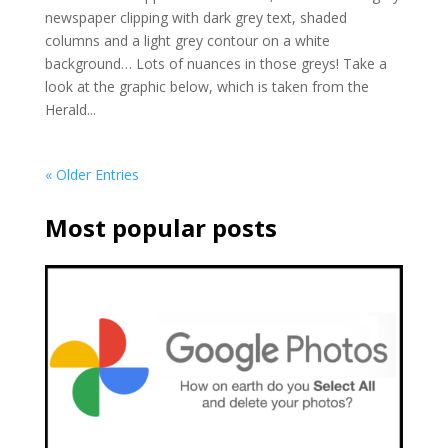
newspaper clipping with dark grey text, shaded
columns and a light grey contour on a white
background… Lots of nuances in those greys! Take a
look at the graphic below, which is taken from the
Herald...
« Older Entries
Most popular posts