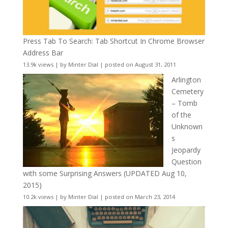
Press Tab To Search: Tab Shortcut In Chrome Browser
Address Bar
13.9k views
|
by
Minter Dial
|
posted on August 31, 2011
Arlington
Cemetery
– Tomb
of the
Unknown
s
Jeopardy
Question
with some Surprising Answers (UPDATED Aug 10,
2015)
10.2k views
|
by
Minter Dial
|
posted on March 23, 2014