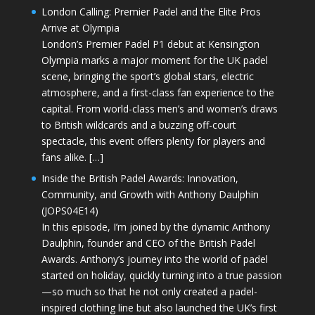
London Calling: Premier Padel and the Elite Pros
Arrive at Olympia
London’s Premier Padel P1 debut at Kensington
Olympia marks a major moment for the UK padel
scene, bringing the sport’s global stars, electric
atmosphere, and a first-class fan experience to the
capital. From world-class men’s and women’s draws
to British wildcards and a buzzing off-court
spectacle, this event offers plenty for players and
fans alike. […]
Inside the British Padel Awards: Innovation,
Community, and Growth with Anthony Daulphin
(JOPS04E14)
In this episode, I’m joined by the dynamic Anthony
Daulphin, founder and CEO of the British Padel
Awards. Anthony’s journey into the world of padel
started on holiday, quickly turning into a true passion
—so much so that he not only created a padel-
inspired clothing line but also launched the UK’s first