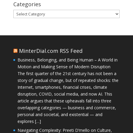
Categories
Categories
MinterDial.com RSS Feed
Business, Belonging, and Being Human – A World in
Motion and Making Sense of Modern Disruption
The first quarter of the 21st century has not been a
story of gradual change, but of repeated shocks: the
Internet, smartphones, financial crises, climate
disruption, COVID, social media, and now AI. This
article argues that these upheavals fall into three
overlapping categories — business and commerce,
personal and societal, and existential — and
explores […]
Navigating Complexity: Preeti D’mello on Culture,