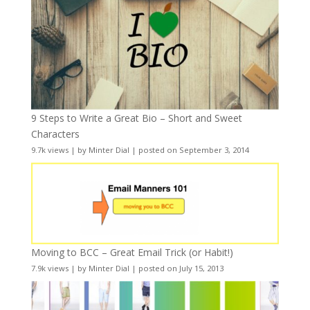
9 Steps to Write a Great Bio – Short and Sweet
Characters
9.7k views
|
by
Minter Dial
|
posted on September 3, 2014
Moving to BCC – Great Email Trick (or Habit!)
7.9k views
|
by
Minter Dial
|
posted on July 15, 2013