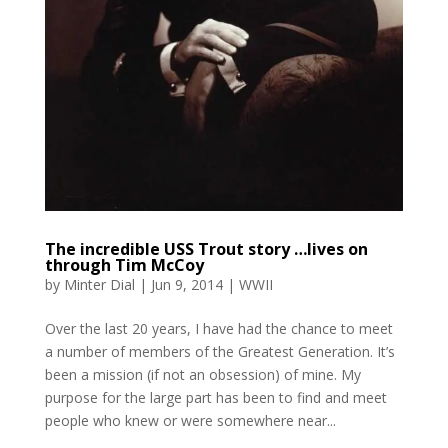
The incredible USS Trout story …lives on
through Tim McCoy
by
Minter Dial
|
Jun 9, 2014
|
WWII
Over the last 20 years, I have had the chance to meet
a number of members of the Greatest Generation. It’s
been a mission (if not an obsession) of mine. My
purpose for the large part has been to find and meet
people who knew or were somewhere near...