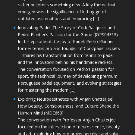
rather becomes something new. A key theme that
emerged was the significance of letting go of
outdated assumptions and embracing […]
Innovating Padel: The Story of Cork Racquets and
Pedro Plantier’s Passion for the Game (JOPS04E13)
In this episode of the Joy of Padel, Pedro Plantier—
former tennis pro and founder of Cork padel rackets
—shares his transformation from tennis to padel
and the innovation behind his handmade rackets.
The conversation focused on Pedro’s passion for
sport, the technical journey of developing premium
Portuguese padel equipment, and evolving strategies
for mastering the modern […]
Exploring Neuroaesthetics with Anjan Chatterjee:
How Beauty, Consciousness, and Culture Shape the
Human Mind (MDE663)
The conversation with Professor Anjan Chatterjee
focused on the intersection of neuroscience, beauty,
and art, exploring how our brains perceive and value