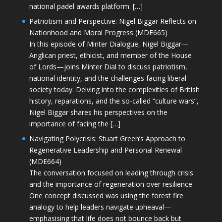
national padel awards platform. […]
Patriotism and Perspective: Nigel Biggar Reflects on
Nationhood and Moral Progress (MDE665)
In this episode of Minter Dialogue, Nigel Biggar—
Anglican priest, ethicist, and member of the House
of Lords—joins Minter Dial to discuss patriotism,
national identity, and the challenges facing liberal
society today. Delving into the complexities of British
history, reparations, and the so-called “culture wars”,
Nigel Biggar shares his perspectives on the
importance of facing the […]
Navigating Polycrisis: Stuart Green’s Approach to
Regenerative Leadership and Personal Renewal
(MDE664)
The conversation focused on leading through crisis
and the importance of regeneration over resilience.
One concept discussed was using the forest fire
analogy to help leaders navigate upheaval—
emphasising that life does not bounce back but