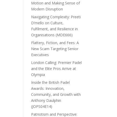
Motion and Making Sense of
Modern Disruption
Navigating Complexity: Preeti
D’mello on Culture,
Fulfilment, and Resilience in
Organisations (MDE666)
Flattery, Fiction, and Fees: A
New Scam Targeting Senior
Executives
London Calling: Premier Padel
and the Elite Pros Arrive at
Olympia
Inside the British Padel
Awards: Innovation,
Community, and Growth with
Anthony Daulphin
(JOPS04E14)
Patriotism and Perspective: