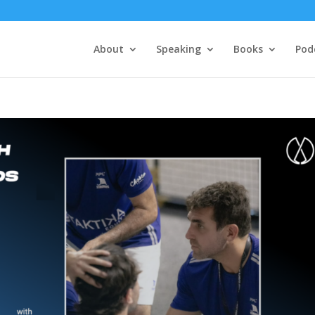
About
Speaking
Books
Pod