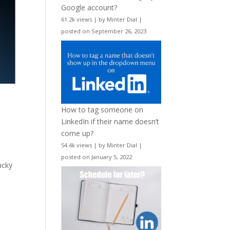
Google account?
61.2k views
|
by
Minter Dial
|
posted on September 26, 2023
How to tag someone on
LinkedIn if their name doesn’t
come up?
54.4k views
|
by
Minter Dial
|
posted on January 5, 2022
ucky