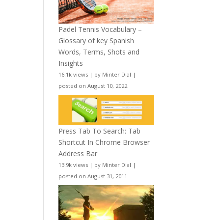
Padel Tennis Vocabulary –
Glossary of key Spanish
Words, Terms, Shots and
Insights
16.1k views
|
by
Minter Dial
|
posted on August 10, 2022
Press Tab To Search: Tab
Shortcut In Chrome Browser
Address Bar
13.9k views
|
by
Minter Dial
|
posted on August 31, 2011