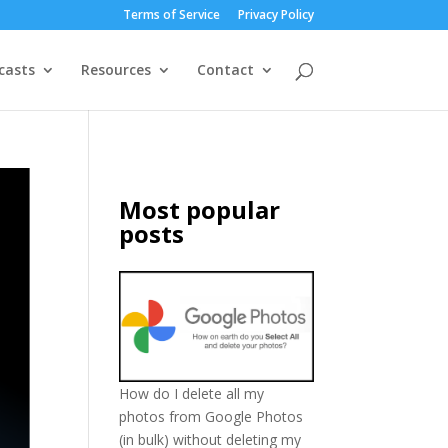
Terms of Service
Privacy Policy
casts
Resources
Contact
Most popular
posts
How do I delete all my
photos from Google Photos
(in bulk) without deleting my