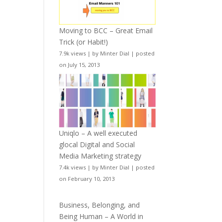
Moving to BCC – Great Email
Trick (or Habit!)
7.9k views
|
by
Minter Dial
|
posted
on July 15, 2013
Uniqlo – A well executed
glocal Digital and Social
Media Marketing strategy
7.4k views
|
by
Minter Dial
|
posted
on February 10, 2013
Business, Belonging, and
Being Human – A World in