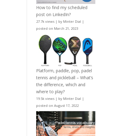
How to find my scheduled
post on LinkedIn?
27.7k views
|
by
Minter Dial
|
posted on March 21, 2023
Platform, paddle, pop, padel
tennis and pickleball – What’s
the difference, which and
where to play?
19.5k views
|
by
Minter Dial
|
posted on August 17, 2022