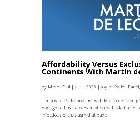
Affordability Versus Excl
Continents With Martín d
by
Minter Dial
|
Jul 1, 2026
|
Joy of Padel
,
Padel
The Joy of Padel podcast with Martín de León (J
enough to have a conversation with Martín de L
infectious enthusiasm that padel...