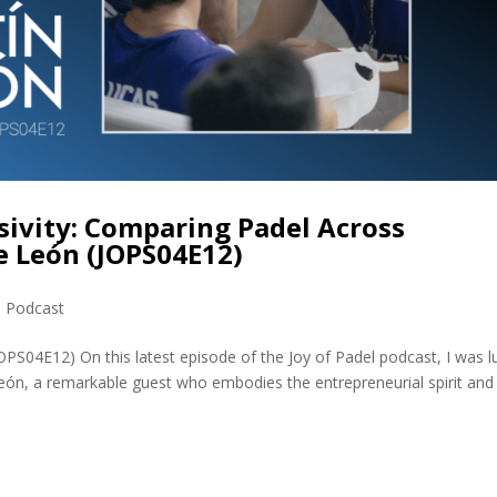
usivity: Comparing Padel Across
e León (JOPS04E12)
,
Podcast
OPS04E12) On this latest episode of the Joy of Padel podcast, I was l
eón, a remarkable guest who embodies the entrepreneurial spirit and