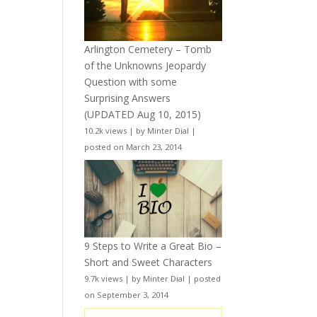
Arlington Cemetery – Tomb
of the Unknowns Jeopardy
Question with some
Surprising Answers
(UPDATED Aug 10, 2015)
10.2k views
|
by
Minter Dial
|
posted on March 23, 2014
9 Steps to Write a Great Bio –
Short and Sweet Characters
9.7k views
|
by
Minter Dial
|
posted
on September 3, 2014