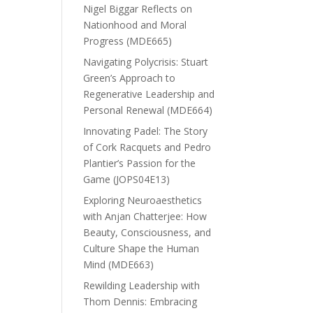
Nigel Biggar Reflects on
Nationhood and Moral
Progress (MDE665)
Navigating Polycrisis: Stuart
Green’s Approach to
Regenerative Leadership and
Personal Renewal (MDE664)
Innovating Padel: The Story
of Cork Racquets and Pedro
Plantier’s Passion for the
Game (JOPS04E13)
Exploring Neuroaesthetics
with Anjan Chatterjee: How
Beauty, Consciousness, and
Culture Shape the Human
Mind (MDE663)
Rewilding Leadership with
Thom Dennis: Embracing