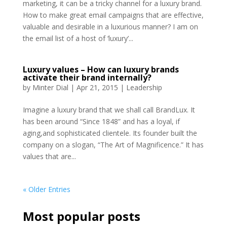
marketing, it can be a tricky channel for a luxury brand.
How to make great email campaigns that are effective,
valuable and desirable in a luxurious manner? I am on
the email list of a host of ‘luxury’...
Luxury values – How can luxury brands
activate their brand internally?
by
Minter Dial
|
Apr 21, 2015
|
Leadership
Imagine a luxury brand that we shall call BrandLux. It
has been around “Since 1848” and has a loyal, if
aging,and sophisticated clientele. Its founder built the
company on a slogan, “The Art of Magnificence.” It has
values that are...
« Older Entries
Most popular posts