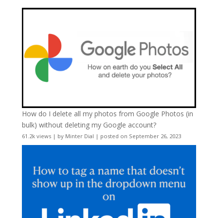
How do I delete all my photos from Google Photos (in
bulk) without deleting my Google account?
61.2k views
|
by
Minter Dial
|
posted on September 26, 2023