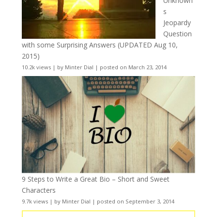
Unknown
s
Jeopardy
Question
with some Surprising Answers (UPDATED Aug 10,
2015)
10.2k views
|
by
Minter Dial
|
posted on March 23, 2014
9 Steps to Write a Great Bio – Short and Sweet
Characters
9.7k views
|
by
Minter Dial
|
posted on September 3, 2014