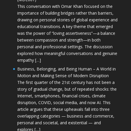
This conversation with Omar Khan focused on the
importance of building bridges rather than barriers,
drawing on personal stories of global experience and
educational transitions. A key theme that emerged
was the power of “loving assertiveness”—a balance
between compassion and strength—in both
personal and professional settings. The discussion
explored how meaningful conversations and genuine
empathy […]
Business, Belonging, and Being Human – A World in
Motion and Making Sense of Modern Disruption
The first quarter of the 21st century has not been a
story of gradual change, but of repeated shocks: the
Internet, smartphones, financial crises, climate
disruption, COVID, social media, and now AI. This
article argues that these upheavals fall into three
overlapping categories — business and commerce,
personal and societal, and existential — and
explores […]