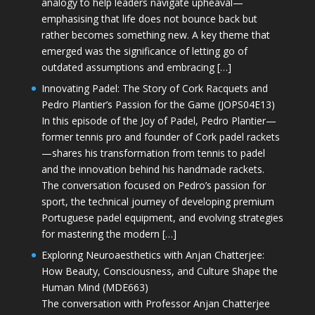
analogy to help leaders navigate upheaval—
emphasising that life does not bounce back but
rather becomes something new. A key theme that
emerged was the significance of letting go of
outdated assumptions and embracing […]
Innovating Padel: The Story of Cork Racquets and
Pedro Plantier’s Passion for the Game (JOPS04E13)
In this episode of the Joy of Padel, Pedro Plantier—
former tennis pro and founder of Cork padel rackets
—shares his transformation from tennis to padel
and the innovation behind his handmade rackets.
The conversation focused on Pedro’s passion for
sport, the technical journey of developing premium
Portuguese padel equipment, and evolving strategies
for mastering the modern […]
Exploring Neuroaesthetics with Anjan Chatterjee:
How Beauty, Consciousness, and Culture Shape the
Human Mind (MDE663)
The conversation with Professor Anjan Chatterjee