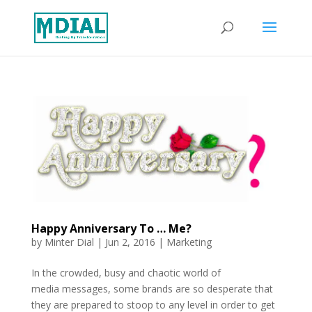
Happy Anniversary To … Me?
by
Minter Dial
|
Jun 2, 2016
|
Marketing
In the crowded, busy and chaotic world of
media messages, some brands are so desperate that
they are prepared to stoop to any level in order to get