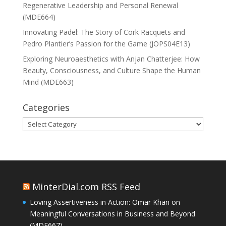
Regenerative Leadership and Personal Renewal
(MDE664)
Innovating Padel: The Story of Cork Racquets and
Pedro Plantier’s Passion for the Game (JOPS04E13)
Exploring Neuroaesthetics with Anjan Chatterjee: How
Beauty, Consciousness, and Culture Shape the Human
Mind (MDE663)
Categories
Categories
MinterDial.com RSS Feed
Loving Assertiveness in Action: Omar Khan on
Meaningful Conversations in Business and Beyond
(MDE667)