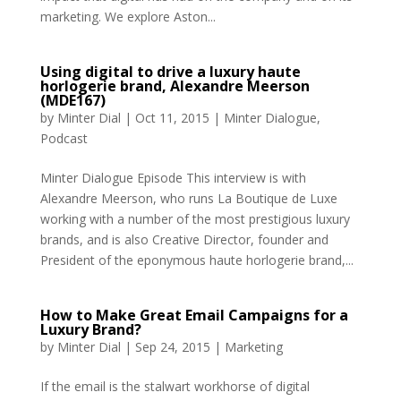
marketing. We explore Aston...
Using digital to drive a luxury haute
horlogerie brand, Alexandre Meerson
(MDE167)
by
Minter Dial
|
Oct 11, 2015
|
Minter Dialogue
,
Podcast
Minter Dialogue Episode This interview is with
Alexandre Meerson, who runs La Boutique de Luxe
working with a number of the most prestigious luxury
brands, and is also Creative Director, founder and
President of the eponymous haute horlogerie brand,...
How to Make Great Email Campaigns for a
Luxury Brand?
by
Minter Dial
|
Sep 24, 2015
|
Marketing
If the email is the stalwart workhorse of digital