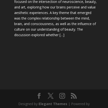
focused on the intersection of neuroscience, beauty,
and art, exploring how our brains perceive and value
aesthetic experiences. A key theme that emerged
was the complex relationship between the mind,
brain, and consciousness, as well as the influence of
culture on our understanding of beauty. The
discussion explored whether […]
Designed by
Elegant Themes
| Powered by