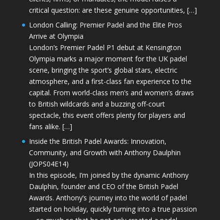
critical question: are these genuine opportunities, […]
London Calling: Premier Padel and the Elite Pros
Arrive at Olympia
London’s Premier Padel P1 debut at Kensington
Olympia marks a major moment for the UK padel
scene, bringing the sport’s global stars, electric
atmosphere, and a first-class fan experience to the
capital. From world-class men’s and women’s draws
to British wildcards and a buzzing off-court
spectacle, this event offers plenty for players and
fans alike. […]
Inside the British Padel Awards: Innovation,
Community, and Growth with Anthony Daulphin
(JOPS04E14)
In this episode, I’m joined by the dynamic Anthony
Daulphin, founder and CEO of the British Padel
Awards. Anthony’s journey into the world of padel
started on holiday, quickly turning into a true passion