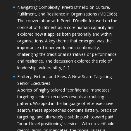
Navigating Complexity: Preeti D’mello on Culture,
Fulfilment, and Resilience in Organisations (MDE666)
The conversation with Preeti D'mello focused on the
concept of fulfilment as a core human capacity and
explored how it applies both personally and within
organisations. A key theme that emerged was the
importance of inner work and intentionality,
challenging the traditional narratives of performance
and resilience. The discussion explored the role of
leadership, vulnerability, […]
Flattery, Fiction, and Fees: A New Scam Targeting
Senior Executives
A series of highly tailored “confidential mandates”
targeting senior executives reveals a troubling
pattern. Wrapped in the language of elite executive
search, these approaches combine flattery, precision
targeting, and ultimately a subtle push toward paid
“board-level positioning” services. With no verifiable
clients, firms, or mandates, the model raises a