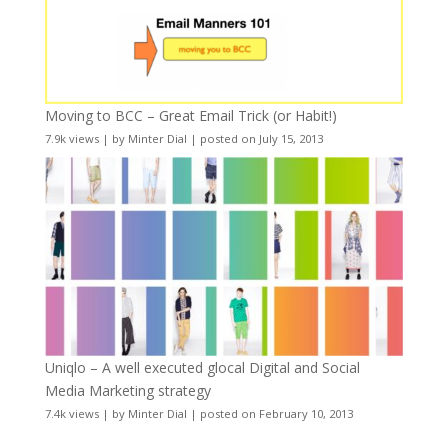
Moving to BCC – Great Email Trick (or Habit!)
7.9k views
|
by
Minter Dial
|
posted on July 15, 2013
Uniqlo – A well executed glocal Digital and Social
Media Marketing strategy
7.4k views
|
by
Minter Dial
|
posted on February 10, 2013