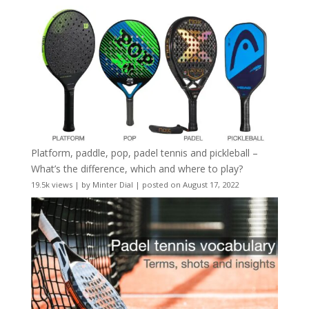
Platform, paddle, pop, padel tennis and pickleball –
What’s the difference, which and where to play?
19.5k views
|
by
Minter Dial
|
posted on August 17, 2022