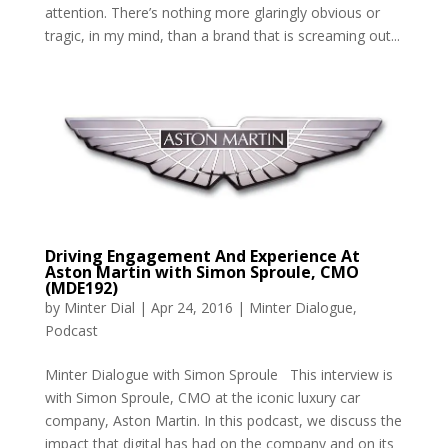
attention. There’s nothing more glaringly obvious or
tragic, in my mind, than a brand that is screaming out...
Driving Engagement And Experience At
Aston Martin with Simon Sproule, CMO
(MDE192)
by
Minter Dial
|
Apr 24, 2016
|
Minter Dialogue
,
Podcast
Minter Dialogue with Simon Sproule This interview is
with Simon Sproule, CMO at the iconic luxury car
company, Aston Martin. In this podcast, we discuss the
impact that digital has had on the company and on its