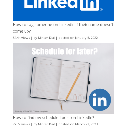
How to tag someone on LinkedIn if their name doesn’t
come up?
54.4k views
|
by
Minter Dial
|
posted on January 5, 2022
How to find my scheduled post on LinkedIn?
27.7k views
|
by
Minter Dial
|
posted on March 21, 2023