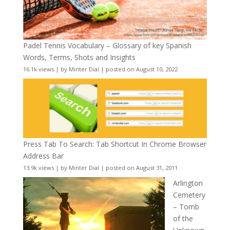
Padel Tennis Vocabulary – Glossary of key Spanish
Words, Terms, Shots and Insights
16.1k views
|
by
Minter Dial
|
posted on August 10, 2022
Press Tab To Search: Tab Shortcut In Chrome Browser
Address Bar
13.9k views
|
by
Minter Dial
|
posted on August 31, 2011
Arlington
Cemetery
– Tomb
of the