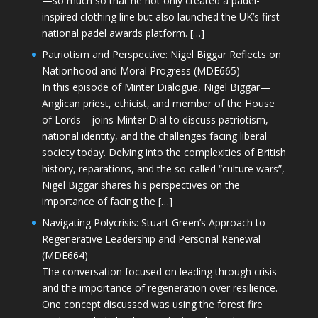
—so much so that he not only created a padel-
inspired clothing line but also launched the UK’s first
national padel awards platform. […]
Patriotism and Perspective: Nigel Biggar Reflects on
Nationhood and Moral Progress (MDE665)
In this episode of Minter Dialogue, Nigel Biggar—
Anglican priest, ethicist, and member of the House
of Lords—joins Minter Dial to discuss patriotism,
national identity, and the challenges facing liberal
society today. Delving into the complexities of British
history, reparations, and the so-called “culture wars”,
Nigel Biggar shares his perspectives on the
importance of facing the […]
Navigating Polycrisis: Stuart Green’s Approach to
Regenerative Leadership and Personal Renewal
(MDE664)
The conversation focused on leading through crisis
and the importance of regeneration over resilience.
One concept discussed was using the forest fire