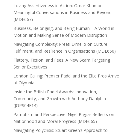
Loving Assertiveness in Action: Omar Khan on
Meaningful Conversations in Business and Beyond
(MDE667)
Business, Belonging, and Being Human – A World in
Motion and Making Sense of Modern Disruption
Navigating Complexity: Preeti D’mello on Culture,
Fulfilment, and Resilience in Organisations (MDE666)
Flattery, Fiction, and Fees: A New Scam Targeting
Senior Executives
London Calling: Premier Padel and the Elite Pros Arrive
at Olympia
Inside the British Padel Awards: Innovation,
Community, and Growth with Anthony Daulphin
(JOPS04E14)
Patriotism and Perspective: Nigel Biggar Reflects on
Nationhood and Moral Progress (MDE665)
Navigating Polycrisis: Stuart Green’s Approach to