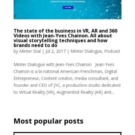
The state of the business in VR, AR and 360
Videos with Jean-Yves Chainon. All about
visual storytelling techniques and how
brands need to do
by
Minter Dial
|
Jul 2, 2017
|
Minter Dialogue
,
Podcast
Minter Dialogue with Jean-Yves Chainon Jean-Yves
Chainon is a bi-national American-Frenchman, Digital
Entrepreneur, Content creator, media consultant, and
founder and CEO of JYC, a production studio dedicated
to Virtual Reality (VR), Augmented Reality (AR) and...
Most popular posts