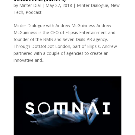
by
Minter Dial
|
May 27, 2018
|
Minter Dialogue
,
New
Tech
,
Podcast
Minter Dialogue with Andrew McGuinness Andrew
McGuinness is the CEO of Ellipsis Entertainment and
founder of the BMB and Seven Dials PR agency.
Through DotDotDot London, part of Ellipsis, Andrew
partnered with a couple of agencies to create an
innovative and...