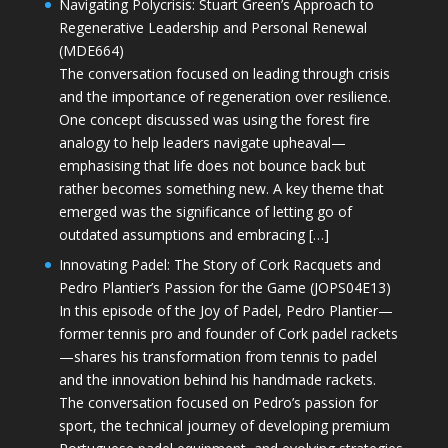
Navigating Polycrisis: Stuart Green’s Approach to
Regenerative Leadership and Personal Renewal
(MDE664)
The conversation focused on leading through crisis
and the importance of regeneration over resilience.
One concept discussed was using the forest fire
analogy to help leaders navigate upheaval—
emphasising that life does not bounce back but
rather becomes something new. A key theme that
emerged was the significance of letting go of
outdated assumptions and embracing […]
Innovating Padel: The Story of Cork Racquets and
Pedro Plantier’s Passion for the Game (JOPS04E13)
In this episode of the Joy of Padel, Pedro Plantier—
former tennis pro and founder of Cork padel rackets
—shares his transformation from tennis to padel
and the innovation behind his handmade rackets.
The conversation focused on Pedro’s passion for
sport, the technical journey of developing premium