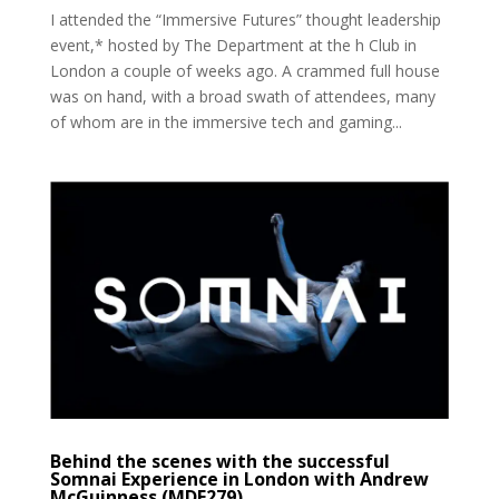
I attended the “Immersive Futures” thought leadership
event,* hosted by The Department at the h Club in
London a couple of weeks ago. A crammed full house
was on hand, with a broad swath of attendees, many
of whom are in the immersive tech and gaming...
Behind the scenes with the successful
Somnai Experience in London with Andrew
McGuinness (MDE279)