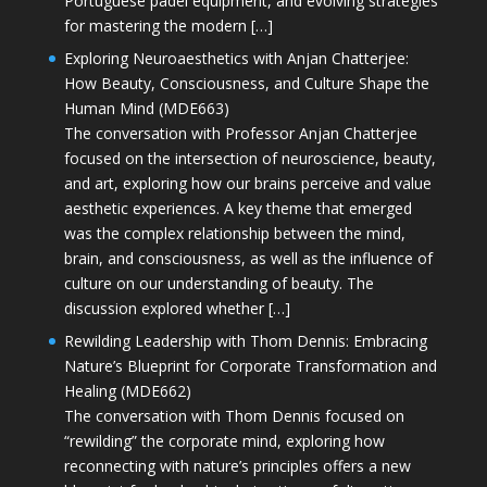
Portuguese padel equipment, and evolving strategies
for mastering the modern […]
Exploring Neuroaesthetics with Anjan Chatterjee:
How Beauty, Consciousness, and Culture Shape the
Human Mind (MDE663)
The conversation with Professor Anjan Chatterjee
focused on the intersection of neuroscience, beauty,
and art, exploring how our brains perceive and value
aesthetic experiences. A key theme that emerged
was the complex relationship between the mind,
brain, and consciousness, as well as the influence of
culture on our understanding of beauty. The
discussion explored whether […]
Rewilding Leadership with Thom Dennis: Embracing
Nature’s Blueprint for Corporate Transformation and
Healing (MDE662)
The conversation with Thom Dennis focused on
“rewilding” the corporate mind, exploring how
reconnecting with nature’s principles offers a new