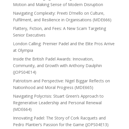
Motion and Making Sense of Modern Disruption
Navigating Complexity: Preeti D’mello on Culture,
Fulfilment, and Resilience in Organisations (MDE666)
Flattery, Fiction, and Fees: A New Scam Targeting
Senior Executives
London Calling: Premier Padel and the Elite Pros Arrive
at Olympia
Inside the British Padel Awards: Innovation,
Community, and Growth with Anthony Daulphin
(JOPS04E14)
Patriotism and Perspective: Nigel Biggar Reflects on
Nationhood and Moral Progress (MDE665)
Navigating Polycrisis: Stuart Green’s Approach to
Regenerative Leadership and Personal Renewal
(MDE664)
Innovating Padel: The Story of Cork Racquets and
Pedro Plantier’s Passion for the Game (JOPS04E13)