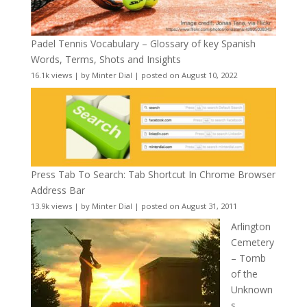
Padel Tennis Vocabulary – Glossary of key Spanish
Words, Terms, Shots and Insights
16.1k views
|
by
Minter Dial
|
posted on August 10, 2022
Press Tab To Search: Tab Shortcut In Chrome Browser
Address Bar
13.9k views
|
by
Minter Dial
|
posted on August 31, 2011
Arlington
Cemetery
– Tomb
of the
Unknown
s