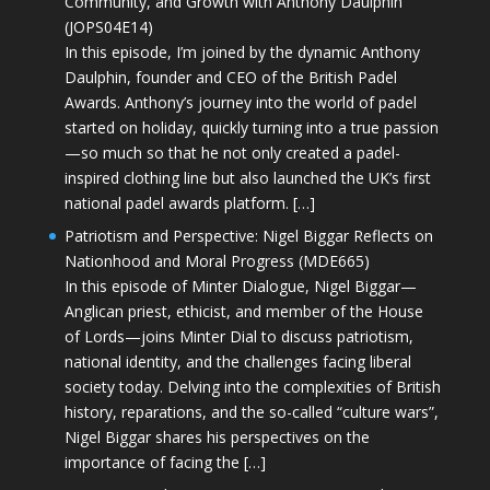
Community, and Growth with Anthony Daulphin
(JOPS04E14)
In this episode, I’m joined by the dynamic Anthony
Daulphin, founder and CEO of the British Padel
Awards. Anthony’s journey into the world of padel
started on holiday, quickly turning into a true passion
—so much so that he not only created a padel-
inspired clothing line but also launched the UK’s first
national padel awards platform. […]
Patriotism and Perspective: Nigel Biggar Reflects on
Nationhood and Moral Progress (MDE665)
In this episode of Minter Dialogue, Nigel Biggar—
Anglican priest, ethicist, and member of the House
of Lords—joins Minter Dial to discuss patriotism,
national identity, and the challenges facing liberal
society today. Delving into the complexities of British
history, reparations, and the so-called “culture wars”,
Nigel Biggar shares his perspectives on the
importance of facing the […]