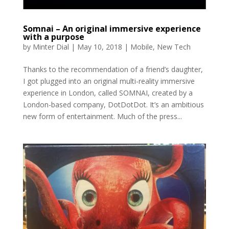
Somnai – An original immersive experience
with a purpose
by
Minter Dial
|
May 10, 2018
|
Mobile
,
New Tech
Thanks to the recommendation of a friend’s daughter,
I got plugged into an original multi-reality immersive
experience in London, called SOMNAI, created by a
London-based company, DotDotDot. It’s an ambitious
new form of entertainment. Much of the press...