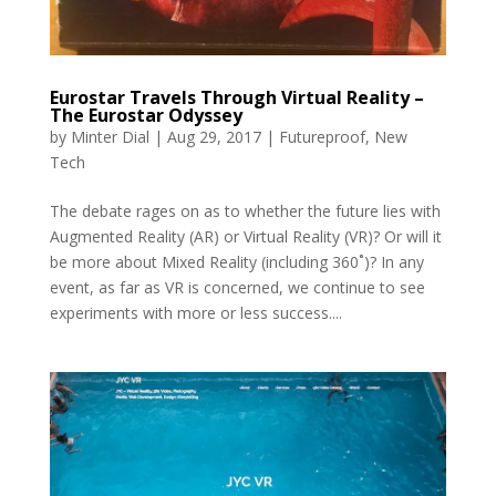
Eurostar Travels Through Virtual Reality –
The Eurostar Odyssey
by
Minter Dial
|
Aug 29, 2017
|
Futureproof
,
New
Tech
The debate rages on as to whether the future lies with
Augmented Reality (AR) or Virtual Reality (VR)? Or will it
be more about Mixed Reality (including 360˚)? In any
event, as far as VR is concerned, we continue to see
experiments with more or less success....