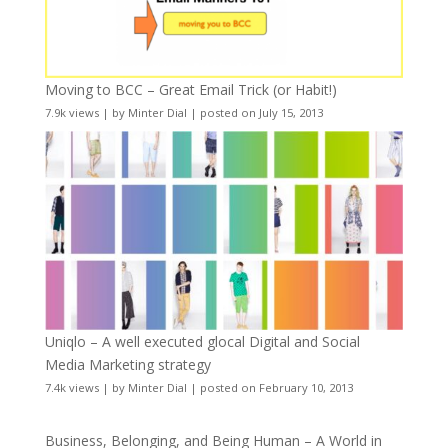
Moving to BCC – Great Email Trick (or Habit!)
7.9k views
|
by
Minter Dial
|
posted on July 15, 2013
Uniqlo – A well executed glocal Digital and Social
Media Marketing strategy
7.4k views
|
by
Minter Dial
|
posted on February 10, 2013
Business, Belonging, and Being Human – A World in