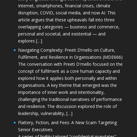
Internet, smartphones, financial crises, climate
disruption, COVID, social media, and now AI. This
article argues that these upheavals fall into three
overlapping categories — business and commerce,
personal and societal, and existential — and
explores […]
Navigating Complexity: Preeti D’mello on Culture,
Fulfilment, and Resilience in Organisations (MDE666)
The conversation with Preeti D'mello focused on the
concept of fulfilment as a core human capacity and
explored how it applies both personally and within
organisations. A key theme that emerged was the
importance of inner work and intentionality,
challenging the traditional narratives of performance
and resilience. The discussion explored the role of
leadership, vulnerability, […]
Flattery, Fiction, and Fees: A New Scam Targeting
Senior Executives
A series of highly tailored “confidential mandates”