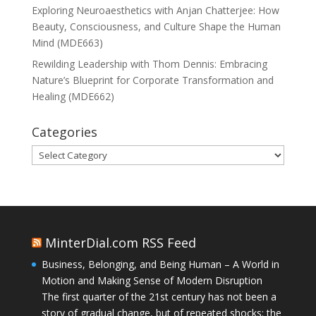
Exploring Neuroaesthetics with Anjan Chatterjee: How
Beauty, Consciousness, and Culture Shape the Human
Mind (MDE663)
Rewilding Leadership with Thom Dennis: Embracing
Nature’s Blueprint for Corporate Transformation and
Healing (MDE662)
Categories
Categories
MinterDial.com RSS Feed
Business, Belonging, and Being Human – A World in
Motion and Making Sense of Modern Disruption
The first quarter of the 21st century has not been a
story of gradual change, but of repeated shocks: the