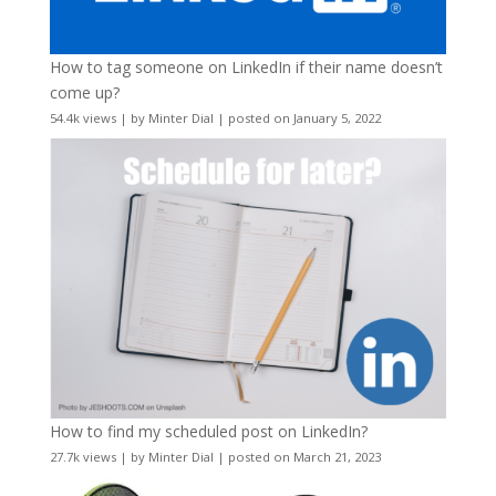
How to tag someone on LinkedIn if their name doesn’t
come up?
54.4k views
|
by
Minter Dial
|
posted on January 5, 2022
How to find my scheduled post on LinkedIn?
27.7k views
|
by
Minter Dial
|
posted on March 21, 2023