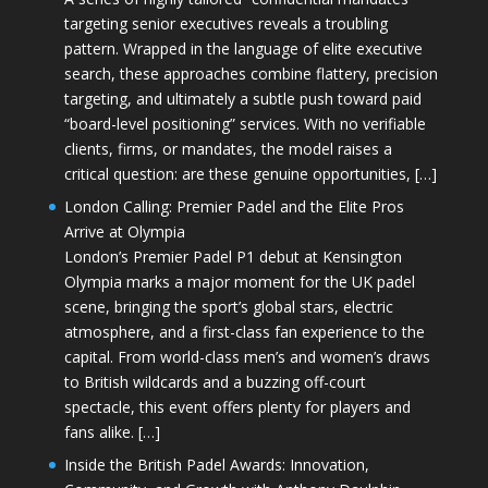
targeting senior executives reveals a troubling
pattern. Wrapped in the language of elite executive
search, these approaches combine flattery, precision
targeting, and ultimately a subtle push toward paid
“board-level positioning” services. With no verifiable
clients, firms, or mandates, the model raises a
critical question: are these genuine opportunities, […]
London Calling: Premier Padel and the Elite Pros
Arrive at Olympia
London’s Premier Padel P1 debut at Kensington
Olympia marks a major moment for the UK padel
scene, bringing the sport’s global stars, electric
atmosphere, and a first-class fan experience to the
capital. From world-class men’s and women’s draws
to British wildcards and a buzzing off-court
spectacle, this event offers plenty for players and
fans alike. […]
Inside the British Padel Awards: Innovation,