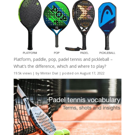
Platform, paddle, pop, padel tennis and pickleball –
What’s the difference, which and where to play?
19.5k views
|
by
Minter Dial
|
posted on August 17, 2022