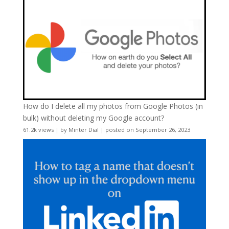
How do I delete all my photos from Google Photos (in
bulk) without deleting my Google account?
61.2k views
|
by
Minter Dial
|
posted on September 26, 2023