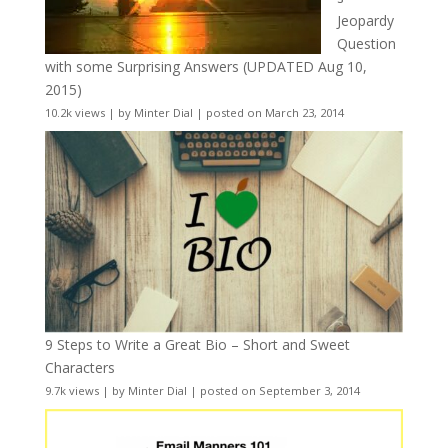
Jeopardy
Question
with some Surprising Answers (UPDATED Aug 10,
2015)
10.2k views
|
by
Minter Dial
|
posted on March 23, 2014
9 Steps to Write a Great Bio – Short and Sweet
Characters
9.7k views
|
by
Minter Dial
|
posted on September 3, 2014