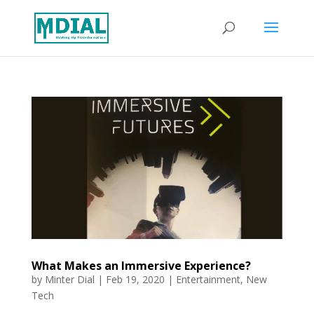
What Makes an Immersive Experience?
by
Minter Dial
|
Feb 19, 2020
|
Entertainment
,
New
Tech