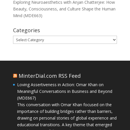
Exploring Neuroaesthetics with Anjan Chatterjee: How
Beauty, Consciousness, and Culture Shape the Human
Mind (MDE663)
Categories
Categories
MinterDial.com RSS Feed
Loving Assertiveness in Action: Omar Khan on
Meaningful Conversations in Business and Beyond
(MDE667)
This conversation with Omar Khan focused on the
importance of building bridges rather than barriers,
drawing on personal stories of global experience and
educational transitions. A key theme that emerged