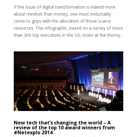
If the issue of digital transformation is indeed more
about mindset than money, one must ineluctably
come to grips with the allocation of those scarce
resources. This infographic, based on a survey of more
than 300 top executives in the US, looks at the thorny...
New tech that’s changing the world – A
review of the top 10 award winners from
#Netexplo 2014