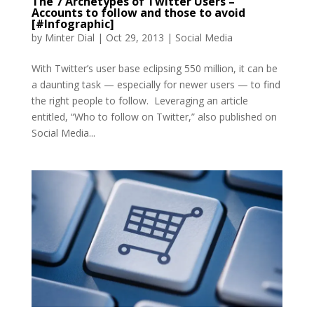
The 7 Archetypes of Twitter Users –
Accounts to follow and those to avoid
[#Infographic]
by
Minter Dial
|
Oct 29, 2013
|
Social Media
With Twitter’s user base eclipsing 550 million, it can be
a daunting task — especially for newer users — to find
the right people to follow. Leveraging an article
entitled, “Who to follow on Twitter,” also published on
Social Media...