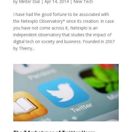
by
Minter Dial
|
Apr 14, 2014
|
New Tech
I have had the good fortune to be associated with
the Netexplo Observatory* since its creation. In case
you have not come across it, Netexplo is an
independent observatory that studies the impact of
digital tech on society and business. Founded in 2007
by Thierry...