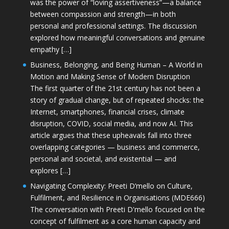
was the power of “loving assertiveness”—a balance
between compassion and strength—in both
personal and professional settings. The discussion
explored how meaningful conversations and genuine
empathy […]
Business, Belonging, and Being Human – A World in
Motion and Making Sense of Modern Disruption
The first quarter of the 21st century has not been a
story of gradual change, but of repeated shocks: the
Internet, smartphones, financial crises, climate
disruption, COVID, social media, and now AI. This
article argues that these upheavals fall into three
overlapping categories — business and commerce,
personal and societal, and existential — and
explores […]
Navigating Complexity: Preeti D’mello on Culture,
Fulfilment, and Resilience in Organisations (MDE666)
The conversation with Preeti D'mello focused on the
concept of fulfilment as a core human capacity and