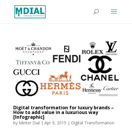
Digital transformation for luxury brands –
How to add value in a luxurious way
[Infographic]
by
Minter Dial
|
Apr 9, 2015
|
Digital Transformation