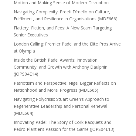
Motion and Making Sense of Modern Disruption
Navigating Complexity: Preeti D’mello on Culture,
Fulfilment, and Resilience in Organisations (MDE666)
Flattery, Fiction, and Fees: A New Scam Targeting
Senior Executives
London Calling: Premier Padel and the Elite Pros Arrive
at Olympia
Inside the British Padel Awards: Innovation,
Community, and Growth with Anthony Daulphin
(JOPS04E14)
Patriotism and Perspective: Nigel Biggar Reflects on
Nationhood and Moral Progress (MDE665)
Navigating Polycrisis: Stuart Green’s Approach to
Regenerative Leadership and Personal Renewal
(MDE664)
Innovating Padel: The Story of Cork Racquets and
Pedro Plantier’s Passion for the Game (JOPS04E13)