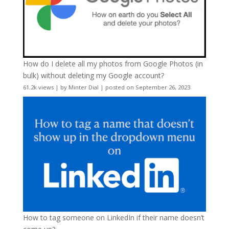
How do I delete all my photos from Google Photos (in
bulk) without deleting my Google account?
61.2k views
|
by
Minter Dial
|
posted on September 26, 2023
How to tag someone on LinkedIn if their name doesn’t