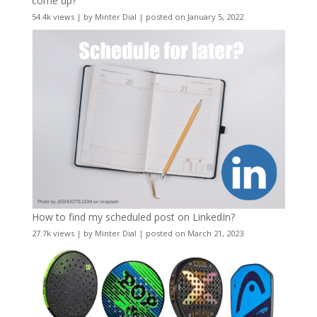
come up?
54.4k views
|
by
Minter Dial
|
posted on January 5, 2022
How to find my scheduled post on LinkedIn?
27.7k views
|
by
Minter Dial
|
posted on March 21, 2023