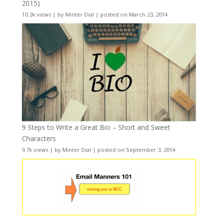
2015)
10.2k views
|
by
Minter Dial
|
posted on March 23, 2014
9 Steps to Write a Great Bio – Short and Sweet
Characters
9.7k views
|
by
Minter Dial
|
posted on September 3, 2014