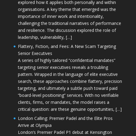
explored how it applies both personally and within
organisations. A key theme that emerged was the
importance of inner work and intentionality,
challenging the traditional narratives of performance
and resilience. The discussion explored the role of
leadership, vulnerability, […]
Flattery, Fiction, and Fees: A New Scam Targeting
Senior Executives
A series of highly tailored “confidential mandates”
targeting senior executives reveals a troubling
pattern. Wrapped in the language of elite executive
search, these approaches combine flattery, precision
targeting, and ultimately a subtle push toward paid
“board-level positioning” services. With no verifiable
clients, firms, or mandates, the model raises a
critical question: are these genuine opportunities, […]
London Calling: Premier Padel and the Elite Pros
Arrive at Olympia
London’s Premier Padel P1 debut at Kensington