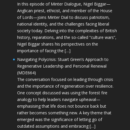
In this episode of Minter Dialogue, Nigel Biggar—
Anglican priest, ethicist, and member of the House
of Lords—joins Minter Dial to discuss patriotism,
national identity, and the challenges facing liberal
society today. Delving into the complexities of British
history, reparations, and the so-called “culture wars”,
Nigel Biggar shares his perspectives on the
importance of facing the […]
Navigating Polycrisis: Stuart Green’s Approach to
Regenerative Leadership and Personal Renewal
(MDE664)
The conversation focused on leading through crisis
and the importance of regeneration over resilience.
One concept discussed was using the forest fire
analogy to help leaders navigate upheaval—
emphasising that life does not bounce back but
rather becomes something new. A key theme that
emerged was the significance of letting go of
outdated assumptions and embracing […]