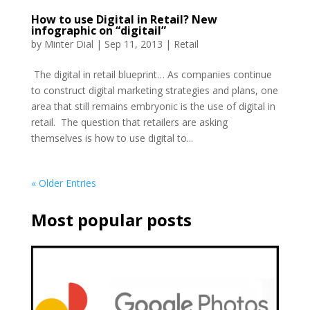
How to use Digital in Retail? New
infographic on “digitail”
by
Minter Dial
|
Sep 11, 2013
|
Retail
The digital in retail blueprint… As companies continue
to construct digital marketing strategies and plans, one
area that still remains embryonic is the use of digital in
retail. The question that retailers are asking
themselves is how to use digital to...
« Older Entries
Most popular posts