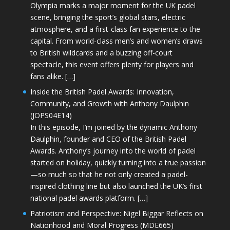
Olympia marks a major moment for the UK padel
scene, bringing the sport’s global stars, electric
atmosphere, and a first-class fan experience to the
capital. From world-class men’s and women’s draws
to British wildcards and a buzzing off-court
spectacle, this event offers plenty for players and
fans alike. […]
Inside the British Padel Awards: Innovation,
Community, and Growth with Anthony Daulphin
(JOPS04E14)
In this episode, I’m joined by the dynamic Anthony
Daulphin, founder and CEO of the British Padel
Awards. Anthony’s journey into the world of padel
started on holiday, quickly turning into a true passion
—so much so that he not only created a padel-
inspired clothing line but also launched the UK’s first
national padel awards platform. […]
Patriotism and Perspective: Nigel Biggar Reflects on
Nationhood and Moral Progress (MDE665)