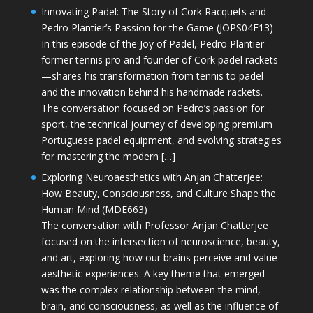
Innovating Padel: The Story of Cork Racquets and
Pedro Plantier’s Passion for the Game (JOPS04E13)
In this episode of the Joy of Padel, Pedro Plantier—
former tennis pro and founder of Cork padel rackets
—shares his transformation from tennis to padel
and the innovation behind his handmade rackets.
The conversation focused on Pedro’s passion for
sport, the technical journey of developing premium
Portuguese padel equipment, and evolving strategies
for mastering the modern […]
Exploring Neuroaesthetics with Anjan Chatterjee:
How Beauty, Consciousness, and Culture Shape the
Human Mind (MDE663)
The conversation with Professor Anjan Chatterjee
focused on the intersection of neuroscience, beauty,
and art, exploring how our brains perceive and value
aesthetic experiences. A key theme that emerged
was the complex relationship between the mind,
brain, and consciousness, as well as the influence of