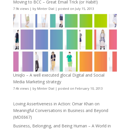
Moving to BCC – Great Email Trick (or Habit!)
7.9k views
|
by
Minter Dial
|
posted on July 15, 2013
Uniqlo – A well executed glocal Digital and Social
Media Marketing strategy
7.4k views
|
by
Minter Dial
|
posted on February 10, 2013
Loving Assertiveness in Action: Omar Khan on
Meaningful Conversations in Business and Beyond
(MDE667)
Business, Belonging, and Being Human – A World in