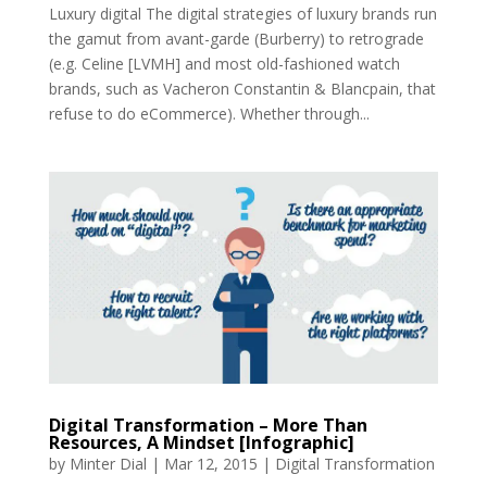
Luxury digital The digital strategies of luxury brands run
the gamut from avant-garde (Burberry) to retrograde
(e.g. Celine [LVMH] and most old-fashioned watch
brands, such as Vacheron Constantin & Blancpain, that
refuse to do eCommerce). Whether through...
Digital Transformation – More Than
Resources, A Mindset [Infographic]
by
Minter Dial
|
Mar 12, 2015
|
Digital Transformation