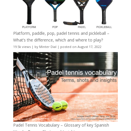
Platform, paddle, pop, padel tennis and pickleball –
What’s the difference, which and where to play?
19.5k views
|
by
Minter Dial
|
posted on August 17, 2022
Padel Tennis Vocabulary – Glossary of key Spanish