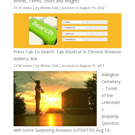
Words, Terms, Shots and Insights
16.1k views
|
by
Minter Dial
|
posted on August 10, 2022
Press Tab To Search: Tab Shortcut In Chrome Browser
Address Bar
13.9k views
|
by
Minter Dial
|
posted on August 31, 2011
Arlington
Cemetery
– Tomb
of the
Unknown
s
Jeopardy
Question
with some Surprising Answers (UPDATED Aug 10,