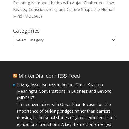
Exploring Neuroaesthetics with Anjan Chatterjee: How
Beauty, Consciousness, and Culture Shape the Human
Mind (MDE663)
Categories
Categories
MinterDial.com RSS Feed
Loving Assertiveness in Action: Omar Khan on
Meaningful Conversations in Business and Beyond
(MDE667)
This conversation with Omar Khan focused on the
importance of building bridges rather than barriers,
drawing on personal stories of global experience and
educational transitions. A key theme that emerged