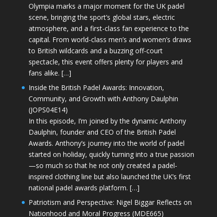
Olympia marks a major moment for the UK padel
scene, bringing the sport’s global stars, electric
atmosphere, and a first-class fan experience to the
capital. From world-class men’s and women’s draws
to British wildcards and a buzzing off-court
spectacle, this event offers plenty for players and
fans alike. […]
Inside the British Padel Awards: Innovation,
Community, and Growth with Anthony Daulphin
(JOPS04E14)
In this episode, I’m joined by the dynamic Anthony
Daulphin, founder and CEO of the British Padel
Awards. Anthony’s journey into the world of padel
started on holiday, quickly turning into a true passion
—so much so that he not only created a padel-
inspired clothing line but also launched the UK’s first
national padel awards platform. […]
Patriotism and Perspective: Nigel Biggar Reflects on
Nationhood and Moral Progress (MDE665)