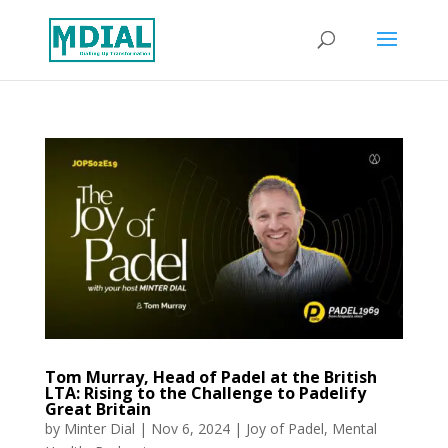
Tom Murray, Head of Padel at the British
LTA: Rising to the Challenge to Padelify
Great Britain
by
Minter Dial
|
Nov 6, 2024
|
Joy of Padel
,
Mental