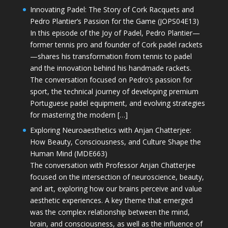
Innovating Padel: The Story of Cork Racquets and
Pedro Plantier’s Passion for the Game (JOPS04E13)
In this episode of the Joy of Padel, Pedro Plantier—
former tennis pro and founder of Cork padel rackets
—shares his transformation from tennis to padel
and the innovation behind his handmade rackets.
The conversation focused on Pedro’s passion for
sport, the technical journey of developing premium
Portuguese padel equipment, and evolving strategies
for mastering the modern […]
Exploring Neuroaesthetics with Anjan Chatterjee:
How Beauty, Consciousness, and Culture Shape the
Human Mind (MDE663)
The conversation with Professor Anjan Chatterjee
focused on the intersection of neuroscience, beauty,
and art, exploring how our brains perceive and value
aesthetic experiences. A key theme that emerged
was the complex relationship between the mind,
brain, and consciousness, as well as the influence of