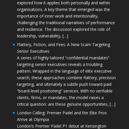
explored how it applies both personally and within
organisations. A key theme that emerged was the
importance of inner work and intentionality,
challenging the traditional narratives of performance
and resilience. The discussion explored the role of
leadership, vulnerability, […]
Flattery, Fiction, and Fees: A New Scam Targeting
Senior Executives
A series of highly tailored “confidential mandates”
targeting senior executives reveals a troubling
pattern. Wrapped in the language of elite executive
search, these approaches combine flattery, precision
targeting, and ultimately a subtle push toward paid
“board-level positioning” services. With no verifiable
clients, firms, or mandates, the model raises a
critical question: are these genuine opportunities, […]
London Calling: Premier Padel and the Elite Pros
Arrive at Olympia
London’s Premier Padel P1 debut at Kensington