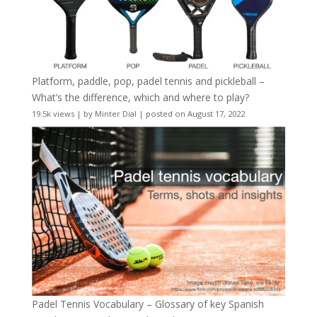
Platform, paddle, pop, padel tennis and pickleball –
What’s the difference, which and where to play?
19.5k views
|
by
Minter Dial
|
posted on August 17, 2022
Padel Tennis Vocabulary – Glossary of key Spanish