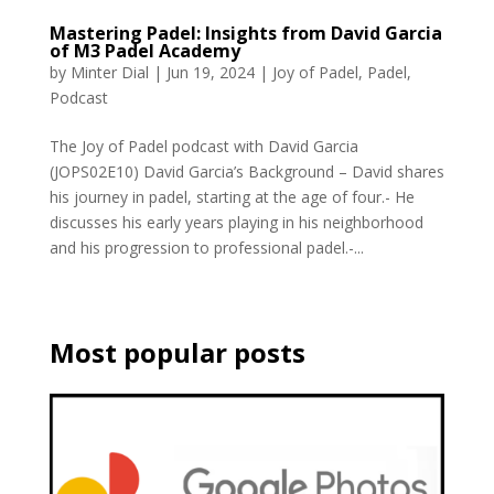
Mastering Padel: Insights from David Garcia
of M3 Padel Academy
by
Minter Dial
|
Jun 19, 2024
|
Joy of Padel
,
Padel
,
Podcast
The Joy of Padel podcast with David Garcia
(JOPS02E10) David Garcia’s Background – David shares
his journey in padel, starting at the age of four.- He
discusses his early years playing in his neighborhood
and his progression to professional padel.-...
Most popular posts