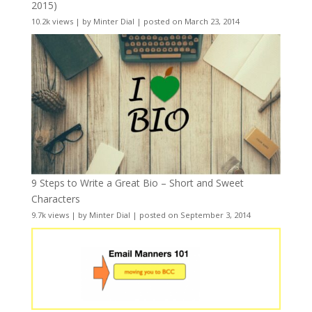
2015)
10.2k views
|
by
Minter Dial
|
posted on March 23, 2014
9 Steps to Write a Great Bio – Short and Sweet
Characters
9.7k views
|
by
Minter Dial
|
posted on September 3, 2014