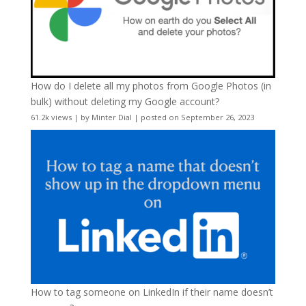
How do I delete all my photos from Google Photos (in
bulk) without deleting my Google account?
61.2k views
|
by
Minter Dial
|
posted on September 26, 2023
How to tag someone on LinkedIn if their name doesn’t