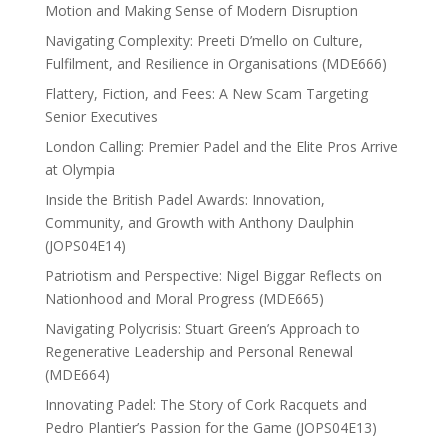
Motion and Making Sense of Modern Disruption
Navigating Complexity: Preeti D’mello on Culture,
Fulfilment, and Resilience in Organisations (MDE666)
Flattery, Fiction, and Fees: A New Scam Targeting
Senior Executives
London Calling: Premier Padel and the Elite Pros Arrive
at Olympia
Inside the British Padel Awards: Innovation,
Community, and Growth with Anthony Daulphin
(JOPS04E14)
Patriotism and Perspective: Nigel Biggar Reflects on
Nationhood and Moral Progress (MDE665)
Navigating Polycrisis: Stuart Green’s Approach to
Regenerative Leadership and Personal Renewal
(MDE664)
Innovating Padel: The Story of Cork Racquets and
Pedro Plantier’s Passion for the Game (JOPS04E13)