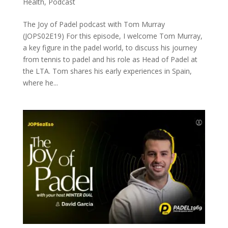
Health
,
Podcast
The Joy of Padel podcast with Tom Murray
(JOPS02E19) For this episode, I welcome Tom Murray,
a key figure in the padel world, to discuss his journey
from tennis to padel and his role as Head of Padel at
the LTA. Tom shares his early experiences in Spain,
where he...