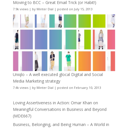
Moving to BCC – Great Email Trick (or Habit!)
7.9k views
|
by
Minter Dial
|
posted on July 15, 2013
Uniqlo – A well executed glocal Digital and Social
Media Marketing strategy
7.4k views
|
by
Minter Dial
|
posted on February 10, 2013
Loving Assertiveness in Action: Omar Khan on
Meaningful Conversations in Business and Beyond
(MDE667)
Business, Belonging, and Being Human – A World in