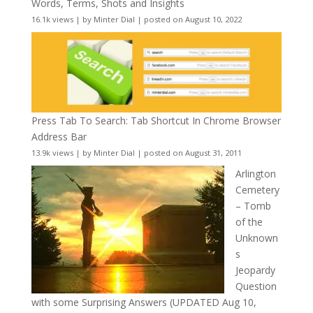
Words, Terms, Shots and Insights
16.1k views
|
by
Minter Dial
|
posted on August 10, 2022
Press Tab To Search: Tab Shortcut In Chrome Browser
Address Bar
13.9k views
|
by
Minter Dial
|
posted on August 31, 2011
Arlington
Cemetery
– Tomb
of the
Unknown
s
Jeopardy
Question
with some Surprising Answers (UPDATED Aug 10,