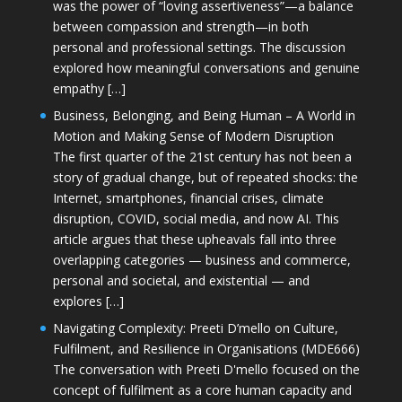
was the power of “loving assertiveness”—a balance
between compassion and strength—in both
personal and professional settings. The discussion
explored how meaningful conversations and genuine
empathy […]
Business, Belonging, and Being Human – A World in
Motion and Making Sense of Modern Disruption
The first quarter of the 21st century has not been a
story of gradual change, but of repeated shocks: the
Internet, smartphones, financial crises, climate
disruption, COVID, social media, and now AI. This
article argues that these upheavals fall into three
overlapping categories — business and commerce,
personal and societal, and existential — and
explores […]
Navigating Complexity: Preeti D’mello on Culture,
Fulfilment, and Resilience in Organisations (MDE666)
The conversation with Preeti D'mello focused on the
concept of fulfilment as a core human capacity and