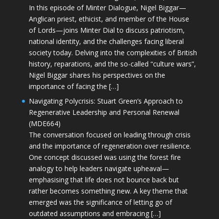
In this episode of Minter Dialogue, Nigel Biggar—
Anglican priest, ethicist, and member of the House
of Lords—joins Minter Dial to discuss patriotism,
national identity, and the challenges facing liberal
society today. Delving into the complexities of British
history, reparations, and the so-called “culture wars”,
Nigel Biggar shares his perspectives on the
importance of facing the […]
Navigating Polycrisis: Stuart Green’s Approach to
Regenerative Leadership and Personal Renewal
(MDE664)
The conversation focused on leading through crisis
and the importance of regeneration over resilience.
One concept discussed was using the forest fire
analogy to help leaders navigate upheaval—
emphasising that life does not bounce back but
rather becomes something new. A key theme that
emerged was the significance of letting go of
outdated assumptions and embracing […]