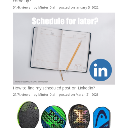
come up?
54.4k views
|
by
Minter Dial
|
posted on January 5, 2022
How to find my scheduled post on LinkedIn?
27.7k views
|
by
Minter Dial
|
posted on March 21, 2023