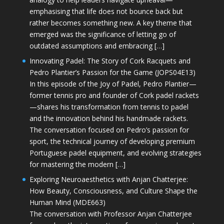
emphasising that life does not bounce back but
rather becomes something new. A key theme that
emerged was the significance of letting go of
outdated assumptions and embracing […]
Innovating Padel: The Story of Cork Racquets and
Pedro Plantier’s Passion for the Game (JOPS04E13)
In this episode of the Joy of Padel, Pedro Plantier—
former tennis pro and founder of Cork padel rackets
—shares his transformation from tennis to padel
and the innovation behind his handmade rackets.
The conversation focused on Pedro’s passion for
sport, the technical journey of developing premium
Portuguese padel equipment, and evolving strategies
for mastering the modern […]
Exploring Neuroaesthetics with Anjan Chatterjee:
How Beauty, Consciousness, and Culture Shape the
Human Mind (MDE663)
The conversation with Professor Anjan Chatterjee