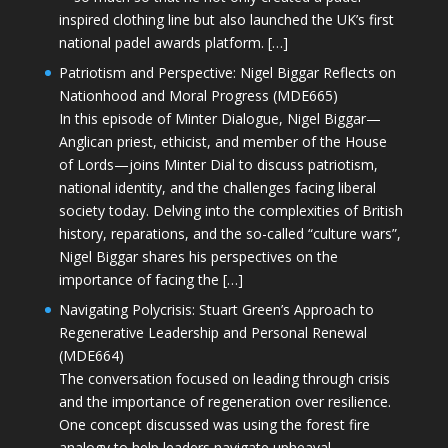
inspired clothing line but also launched the UK’s first
national padel awards platform. […]
Patriotism and Perspective: Nigel Biggar Reflects on
Nationhood and Moral Progress (MDE665)
In this episode of Minter Dialogue, Nigel Biggar—
Anglican priest, ethicist, and member of the House
of Lords—joins Minter Dial to discuss patriotism,
national identity, and the challenges facing liberal
society today. Delving into the complexities of British
history, reparations, and the so-called “culture wars”,
Nigel Biggar shares his perspectives on the
importance of facing the […]
Navigating Polycrisis: Stuart Green’s Approach to
Regenerative Leadership and Personal Renewal
(MDE664)
The conversation focused on leading through crisis
and the importance of regeneration over resilience.
One concept discussed was using the forest fire
analogy to help leaders navigate upheaval—