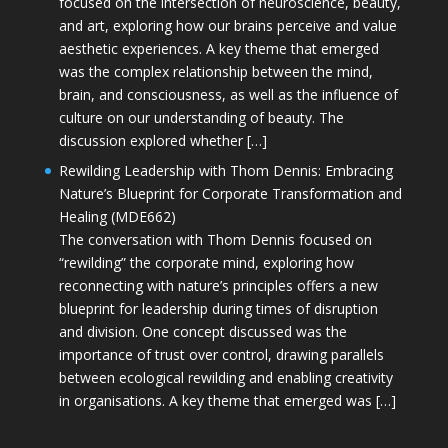
focused on the intersection of neuroscience, beauty,
and art, exploring how our brains perceive and value
aesthetic experiences. A key theme that emerged
was the complex relationship between the mind,
brain, and consciousness, as well as the influence of
culture on our understanding of beauty. The
discussion explored whether […]
Rewilding Leadership with Thom Dennis: Embracing
Nature’s Blueprint for Corporate Transformation and
Healing (MDE662)
The conversation with Thom Dennis focused on
“rewilding” the corporate mind, exploring how
reconnecting with nature’s principles offers a new
blueprint for leadership during times of disruption
and division. One concept discussed was the
importance of trust over control, drawing parallels
between ecological rewilding and enabling creativity
in organisations. A key theme that emerged was […]