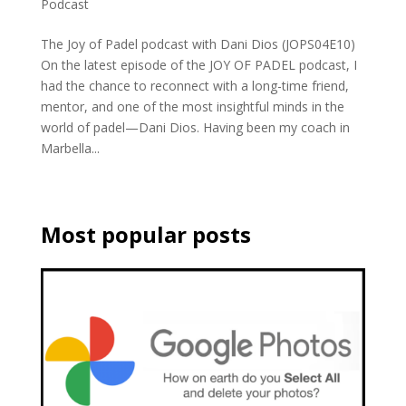
Podcast
The Joy of Padel podcast with Dani Dios (JOPS04E10)
On the latest episode of the JOY OF PADEL podcast, I
had the chance to reconnect with a long-time friend,
mentor, and one of the most insightful minds in the
world of padel—Dani Dios. Having been my coach in
Marbella...
Most popular posts