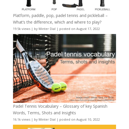
Platform, paddle, pop, padel tennis and pickleball –
What’s the difference, which and where to play?
19.5k views
|
by
Minter Dial
|
posted on August 17, 2022
Padel Tennis Vocabulary – Glossary of key Spanish
Words, Terms, Shots and Insights
16.1k views
|
by
Minter Dial
|
posted on August 10, 2022