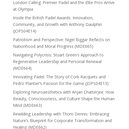
London Calling: Premier Padel and the Elite Pros Arrive
at Olympia
Inside the British Padel Awards: Innovation,
Community, and Growth with Anthony Daulphin
(JOPS04E14)
Patriotism and Perspective: Nigel Biggar Reflects on
Nationhood and Moral Progress (MDE665)
Navigating Polycrisis: Stuart Green’s Approach to
Regenerative Leadership and Personal Renewal
(MDE664)
Innovating Padel: The Story of Cork Racquets and
Pedro Plantier’s Passion for the Game (JOPS04E13)
Exploring Neuroaesthetics with Anjan Chatterjee: How
Beauty, Consciousness, and Culture Shape the Human
Mind (MDE663)
Rewilding Leadership with Thom Dennis: Embracing
Nature’s Blueprint for Corporate Transformation and
Healing (MDE662)