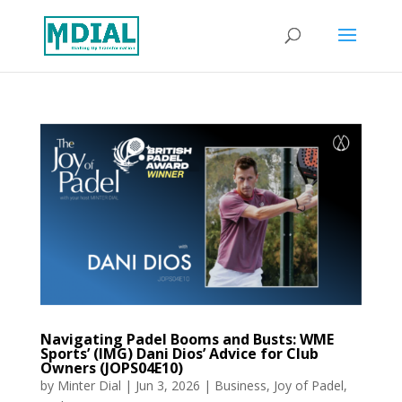
Navigating Padel Booms and Busts: WME
Sports’ (IMG) Dani Dios’ Advice for Club
Owners (JOPS04E10)
by
Minter Dial
|
Jun 3, 2026
|
Business
,
Joy of Padel
,