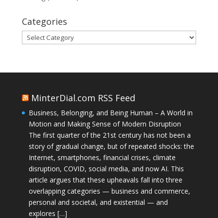
Categories
Categories
MinterDial.com RSS Feed
Business, Belonging, and Being Human – A World in
Motion and Making Sense of Modern Disruption
The first quarter of the 21st century has not been a
story of gradual change, but of repeated shocks: the
Internet, smartphones, financial crises, climate
disruption, COVID, social media, and now AI. This
article argues that these upheavals fall into three
overlapping categories — business and commerce,
personal and societal, and existential — and
explores […]