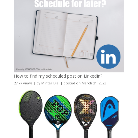
How to find my scheduled post on LinkedIn?
27.7k views
|
by
Minter Dial
|
posted on March 21, 2023