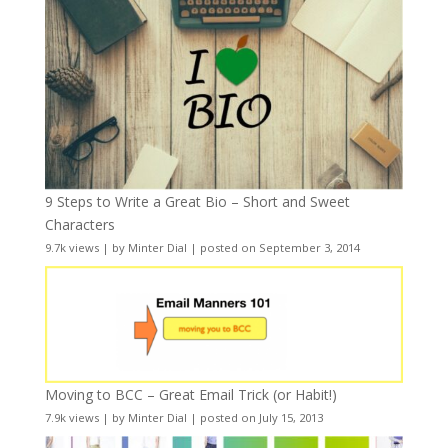
9 Steps to Write a Great Bio – Short and Sweet
Characters
9.7k views
|
by
Minter Dial
|
posted on September 3, 2014
Moving to BCC – Great Email Trick (or Habit!)
7.9k views
|
by
Minter Dial
|
posted on July 15, 2013