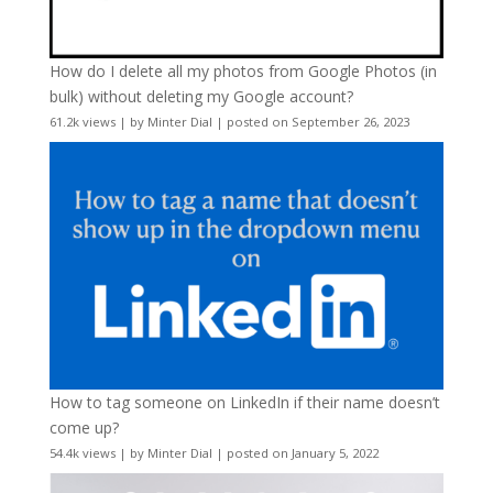
How do I delete all my photos from Google Photos (in
bulk) without deleting my Google account?
61.2k views
|
by
Minter Dial
|
posted on September 26, 2023
How to tag someone on LinkedIn if their name doesn’t
come up?
54.4k views
|
by
Minter Dial
|
posted on January 5, 2022