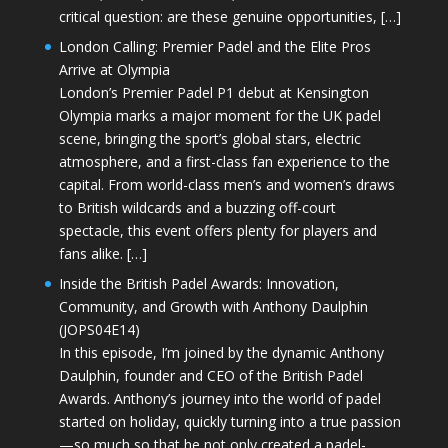
critical question: are these genuine opportunities, […]
London Calling: Premier Padel and the Elite Pros
Arrive at Olympia
London’s Premier Padel P1 debut at Kensington
Olympia marks a major moment for the UK padel
scene, bringing the sport’s global stars, electric
atmosphere, and a first-class fan experience to the
capital. From world-class men’s and women’s draws
to British wildcards and a buzzing off-court
spectacle, this event offers plenty for players and
fans alike. […]
Inside the British Padel Awards: Innovation,
Community, and Growth with Anthony Daulphin
(JOPS04E14)
In this episode, I’m joined by the dynamic Anthony
Daulphin, founder and CEO of the British Padel
Awards. Anthony’s journey into the world of padel
started on holiday, quickly turning into a true passion
—so much so that he not only created a padel-