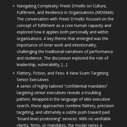
Navigating Complexity: Preeti D’mello on Culture,
Fulfilment, and Resilience in Organisations (MDE666)
The conversation with Preeti D'mello focused on the
concept of fulfilment as a core human capacity and
explored how it applies both personally and within
organisations. A key theme that emerged was the
importance of inner work and intentionality,
challenging the traditional narratives of performance
and resilience. The discussion explored the role of
leadership, vulnerability, […]
Flattery, Fiction, and Fees: A New Scam Targeting
Senior Executives
A series of highly tailored “confidential mandates”
targeting senior executives reveals a troubling
pattern. Wrapped in the language of elite executive
search, these approaches combine flattery, precision
targeting, and ultimately a subtle push toward paid
“board-level positioning” services. With no verifiable
clients, firms, or mandates, the model raises a