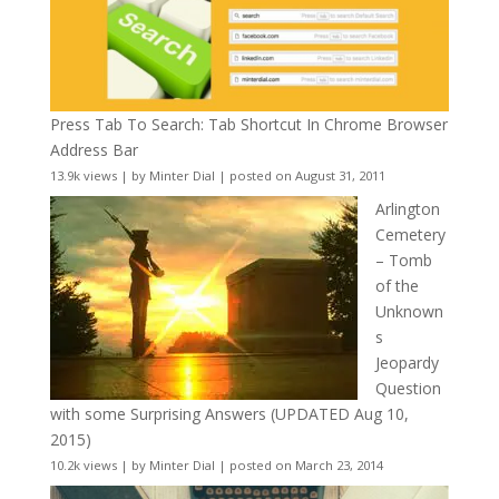
Press Tab To Search: Tab Shortcut In Chrome Browser
Address Bar
13.9k views
|
by
Minter Dial
|
posted on August 31, 2011
Arlington
Cemetery
– Tomb
of the
Unknown
s
Jeopardy
Question
with some Surprising Answers (UPDATED Aug 10,
2015)
10.2k views
|
by
Minter Dial
|
posted on March 23, 2014