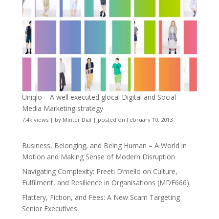
Uniqlo – A well executed glocal Digital and Social
Media Marketing strategy
7.4k views
|
by
Minter Dial
|
posted on February 10, 2013
Business, Belonging, and Being Human – A World in
Motion and Making Sense of Modern Disruption
Navigating Complexity: Preeti D’mello on Culture,
Fulfilment, and Resilience in Organisations (MDE666)
Flattery, Fiction, and Fees: A New Scam Targeting
Senior Executives