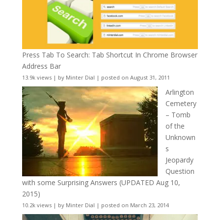
Press Tab To Search: Tab Shortcut In Chrome Browser
Address Bar
13.9k views
|
by
Minter Dial
|
posted on August 31, 2011
Arlington
Cemetery
– Tomb
of the
Unknown
s
Jeopardy
Question
with some Surprising Answers (UPDATED Aug 10,
2015)
10.2k views
|
by
Minter Dial
|
posted on March 23, 2014