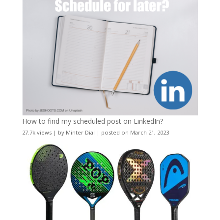
How to find my scheduled post on LinkedIn?
27.7k views
|
by
Minter Dial
|
posted on March 21, 2023