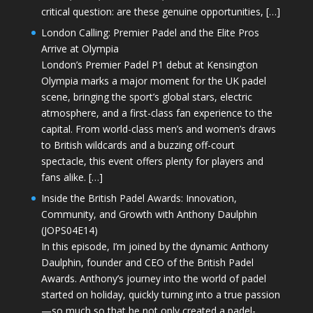
critical question: are these genuine opportunities, […]
London Calling: Premier Padel and the Elite Pros
Arrive at Olympia
London’s Premier Padel P1 debut at Kensington
Olympia marks a major moment for the UK padel
scene, bringing the sport’s global stars, electric
atmosphere, and a first-class fan experience to the
capital. From world-class men’s and women’s draws
to British wildcards and a buzzing off-court
spectacle, this event offers plenty for players and
fans alike. […]
Inside the British Padel Awards: Innovation,
Community, and Growth with Anthony Daulphin
(JOPS04E14)
In this episode, I’m joined by the dynamic Anthony
Daulphin, founder and CEO of the British Padel
Awards. Anthony’s journey into the world of padel
started on holiday, quickly turning into a true passion
—so much so that he not only created a padel-