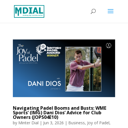
Navigating Padel Booms and Busts: WME
Sports’ (IMG) Dani Dios’ Advice for Club
Owners (JOPS04E10)
by
Minter Dial
|
Jun 3, 2026
|
Business
,
Joy of Padel
,