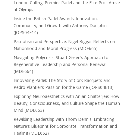
London Calling: Premier Padel and the Elite Pros Arrive
at Olympia
Inside the British Padel Awards: Innovation,
Community, and Growth with Anthony Daulphin
(JOPS04E14)
Patriotism and Perspective: Nigel Biggar Reflects on
Nationhood and Moral Progress (MDE665)
Navigating Polycrisis: Stuart Green’s Approach to
Regenerative Leadership and Personal Renewal
(MDE664)
Innovating Padel: The Story of Cork Racquets and
Pedro Plantier’s Passion for the Game (JOPS04E13)
Exploring Neuroaesthetics with Anjan Chatterjee: How
Beauty, Consciousness, and Culture Shape the Human
Mind (MDE663)
Rewilding Leadership with Thom Dennis: Embracing
Nature’s Blueprint for Corporate Transformation and
Healing (MDE662)