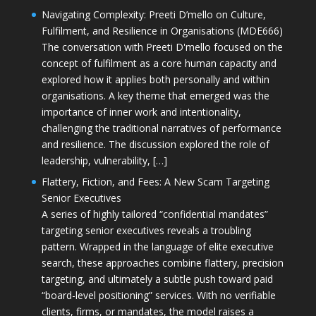
Navigating Complexity: Preeti D’mello on Culture,
Fulfilment, and Resilience in Organisations (MDE666)
The conversation with Preeti D'mello focused on the
concept of fulfilment as a core human capacity and
explored how it applies both personally and within
organisations. A key theme that emerged was the
importance of inner work and intentionality,
challenging the traditional narratives of performance
and resilience. The discussion explored the role of
leadership, vulnerability, […]
Flattery, Fiction, and Fees: A New Scam Targeting
Senior Executives
A series of highly tailored “confidential mandates”
targeting senior executives reveals a troubling
pattern. Wrapped in the language of elite executive
search, these approaches combine flattery, precision
targeting, and ultimately a subtle push toward paid
“board-level positioning” services. With no verifiable
clients, firms, or mandates, the model raises a