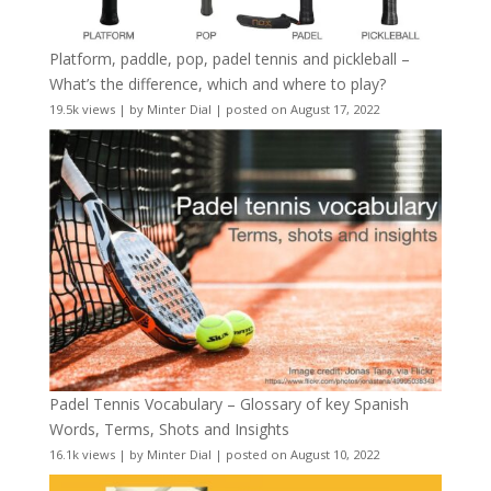
Platform, paddle, pop, padel tennis and pickleball –
What’s the difference, which and where to play?
19.5k views
|
by
Minter Dial
|
posted on August 17, 2022
Padel Tennis Vocabulary – Glossary of key Spanish
Words, Terms, Shots and Insights
16.1k views
|
by
Minter Dial
|
posted on August 10, 2022