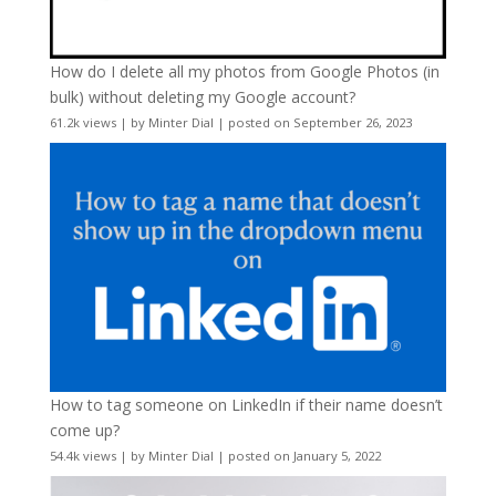
How do I delete all my photos from Google Photos (in
bulk) without deleting my Google account?
61.2k views
|
by
Minter Dial
|
posted on September 26, 2023
How to tag someone on LinkedIn if their name doesn’t
come up?
54.4k views
|
by
Minter Dial
|
posted on January 5, 2022