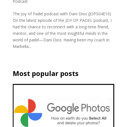
Podcast
The Joy of Padel podcast with Dani Dios (JOPS04E10)
On the latest episode of the JOY OF PADEL podcast, I
had the chance to reconnect with a long-time friend,
mentor, and one of the most insightful minds in the
world of padel—Dani Dios. Having been my coach in
Marbella...
Most popular posts