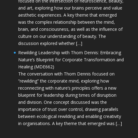
focused on the intersection of neuroscience, beauty,
and art, exploring how our brains perceive and value
aesthetic experiences. A key theme that emerged
was the complex relationship between the mind,
brain, and consciousness, as well as the influence of
culture on our understanding of beauty. The
discussion explored whether […]
Rewilding Leadership with Thom Dennis: Embracing
Nature’s Blueprint for Corporate Transformation and
Healing (MDE662)
The conversation with Thom Dennis focused on
“rewilding” the corporate mind, exploring how
reconnecting with nature’s principles offers a new
blueprint for leadership during times of disruption
and division. One concept discussed was the
importance of trust over control, drawing parallels
between ecological rewilding and enabling creativity
in organisations. A key theme that emerged was […]