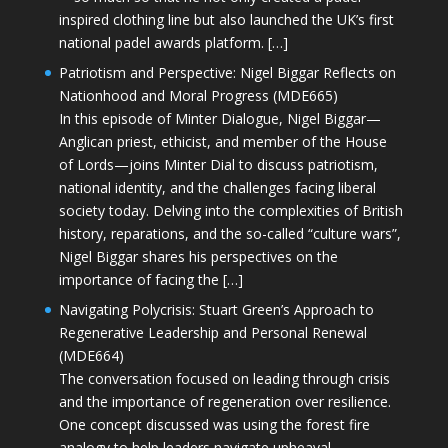
inspired clothing line but also launched the UK’s first
national padel awards platform. […]
Patriotism and Perspective: Nigel Biggar Reflects on
Nationhood and Moral Progress (MDE665)
In this episode of Minter Dialogue, Nigel Biggar—
Anglican priest, ethicist, and member of the House
of Lords—joins Minter Dial to discuss patriotism,
national identity, and the challenges facing liberal
society today. Delving into the complexities of British
history, reparations, and the so-called “culture wars”,
Nigel Biggar shares his perspectives on the
importance of facing the […]
Navigating Polycrisis: Stuart Green’s Approach to
Regenerative Leadership and Personal Renewal
(MDE664)
The conversation focused on leading through crisis
and the importance of regeneration over resilience.
One concept discussed was using the forest fire
analogy to help leaders navigate upheaval—