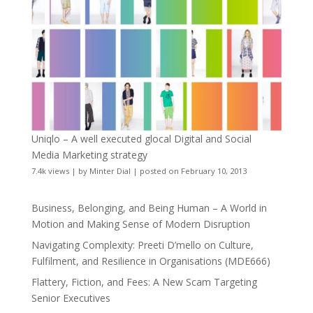
Uniqlo – A well executed glocal Digital and Social
Media Marketing strategy
7.4k views
|
by
Minter Dial
|
posted on February 10, 2013
Business, Belonging, and Being Human – A World in
Motion and Making Sense of Modern Disruption
Navigating Complexity: Preeti D’mello on Culture,
Fulfilment, and Resilience in Organisations (MDE666)
Flattery, Fiction, and Fees: A New Scam Targeting
Senior Executives