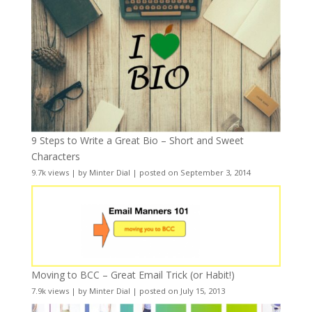
9 Steps to Write a Great Bio – Short and Sweet
Characters
9.7k views
|
by
Minter Dial
|
posted on September 3, 2014
Moving to BCC – Great Email Trick (or Habit!)
7.9k views
|
by
Minter Dial
|
posted on July 15, 2013