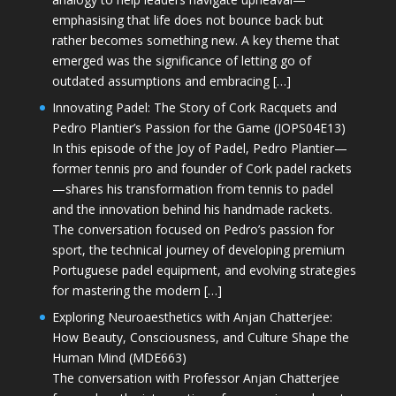
emphasising that life does not bounce back but
rather becomes something new. A key theme that
emerged was the significance of letting go of
outdated assumptions and embracing […]
Innovating Padel: The Story of Cork Racquets and
Pedro Plantier’s Passion for the Game (JOPS04E13)
In this episode of the Joy of Padel, Pedro Plantier—
former tennis pro and founder of Cork padel rackets
—shares his transformation from tennis to padel
and the innovation behind his handmade rackets.
The conversation focused on Pedro’s passion for
sport, the technical journey of developing premium
Portuguese padel equipment, and evolving strategies
for mastering the modern […]
Exploring Neuroaesthetics with Anjan Chatterjee:
How Beauty, Consciousness, and Culture Shape the
Human Mind (MDE663)
The conversation with Professor Anjan Chatterjee