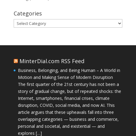
Categories
Categories
MinterDial.com RSS Feed
Business, Belonging, and Being Human – A World in
Motion and Making Sense of Modern Disruption
The first quarter of the 21st century has not been a
story of gradual change, but of repeated shocks: the
Internet, smartphones, financial crises, climate
disruption, COVID, social media, and now AI. This
article argues that these upheavals fall into three
overlapping categories — business and commerce,
personal and societal, and existential — and
explores […]