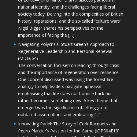
national identity, and the challenges facing liberal
society today. Delving into the complexities of British
history, reparations, and the so-called “culture wars”,
Nigel Biggar shares his perspectives on the
importance of facing the […]
Navigating Polycrisis: Stuart Green’s Approach to
Regenerative Leadership and Personal Renewal
(MDE664)
The conversation focused on leading through crisis
and the importance of regeneration over resilience.
One concept discussed was using the forest fire
analogy to help leaders navigate upheaval—
emphasising that life does not bounce back but
rather becomes something new. A key theme that
emerged was the significance of letting go of
outdated assumptions and embracing […]
Innovating Padel: The Story of Cork Racquets and
Pedro Plantier’s Passion for the Game (JOPS04E13)