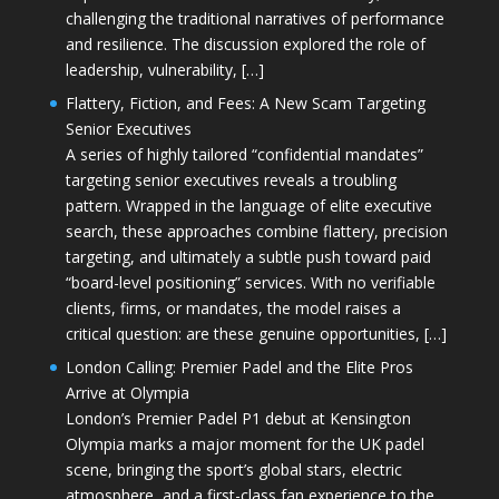
challenging the traditional narratives of performance
and resilience. The discussion explored the role of
leadership, vulnerability, […]
Flattery, Fiction, and Fees: A New Scam Targeting
Senior Executives
A series of highly tailored “confidential mandates”
targeting senior executives reveals a troubling
pattern. Wrapped in the language of elite executive
search, these approaches combine flattery, precision
targeting, and ultimately a subtle push toward paid
“board-level positioning” services. With no verifiable
clients, firms, or mandates, the model raises a
critical question: are these genuine opportunities, […]
London Calling: Premier Padel and the Elite Pros
Arrive at Olympia
London’s Premier Padel P1 debut at Kensington
Olympia marks a major moment for the UK padel
scene, bringing the sport’s global stars, electric
atmosphere, and a first-class fan experience to the