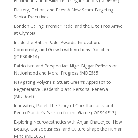
Fulfilment, and Resilience in Organisations (MDE666)
Flattery, Fiction, and Fees: A New Scam Targeting
Senior Executives
London Calling: Premier Padel and the Elite Pros Arrive
at Olympia
Inside the British Padel Awards: Innovation,
Community, and Growth with Anthony Daulphin
(JOPS04E14)
Patriotism and Perspective: Nigel Biggar Reflects on
Nationhood and Moral Progress (MDE665)
Navigating Polycrisis: Stuart Green’s Approach to
Regenerative Leadership and Personal Renewal
(MDE664)
Innovating Padel: The Story of Cork Racquets and
Pedro Plantier’s Passion for the Game (JOPS04E13)
Exploring Neuroaesthetics with Anjan Chatterjee: How
Beauty, Consciousness, and Culture Shape the Human
Mind (MDE663)