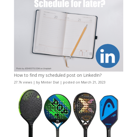
How to find my scheduled post on LinkedIn?
27.7k views
|
by
Minter Dial
|
posted on March 21, 2023