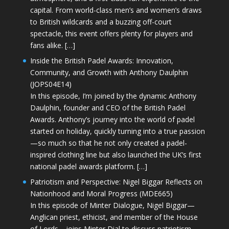
capital. From world-class men’s and women’s draws
to British wildcards and a buzzing off-court
spectacle, this event offers plenty for players and
fans alike. […]
Inside the British Padel Awards: Innovation,
Community, and Growth with Anthony Daulphin
(JOPS04E14)
In this episode, I’m joined by the dynamic Anthony
Daulphin, founder and CEO of the British Padel
Awards. Anthony’s journey into the world of padel
started on holiday, quickly turning into a true passion
—so much so that he not only created a padel-
inspired clothing line but also launched the UK’s first
national padel awards platform. […]
Patriotism and Perspective: Nigel Biggar Reflects on
Nationhood and Moral Progress (MDE665)
In this episode of Minter Dialogue, Nigel Biggar—
Anglican priest, ethicist, and member of the House
of Lords—joins Minter Dial to discuss patriotism,