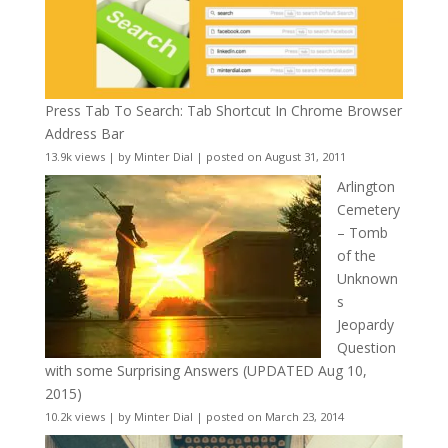
Press Tab To Search: Tab Shortcut In Chrome Browser
Address Bar
13.9k views
|
by
Minter Dial
|
posted on August 31, 2011
Arlington
Cemetery
– Tomb
of the
Unknown
s
Jeopardy
Question
with some Surprising Answers (UPDATED Aug 10,
2015)
10.2k views
|
by
Minter Dial
|
posted on March 23, 2014