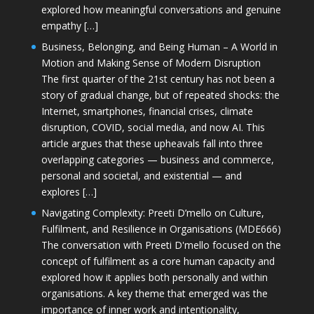
explored how meaningful conversations and genuine
empathy […]
Business, Belonging, and Being Human – A World in
Motion and Making Sense of Modern Disruption
The first quarter of the 21st century has not been a
story of gradual change, but of repeated shocks: the
Internet, smartphones, financial crises, climate
disruption, COVID, social media, and now AI. This
article argues that these upheavals fall into three
overlapping categories — business and commerce,
personal and societal, and existential — and
explores […]
Navigating Complexity: Preeti D’mello on Culture,
Fulfilment, and Resilience in Organisations (MDE666)
The conversation with Preeti D'mello focused on the
concept of fulfilment as a core human capacity and
explored how it applies both personally and within
organisations. A key theme that emerged was the
importance of inner work and intentionality,