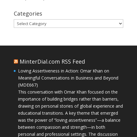
Categories
Categories
MinterDial.com RSS Feed
Loving Assertiveness in Action: Omar Khan on
Meaningful Conversations in Business and Beyond
(MDE667)
This conversation with Omar Khan focused on the
importance of building bridges rather than barriers,
drawing on personal stories of global experience and
educational transitions. A key theme that emerged
was the power of “loving assertiveness”—a balance
between compassion and strength—in both
personal and professional settings. The discussion