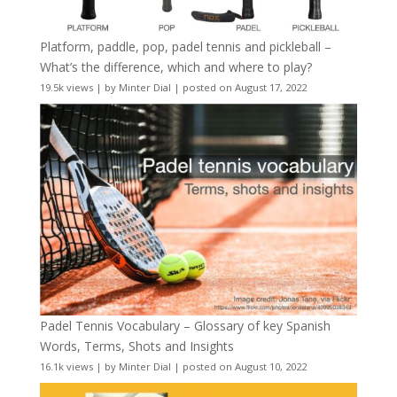
Platform, paddle, pop, padel tennis and pickleball –
What’s the difference, which and where to play?
19.5k views
|
by
Minter Dial
|
posted on August 17, 2022
Padel Tennis Vocabulary – Glossary of key Spanish
Words, Terms, Shots and Insights
16.1k views
|
by
Minter Dial
|
posted on August 10, 2022