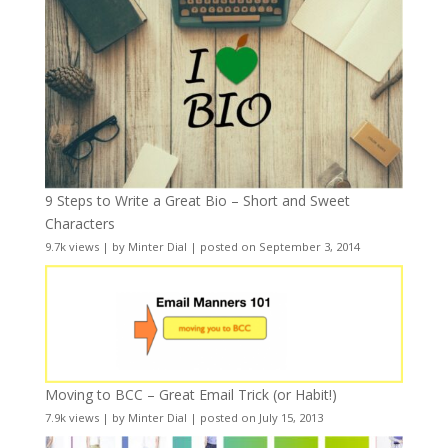
9 Steps to Write a Great Bio – Short and Sweet
Characters
9.7k views
|
by
Minter Dial
|
posted on September 3, 2014
Moving to BCC – Great Email Trick (or Habit!)
7.9k views
|
by
Minter Dial
|
posted on July 15, 2013