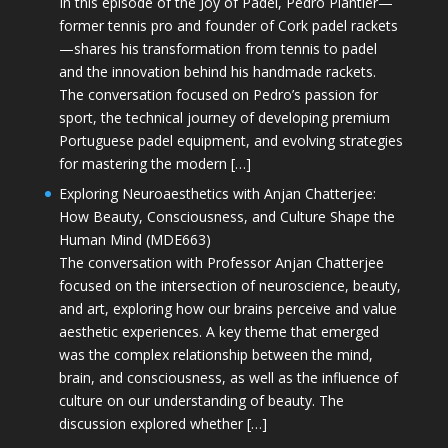
In this episode of the Joy of Padel, Pedro Plantier—
former tennis pro and founder of Cork padel rackets
—shares his transformation from tennis to padel
and the innovation behind his handmade rackets.
The conversation focused on Pedro’s passion for
sport, the technical journey of developing premium
Portuguese padel equipment, and evolving strategies
for mastering the modern […]
Exploring Neuroaesthetics with Anjan Chatterjee:
How Beauty, Consciousness, and Culture Shape the
Human Mind (MDE663)
The conversation with Professor Anjan Chatterjee
focused on the intersection of neuroscience, beauty,
and art, exploring how our brains perceive and value
aesthetic experiences. A key theme that emerged
was the complex relationship between the mind,
brain, and consciousness, as well as the influence of
culture on our understanding of beauty. The
discussion explored whether […]