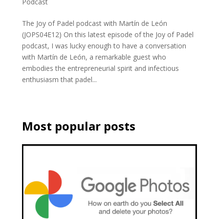
Podcast
The Joy of Padel podcast with Martín de León
(JOPS04E12) On this latest episode of the Joy of Padel
podcast, I was lucky enough to have a conversation
with Martín de León, a remarkable guest who
embodies the entrepreneurial spirit and infectious
enthusiasm that padel...
Most popular posts