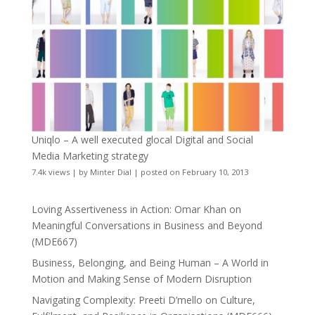
Uniqlo – A well executed glocal Digital and Social
Media Marketing strategy
7.4k views
|
by
Minter Dial
|
posted on February 10, 2013
Loving Assertiveness in Action: Omar Khan on
Meaningful Conversations in Business and Beyond
(MDE667)
Business, Belonging, and Being Human – A World in
Motion and Making Sense of Modern Disruption
Navigating Complexity: Preeti D’mello on Culture,