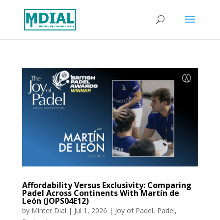
Affordability Versus Exclusivity: Comparing
Padel Across Continents With Martín de
León (JOPS04E12)
by
Minter Dial
|
Jul 1, 2026
|
Joy of Padel
,
Padel
,