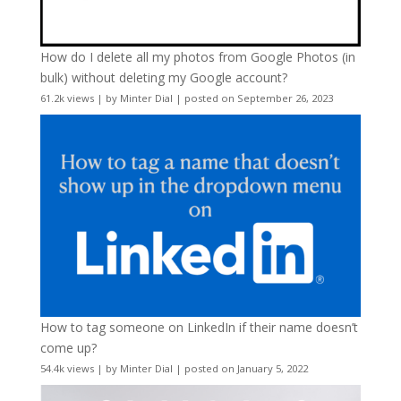
How do I delete all my photos from Google Photos (in
bulk) without deleting my Google account?
61.2k views
|
by
Minter Dial
|
posted on September 26, 2023
How to tag someone on LinkedIn if their name doesn’t
come up?
54.4k views
|
by
Minter Dial
|
posted on January 5, 2022