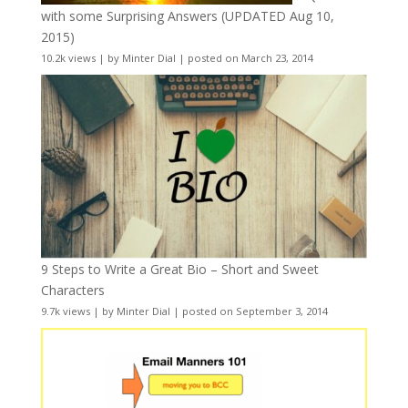
with some Surprising Answers (UPDATED Aug 10,
2015)
10.2k views
|
by
Minter Dial
|
posted on March 23, 2014
9 Steps to Write a Great Bio – Short and Sweet
Characters
9.7k views
|
by
Minter Dial
|
posted on September 3, 2014