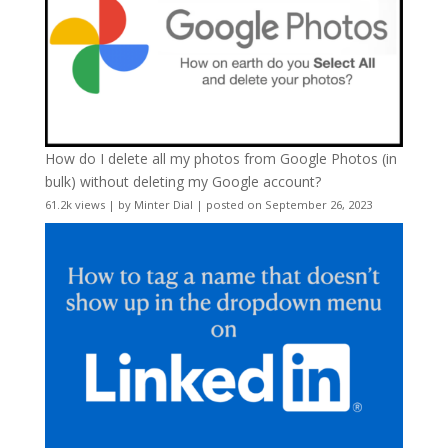
How do I delete all my photos from Google Photos (in
bulk) without deleting my Google account?
61.2k views
|
by
Minter Dial
|
posted on September 26, 2023