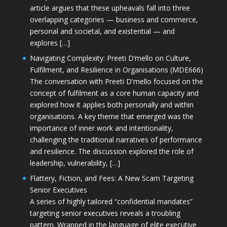
article argues that these upheavals fall into three
overlapping categories — business and commerce,
personal and societal, and existential — and
explores […]
Navigating Complexity: Preeti D’mello on Culture,
Fulfilment, and Resilience in Organisations (MDE666)
The conversation with Preeti D'mello focused on the
concept of fulfilment as a core human capacity and
explored how it applies both personally and within
organisations. A key theme that emerged was the
importance of inner work and intentionality,
challenging the traditional narratives of performance
and resilience. The discussion explored the role of
leadership, vulnerability, […]
Flattery, Fiction, and Fees: A New Scam Targeting
Senior Executives
A series of highly tailored “confidential mandates”
targeting senior executives reveals a troubling
pattern. Wrapped in the language of elite executive