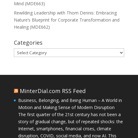
Mind (MDE663)
Rewilding Leadership with Thom Dennis: Embracing
Nature’s Blueprint for Corporate Transformation and
Healing (MDE662)
Categories
Categories
MinterDial.com RSS Feed
Business, Belonging, and Being Human – A World in
Motion and Making Sense of Modern Disruption
The first quarter of the 21st century has not been a
story of gradual change, but of repeated shocks: the
Internet, smartphones, financial crises, climate
disruption, COVID, social media, and now AI. This