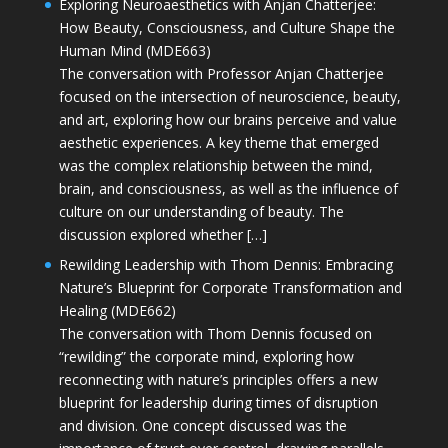
Exploring Neuroaesthetics with Anjan Chatterjee:
How Beauty, Consciousness, and Culture Shape the
Human Mind (MDE663)
The conversation with Professor Anjan Chatterjee
focused on the intersection of neuroscience, beauty,
and art, exploring how our brains perceive and value
aesthetic experiences. A key theme that emerged
was the complex relationship between the mind,
brain, and consciousness, as well as the influence of
culture on our understanding of beauty. The
discussion explored whether […]
Rewilding Leadership with Thom Dennis: Embracing
Nature’s Blueprint for Corporate Transformation and
Healing (MDE662)
The conversation with Thom Dennis focused on
“rewilding” the corporate mind, exploring how
reconnecting with nature’s principles offers a new
blueprint for leadership during times of disruption
and division. One concept discussed was the