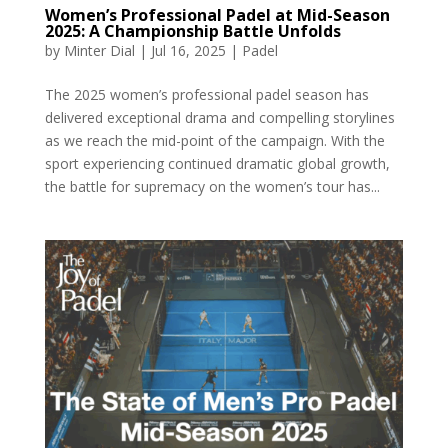
Women’s Professional Padel at Mid-Season
2025: A Championship Battle Unfolds
by
Minter Dial
|
Jul 16, 2025
|
Padel
The 2025 women’s professional padel season has
delivered exceptional drama and compelling storylines
as we reach the mid-point of the campaign. With the
sport experiencing continued dramatic global growth,
the battle for supremacy on the women’s tour has...