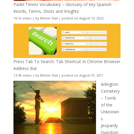
Padel Tennis Vocabulary – Glossary of key Spanish
Words, Terms, Shots and Insights
16.1k views
|
by
Minter Dial
|
posted on August 10, 2022
Press Tab To Search: Tab Shortcut In Chrome Browser
Address Bar
13.9k views
|
by
Minter Dial
|
posted on August 31, 2011
Arlington
Cemetery
– Tomb
of the
Unknown
s
Jeopardy
Question