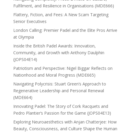
Fulfilment, and Resilience in Organisations (MDE666)
Flattery, Fiction, and Fees: A New Scam Targeting
Senior Executives
London Calling: Premier Padel and the Elite Pros Arrive
at Olympia
Inside the British Padel Awards: Innovation,
Community, and Growth with Anthony Daulphin
(JOPS04E14)
Patriotism and Perspective: Nigel Biggar Reflects on
Nationhood and Moral Progress (MDE665)
Navigating Polycrisis: Stuart Green’s Approach to
Regenerative Leadership and Personal Renewal
(MDE664)
Innovating Padel: The Story of Cork Racquets and
Pedro Plantier’s Passion for the Game (JOPS04E13)
Exploring Neuroaesthetics with Anjan Chatterjee: How
Beauty, Consciousness, and Culture Shape the Human