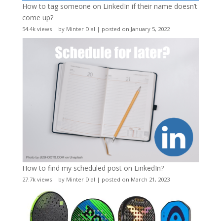
How to tag someone on LinkedIn if their name doesn’t
come up?
54.4k views
|
by
Minter Dial
|
posted on January 5, 2022
How to find my scheduled post on LinkedIn?
27.7k views
|
by
Minter Dial
|
posted on March 21, 2023