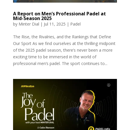
A Report on Men’s Professional Padel at
Mid-Season 2025
by
Minter Dial
|
Jul 11, 2025
|
Padel
The Rise, the Rivalries, and the Rankings that Define
Our Sport As we find ourselves at the thrilling midpoint
of the 2025 padel season, there’s never been a more
exciting time to be immersed in the world of
professional men’s padel. The sport continues to...