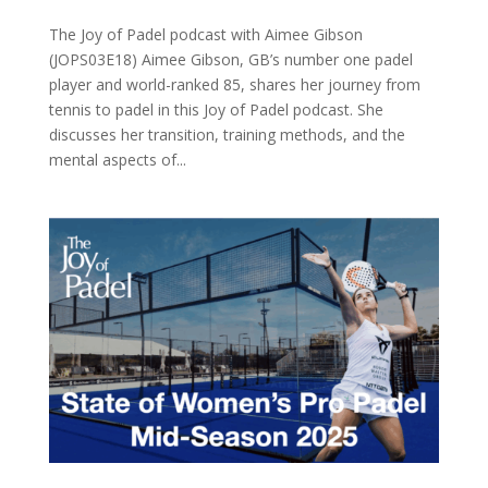
The Joy of Padel podcast with Aimee Gibson
(JOPS03E18) Aimee Gibson, GB’s number one padel
player and world-ranked 85, shares her journey from
tennis to padel in this Joy of Padel podcast. She
discusses her transition, training methods, and the
mental aspects of...