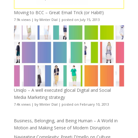
Moving to BCC – Great Email Trick (or Habit!)
7.9k views
|
by
Minter Dial
|
posted on July 15, 2013
Uniqlo – A well executed glocal Digital and Social
Media Marketing strategy
7.4k views
|
by
Minter Dial
|
posted on February 10, 2013
Business, Belonging, and Being Human – A World in
Motion and Making Sense of Modern Disruption
Navigating Complexity: Preeti D’mello on Culture,