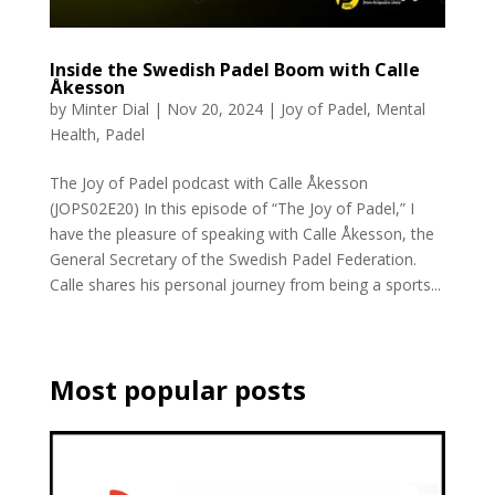
Inside the Swedish Padel Boom with Calle
Åkesson
by
Minter Dial
|
Nov 20, 2024
|
Joy of Padel
,
Mental
Health
,
Padel
The Joy of Padel podcast with Calle Åkesson
(JOPS02E20) In this episode of “The Joy of Padel,” I
have the pleasure of speaking with Calle Åkesson, the
General Secretary of the Swedish Padel Federation.
Calle shares his personal journey from being a sports...
Most popular posts