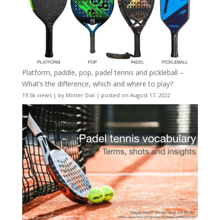
Platform, paddle, pop, padel tennis and pickleball –
What’s the difference, which and where to play?
19.5k views
|
by
Minter Dial
|
posted on August 17, 2022