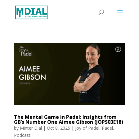
The Mental Game in Padel: Insights from
GB’s Number One Aimee Gibson (JOPS03E18)
by
Minter Dial
|
Oct 8, 2025
|
Joy of Padel
,
Padel
,
Podcast