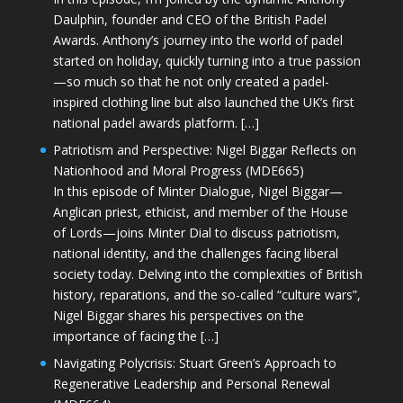
Daulphin, founder and CEO of the British Padel
Awards. Anthony’s journey into the world of padel
started on holiday, quickly turning into a true passion
—so much so that he not only created a padel-
inspired clothing line but also launched the UK’s first
national padel awards platform. […]
Patriotism and Perspective: Nigel Biggar Reflects on
Nationhood and Moral Progress (MDE665)
In this episode of Minter Dialogue, Nigel Biggar—
Anglican priest, ethicist, and member of the House
of Lords—joins Minter Dial to discuss patriotism,
national identity, and the challenges facing liberal
society today. Delving into the complexities of British
history, reparations, and the so-called “culture wars”,
Nigel Biggar shares his perspectives on the
importance of facing the […]
Navigating Polycrisis: Stuart Green’s Approach to
Regenerative Leadership and Personal Renewal