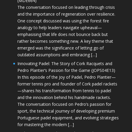
(MDE664)
The conversation focused on leading through crisis
and the importance of regeneration over resilience.
One concept discussed was using the forest fire
analogy to help leaders navigate upheaval—
emphasising that life does not bounce back but
rather becomes something new. A key theme that
emerged was the significance of letting go of
outdated assumptions and embracing […]
Innovating Padel: The Story of Cork Racquets and
Pedro Plantier’s Passion for the Game (JOPS04E13)
In this episode of the Joy of Padel, Pedro Plantier—
former tennis pro and founder of Cork padel rackets
—shares his transformation from tennis to padel
and the innovation behind his handmade rackets.
The conversation focused on Pedro’s passion for
sport, the technical journey of developing premium
Portuguese padel equipment, and evolving strategies
for mastering the modern […]