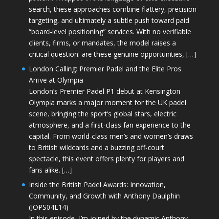
search, these approaches combine flattery, precision
targeting, and ultimately a subtle push toward paid
“board-level positioning” services. With no verifiable
clients, firms, or mandates, the model raises a
critical question: are these genuine opportunities, […]
London Calling: Premier Padel and the Elite Pros
Arrive at Olympia
London’s Premier Padel P1 debut at Kensington
Olympia marks a major moment for the UK padel
scene, bringing the sport’s global stars, electric
atmosphere, and a first-class fan experience to the
capital. From world-class men’s and women’s draws
to British wildcards and a buzzing off-court
spectacle, this event offers plenty for players and
fans alike. […]
Inside the British Padel Awards: Innovation,
Community, and Growth with Anthony Daulphin
(JOPS04E14)
In this episode, I’m joined by the dynamic Anthony