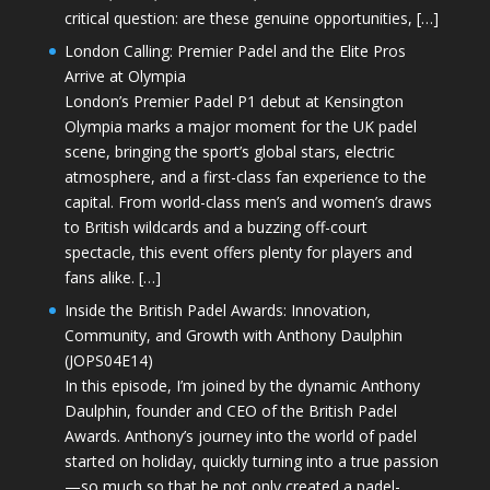
critical question: are these genuine opportunities, […]
London Calling: Premier Padel and the Elite Pros
Arrive at Olympia
London’s Premier Padel P1 debut at Kensington
Olympia marks a major moment for the UK padel
scene, bringing the sport’s global stars, electric
atmosphere, and a first-class fan experience to the
capital. From world-class men’s and women’s draws
to British wildcards and a buzzing off-court
spectacle, this event offers plenty for players and
fans alike. […]
Inside the British Padel Awards: Innovation,
Community, and Growth with Anthony Daulphin
(JOPS04E14)
In this episode, I’m joined by the dynamic Anthony
Daulphin, founder and CEO of the British Padel
Awards. Anthony’s journey into the world of padel
started on holiday, quickly turning into a true passion
—so much so that he not only created a padel-