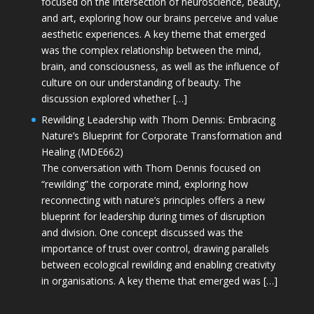
focused on the intersection of neuroscience, beauty,
and art, exploring how our brains perceive and value
aesthetic experiences. A key theme that emerged
was the complex relationship between the mind,
brain, and consciousness, as well as the influence of
culture on our understanding of beauty. The
discussion explored whether […]
Rewilding Leadership with Thom Dennis: Embracing
Nature’s Blueprint for Corporate Transformation and
Healing (MDE662)
The conversation with Thom Dennis focused on
“rewilding” the corporate mind, exploring how
reconnecting with nature’s principles offers a new
blueprint for leadership during times of disruption
and division. One concept discussed was the
importance of trust over control, drawing parallels
between ecological rewilding and enabling creativity
in organisations. A key theme that emerged was […]