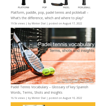
Platform, paddle, pop, padel tennis and pickleball –
What’s the difference, which and where to play?
19.5k views
|
by
Minter Dial
|
posted on August 17, 2022
Padel Tennis Vocabulary – Glossary of key Spanish
Words, Terms, Shots and Insights
16.1k views
|
by
Minter Dial
|
posted on August 10, 2022