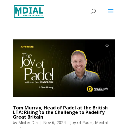
Tom Murray, Head of Padel at the British
LTA: Rising to the Challenge to Padelify
Great Britain
by
Minter Dial
|
Nov 6, 2024
|
Joy of Padel
,
Mental