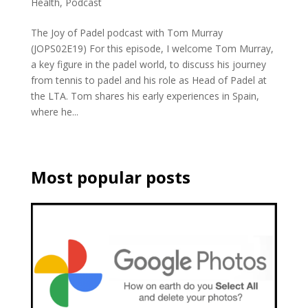
Health
,
Podcast
The Joy of Padel podcast with Tom Murray
(JOPS02E19) For this episode, I welcome Tom Murray,
a key figure in the padel world, to discuss his journey
from tennis to padel and his role as Head of Padel at
the LTA. Tom shares his early experiences in Spain,
where he...
Most popular posts