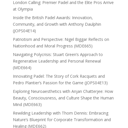
London Calling: Premier Padel and the Elite Pros Arrive
at Olympia
Inside the British Padel Awards: Innovation,
Community, and Growth with Anthony Daulphin
(JOPS04E14)
Patriotism and Perspective: Nigel Biggar Reflects on
Nationhood and Moral Progress (MDE665)
Navigating Polycrisis: Stuart Green’s Approach to
Regenerative Leadership and Personal Renewal
(MDE664)
Innovating Padel: The Story of Cork Racquets and
Pedro Plantier’s Passion for the Game (JOPS04E13)
Exploring Neuroaesthetics with Anjan Chatterjee: How
Beauty, Consciousness, and Culture Shape the Human
Mind (MDE663)
Rewilding Leadership with Thom Dennis: Embracing
Nature’s Blueprint for Corporate Transformation and
Healing (MDE662)