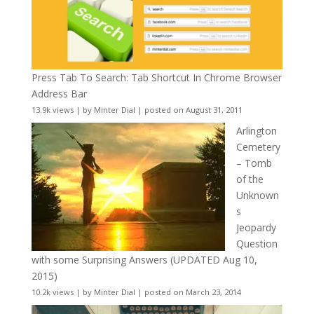
Press Tab To Search: Tab Shortcut In Chrome Browser
Address Bar
13.9k views
|
by
Minter Dial
|
posted on August 31, 2011
Arlington
Cemetery
– Tomb
of the
Unknown
s
Jeopardy
Question
with some Surprising Answers (UPDATED Aug 10,
2015)
10.2k views
|
by
Minter Dial
|
posted on March 23, 2014