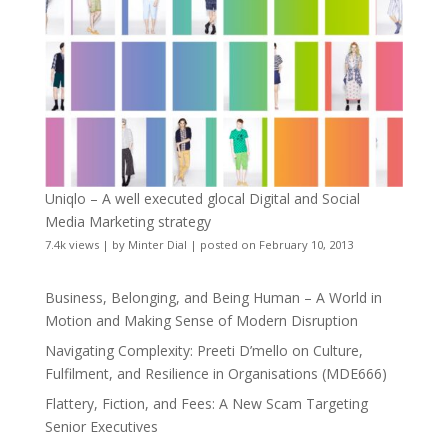
Uniqlo – A well executed glocal Digital and Social
Media Marketing strategy
7.4k views
|
by
Minter Dial
|
posted on February 10, 2013
Business, Belonging, and Being Human – A World in
Motion and Making Sense of Modern Disruption
Navigating Complexity: Preeti D’mello on Culture,
Fulfilment, and Resilience in Organisations (MDE666)
Flattery, Fiction, and Fees: A New Scam Targeting
Senior Executives