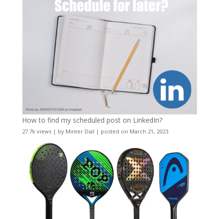
How to find my scheduled post on LinkedIn?
27.7k views
|
by
Minter Dial
|
posted on March 21, 2023