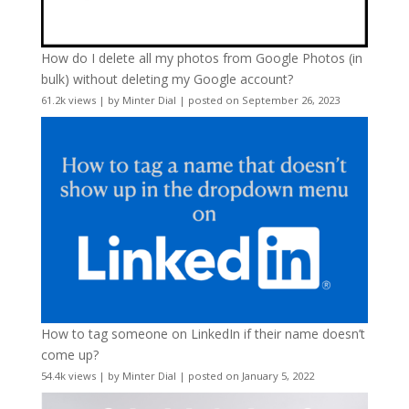
How do I delete all my photos from Google Photos (in
bulk) without deleting my Google account?
61.2k views
|
by
Minter Dial
|
posted on September 26, 2023
How to tag someone on LinkedIn if their name doesn’t
come up?
54.4k views
|
by
Minter Dial
|
posted on January 5, 2022