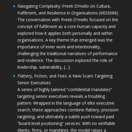
Navigating Complexity: Preeti D’mello on Culture,
Fulfilment, and Resilience in Organisations (MDE666)
The conversation with Preeti D'mello focused on the
concept of fulfilment as a core human capacity and
explored how it applies both personally and within
organisations. A key theme that emerged was the
importance of inner work and intentionality,
challenging the traditional narratives of performance
and resilience. The discussion explored the role of
leadership, vulnerability, […]
Flattery, Fiction, and Fees: A New Scam Targeting
Senior Executives
A series of highly tailored “confidential mandates”
targeting senior executives reveals a troubling
pattern. Wrapped in the language of elite executive
search, these approaches combine flattery, precision
targeting, and ultimately a subtle push toward paid
“board-level positioning” services. With no verifiable
clients, firms, or mandates, the model raises a