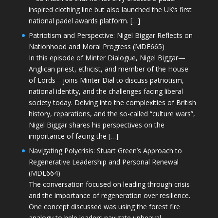
inspired clothing line but also launched the UK’s first
national padel awards platform. […]
Patriotism and Perspective: Nigel Biggar Reflects on
Nationhood and Moral Progress (MDE665)
In this episode of Minter Dialogue, Nigel Biggar—
Anglican priest, ethicist, and member of the House
of Lords—joins Minter Dial to discuss patriotism,
national identity, and the challenges facing liberal
society today. Delving into the complexities of British
history, reparations, and the so-called “culture wars”,
Nigel Biggar shares his perspectives on the
importance of facing the […]
Navigating Polycrisis: Stuart Green’s Approach to
Regenerative Leadership and Personal Renewal
(MDE664)
The conversation focused on leading through crisis
and the importance of regeneration over resilience.
One concept discussed was using the forest fire
analogy to help leaders navigate upheaval—