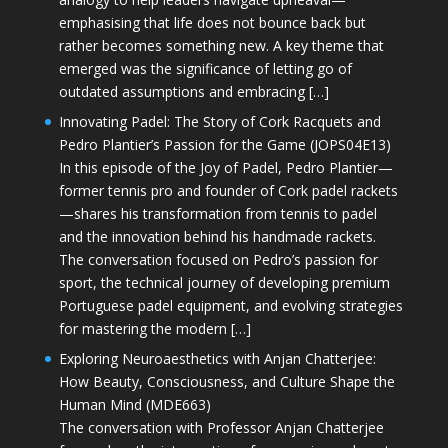
emphasising that life does not bounce back but
rather becomes something new. A key theme that
emerged was the significance of letting go of
outdated assumptions and embracing […]
Innovating Padel: The Story of Cork Racquets and
Pedro Plantier’s Passion for the Game (JOPS04E13)
In this episode of the Joy of Padel, Pedro Plantier—
former tennis pro and founder of Cork padel rackets
—shares his transformation from tennis to padel
and the innovation behind his handmade rackets.
The conversation focused on Pedro’s passion for
sport, the technical journey of developing premium
Portuguese padel equipment, and evolving strategies
for mastering the modern […]
Exploring Neuroaesthetics with Anjan Chatterjee:
How Beauty, Consciousness, and Culture Shape the
Human Mind (MDE663)
The conversation with Professor Anjan Chatterjee