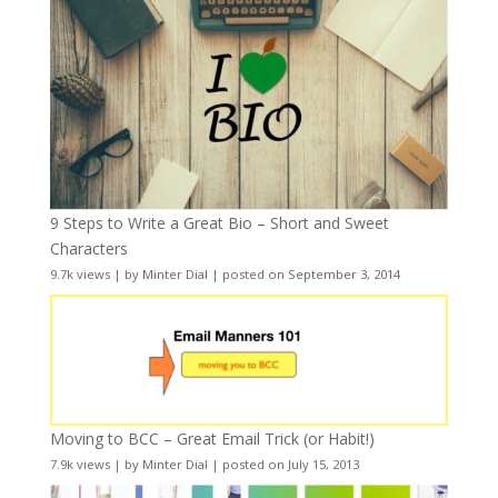
9 Steps to Write a Great Bio – Short and Sweet
Characters
9.7k views
|
by
Minter Dial
|
posted on September 3, 2014
Moving to BCC – Great Email Trick (or Habit!)
7.9k views
|
by
Minter Dial
|
posted on July 15, 2013