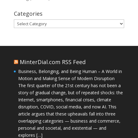
Categories
Categories
MinterDial.com RSS Feed
Business, Belonging, and Being Human – A World in
Motion and Making Sense of Modern Disruption
The first quarter of the 21st century has not been a
story of gradual change, but of repeated shocks: the
Internet, smartphones, financial crises, climate
disruption, COVID, social media, and now AI. This
article argues that these upheavals fall into three
overlapping categories — business and commerce,
personal and societal, and existential — and
explores […]