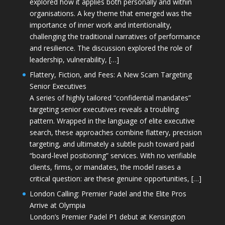
explored how it applies both personally and within
organisations. A key theme that emerged was the
importance of inner work and intentionality,
challenging the traditional narratives of performance
and resilience. The discussion explored the role of
leadership, vulnerability, […]
Flattery, Fiction, and Fees: A New Scam Targeting
Senior Executives
A series of highly tailored “confidential mandates”
targeting senior executives reveals a troubling
pattern. Wrapped in the language of elite executive
search, these approaches combine flattery, precision
targeting, and ultimately a subtle push toward paid
“board-level positioning” services. With no verifiable
clients, firms, or mandates, the model raises a
critical question: are these genuine opportunities, […]
London Calling: Premier Padel and the Elite Pros
Arrive at Olympia
London’s Premier Padel P1 debut at Kensington