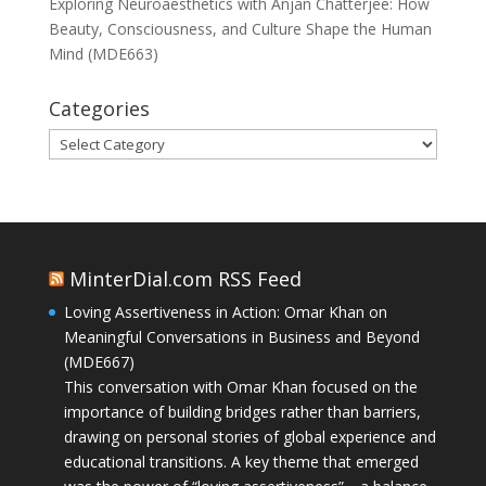
Exploring Neuroaesthetics with Anjan Chatterjee: How
Beauty, Consciousness, and Culture Shape the Human
Mind (MDE663)
Categories
Categories
MinterDial.com RSS Feed
Loving Assertiveness in Action: Omar Khan on
Meaningful Conversations in Business and Beyond
(MDE667)
This conversation with Omar Khan focused on the
importance of building bridges rather than barriers,
drawing on personal stories of global experience and
educational transitions. A key theme that emerged