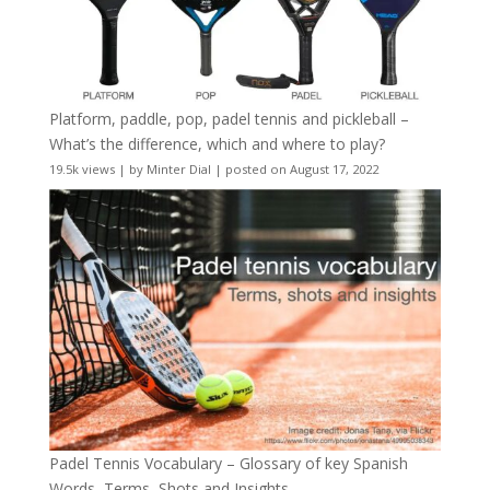
Platform, paddle, pop, padel tennis and pickleball –
What’s the difference, which and where to play?
19.5k views
|
by
Minter Dial
|
posted on August 17, 2022
Padel Tennis Vocabulary – Glossary of key Spanish
Words, Terms, Shots and Insights