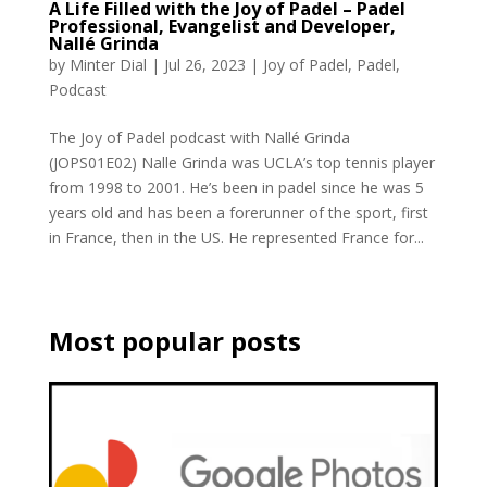
A Life Filled with the Joy of Padel – Padel
Professional, Evangelist and Developer,
Nallé Grinda
by
Minter Dial
|
Jul 26, 2023
|
Joy of Padel
,
Padel
,
Podcast
The Joy of Padel podcast with Nallé Grinda
(JOPS01E02) Nalle Grinda was UCLA’s top tennis player
from 1998 to 2001. He’s been in padel since he was 5
years old and has been a forerunner of the sport, first
in France, then in the US. He represented France for...
Most popular posts