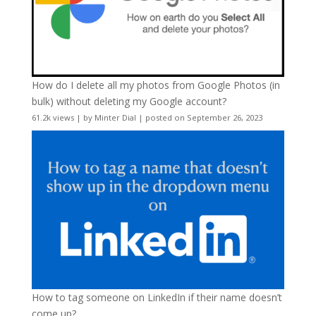
How do I delete all my photos from Google Photos (in
bulk) without deleting my Google account?
61.2k views
|
by
Minter Dial
|
posted on September 26, 2023
How to tag someone on LinkedIn if their name doesn’t
come up?