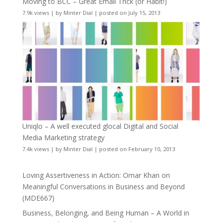
Moving to BCC – Great Email Trick (or Habit!)
7.9k views
|
by
Minter Dial
|
posted on July 15, 2013
Uniqlo – A well executed glocal Digital and Social
Media Marketing strategy
7.4k views
|
by
Minter Dial
|
posted on February 10, 2013
Loving Assertiveness in Action: Omar Khan on
Meaningful Conversations in Business and Beyond
(MDE667)
Business, Belonging, and Being Human – A World in