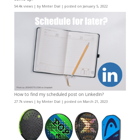
54.4k views
|
by
Minter Dial
|
posted on January 5, 2022
How to find my scheduled post on LinkedIn?
27.7k views
|
by
Minter Dial
|
posted on March 21, 2023