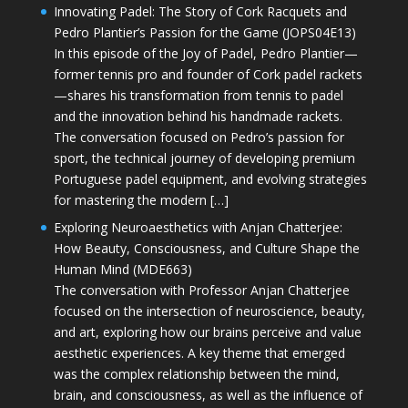
Innovating Padel: The Story of Cork Racquets and
Pedro Plantier’s Passion for the Game (JOPS04E13)
In this episode of the Joy of Padel, Pedro Plantier—
former tennis pro and founder of Cork padel rackets
—shares his transformation from tennis to padel
and the innovation behind his handmade rackets.
The conversation focused on Pedro’s passion for
sport, the technical journey of developing premium
Portuguese padel equipment, and evolving strategies
for mastering the modern […]
Exploring Neuroaesthetics with Anjan Chatterjee:
How Beauty, Consciousness, and Culture Shape the
Human Mind (MDE663)
The conversation with Professor Anjan Chatterjee
focused on the intersection of neuroscience, beauty,
and art, exploring how our brains perceive and value
aesthetic experiences. A key theme that emerged
was the complex relationship between the mind,
brain, and consciousness, as well as the influence of