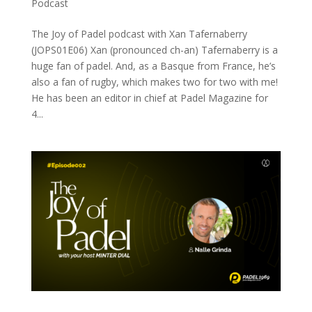
Podcast
The Joy of Padel podcast with Xan Tafernaberry
(JOPS01E06) Xan (pronounced ch-an) Tafernaberry is a
huge fan of padel. And, as a Basque from France, he’s
also a fan of rugby, which makes two for two with me!
He has been an editor in chief at Padel Magazine for
4...