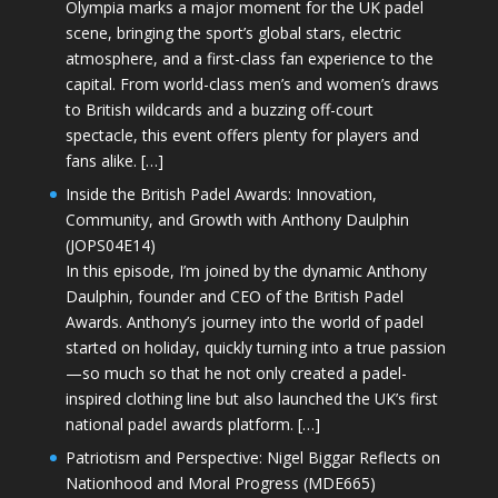
Olympia marks a major moment for the UK padel
scene, bringing the sport’s global stars, electric
atmosphere, and a first-class fan experience to the
capital. From world-class men’s and women’s draws
to British wildcards and a buzzing off-court
spectacle, this event offers plenty for players and
fans alike. […]
Inside the British Padel Awards: Innovation,
Community, and Growth with Anthony Daulphin
(JOPS04E14)
In this episode, I’m joined by the dynamic Anthony
Daulphin, founder and CEO of the British Padel
Awards. Anthony’s journey into the world of padel
started on holiday, quickly turning into a true passion
—so much so that he not only created a padel-
inspired clothing line but also launched the UK’s first
national padel awards platform. […]
Patriotism and Perspective: Nigel Biggar Reflects on
Nationhood and Moral Progress (MDE665)