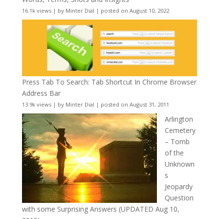
16.1k views
|
by
Minter Dial
|
posted on August 10, 2022
Press Tab To Search: Tab Shortcut In Chrome Browser
Address Bar
13.9k views
|
by
Minter Dial
|
posted on August 31, 2011
Arlington
Cemetery
– Tomb
of the
Unknown
s
Jeopardy
Question
with some Surprising Answers (UPDATED Aug 10,