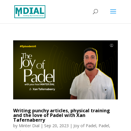
Writing punchy articles, physical training
and the love of Padel with Xan
Tafernaberry
by
Minter Dial
|
Sep 20, 2023
|
Joy of Padel
,
Padel
,