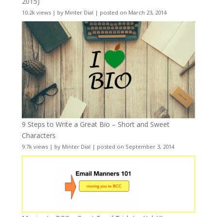
2015)
10.2k views
|
by
Minter Dial
|
posted on March 23, 2014
9 Steps to Write a Great Bio – Short and Sweet
Characters
9.7k views
|
by
Minter Dial
|
posted on September 3, 2014