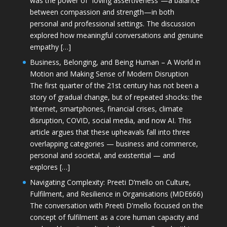
was the power of “loving assertiveness”—a balance
between compassion and strength—in both
personal and professional settings. The discussion
explored how meaningful conversations and genuine
empathy […]
Business, Belonging, and Being Human – A World in
Motion and Making Sense of Modern Disruption
The first quarter of the 21st century has not been a
story of gradual change, but of repeated shocks: the
Internet, smartphones, financial crises, climate
disruption, COVID, social media, and now AI. This
article argues that these upheavals fall into three
overlapping categories — business and commerce,
personal and societal, and existential — and
explores […]
Navigating Complexity: Preeti D’mello on Culture,
Fulfilment, and Resilience in Organisations (MDE666)
The conversation with Preeti D'mello focused on the
concept of fulfilment as a core human capacity and