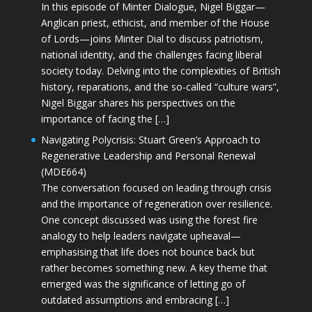
In this episode of Minter Dialogue, Nigel Biggar—
Anglican priest, ethicist, and member of the House
of Lords—joins Minter Dial to discuss patriotism,
national identity, and the challenges facing liberal
society today. Delving into the complexities of British
history, reparations, and the so-called “culture wars”,
Nigel Biggar shares his perspectives on the
importance of facing the […]
Navigating Polycrisis: Stuart Green’s Approach to
Regenerative Leadership and Personal Renewal
(MDE664)
The conversation focused on leading through crisis
and the importance of regeneration over resilience.
One concept discussed was using the forest fire
analogy to help leaders navigate upheaval—
emphasising that life does not bounce back but
rather becomes something new. A key theme that
emerged was the significance of letting go of
outdated assumptions and embracing […]