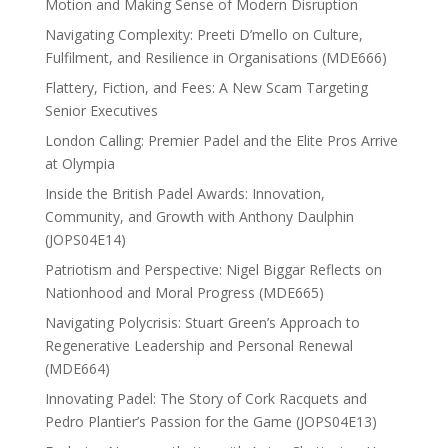
Motion and Making Sense of Modern Disruption
Navigating Complexity: Preeti D’mello on Culture,
Fulfilment, and Resilience in Organisations (MDE666)
Flattery, Fiction, and Fees: A New Scam Targeting
Senior Executives
London Calling: Premier Padel and the Elite Pros Arrive
at Olympia
Inside the British Padel Awards: Innovation,
Community, and Growth with Anthony Daulphin
(JOPS04E14)
Patriotism and Perspective: Nigel Biggar Reflects on
Nationhood and Moral Progress (MDE665)
Navigating Polycrisis: Stuart Green’s Approach to
Regenerative Leadership and Personal Renewal
(MDE664)
Innovating Padel: The Story of Cork Racquets and
Pedro Plantier’s Passion for the Game (JOPS04E13)